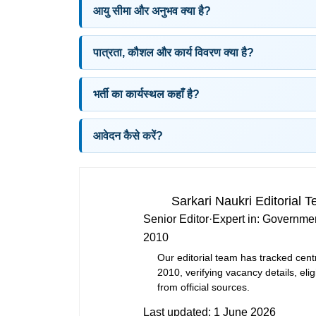
आयु सीमा और अनुभव क्या है?
पात्रता, कौशल और कार्य विवरण क्या है?
भर्ती का कार्यस्थल कहाँ है?
आवेदन कैसे करें?
Sarkari Naukri Editorial 
Senior Editor
·
Expert in:
Governmen
2010
Our editorial team has tracked cent
2010, verifying vacancy details, eligi
from official sources.
Last updated:
1 June 2026