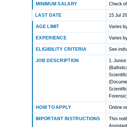
MINIMUM SALARY
Check off
LAST DATE
15 Jul 2
AGE LIMIT
Varies by
EXPERIENCE
Varies by
ELIGIBILITY CRITERIA
See indiv
JOB DESCRIPTION
1. Junior
(Ballisti
Scientifi
(Documen
Scientifi
Forensic
HOW TO APPLY
Online on
IMPORTANT INSTRUCTIONS
This noti
Assistant