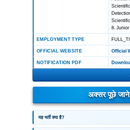
Scientifi
Detection
Scientifi
8. Junior
EMPLOYMENT TYPE
FULL_T
OFFICIAL WEBSITE
Official
NOTIFICATION PDF
Downloa
अक्सर पूछे जान
यह भर्ती क्या है?