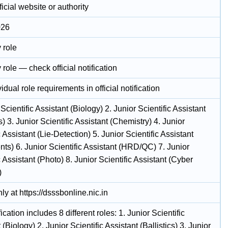
icial website or authority
026
 role
 role — check official notification
idual role requirements in official notification
 Scientific Assistant (Biology) 2. Junior Scientific Assistant
cs) 3. Junior Scientific Assistant (Chemistry) 4. Junior
c Assistant (Lie-Detection) 5. Junior Scientific Assistant
ts) 6. Junior Scientific Assistant (HRD/QC) 7. Junior
c Assistant (Photo) 8. Junior Scientific Assistant (Cyber
)
ly at https://dsssbonline.nic.in
fication includes 8 different roles: 1. Junior Scientific
 (Biology) 2. Junior Scientific Assistant (Ballistics) 3. Junior