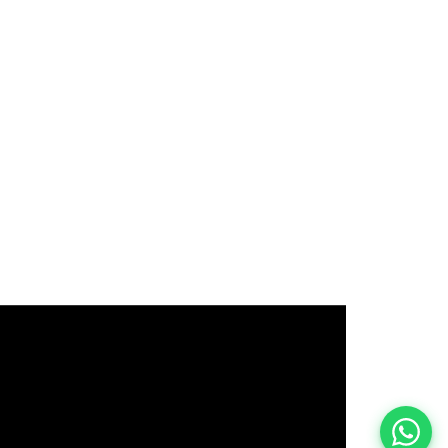
इस भर्ती को अपने दोस्तों को भेजें
रोज़ नई भर्तियाँ पाएँ