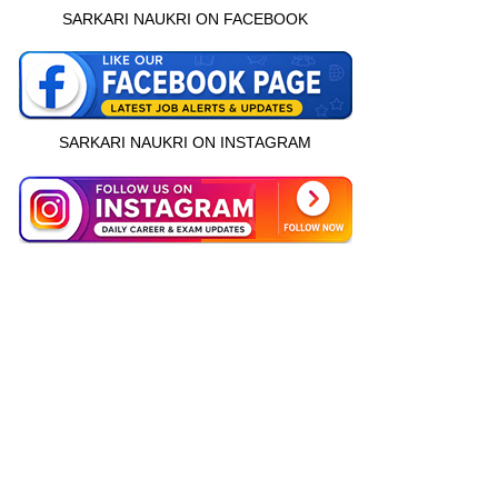
SARKARI NAUKRI ON FACEBOOK
SARKARI NAUKRI ON INSTAGRAM