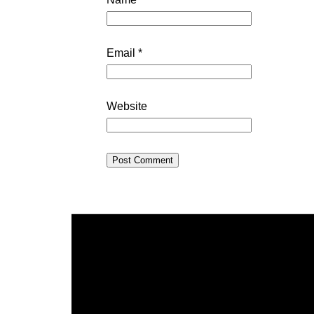
Email
*
Website