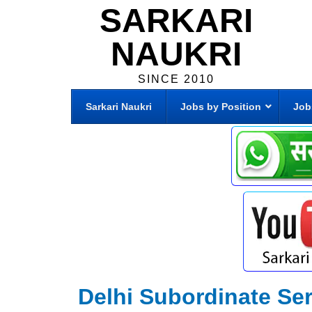
SARKARI
NAUKRI
SINCE 2010
Sarkari Naukri
Jobs by Position
Job
Delhi Subordinate Se