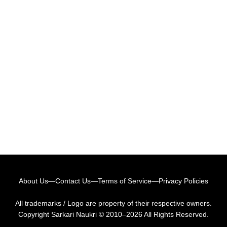
About Us
—
Contact Us
—
Terms of Service
—
Privacy Policies
All trademarks / Logo are property of their respective owners.
Copyright
Sarkari Naukri
© 2010–2026 All Rights Reserved.