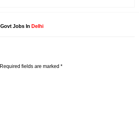
 Govt Jobs In
Delhi
Required fields are marked
*