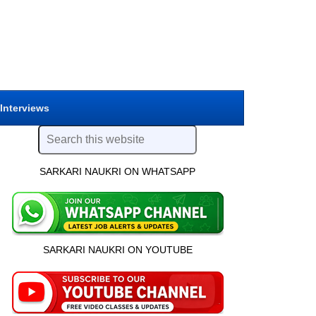
 Interviews
SARKARI NAUKRI ON WHATSAPP
SARKARI NAUKRI ON YOUTUBE