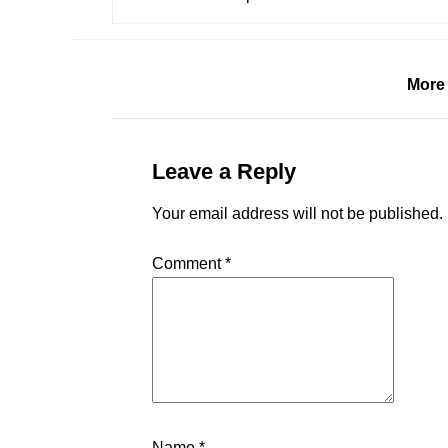
More
Leave a Reply
Your email address will not be published.
Comment
*
Name
*