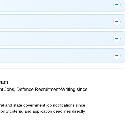
Team
t Jobs, Defence Recruitment
·
Writing since
ral and state government job notifications since
bility criteria, and application deadlines directly