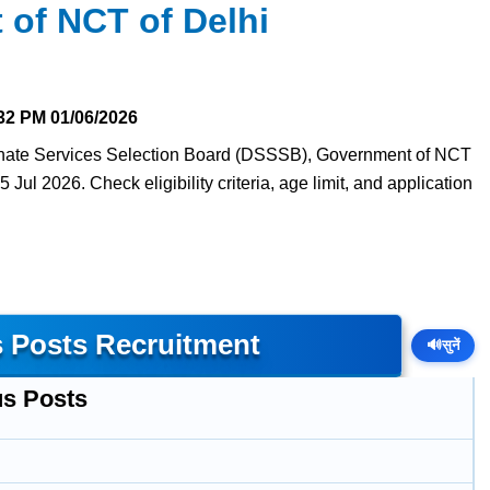
of NCT of Delhi
32 PM
01/06/2026
dinate Services Selection Board (DSSSB), Government of NCT
5 Jul 2026. Check eligibility criteria, age limit, and application
 Posts Recruitment
🔊
सुनें
us Posts