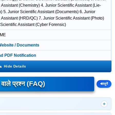
c Assistant (Chemistry) 4. Junior Scientific Assistant (Lie-
) 5. Junior Scientific Assistant (Documents) 6. Junior
c Assistant (HRD/QC) 7. Junior Scientific Assistant (Photo)
 Scientific Assistant (Cyber Forensic)
IME
 Website / Documents
d PDF Notification
े वाले प्रश्न (FAQ)
🔊
सुनें