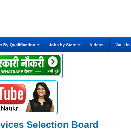
s By Qualification
Jobs by State
Videos
Walk In
rvices Selection Board