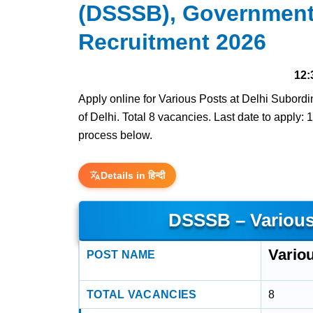
(DSSSB), Government 
Recruitment 2026
12:
Apply online for Various Posts at Delhi Subor
of Delhi. Total 8 vacancies. Last date to apply: 1
process below.
Details in हिन्दी
DSSSB – Various
Vario
POST NAME
TOTAL VACANCIES
8