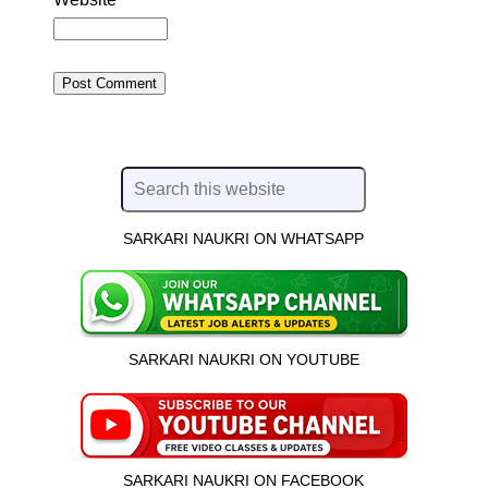
SARKARI NAUKRI ON WHATSAPP
SARKARI NAUKRI ON YOUTUBE
SARKARI NAUKRI ON FACEBOOK