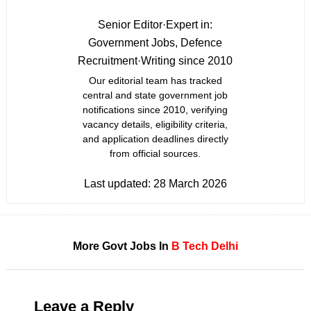
Senior Editor
·
Expert in:
Government Jobs, Defence
Recruitment
·
Writing since 2010
Our editorial team has tracked
central and state government job
notifications since 2010, verifying
vacancy details, eligibility criteria,
and application deadlines directly
from official sources.
Last updated:
28 March 2026
More Govt Jobs In
B Tech
Delhi
Leave a Reply