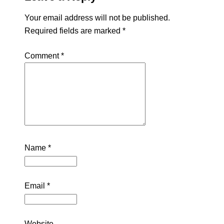
Your email address will not be published.
Required fields are marked
*
Comment
*
Name
*
Email
*
Website