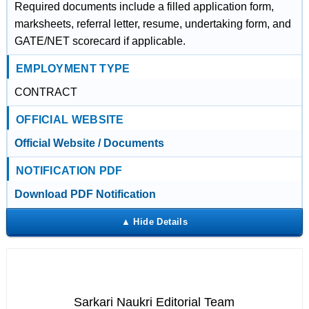
Required documents include a filled application form,
marksheets, referral letter, resume, undertaking form, and
GATE/NET scorecard if applicable.
EMPLOYMENT TYPE
CONTRACT
OFFICIAL WEBSITE
Official Website / Documents
NOTIFICATION PDF
Download PDF Notification
Sarkari Naukri Editorial Team