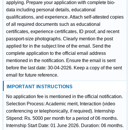
applying. Prepare your application with complete bio-
data including personal details, educational
qualifications, and experience. Attach self-attested copies
of all required documents such as educational
certificates, experience certificates, ID proof, and recent
passport-size photographs. Clearly mention the post
applied for in the subject line of the email. Send the
complete application to the official email address
mentioned in the notification. Ensure the email is sent
before the last date: 30-04-2026. Keep a copy of the sent
email for future reference.
IMPORTANT INSTRUCTIONS
No application fee is mentioned in the official notification.
Selection Process: Academic merit, Interaction (video
conferencing or telephonically, if required). Internship
Stipend: Rs. 5000 per month for a period of 06 months.
Internship Start Date: 01 June 2026. Duration: 06 months.