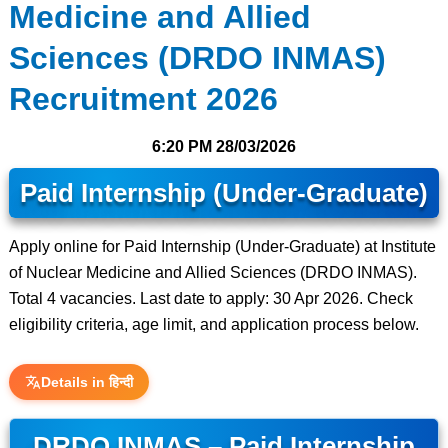
Medicine and Allied
Sciences (DRDO INMAS)
Recruitment 2026
6:20 PM
28/03/2026
Paid Internship (Under-Graduate)
Apply online for Paid Internship (Under-Graduate) at Institute
of Nuclear Medicine and Allied Sciences (DRDO INMAS).
Total 4 vacancies. Last date to apply: 30 Apr 2026. Check
eligibility criteria, age limit, and application process below.
Details in हिन्दी
DRDO INMAS – Paid Internship