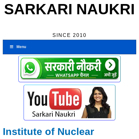
SARKARI NAUKRI
SINCE 2010
Menu
Institute of Nuclear