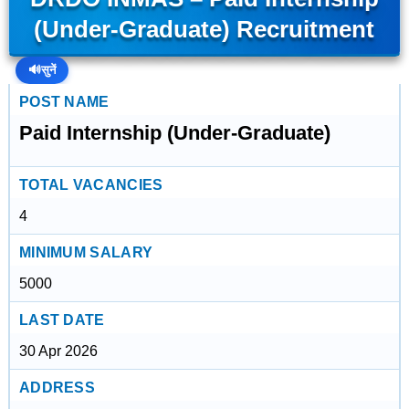
(Under-Graduate) Recruitment
🔊
सुनें
POST NAME
Paid Internship (Under-Graduate)
TOTAL VACANCIES
4
MINIMUM SALARY
5000
LAST DATE
30 Apr 2026
ADDRESS