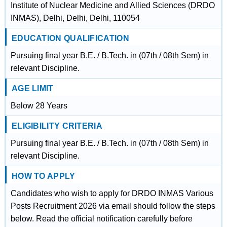
Institute of Nuclear Medicine and Allied Sciences (DRDO
INMAS), Delhi, Delhi, Delhi, 110054
EDUCATION QUALIFICATION
Pursuing final year B.E. / B.Tech. in (07th / 08th Sem) in
relevant Discipline.
AGE LIMIT
Below 28 Years
ELIGIBILITY CRITERIA
Pursuing final year B.E. / B.Tech. in (07th / 08th Sem) in
relevant Discipline.
HOW TO APPLY
Candidates who wish to apply for DRDO INMAS Various
Posts Recruitment 2026 via email should follow the steps
below. Read the official notification carefully before