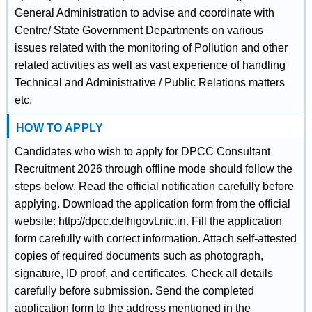
General Administration to advise and coordinate with
Centre/ State Government Departments on various
issues related with the monitoring of Pollution and other
related activities as well as vast experience of handling
Technical and Administrative / Public Relations matters
etc.
HOW TO APPLY
Candidates who wish to apply for DPCC Consultant
Recruitment 2026 through offline mode should follow the
steps below. Read the official notification carefully before
applying. Download the application form from the official
website: http://dpcc.delhigovt.nic.in. Fill the application
form carefully with correct information. Attach self-attested
copies of required documents such as photograph,
signature, ID proof, and certificates. Check all details
carefully before submission. Send the completed
application form to the address mentioned in the