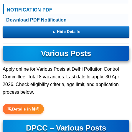
NOTIFICATION PDF
Download PDF Notification
Various Posts
Apply online for Various Posts at Delhi Pollution Control
Committee. Total 8 vacancies. Last date to apply: 30 Apr
2026. Check eligibility criteria, age limit, and application
process below.
Details in हिन्दी
DPCC – Various Posts