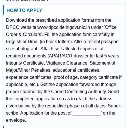
HOW TO APPLY
Download the prescribed application format from the
DPCC website www.dpcc.delhigovt.nic.in under 'Office
Order & Circulars'. Fill the application form carefully in
English or Hindi (in block letters). Affix a recent passport-
size photograph. Attach self-attested copies of all
required documents (APAR/ACR dossier for last 5 years,
Integrity Certificate, Vigilance Clearance, Statement of
Major/Minor Penalties, educational certificates,
experience certificates, proof of age, category certificate if
applicable, etc.). Get the application forwarded through
proper channel by the Cadre Controlling Authority. Send
the completed application so as to reach the address
given below by the respective phase cut-off dates. Super-
scribe 'Application for the post of ___________' on the
envelope.