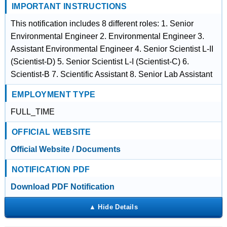
IMPORTANT INSTRUCTIONS
This notification includes 8 different roles: 1. Senior
Environmental Engineer 2. Environmental Engineer 3.
Assistant Environmental Engineer 4. Senior Scientist L-II
(Scientist-D) 5. Senior Scientist L-I (Scientist-C) 6.
Scientist-B 7. Scientific Assistant 8. Senior Lab Assistant
EMPLOYMENT TYPE
FULL_TIME
OFFICIAL WEBSITE
Official Website / Documents
NOTIFICATION PDF
Download PDF Notification