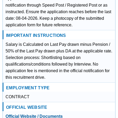
notification through Speed Post / Registered Post or as
instructed. Ensure the application reaches before the last
date: 08-04-2026. Keep a photocopy of the submitted
application form for future reference.
IMPORTANT INSTRUCTIONS
Salary is Calculated on Last Pay drawn minus Pension /
50% of the Last Pay drawn plus DA at the applicable rate.
Selection process: Shortlisting based on
qualifications/conditions followed by Interview. No
application fee is mentioned in the official notification for
this recruitment drive.
EMPLOYMENT TYPE
CONTRACT
OFFICIAL WEBSITE
Official Website / Documents