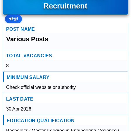
Recruitment
🔊
सुनें
POST NAME
Various Posts
TOTAL VACANCIES
8
MINIMUM SALARY
Check official website or authority
LAST DATE
30 Apr 2026
EDUCATION QUALIFICATION
Bachelor's / Master's degree in Engineering / Science /