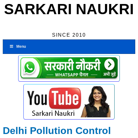
SARKARI NAUKRI
SINCE 2010
Menu
Delhi Pollution Control