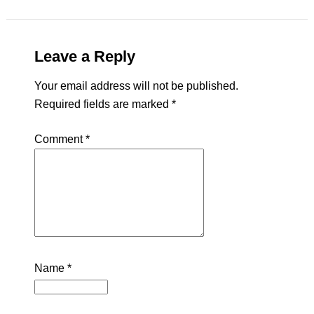
Leave a Reply
Your email address will not be published.
Required fields are marked
*
Comment
*
Name
*