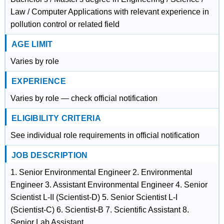
Law / Computer Applications with relevant experience in
pollution control or related field
AGE LIMIT
Varies by role
EXPERIENCE
Varies by role — check official notification
ELIGIBILITY CRITERIA
See individual role requirements in official notification
JOB DESCRIPTION
1. Senior Environmental Engineer 2. Environmental
Engineer 3. Assistant Environmental Engineer 4. Senior
Scientist L-II (Scientist-D) 5. Senior Scientist L-I
(Scientist-C) 6. Scientist-B 7. Scientific Assistant 8.
Senior Lab Assistant