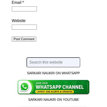
Email
*
Website
SARKARI NAUKRI ON WHATSAPP
SARKARI NAUKRI ON YOUTUBE