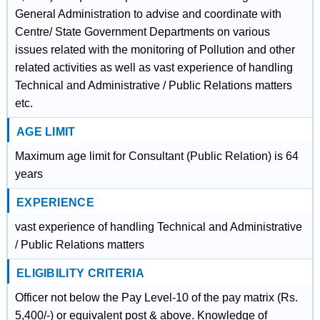
General Administration to advise and coordinate with
Centre/ State Government Departments on various
issues related with the monitoring of Pollution and other
related activities as well as vast experience of handling
Technical and Administrative / Public Relations matters
etc.
AGE LIMIT
Maximum age limit for Consultant (Public Relation) is 64
years
EXPERIENCE
vast experience of handling Technical and Administrative
/ Public Relations matters
ELIGIBILITY CRITERIA
Officer not below the Pay Level-10 of the pay matrix (Rs.
5,400/-) or equivalent post & above. Knowledge of