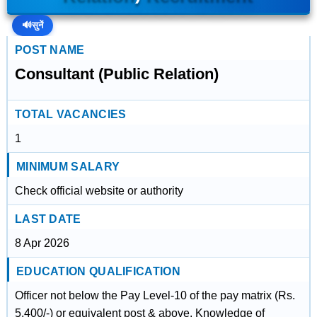
🔊
सुनें
POST NAME
Consultant (Public Relation)
TOTAL VACANCIES
1
MINIMUM SALARY
Check official website or authority
LAST DATE
8 Apr 2026
EDUCATION QUALIFICATION
Officer not below the Pay Level-10 of the pay matrix (Rs.
5,400/-) or equivalent post & above. Knowledge of