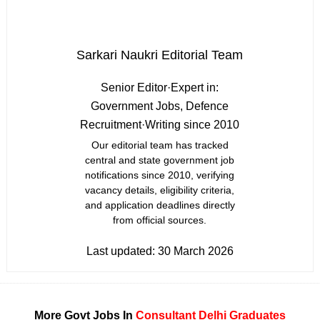
Sarkari Naukri Editorial Team
Senior Editor
·
Expert in:
Government Jobs, Defence
Recruitment
·
Writing since 2010
Our editorial team has tracked
central and state government job
notifications since 2010, verifying
vacancy details, eligibility criteria,
and application deadlines directly
from official sources.
Last updated:
30 March 2026
More Govt Jobs In
Consultant
Delhi
Graduates