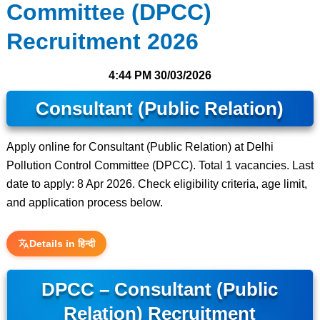
Committee (DPCC)
Recruitment 2026
4:44 PM
30/03/2026
Consultant (Public Relation)
Apply online for Consultant (Public Relation) at Delhi
Pollution Control Committee (DPCC). Total 1 vacancies. Last
date to apply: 8 Apr 2026. Check eligibility criteria, age limit,
and application process below.
Details in हिन्दी
DPCC – Consultant (Public
Relation) Recruitment