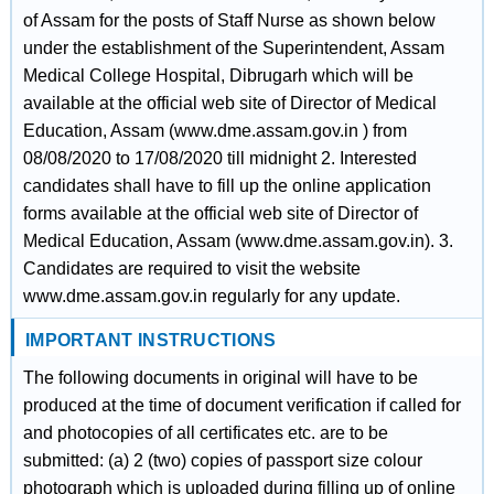
of Assam for the posts of Staff Nurse as shown below
under the establishment of the Superintendent, Assam
Medical College Hospital, Dibrugarh which will be
available at the official web site of Director of Medical
Education, Assam (www.dme.assam.gov.in ) from
08/08/2020 to 17/08/2020 till midnight 2. Interested
candidates shall have to fill up the online application
forms available at the official web site of Director of
Medical Education, Assam (www.dme.assam.gov.in). 3.
Candidates are required to visit the website
www.dme.assam.gov.in regularly for any update.
IMPORTANT INSTRUCTIONS
The following documents in original will have to be
produced at the time of document verification if called for
and photocopies of all certificates etc. are to be
submitted: (a) 2 (two) copies of passport size colour
photograph which is uploaded during filling up of online