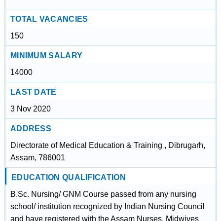
TOTAL VACANCIES
150
MINIMUM SALARY
14000
LAST DATE
3 Nov 2020
ADDRESS
Directorate of Medical Education & Training , Dibrugarh,
Assam, 786001
EDUCATION QUALIFICATION
B.Sc. Nursing/ GNM Course passed from any nursing
school/ institution recognized by Indian Nursing Council
and have registered with the Assam Nurses, Midwives