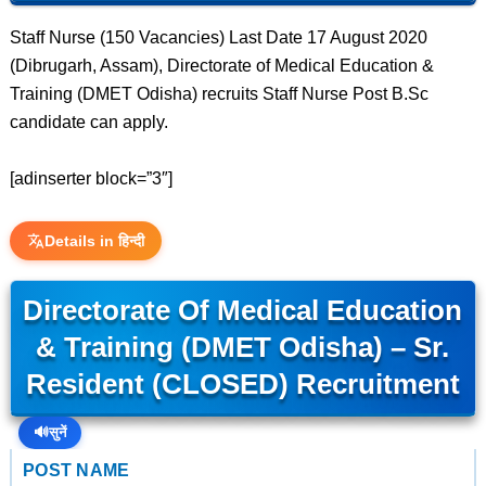
Staff Nurse (150 Vacancies) Last Date 17 August 2020
(Dibrugarh, Assam), Directorate of Medical Education &
Training (DMET Odisha) recruits Staff Nurse Post B.Sc
candidate can apply.
[adinserter block=”3″]
Details in हिन्दी
Directorate Of Medical Education
& Training (DMET Odisha) – Sr.
Resident (CLOSED) Recruitment
🔊
सुनें
POST NAME