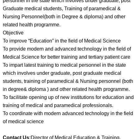
personnel in the state which involves under graduate, post
Graduate medical students, Training of paramedical &
Nursing Personnel(both in Degree & diploma) and other
related health programme.
Objective
To improve “Education” in the field of Medical Science
To provide modern and advanced technology in the field of
Medical Science for better training and tertiary patient care
To impart latest training to medical personnel in the state
which involves under graduate, post graduate medical
students, training of paramedical & Nursing personnel (both
in degree& diploma ) and other related health programme.
To facilitate opening up of new institutions for education and
training of medical and paramedical professionals.
To coordinate with modern advanced technology in the field
of medical science
Contact Us:
Director of Medical Education & Training,