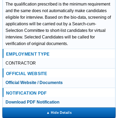
The qualification prescribed is the minimum requirement
and the same does not automatically make candidates
eligible for interview. Based on the bio-data, screening of
applications will be carried out by a Search-cum-
Selection Committee to short-list candidates for virtual
interview. Selected Candidates will be called for
verification of original documents.
EMPLOYMENT TYPE
CONTRACTOR
OFFICIAL WEBSITE
Official Website / Documents
NOTIFICATION PDF
Download PDF Notification