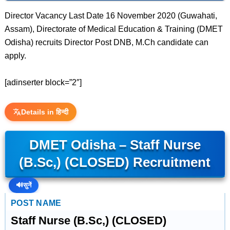
Director Vacancy Last Date 16 November 2020 (Guwahati,
Assam), Directorate of Medical Education & Training (DMET
Odisha) recruits Director Post DNB, M.Ch candidate can
apply.
[adinserter block=”2″]
Details in हिन्दी
DMET Odisha – Staff Nurse
(B.Sc,) (CLOSED) Recruitment
🔊
सुनें
POST NAME
Staff Nurse (B.Sc,) (CLOSED)