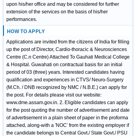
upon his/her office and may be considered for further
extension of the services on the basis of his/her
performances.
HOW TO APPLY
Applications are invited from the citizens of India for filling
up the post of Director, Cardio-thoracic & Neurosciences
Centre (C.n Centre) Attached To Gauhati Medical College
& Hospital. Guwahati on contractual basis for an initial
period of 03 (three) years. Interested candidates having
qualification and experiences in CTVS/ Neuro-Surgery
(M.Ch. / DNB recognized by NMC / N.B.E.) can apply for
the post. For details please visit our website:
www.dme.assam.gov.in. 2. Eligible candidates can apply
for the post quoting the number of advertisement and date
of advertisement in a plain sheet of paper in the proforma
attached, along-with a 'NOC' from the existing employer if
the candidate belongs to Central Govt./ State Govt./ PSU