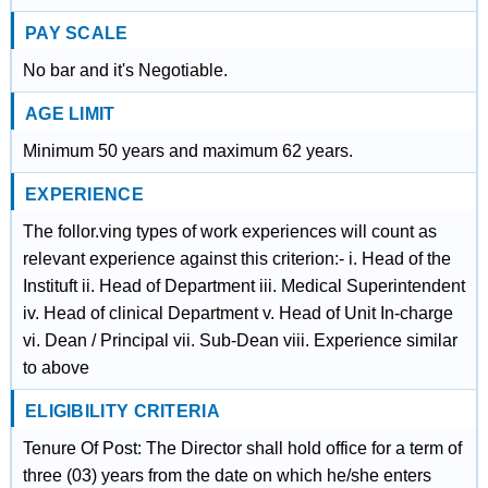
PAY SCALE
No bar and it's Negotiable.
AGE LIMIT
Minimum 50 years and maximum 62 years.
EXPERIENCE
The follor.ving types of work experiences will count as
relevant experience against this criterion:- i. Head of the
Instituft ii. Head of Department iii. Medical Superintendent
iv. Head of clinical Department v. Head of Unit In-charge
vi. Dean / Principal vii. Sub-Dean viii. Experience similar
to above
ELIGIBILITY CRITERIA
Tenure Of Post: The Director shall hold office for a term of
three (03) years from the date on which he/she enters