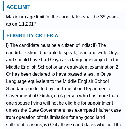
AGE LIMIT
Maximum age limit for the candidates shall be 35 years
as on 1.1.2017
ELIGIBILITY CRITERIA
i) The candidate must be a citizen of India: ii) The
candidate should be able to speak, read and write Oriya
and should have had Oriya as a language subject in the
Middle English School or any equivalent examination 2
Or has been declared to have passed a test in Oriya
Language equivalent to the Middle English School
Standard conducted by the Education Department of
Government of Odisha; iii) A person who has more than
one spouse living will not be eligible for appointment
unless the State Government has exempted his/her case
from operation of this limitation for any good land
sufficient reasons; iv) Only those candidates who fulfil the