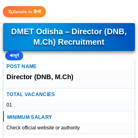
Details in हिन्दी
DMET Odisha – Director (DNB,
M.Ch) Recruitment
🔊
सुनें
POST NAME
Director (DNB, M.Ch)
TOTAL VACANCIES
01
MINIMUM SALARY
Check official website or authority