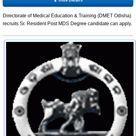
Directorate of Medical Education & Training (DMET Odisha)
recruits Sr. Resident Post MDS Degree candidate can apply.