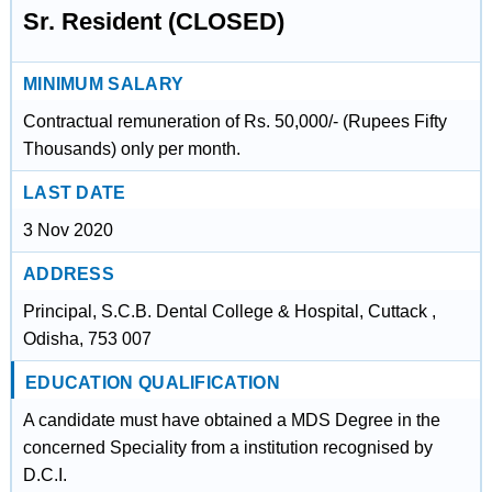
Sr. Resident (CLOSED)
MINIMUM SALARY
Contractual remuneration of Rs. 50,000/- (Rupees Fifty
Thousands) only per month.
LAST DATE
3 Nov 2020
ADDRESS
Principal, S.C.B. Dental College & Hospital, Cuttack ,
Odisha, 753 007
EDUCATION QUALIFICATION
A candidate must have obtained a MDS Degree in the
concerned Speciality from a institution recognised by
D.C.I.