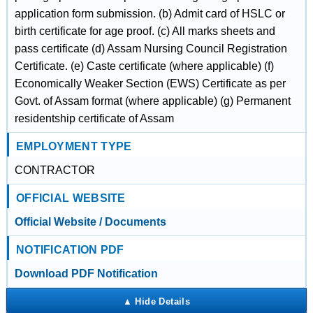
application form submission. (b) Admit card of HSLC or
birth certificate for age proof. (c) All marks sheets and
pass certificate (d) Assam Nursing Council Registration
Certificate. (e) Caste certificate (where applicable) (f)
Economically Weaker Section (EWS) Certificate as per
Govt. of Assam format (where applicable) (g) Permanent
residentship certificate of Assam
EMPLOYMENT TYPE
CONTRACTOR
OFFICIAL WEBSITE
Official Website / Documents
NOTIFICATION PDF
Download PDF Notification