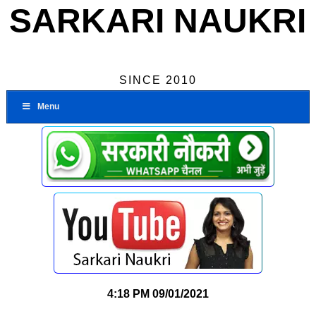
SARKARI NAUKRI
SINCE 2010
Menu
4:18 PM
09/01/2021