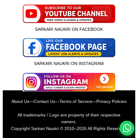
SARKARI NAUKRI ON FACEBOOK
SARKARI NAUKRI ON INSTAGRAM
इस भर्ती को अपने दोस्तों को भेजें
About Us
—
Contact Us
—
Terms of Service
—
Privacy Policies
रोज़ नई भर्तियाँ पाएँ
All trademarks / Logo are property of their respective
owners.
Copyright
Sarkari Naukri
© 2010–2026 All Rights Reserved.