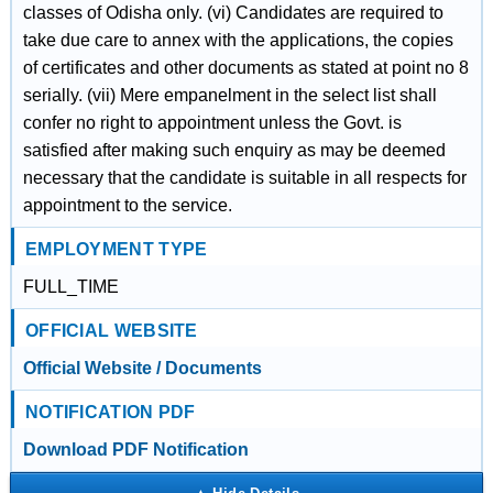
classes of Odisha only. (vi) Candidates are required to
take due care to annex with the applications, the copies
of certificates and other documents as stated at point no 8
serially. (vii) Mere empanelment in the select list shall
confer no right to appointment unless the Govt. is
satisfied after making such enquiry as may be deemed
necessary that the candidate is suitable in all respects for
appointment to the service.
EMPLOYMENT TYPE
FULL_TIME
OFFICIAL WEBSITE
Official Website / Documents
NOTIFICATION PDF
Download PDF Notification