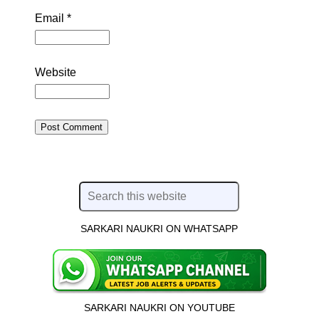
Email
*
Website
SARKARI NAUKRI ON WHATSAPP
SARKARI NAUKRI ON YOUTUBE