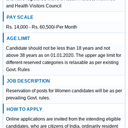
and Health Visitors Council
PAY SCALE
Rs. 14,000 - Rs. 60,500/-Per Month
AGE LIMIT
Candidate should not be less than 18 years and not
above 38 years as on 01.01.2020. The upper age limit for
different reserved categories is relaxable as per existing
Govt. Rules
JOB DESCRIPTION
Reservation of posts for Women candidates will be as per
prevailing Govt. rules.
HOW TO APPLY
Online applications are invited from the intending eligible
candidates, who are citizens of India, ordinarily resident