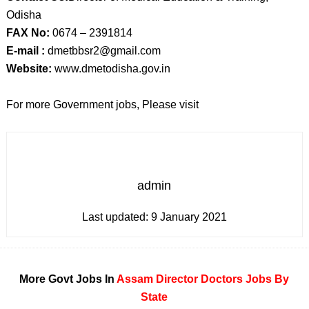
Odisha
FAX No:
0674 – 2391814
E-mail :
dmetbbsr2@gmail.com
Website:
www.dmetodisha.gov.in
For more Government jobs, Please visit
admin
Last updated:
9 January 2021
More Govt Jobs In
Assam
Director
Doctors
Jobs By
State