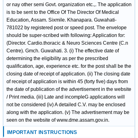
or nay other semi Govt. organization etc.,. The application
is to be sent to the Office Of The Director Of Medical
Education, Assam. Sixmile. Khanapara. Guwahati-
781022 by registered post or speed post. The envelope
should be super-scribed with following: Application for:
(Director. Cardio.thoracic & Neuro Sciences Centre (C.n
Centre). Gmch. Guwahati. 3. (i) The effective date of
determining the eligibility as per the prescribed
qualification, age, experience etc. for the post shall be the
closing date of receipt of application. (ii) The closing date
of receipt of application is within 45 (forty five) days from
the date of publication of the advertisement in the website
/ Print media. (iii) Late and incompleG applications will
not be considered (iv) A detailed C.V. may be enclosed
along with the application. (v) The advertisement may be
seen on the website of www.dme.assam.gov.in.
IMPORTANT INSTRUCTIONS