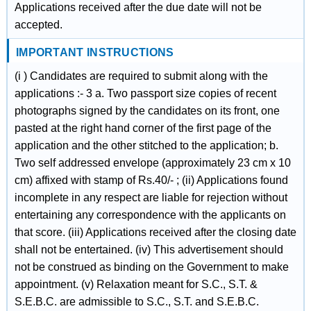
Applications received after the due date will not be
accepted.
IMPORTANT INSTRUCTIONS
(i ) Candidates are required to submit along with the
applications :- 3 a. Two passport size copies of recent
photographs signed by the candidates on its front, one
pasted at the right hand corner of the first page of the
application and the other stitched to the application; b.
Two self addressed envelope (approximately 23 cm x 10
cm) affixed with stamp of Rs.40/- ; (ii) Applications found
incomplete in any respect are liable for rejection without
entertaining any correspondence with the applicants on
that score. (iii) Applications received after the closing date
shall not be entertained. (iv) This advertisement should
not be construed as binding on the Government to make
appointment. (v) Relaxation meant for S.C., S.T. &
S.E.B.C. are admissible to S.C., S.T. and S.E.B.C.