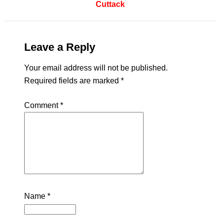
Cuttack
Leave a Reply
Your email address will not be published.
Required fields are marked
*
Comment
*
Name
*