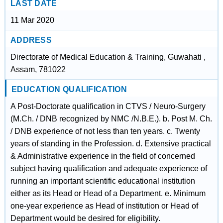
LAST DATE
11 Mar 2020
ADDRESS
Directorate of Medical Education & Training, Guwahati ,
Assam, 781022
EDUCATION QUALIFICATION
A Post-Doctorate qualification in CTVS / Neuro-Surgery
(M.Ch. / DNB recognized by NMC /N.B.E.). b. Post M. Ch.
/ DNB experience of not less than ten years. c. Twenty
years of standing in the Profession. d. Extensive practical
& Administrative experience in the field of concerned
subject having qualification and adequate experience of
running an important scientific educational institution
either as its Head or Head of a Department. e. Minimum
one-year experience as Head of institution or Head of
Department would be desired for eligibility.