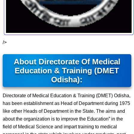
/>
About Directorate Of Medical
Education & Training (DMET
Odisha):
Directorate of Medical Education & Training (DMET) Odisha,
has been establishment as Head of Department during 1975
like other Heads of Department in the State. The aims and
about the organization is to improve the Education” in the
field of Medical Science and impart training to medical