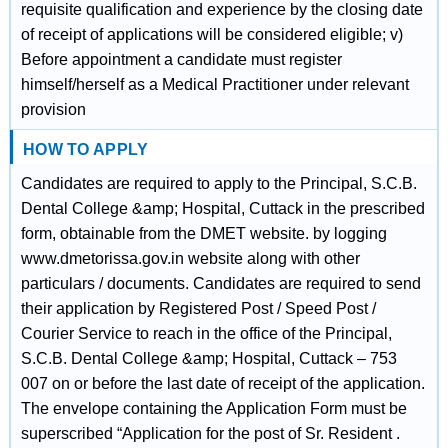
requisite qualification and experience by the closing date
of receipt of applications will be considered eligible; v)
Before appointment a candidate must register
himself/herself as a Medical Practitioner under relevant
provision
HOW TO APPLY
Candidates are required to apply to the Principal, S.C.B.
Dental College &amp; Hospital, Cuttack in the prescribed
form, obtainable from the DMET website. by logging
www.dmetorissa.gov.in website along with other
particulars / documents. Candidates are required to send
their application by Registered Post / Speed Post /
Courier Service to reach in the office of the Principal,
S.C.B. Dental College &amp; Hospital, Cuttack – 753
007 on or before the last date of receipt of the application.
The envelope containing the Application Form must be
superscribed “Application for the post of Sr. Resident .