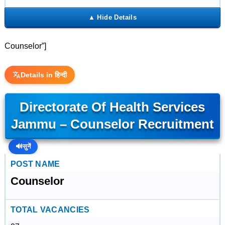
Counselor”]
Details in हिन्दी
Directorate Of Health Services
Jammu – Counselor Recruitment
🔊
सुनें
POST NAME
Counselor
TOTAL VACANCIES