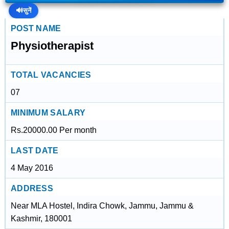
🔊
सुनें
POST NAME
Physiotherapist
TOTAL VACANCIES
07
MINIMUM SALARY
Rs.20000.00 Per month
LAST DATE
4 May 2016
ADDRESS
Near MLA Hostel, Indira Chowk, Jammu, Jammu &
Kashmir, 180001