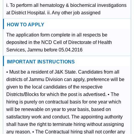
i. To perform all hematology & biochemical investigations
at District Hospital. ii. Any other job assigned
HOW TO APPLY
The application form complete in all respects be
deposited in the NCD Cell of Directorate of Health
Services, Jammu before 05.04.2016
IMPORTANT INSTRUCTIONS
• Must be a resident of J&K State. Candidates from all
districts of Jammu Division can apply, preference will be
given to the local candidates of the respective
Districts/Blocks for which the post is advertised. • The
hiring is purely on contractual basis for one year which
will be renewable on year to year basis, based on
satisfactory work and conduct. The appointing authority
shall have the right to terminate hiring without assigning
any reason. • The Contractual hiring shall not confer any