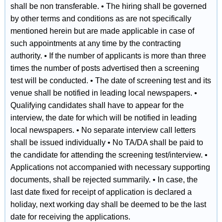
shall be non transferable. • The hiring shall be governed
by other terms and conditions as are not specifically
mentioned herein but are made applicable in case of
such appointments at any time by the contracting
authority. • If the number of applicants is more than three
times the number of posts advertised then a screening
test will be conducted. • The date of screening test and its
venue shall be notified in leading local newspapers. •
Qualifying candidates shall have to appear for the
interview, the date for which will be notified in leading
local newspapers. • No separate interview call letters
shall be issued individually • No TA/DA shall be paid to
the candidate for attending the screening test/interview. •
Applications not accompanied with necessary supporting
documents, shall be rejected summarily. • In case, the
last date fixed for receipt of application is declared a
holiday, next working day shall be deemed to be the last
date for receiving the applications.