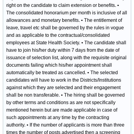
right on the candidate to claim extension or benefits. •
The consolidated honorarium per month is inclusive of all
allowances and monetary benefits. • The entitlement of
leave, travel etc shall be governed by the rules in vogue
and as applicable to the contractual/consolidated
employees at State Health Society. • The candidate shall
have to join his/her duty within 7 days from the date of
issuance of selection list, along with the requisite original
documents failing which his/her appointment shall
automatically be treated as cancelled. • The selected
candidates will have to work in the Districts/Institutions
against which they are selected and their engagement
shall be non transferable. • The hiring shall be governed
by other terms and conditions as are not specifically
mentioned herein but are made applicable in case of
such appointments at any time by the contracting
authority. • If the number of applicants is more than three
times the number of posts advertised then a screening