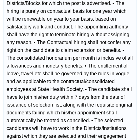
Districts/Blocks for which the post is advertised. • The
hiring is purely on contractual basis for one year which
will be renewable on year to year basis, based on
satisfactory work and conduct. The appointing authority
shall have the right to terminate hiring without assigning
any reason. • The Contractual hiring shall not confer any
right on the candidate to claim extension or benefits. •
The consolidated honorarium per month is inclusive of all
allowances and monetary benefits. • The entitlement of
leave, travel etc shall be governed by the rules in vogue
and as applicable to the contractual/consolidated
employees at State Health Society. • The candidate shall
have to join his/her duty within 7 days from the date of
issuance of selection list, along with the requisite original
documents failing which his/her appointment shall
automatically be treated as cancelled. • The selected
candidates will have to work in the Districts/Institutions
against which they are selected and their engagement