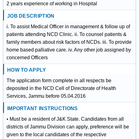
2 years experience of working in Hospital
JOB DESCRIPTION
i. To assist Medical Officer in management & follow up of
patients attending NCD Clinic. ii. To counsel patients &
family members about risk factors of NCDs. iii. To provide
home based palliative care. iv. Any other job assigned by
concerned Officers
HOW TO APPLY
The application form complete in all respects be
deposited in the NCD Cell of Directorate of Health
Services, Jammu before 05.04.2016
IMPORTANT INSTRUCTIONS
• Must be a resident of J&K State. Candidates from all
districts of Jammu Division can apply, preference will be
given to the local candidates of the respective