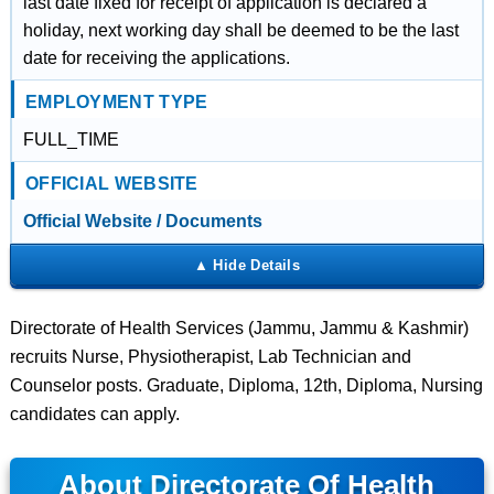
last date fixed for receipt of application is declared a
holiday, next working day shall be deemed to be the last
date for receiving the applications.
EMPLOYMENT TYPE
FULL_TIME
OFFICIAL WEBSITE
Official Website / Documents
Directorate of Health Services (Jammu, Jammu & Kashmir)
recruits Nurse, Physiotherapist, Lab Technician and
Counselor posts. Graduate, Diploma, 12th, Diploma, Nursing
candidates can apply.
About Directorate Of Health