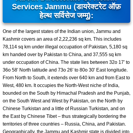
Services Jammu (डायरेक्टरेट ऑफ़
हेल्थ सर्विसेज जम्मू):
One of the largest states of the Indian union, Jammu and
Kashmir covers an area of 2,22,236 sq km. This includes
78,114 sq km under illegal occupation of Pakistan, 5,180 sq
km handed over by Pakistan to China, and 37,555 sq km
under occupation of China. The state lies between 32o 17′ to
36o 58′ North latitude and 73o 26′ to 80o 30′ East longitude.
From North to South, it extends over 640 km and from East to
West, 480 km. It occupies the North-West niche of India,
bounded on the South by Himachal Pradesh and the Punjab,
on the South West and West by Pakistan, on the North by
Chinese Turkistan and a little of Russian Turkistan, and on
the East by Chinese Tibet – thus strategically bordering the
territories of three countries – Russia, China, and Pakistan.
Geographically, the Jammu and Kashmir state is divided into