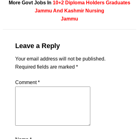
More Govt Jobs In
10+2
Diploma Holders
Graduates
Jammu And Kashmir
Nursing
Jammu
Leave a Reply
Your email address will not be published.
Required fields are marked
*
Comment
*