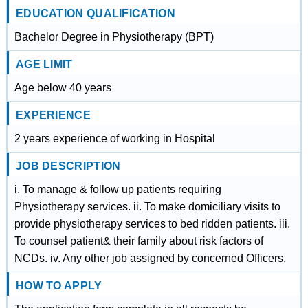
EDUCATION QUALIFICATION
Bachelor Degree in Physiotherapy (BPT)
AGE LIMIT
Age below 40 years
EXPERIENCE
2 years experience of working in Hospital
JOB DESCRIPTION
i. To manage & follow up patients requiring
Physiotherapy services. ii. To make domiciliary visits to
provide physiotherapy services to bed ridden patients. iii.
To counsel patient& their family about risk factors of
NCDs. iv. Any other job assigned by concerned Officers.
HOW TO APPLY