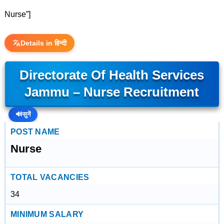
Nurse”]
Details in हिन्दी
Directorate Of Health Services
Jammu – Nurse Recruitment
🔊
सुनें
POST NAME
Nurse
TOTAL VACANCIES
34
MINIMUM SALARY