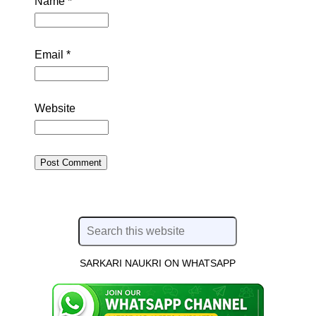
Name
*
Email
*
Website
SARKARI NAUKRI ON WHATSAPP