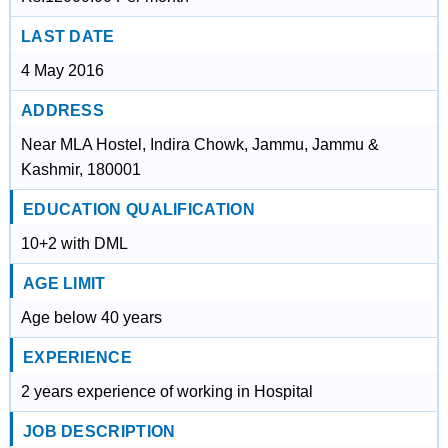
LAST DATE
4 May 2016
ADDRESS
Near MLA Hostel, Indira Chowk, Jammu, Jammu &
Kashmir, 180001
EDUCATION QUALIFICATION
10+2 with DML
AGE LIMIT
Age below 40 years
EXPERIENCE
2 years experience of working in Hospital
JOB DESCRIPTION