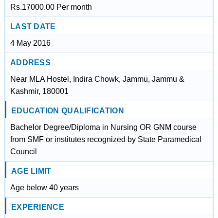
Rs.17000.00 Per month
LAST DATE
4 May 2016
ADDRESS
Near MLA Hostel, Indira Chowk, Jammu, Jammu &
Kashmir, 180001
EDUCATION QUALIFICATION
Bachelor Degree/Diploma in Nursing OR GNM course
from SMF or institutes recognized by State Paramedical
Council
AGE LIMIT
Age below 40 years
EXPERIENCE