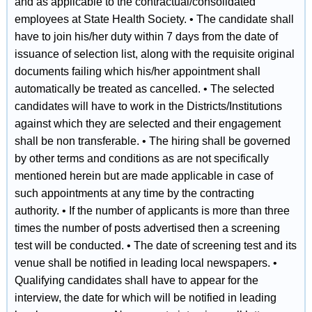
and as applicable to the contractual/consolidated
employees at State Health Society. • The candidate shall
have to join his/her duty within 7 days from the date of
issuance of selection list, along with the requisite original
documents failing which his/her appointment shall
automatically be treated as cancelled. • The selected
candidates will have to work in the Districts/Institutions
against which they are selected and their engagement
shall be non transferable. • The hiring shall be governed
by other terms and conditions as are not specifically
mentioned herein but are made applicable in case of
such appointments at any time by the contracting
authority. • If the number of applicants is more than three
times the number of posts advertised then a screening
test will be conducted. • The date of screening test and its
venue shall be notified in leading local newspapers. •
Qualifying candidates shall have to appear for the
interview, the date for which will be notified in leading