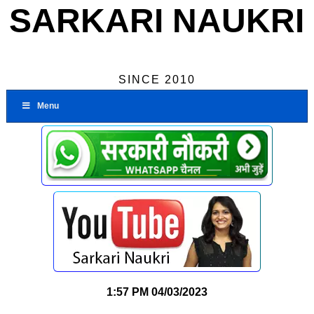
SARKARI NAUKRI
SINCE 2010
Menu
1:57 PM
04/03/2023