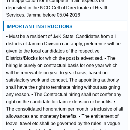
The application form complete in all respects be
deposited in the NCD Cell of Directorate of Health
Services, Jammu before 05.04.2016
IMPORTANT INSTRUCTIONS
• Must be a resident of J&K State. Candidates from all
districts of Jammu Division can apply, preference will be
given to the local candidates of the respective
Districts/Blocks for which the post is advertised. • The
hiring is purely on contractual basis for one year which
will be renewable on year to year basis, based on
satisfactory work and conduct. The appointing authority
shall have the right to terminate hiring without assigning
any reason. • The Contractual hiring shall not confer any
right on the candidate to claim extension or benefits. •
The consolidated honorarium per month is inclusive of all
allowances and monetary benefits. • The entitlement of
leave, travel etc shall be governed by the rules in vogue