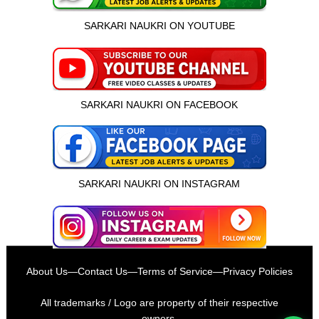
SARKARI NAUKRI ON YOUTUBE
SARKARI NAUKRI ON FACEBOOK
SARKARI NAUKRI ON INSTAGRAM
इस भर्ती को अपने दोस्तों को भेजें
About Us
—
Contact Us
—
Terms of Service
—
Privacy Policies
रोज़ नई भर्तियाँ पाएँ
All trademarks / Logo are property of their respective
owners.