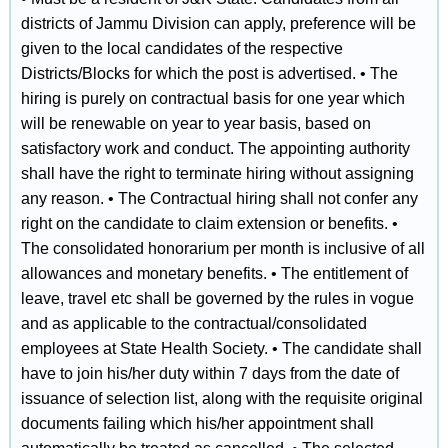
districts of Jammu Division can apply, preference will be
given to the local candidates of the respective
Districts/Blocks for which the post is advertised. • The
hiring is purely on contractual basis for one year which
will be renewable on year to year basis, based on
satisfactory work and conduct. The appointing authority
shall have the right to terminate hiring without assigning
any reason. • The Contractual hiring shall not confer any
right on the candidate to claim extension or benefits. •
The consolidated honorarium per month is inclusive of all
allowances and monetary benefits. • The entitlement of
leave, travel etc shall be governed by the rules in vogue
and as applicable to the contractual/consolidated
employees at State Health Society. • The candidate shall
have to join his/her duty within 7 days from the date of
issuance of selection list, along with the requisite original
documents failing which his/her appointment shall