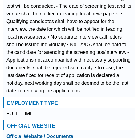
test will be conducted. • The date of screening test and its
venue shall be notified in leading local newspapers. •
Qualifying candidates shall have to appear for the
interview, the date for which will be notified in leading
local newspapers. • No separate interview call letters
shall be issued individually • No TA/DA shall be paid to
the candidate for attending the screening test/interview. •
Applications not accompanied with necessary supporting
documents, shall be rejected summarily. • In case, the
last date fixed for receipt of application is declared a
holiday, next working day shall be deemed to be the last
date for receiving the applications.
EMPLOYMENT TYPE
FULL_TIME
OFFICIAL WEBSITE
Official Website / Documents