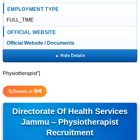
EMPLOYMENT TYPE
FULL_TIME
OFFICIAL WEBSITE
Official Website / Documents
Physiotherapist”]
Details in हिन्दी
Directorate Of Health Services
Jammu – Physiotherapist
Recruitment