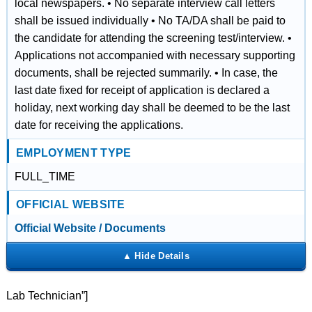
local newspapers. • No separate interview call letters
shall be issued individually • No TA/DA shall be paid to
the candidate for attending the screening test/interview. •
Applications not accompanied with necessary supporting
documents, shall be rejected summarily. • In case, the
last date fixed for receipt of application is declared a
holiday, next working day shall be deemed to be the last
date for receiving the applications.
EMPLOYMENT TYPE
FULL_TIME
OFFICIAL WEBSITE
Official Website / Documents
Lab Technician”]