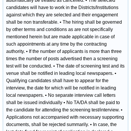
automatically be treated as cancelled. • The selected
candidates will have to work in the Districts/Institutions
against which they are selected and their engagement
shall be non transferable. • The hiring shall be governed
by other terms and conditions as are not specifically
mentioned herein but are made applicable in case of
such appointments at any time by the contracting
authority. • If the number of applicants is more than three
times the number of posts advertised then a screening
test will be conducted. • The date of screening test and its
venue shall be notified in leading local newspapers. •
Qualifying candidates shall have to appear for the
interview, the date for which will be notified in leading
local newspapers. • No separate interview call letters
shall be issued individually • No TA/DA shall be paid to
the candidate for attending the screening test/interview. •
Applications not accompanied with necessary supporting
documents, shall be rejected summarily. • In case, the