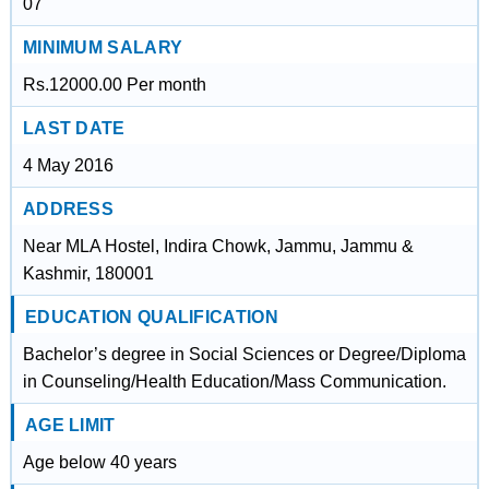
07
MINIMUM SALARY
Rs.12000.00 Per month
LAST DATE
4 May 2016
ADDRESS
Near MLA Hostel, Indira Chowk, Jammu, Jammu &
Kashmir, 180001
EDUCATION QUALIFICATION
Bachelor’s degree in Social Sciences or Degree/Diploma
in Counseling/Health Education/Mass Communication.
AGE LIMIT
Age below 40 years