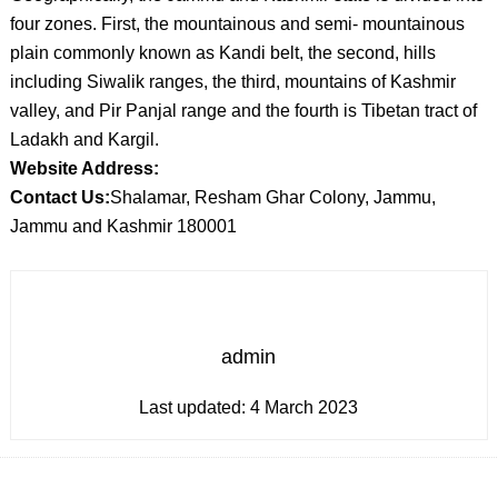
four zones. First, the mountainous and semi- mountainous
plain commonly known as Kandi belt, the second, hills
including Siwalik ranges, the third, mountains of Kashmir
valley, and Pir Panjal range and the fourth is Tibetan tract of
Ladakh and Kargil.
Website Address:
Contact Us:
Shalamar, Resham Ghar Colony, Jammu,
Jammu and Kashmir 180001
admin
Last updated:
4 March 2023