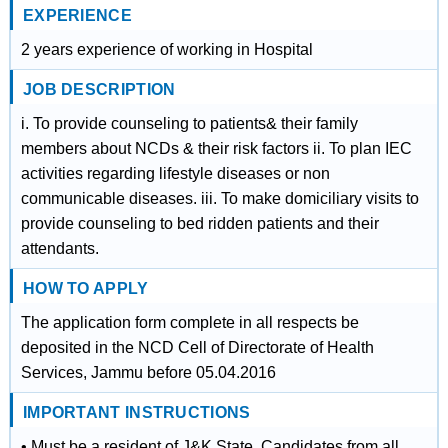
EXPERIENCE
2 years experience of working in Hospital
JOB DESCRIPTION
i. To provide counseling to patients& their family
members about NCDs & their risk factors ii. To plan IEC
activities regarding lifestyle diseases or non
communicable diseases. iii. To make domiciliary visits to
provide counseling to bed ridden patients and their
attendants.
HOW TO APPLY
The application form complete in all respects be
deposited in the NCD Cell of Directorate of Health
Services, Jammu before 05.04.2016
IMPORTANT INSTRUCTIONS
• Must be a resident of J&K State. Candidates from all