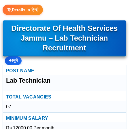
Details in हिन्दी
Directorate Of Health Services
Jammu – Lab Technician
Recruitment
🔊
सुनें
POST NAME
Lab Technician
TOTAL VACANCIES
07
MINIMUM SALARY
Rs.12000.00 Per month