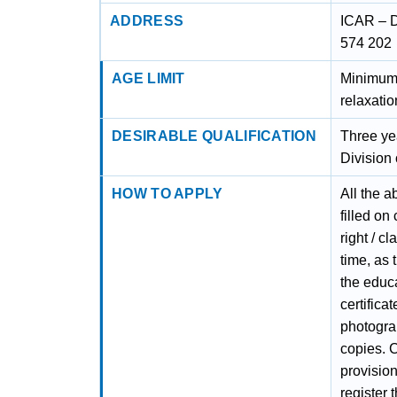
ADDRESS
ICAR – D
574 202
AGE LIMIT
Minimum 
relaxatio
DESIRABLE QUALIFICATION
Three yea
Division
HOW TO APPLY
All the a
filled on
right / c
time, as 
the educa
certifica
photograp
copies. C
provision
register 