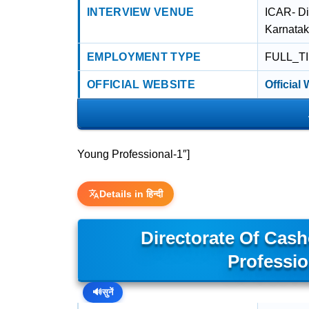
INTERVIEW VENUE
ICAR- Di
Karnata
EMPLOYMENT TYPE
FULL_T
OFFICIAL WEBSITE
Official
Young Professional-1″]
Details in हिन्दी
Directorate Of Cas
Professio
🔊
सुनें