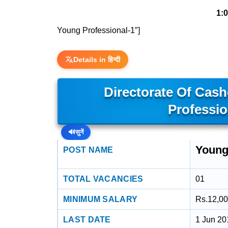
1:
Young Professional-1″]
Details in हिन्दी
Directorate Of Cas
Professio
🔊
सुनें
Young
POST NAME
TOTAL VACANCIES
01
MINIMUM SALARY
Rs.12,00
LAST DATE
1 Jun 20