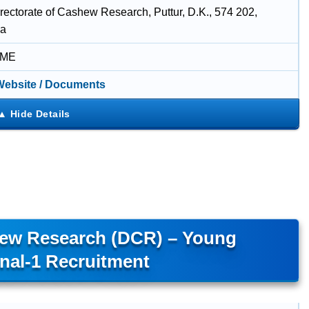
rectorate of Cashew Research, Puttur, D.K., 574 202,
ka
IME
 Website / Documents
hew Research (DCR) – Young
nal-1 Recruitment