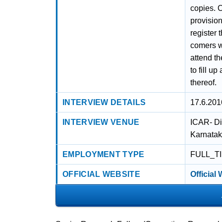
copies. C
provision
register 
comers wi
attend th
to fill u
thereof.
INTERVIEW DETAILS
17.6.201
INTERVIEW VENUE
ICAR- Di
Karnata
EMPLOYMENT TYPE
FULL_T
OFFICIAL WEBSITE
Official