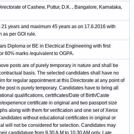
irectorate of Cashew, Puttur, D.K. , Bangalore, Karnataka,
21 years and maximum 45 years as on 17.6.2016 with
n as per GOI rule.
rs Diploma or BE in Electrical Engineering with first
 or 60% marks /equivalent to OGPA.
bove posts are of purely temporary in nature and shall be
 contractual basis. The selected candidates shall have no
laim for regular appointment at this Directorate at any point of
the post is purely temporary. Candidates have to bring all
tional qualifications, certificates/Date of Birth/Caste
te/experience certificate in original and two passport size
hs along with them for verification and one set of Xerox
andidates without educational certificates in original or
al will not be considered for selection. Candidates may
their candidature from 9.30 A.M to 10.30 AM only. Late