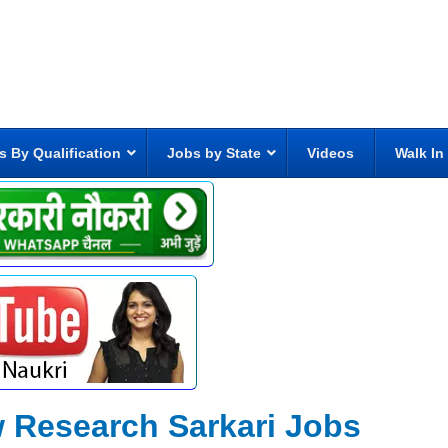
s By Qualification
Jobs by State
Videos
Walk In
w Research Sarkari Jobs