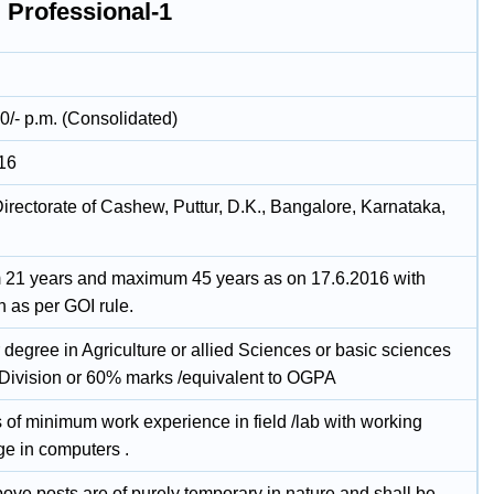
 Professional-1
0/- p.m. (Consolidated)
16
irectorate of Cashew, Puttur, D.K., Bangalore, Karnataka,
21 years and maximum 45 years as on 17.6.2016 with
n as per GOI rule.
degree in Agriculture or allied Sciences or basic sciences
t Division or 60% marks /equivalent to OGPA
 of minimum work experience in field /lab with working
e in computers .
bove posts are of purely temporary in nature and shall be