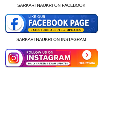
SARKARI NAUKRI ON FACEBOOK
SARKARI NAUKRI ON INSTAGRAM