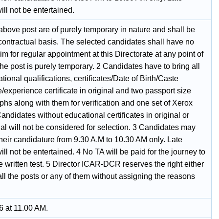
ll not be entertained.
 above post are of purely temporary in nature and shall be
 contractual basis. The selected candidates shall have no
laim for regular appointment at this Directorate at any point of
the post is purely temporary. 2 Candidates have to bring all
tional qualifications, certificates/Date of Birth/Caste
te/experience certificate in original and two passport size
hs along with them for verification and one set of Xerox
andidates without educational certificates in original or
al will not be considered for selection. 3 Candidates may
their candidature from 9.30 A.M to 10.30 AM only. Late
ll not be entertained. 4 No TA will be paid for the journey to
e written test. 5 Director ICAR-DCR reserves the right either
p all the posts or any of them without assigning the reasons
6 at 11.00 AM.