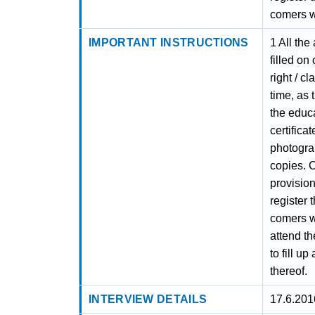
comers wi
IMPORTANT INSTRUCTIONS
1 All the
filled on
right / c
time, as 
the educa
certifica
photograp
copies. C
provision
register 
comers wi
attend th
to fill u
thereof.
INTERVIEW DETAILS
17.6.201