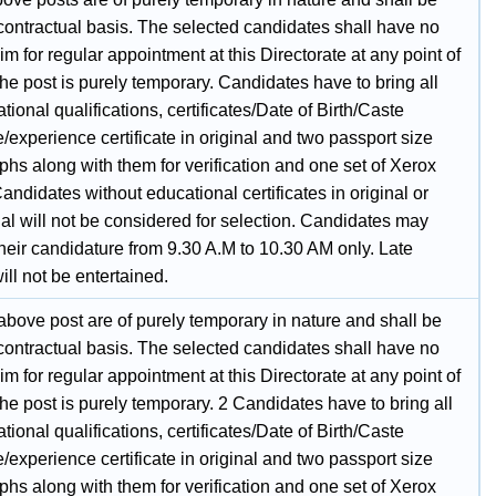
 contractual basis. The selected candidates shall have no
laim for regular appointment at this Directorate at any point of
the post is purely temporary. Candidates have to bring all
tional qualifications, certificates/Date of Birth/Caste
te/experience certificate in original and two passport size
hs along with them for verification and one set of Xerox
andidates without educational certificates in original or
al will not be considered for selection. Candidates may
their candidature from 9.30 A.M to 10.30 AM only. Late
ll not be entertained.
 above post are of purely temporary in nature and shall be
 contractual basis. The selected candidates shall have no
laim for regular appointment at this Directorate at any point of
the post is purely temporary. 2 Candidates have to bring all
tional qualifications, certificates/Date of Birth/Caste
te/experience certificate in original and two passport size
hs along with them for verification and one set of Xerox