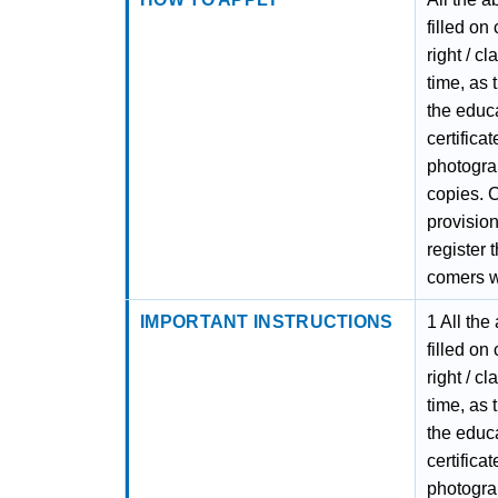
filled on
right / c
time, as 
the educa
certifica
photograp
copies. C
provision
register 
comers wi
IMPORTANT INSTRUCTIONS
1 All the
filled on
right / c
time, as 
the educa
certifica
photograp