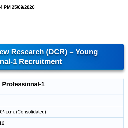
04 PM
25/09/2020
hew Research (DCR) – Young
nal-1 Recruitment
 Professional-1
0/- p.m. (Consolidated)
16