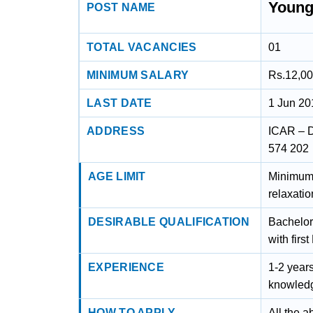
Young
POST NAME
TOTAL VACANCIES
01
MINIMUM SALARY
Rs.12,00
LAST DATE
1 Jun 20
ADDRESS
ICAR – D
574 202
AGE LIMIT
Minimum 
relaxatio
DESIRABLE QUALIFICATION
Bachelor 
with firs
EXPERIENCE
1-2 years
knowledg
HOW TO APPLY
All the a