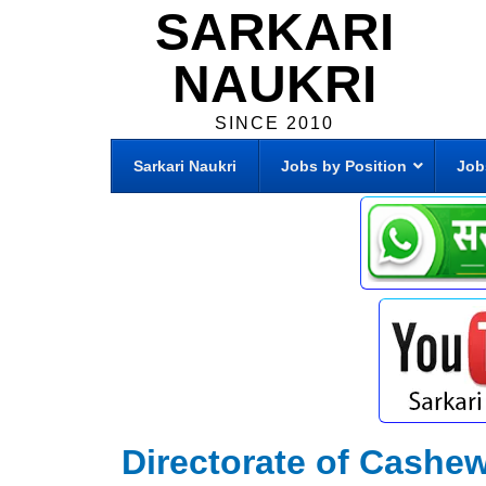
SARKARI
NAUKRI
SINCE 2010
Sarkari Naukri
Jobs by Position
Job
Directorate of Cashe