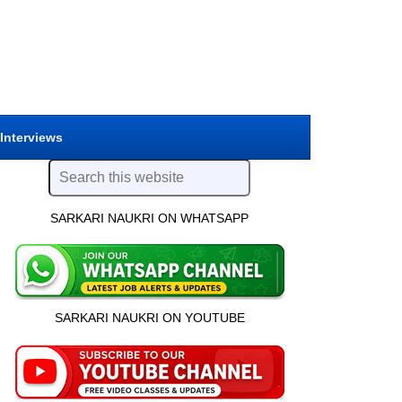
 Interviews
SARKARI NAUKRI ON WHATSAPP
SARKARI NAUKRI ON YOUTUBE