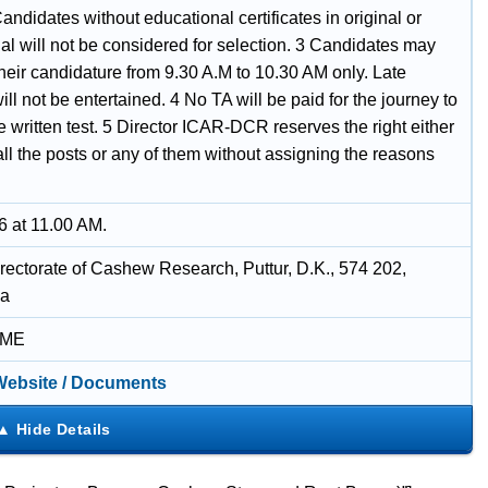
andidates without educational certificates in original or
al will not be considered for selection. 3 Candidates may
their candidature from 9.30 A.M to 10.30 AM only. Late
ll not be entertained. 4 No TA will be paid for the journey to
e written test. 5 Director ICAR-DCR reserves the right either
p all the posts or any of them without assigning the reasons
6 at 11.00 AM.
rectorate of Cashew Research, Puttur, D.K., 574 202,
ka
IME
 Website / Documents