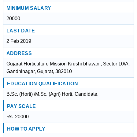
MINIMUM SALARY
20000
LAST DATE
2 Feb 2019
ADDRESS
Gujarat Horticulture Mission Krushi bhavan , Sector 10/A,
Gandhinagar, Gujarat, 382010
EDUCATION QUALIFICATION
B.Sc. (Horti) /M.Sc. (Agri) Horti. Candidate.
PAY SCALE
Rs. 20000
HOW TO APPLY