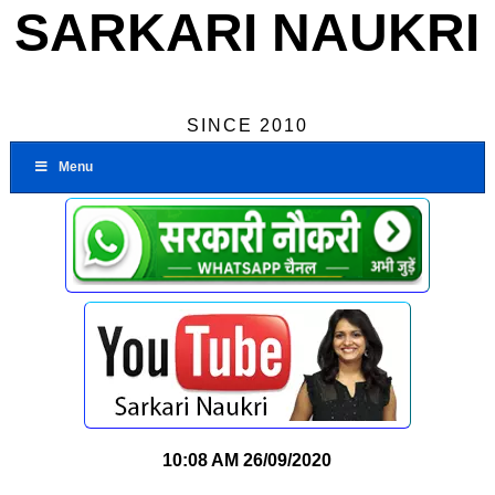
SARKARI NAUKRI
SINCE 2010
Menu
10:08 AM
26/09/2020