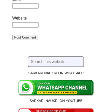
Website
SARKARI NAUKRI ON WHATSAPP
SARKARI NAUKRI ON YOUTUBE