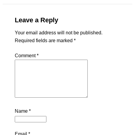
Leave a Reply
Your email address will not be published.
Required fields are marked
*
Comment
*
Name
*
Email
*