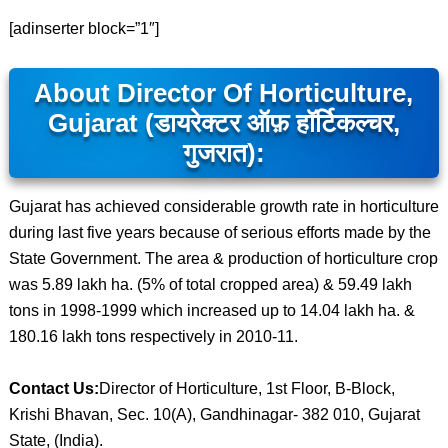
[adinserter block=”1″]
About Director Of Horticulture,
Gujarat (डायरेक्टर ऑफ़ हॉर्टिकल्चर,
गुजरात):
Gujarat has achieved considerable growth rate in horticulture
during last five years because of serious efforts made by the
State Government. The area & production of horticulture crop
was 5.89 lakh ha. (5% of total cropped area) & 59.49 lakh
tons in 1998-1999 which increased up to 14.04 lakh ha. &
180.16 lakh tons respectively in 2010-11.
Contact Us:
Director of Horticulture, 1st Floor, B-Block,
Krishi Bhavan, Sec. 10(A), Gandhinagar- 382 010, Gujarat
State, (India).