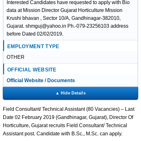
Interested Candidates have requested to apply with Bio
data at Mission Director Gujarat Horticulture Mission
Krushi bhavan , Sector 10/A, Gandhinagar-382010,
Gujarat. shmguj@yahoo.in Ph.-079-23256103 address
before Dated 02/02/2019.
EMPLOYMENT TYPE
OTHER
OFFICIAL WEBSITE
Official Website / Documents
Field Consultant/ Technical Assistant (80 Vacancies) – Last
Date 02 February 2019 (Gandhinagar, Gujarat), Director Of
Horticulture, Gujarat recruits Field Consultant/ Technical
Assistant post. Candidate with B.Sc., M.Sc. can apply.