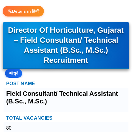
Details in हिन्दी
Director Of Horticulture, Gujarat
– Field Consultant/ Technical
Assistant (B.Sc., M.Sc.)
Recruitment
🔊
सुनें
POST NAME
Field Consultant/ Technical Assistant
(B.Sc., M.Sc.)
TOTAL VACANCIES
80