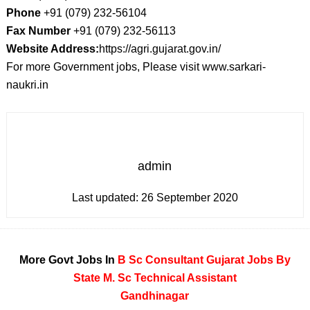
Phone
+91 (079) 232-56104
Fax Number
+91 (079) 232-56113
Website Address:
https://agri.gujarat.gov.in/
For more Government jobs, Please visit www.sarkari-
naukri.in
admin
Last updated:
26 September 2020
More Govt Jobs In
B Sc
Consultant
Gujarat
Jobs By
State
M. Sc
Technical Assistant
Gandhinagar