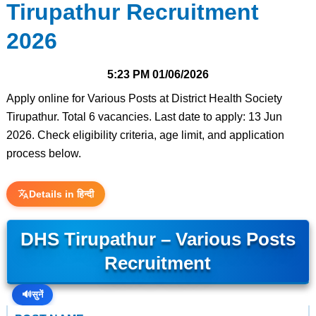
Tirupathur Recruitment
2026
5:23 PM
01/06/2026
Apply online for Various Posts at District Health Society
Tirupathur. Total 6 vacancies. Last date to apply: 13 Jun
2026. Check eligibility criteria, age limit, and application
process below.
Details in हिन्दी
DHS Tirupathur – Various Posts
Recruitment
🔊
सुनें