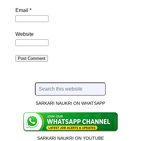
Email
*
Website
SARKARI NAUKRI ON WHATSAPP
SARKARI NAUKRI ON YOUTUBE