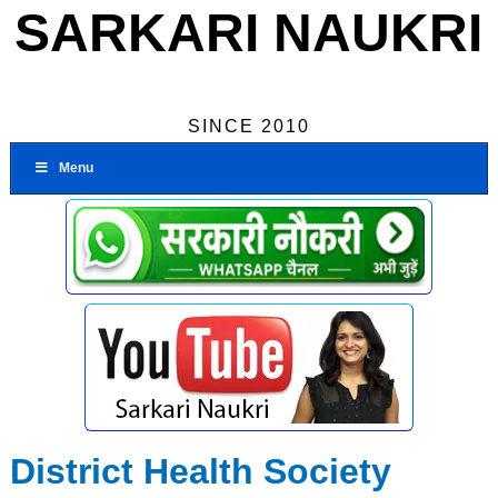
SARKARI NAUKRI
SINCE 2010
Menu
District Health Society