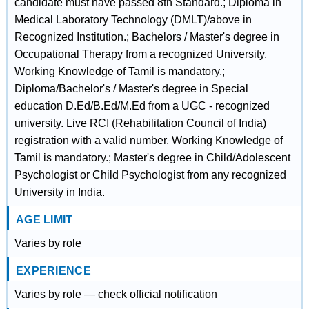
candidate must have passed 8th Standard.; Diploma in
Medical Laboratory Technology (DMLT)/above in
Recognized Institution.; Bachelors / Master's degree in
Occupational Therapy from a recognized University.
Working Knowledge of Tamil is mandatory.;
Diploma/Bachelor's / Master's degree in Special
education D.Ed/B.Ed/M.Ed from a UGC - recognized
university. Live RCI (Rehabilitation Council of India)
registration with a valid number. Working Knowledge of
Tamil is mandatory.; Master's degree in Child/Adolescent
Psychologist or Child Psychologist from any recognized
University in India.
AGE LIMIT
Varies by role
EXPERIENCE
Varies by role — check official notification