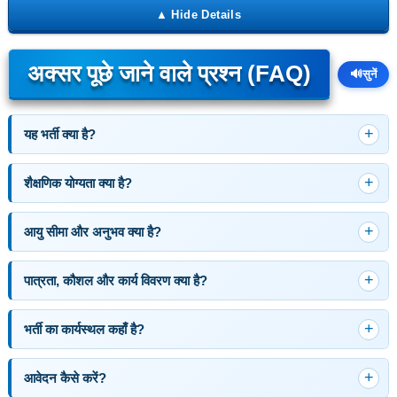
अक्सर पूछे जाने वाले प्रश्न (FAQ)
🔊
सुनें
यह भर्ती क्या है?
शैक्षणिक योग्यता क्या है?
आयु सीमा और अनुभव क्या है?
पात्रता, कौशल और कार्य विवरण क्या है?
भर्ती का कार्यस्थल कहाँ है?
आवेदन कैसे करें?