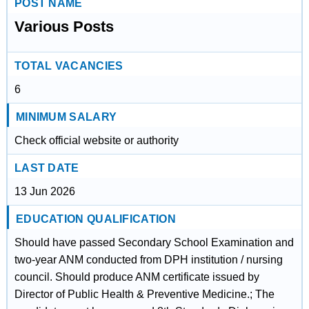
POST NAME
Various Posts
TOTAL VACANCIES
6
MINIMUM SALARY
Check official website or authority
LAST DATE
13 Jun 2026
EDUCATION QUALIFICATION
Should have passed Secondary School Examination and
two-year ANM conducted from DPH institution / nursing
council. Should produce ANM certificate issued by
Director of Public Health & Preventive Medicine.; The