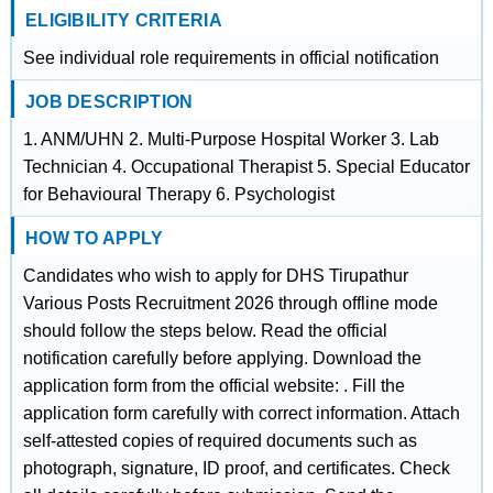
ELIGIBILITY CRITERIA
See individual role requirements in official notification
JOB DESCRIPTION
1. ANM/UHN 2. Multi-Purpose Hospital Worker 3. Lab
Technician 4. Occupational Therapist 5. Special Educator
for Behavioural Therapy 6. Psychologist
HOW TO APPLY
Candidates who wish to apply for DHS Tirupathur
Various Posts Recruitment 2026 through offline mode
should follow the steps below. Read the official
notification carefully before applying. Download the
application form from the official website: . Fill the
application form carefully with correct information. Attach
self-attested copies of required documents such as
photograph, signature, ID proof, and certificates. Check