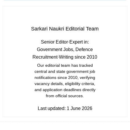
Sarkari Naukri Editorial Team
Senior Editor
·
Expert in:
Government Jobs, Defence
Recruitment
·
Writing since 2010
Our editorial team has tracked
central and state government job
notifications since 2010, verifying
vacancy details, eligibility criteria,
and application deadlines directly
from official sources.
Last updated:
1 June 2026