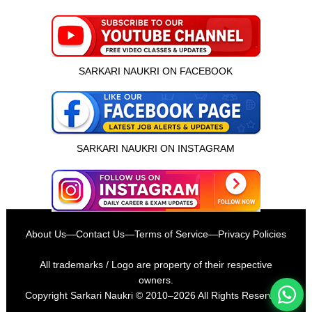
SARKARI NAUKRI ON FACEBOOK
SARKARI NAUKRI ON INSTAGRAM
इस भर्ती को अपने दोस्तों को भेजें
About Us
—
Contact Us
—
Terms of Service
—
Privacy Policies
रोज़ नई भर्तियाँ पाएँ
All trademarks / Logo are property of their respective
owners.
Copyright
Sarkari Naukri
© 2010–2026 All Rights Reserved.