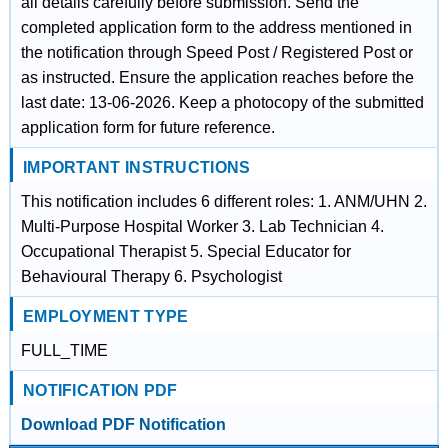
all details carefully before submission. Send the
completed application form to the address mentioned in
the notification through Speed Post / Registered Post or
as instructed. Ensure the application reaches before the
last date: 13-06-2026. Keep a photocopy of the submitted
application form for future reference.
IMPORTANT INSTRUCTIONS
This notification includes 6 different roles: 1. ANM/UHN 2.
Multi-Purpose Hospital Worker 3. Lab Technician 4.
Occupational Therapist 5. Special Educator for
Behavioural Therapy 6. Psychologist
EMPLOYMENT TYPE
FULL_TIME
NOTIFICATION PDF
Download PDF Notification