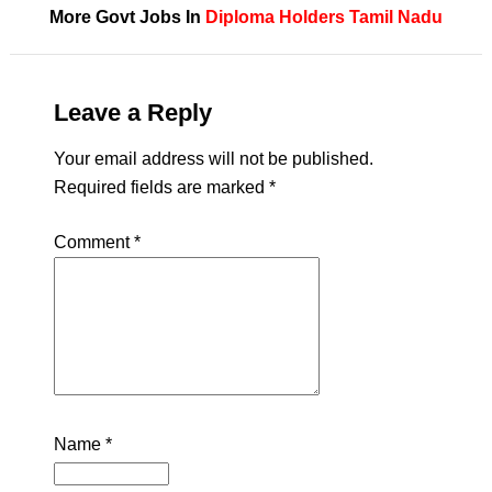
More Govt Jobs In
Diploma Holders
Tamil Nadu
Leave a Reply
Your email address will not be published.
Required fields are marked
*
Comment
*
Name
*