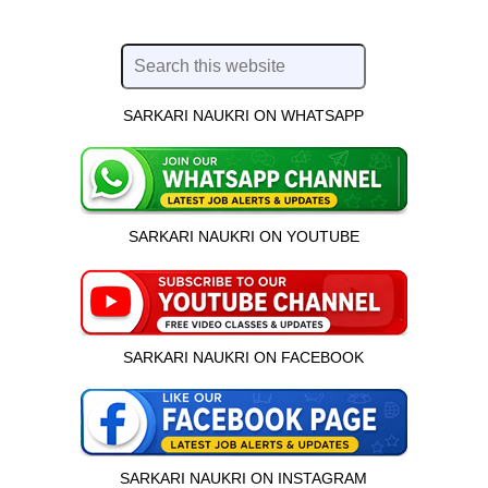
SARKARI NAUKRI ON WHATSAPP
SARKARI NAUKRI ON YOUTUBE
SARKARI NAUKRI ON FACEBOOK
SARKARI NAUKRI ON INSTAGRAM