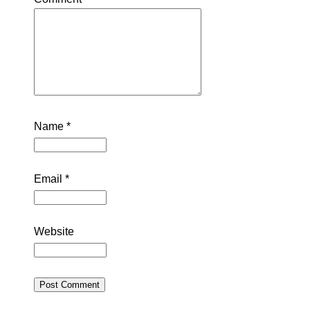
Name
*
Email
*
Website