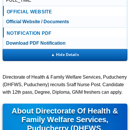
FULL_TIME
OFFICIAL WEBSITE
Official Website / Documents
NOTIFICATION PDF
Download PDF Notification
Directorate of Health & Family Welfare Services, Puducherry
(DHFWS, Puducherry) recruits Sraff Nurse Post. Candidate
with 12th pass, Degree, Diploma, GNM freshers can apply.
About Directorate Of Health &
Family Welfare Services,
Puducherry (DHFWS,