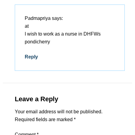
Padmapriya
says:
at
I wish to work as a nurse in DHFWs
pondicherry
Reply
Leave a Reply
Your email address will not be published.
Required fields are marked
*
Comment
*