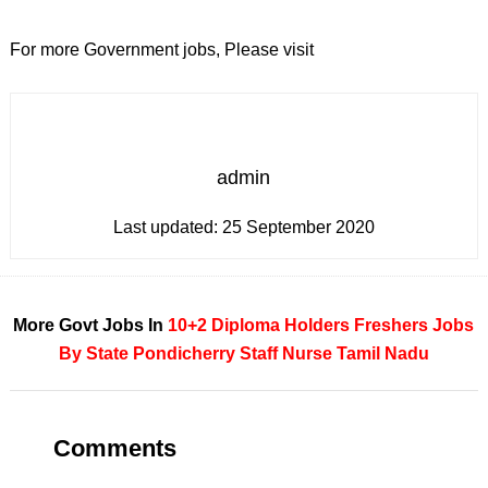
For more Government jobs, Please visit
admin
Last updated:
25 September 2020
More Govt Jobs In
10+2
Diploma Holders
Freshers
Jobs
By State
Pondicherry
Staff Nurse
Tamil Nadu
Comments