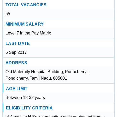
TOTAL VACANCIES
55
MINIMUM SALARY
Level 7 in the Pay Matrix
LAST DATE
6 Sep 2017
ADDRESS
Old Maternity Hospital Building, Puducherry ,
Pondicherry, Tamil Nadu, 605001
AGE LIMIT
Between 18-32 years
ELIGIBILITY CRITERIA
a) A pass in H.Sc. examination or its equivalent from a