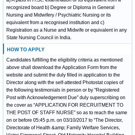
recognized board b) Degree or Diploma in General
Nursing and Midwifery / Psychiatric Nursing or its
equivalent from a recognised institution and c)
Registration as a Nurse and Midwife or equivalent in any
State Nursing Council in India.
HOW TO APPLY
Candidates fulfilling the eligibility criteria as mentioned
above shall download the Application Form from the
website and submit the duly filled in application to the
Director along with the self-attested Photostat copies of
the following testimonials in person or by “Registered
Post with Acknowledgement Due” duly superscribing on
the cover as “APPLICATION FOR RECRUITMENT TO
THE POST OF STAFF NURSE” so as to reach the same
on or before 05:45 p.m. on 03/10/2017 to “The Director,
Directorate of Health &amp; Family Welfare Services,