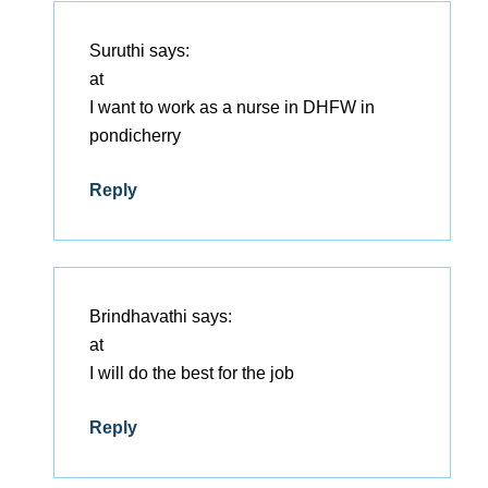
Suruthi
says:
at
I want to work as a nurse in DHFW in
pondicherry
Reply
Brindhavathi
says:
at
I will do the best for the job
Reply