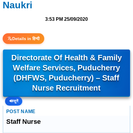
Naukri
3:53 PM
25/09/2020
Details in हिन्दी
Directorate Of Health & Family
Welfare Services, Puducherry
(DHFWS, Puducherry) – Staff
Nurse Recruitment
🔊
सुनें
POST NAME
Staff Nurse