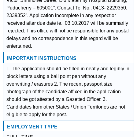
Victor Simmonel Street, Old Maternity Hospital Building,
Puducherry – 605001”. Contact Tel No.: 0413- 2229350,
2339352”. Application incomplete in any respect or
received after due date ie., 03.10.2017 will be summarily
rejected. This office will not be responsible for any postal
delays and no correspondence in this regard will be
entertained.
IMPORTANT INSTRUCTIONS
1. The application should be filled in neatly and legibly in
block letters using a ball point pen without any
overwriting / erasures 2. The recent passport size
photograph of the candidate affixed in the application
should be got attested by a Gazetted Officer. 3.
Candidates from other States / Union Territories are not
eligible to apply for the post.
EMPLOYMENT TYPE