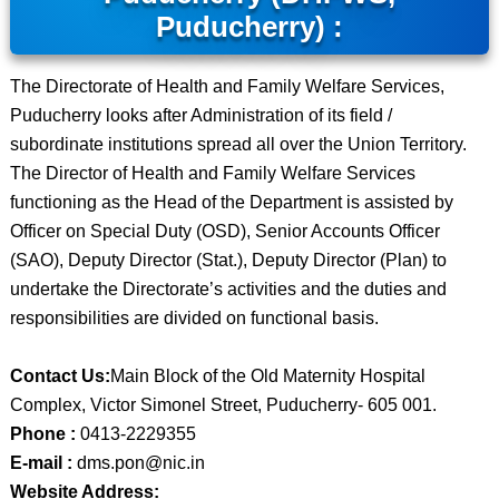
Puducherry) :
The Directorate of Health and Family Welfare Services,
Puducherry looks after Administration of its field /
subordinate institutions spread all over the Union Territory.
The Director of Health and Family Welfare Services
functioning as the Head of the Department is assisted by
Officer on Special Duty (OSD), Senior Accounts Officer
(SAO), Deputy Director (Stat.), Deputy Director (Plan) to
undertake the Directorate’s activities and the duties and
responsibilities are divided on functional basis.
Contact Us:
Main Block of the Old Maternity Hospital
Complex, Victor Simonel Street, Puducherry- 605 001.
Phone :
0413-2229355
E-mail :
dms.pon@nic.in
Website Address: