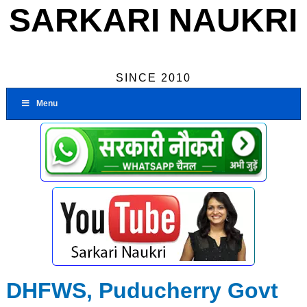
SARKARI NAUKRI
SINCE 2010
Menu
DHFWS, Puducherry Govt