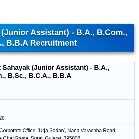
Junior Assistant) - B.A., B.Com.,
., B.B.A Recruitment
 Sahayak (Junior Assistant) - B.A.,
, B.Sc., B.C.A., B.B.A
20
Corporate Office: 'Urja Sadan', Nana Varachha Road,
 Char Rasta, Surat, Gujarat, 395006