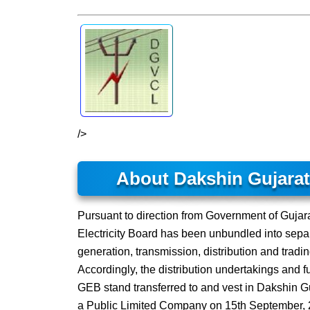
/>
About Dakshin Gujara
Pursuant to direction from Government of Gujarat
Electricity Board has been unbundled into separ
generation, transmission, distribution and tradi
Accordingly, the distribution undertakings and f
GEB stand transferred to and vest in Dakshin 
a Public Limited Company on 15th September, 2003,