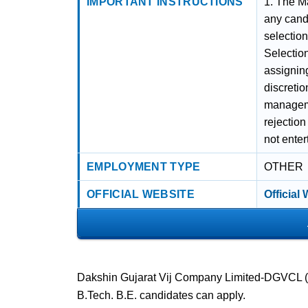
IMPORTANT INSTRUCTIONS
1. The Ma
any candi
selectio
Selection
assigning
discreti
managemen
rejection
not enter
EMPLOYMENT TYPE
OTHER
OFFICIAL WEBSITE
Official
Dakshin Gujarat Vij Company Limited-DGVCL (Sur
B.Tech. B.E. candidates can apply.