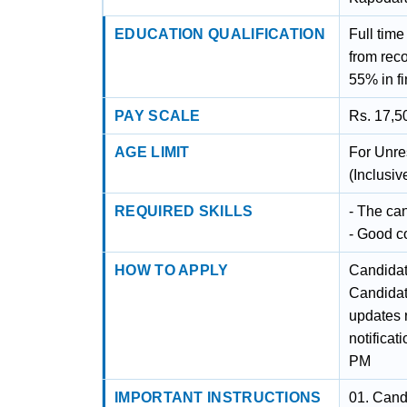
EDUCATION QUALIFICATION
Full time
from rec
55% in fi
PAY SCALE
Rs. 17,5
AGE LIMIT
For Unre
(Inclusi
REQUIRED SKILLS
- The ca
- Good c
HOW TO APPLY
Candidat
Candidat
updates r
notificat
PM
IMPORTANT INSTRUCTIONS
01. Cand