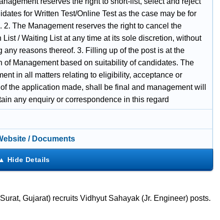
nagement reserves the right to short-list, select and reject
dates for Written Test/Online Test as the case may be for
n. 2. The Management reserves the right to cancel the
 List / Waiting List at any time at its sole discretion, without
 any reasons thereof. 3. Filling up of the post is at the
on of Management based on suitability of candidates. The
t in all matters relating to eligibility, acceptance or
 of the application made, shall be final and management will
tain any enquiry or correspondence in this regard
 Website / Documents
at, Gujarat) recruits Vidhyut Sahayak (Jr. Engineer) posts.