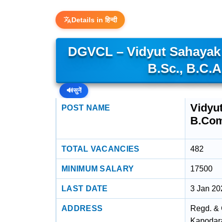
Details in हिन्दी
DGVCL – Vidyut Sahayak (
B.Sc., B.C.A
🔊
सुनें
Vidyut
POST NAME
B.Com.
TOTAL VACANCIES
482
MINIMUM SALARY
17500
LAST DATE
3 Jan 20
ADDRESS
Regd. & 
Kapodara