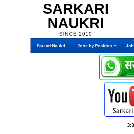
SARKARI
NAUKRI
SINCE 2010
Sarkari Naukri
Jobs by Position
Job
3: