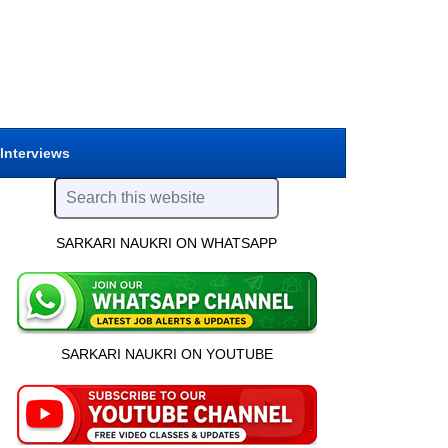
 Interviews
SARKARI NAUKRI ON WHATSAPP
SARKARI NAUKRI ON YOUTUBE