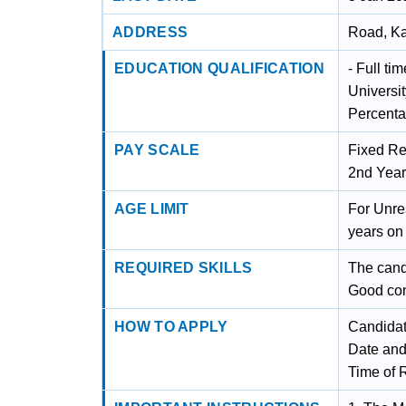
ADDRESS
Road, Ka
EDUCATION QUALIFICATION
- Full ti
Universi
Percenta
PAY SCALE
Fixed Re
2nd Year
AGE LIMIT
For Unre
years on 
REQUIRED SKILLS
The cand
Good com
HOW TO APPLY
Candidat
Date and
Time of 