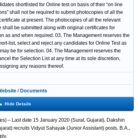
dates shortlisted for Online test on basis of their “on line
ons” shall not be required to submit photocopies of all the
certificate at present. The photocopies of all the relevant
te shall be submitted along with original certificates for
tion as and when required. 03. The Management reserves the
short-list, select and reject any candidates for Online Test as
 may be for selection. 04. The Management reserves the
cancel the Selection List at any time at its sole discretion,
assigning any reasons thereof.
 Website / Documents
es) – Last date 15 January 2020 (Surat, Gujarat), Dakshin
rat) recruits Vidyut Sahayak (Junior Assistant) posts. B.A.,
ply.