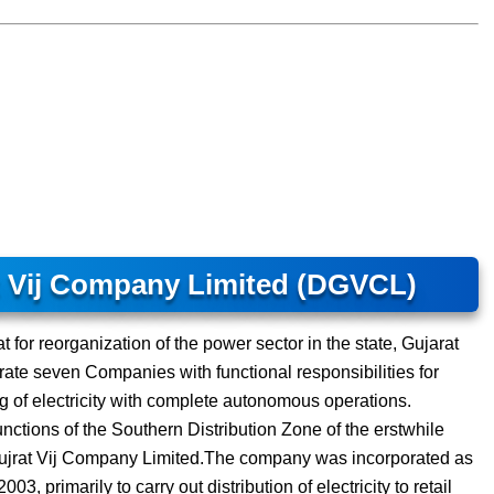
t Vij Company Limited (DGVCL)
 for reorganization of the power sector in the state, Gujarat
ate seven Companies with functional responsibilities for
ng of electricity with complete autonomous operations.
unctions of the Southern Distribution Zone of the erstwhile
Gujrat Vij Company Limited.The company was incorporated as
 primarily to carry out distribution of electricity to retail