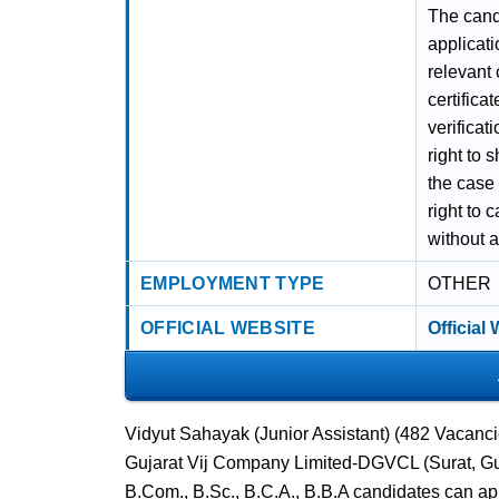
The candi
applicati
relevant 
certifica
verifica
right to 
the case
right to 
without 
EMPLOYMENT TYPE
OTHER
OFFICIAL WEBSITE
Official
Vidyut Sahayak (Junior Assistant) (482 Vacanci
Gujarat Vij Company Limited-DGVCL (Surat, Guja
B.Com., B.Sc., B.C.A., B.B.A candidates can ap