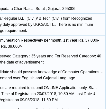
podara Char Rasta, Surat , Gujarat, 395006
me/ Regular B.E. (Civil)/ B.Tech (Civil) from Recognized
ty duly approved by UGC/AICTE. There is no minimum
ge requirement.
muneration Respectively per month. 1st Year Rs. 37,000/-
 Rs. 39,000/-
served Category : 35 years and For Reserved Category: 40
the date of advertisement.
idate should possess knowledge of Computer Operations. -
mand over English and Gujarati Language.
es are required to submit ONLINE Application only. Start
 Time of Registration 20/07/2018, 10:30 AM Last Date &
Registration 09/08/2018, 11:59 PM