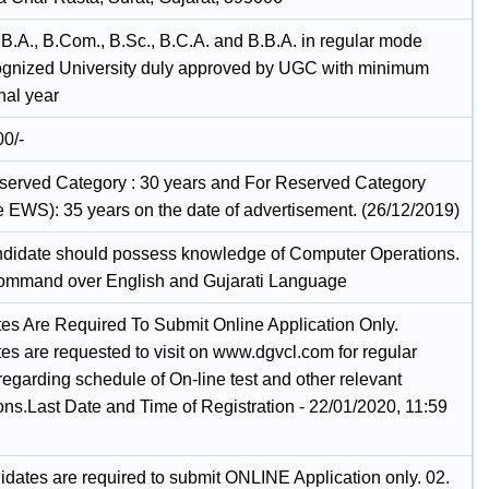
 B.A., B.Com., B.Sc., B.C.A. and B.B.A. in regular mode
ognized University duly approved by UGC with minimum
nal year
00/-
served Category : 30 years and For Reserved Category
ve EWS): 35 years on the date of advertisement. (26/12/2019)
ndidate should possess knowledge of Computer Operations.
ommand over English and Gujarati Language
es Are Required To Submit Online Application Only.
es are requested to visit on www.dgvcl.com for regular
egarding schedule of On-line test and other relevant
ions.Last Date and Time of Registration - 22/01/2020, 11:59
idates are required to submit ONLINE Application only. 02.