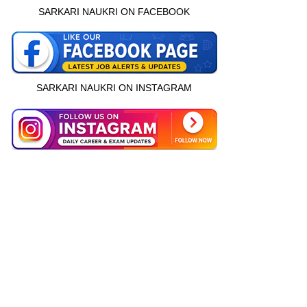
SARKARI NAUKRI ON FACEBOOK
SARKARI NAUKRI ON INSTAGRAM