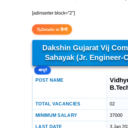
[adinserter block=”2″]
Details in हिन्दी
Dakshin Gujarat Vij Co
Sahayak (Jr. Engineer-Ci
🔊
सुनें
Vidhyu
POST NAME
B.Tec
TOTAL VACANCIES
02
MINIMUM SALARY
37000
LAST DATE
3 Jan 20