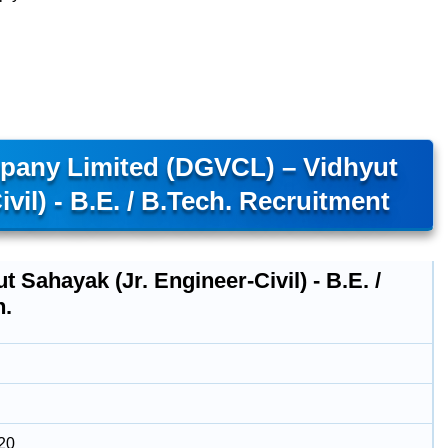
mpany Limited (DGVCL) – Vidhyut
vil) - B.E. / B.Tech. Recruitment
t Sahayak (Jr. Engineer-Civil) - B.E. /
h.
20