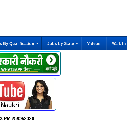
s By Qualification
Jobs by State
Videos
Walk In
33 PM
25/09/2020