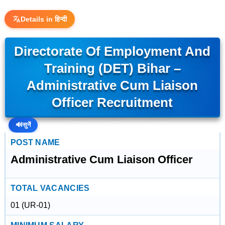
Details in हिन्दी
Directorate Of Employment And
Training (DET) Bihar –
Administrative Cum Liaison
Officer Recruitment
🔊
सुनें
POST NAME
Administrative Cum Liaison Officer
TOTAL VACANCIES
01 (UR-01)