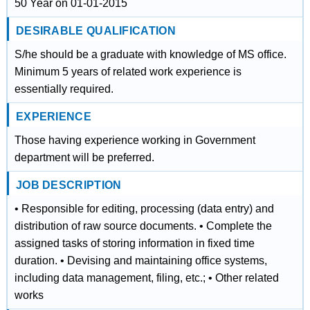
50 Year on 01-01-2015
DESIRABLE QUALIFICATION
S/he should be a graduate with knowledge of MS office.
Minimum 5 years of related work experience is
essentially required.
EXPERIENCE
Those having experience working in Government
department will be preferred.
JOB DESCRIPTION
• Responsible for editing, processing (data entry) and
distribution of raw source documents. • Complete the
assigned tasks of storing information in fixed time
duration. • Devising and maintaining office systems,
including data management, filing, etc.; • Other related
works