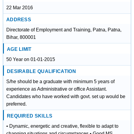
22 Mar 2016
ADDRESS
Directorate of Employment and Training, Patna, Patna,
Bihar, 800001
AGE LIMIT
50 Year on 01-01-2015
DESIRABLE QUALIFICATION
S/he should be a graduate with minimum 5 years of
experience as Administrative or office Assistant.
Candidates who have worked with govt. set up would be
preferred.
REQUIRED SKILLS
• Dynamic, energetic and creative, flexible to adapt to
changing situations and circumstances • Good MS