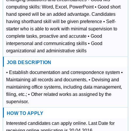
computing skills: Word, Excel, PowerPoint • Good short
hand speed will be an added advantage. Candidates
having shorthand skill will be given preference • Self-
starter who is able to work with minimal supervision to
complete tasks, proactive and accurate • Good
interpersonal and communicating skills • Good
organizational and administrative skills
JOB DESCRIPTION
• Establish documentation and correspondence system •
Maintaining all records and documents, • Devising and
maintaining office systems, including data management,
filing, etc.; • Other related works as assigned by the
supervisor.
HOW TO APPLY
Interested candidates can apply online. Last Date for
receiving online application is 20.04.2016