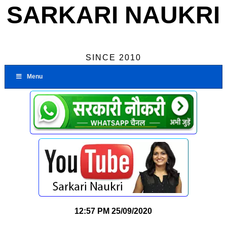
SARKARI NAUKRI
SINCE 2010
Menu
12:57 PM
25/09/2020