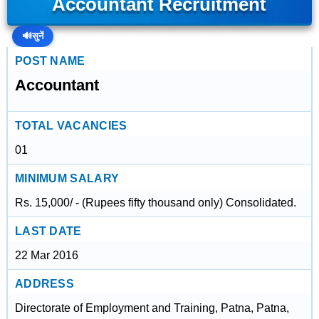
Accountant Recruitment
🔊
सुनें
POST NAME
Accountant
TOTAL VACANCIES
01
MINIMUM SALARY
Rs. 15,000/ - (Rupees fifty thousand only) Consolidated.
LAST DATE
22 Mar 2016
ADDRESS
Directorate of Employment and Training, Patna, Patna,