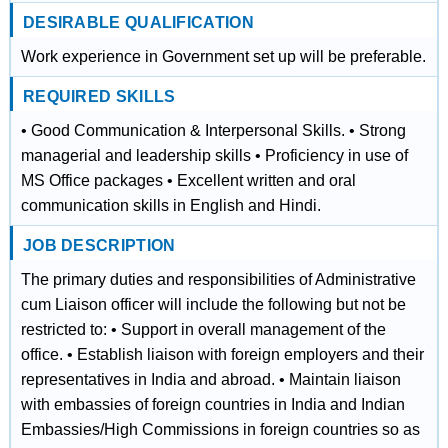
DESIRABLE QUALIFICATION
Work experience in Government set up will be preferable.
REQUIRED SKILLS
• Good Communication & Interpersonal Skills. • Strong
managerial and leadership skills • Proficiency in use of
MS Office packages • Excellent written and oral
communication skills in English and Hindi.
JOB DESCRIPTION
The primary duties and responsibilities of Administrative
cum Liaison officer will include the following but not be
restricted to: • Support in overall management of the
office. • Establish liaison with foreign employers and their
representatives in India and abroad. • Maintain liaison
with embassies of foreign countries in India and Indian
Embassies/High Commissions in foreign countries so as