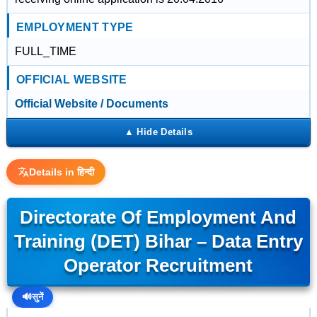
EMPLOYMENT TYPE
FULL_TIME
OFFICIAL WEBSITE
Official Website / Documents
Details in हिन्दी
Directorate Of Employment And
Training (DET) Bihar – Data Entry
Operator Recruitment
🔊
सुनें