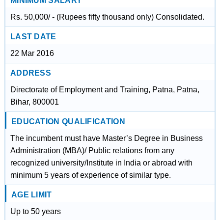
MINIMUM SALARY
Rs. 50,000/ - (Rupees fifty thousand only) Consolidated.
LAST DATE
22 Mar 2016
ADDRESS
Directorate of Employment and Training, Patna, Patna,
Bihar, 800001
EDUCATION QUALIFICATION
The incumbent must have Master’s Degree in Business
Administration (MBA)/ Public relations from any
recognized university/Institute in India or abroad with
minimum 5 years of experience of similar type.
AGE LIMIT
Up to 50 years