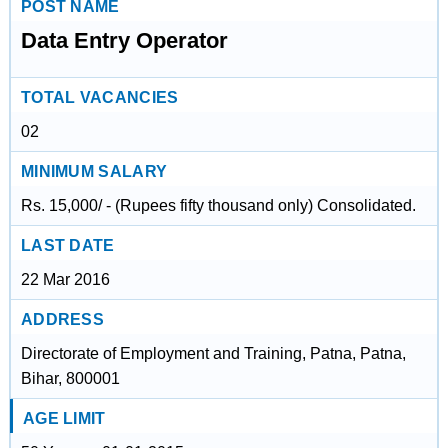
POST NAME
Data Entry Operator
TOTAL VACANCIES
02
MINIMUM SALARY
Rs. 15,000/ - (Rupees fifty thousand only) Consolidated.
LAST DATE
22 Mar 2016
ADDRESS
Directorate of Employment and Training, Patna, Patna,
Bihar, 800001
AGE LIMIT