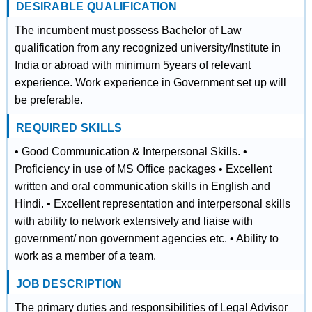
DESIRABLE QUALIFICATION
The incumbent must possess Bachelor of Law
qualification from any recognized university/Institute in
India or abroad with minimum 5years of relevant
experience. Work experience in Government set up will
be preferable.
REQUIRED SKILLS
• Good Communication & Interpersonal Skills. •
Proficiency in use of MS Office packages • Excellent
written and oral communication skills in English and
Hindi. • Excellent representation and interpersonal skills
with ability to network extensively and liaise with
government/ non government agencies etc. • Ability to
work as a member of a team.
JOB DESCRIPTION
The primary duties and responsibilities of Legal Advisor