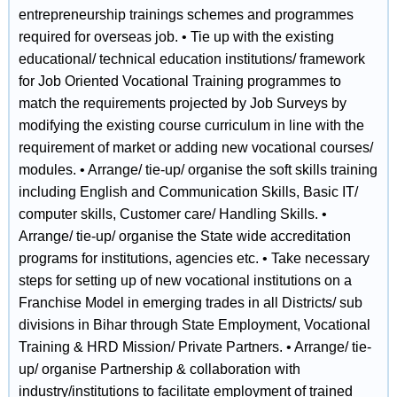
entrepreneurship trainings schemes and programmes
required for overseas job. • Tie up with the existing
educational/ technical education institutions/ framework
for Job Oriented Vocational Training programmes to
match the requirements projected by Job Surveys by
modifying the existing course curriculum in line with the
requirement of market or adding new vocational courses/
modules. • Arrange/ tie‐up/ organise the soft skills training
including English and Communication Skills, Basic IT/
computer skills, Customer care/ Handling Skills. •
Arrange/ tie‐up/ organise the State wide accreditation
programs for institutions, agencies etc. • Take necessary
steps for setting up of new vocational institutions on a
Franchise Model in emerging trades in all Districts/ sub
divisions in Bihar through State Employment, Vocational
Training & HRD Mission/ Private Partners. • Arrange/ tie‐
up/ organise Partnership & collaboration with
industry/institutions to facilitate employment of trained