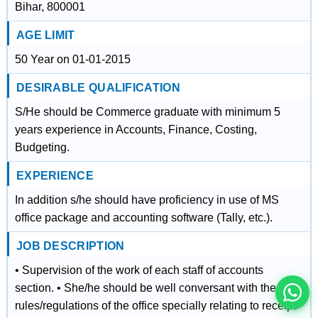
Bihar, 800001
AGE LIMIT
50 Year on 01-01-2015
DESIRABLE QUALIFICATION
S/He should be Commerce graduate with minimum 5
years experience in Accounts, Finance, Costing,
Budgeting.
EXPERIENCE
In addition s/he should have proficiency in use of MS
इस भर्ती को अपने दोस्तों को भेजें
office package and accounting software (Tally, etc.).
JOB DESCRIPTION
रोज़ नई भर्तियाँ पाएँ
• Supervision of the work of each staff of accounts
section. • She/he should be well conversant with the
rules/regulations of the office specially relating to receipt