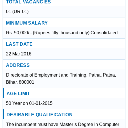
TOTAL VACANCIES
01 (UR-01)
MINIMUM SALARY
Rs. 50,000/ - (Rupees fifty thousand only) Consolidated.
LAST DATE
22 Mar 2016
ADDRESS
Directorate of Employment and Training, Patna, Patna,
Bihar, 800001
AGE LIMIT
50 Year on 01-01-2015
DESIRABLE QUALIFICATION
The incumbent must have Master’s Degree in Computer