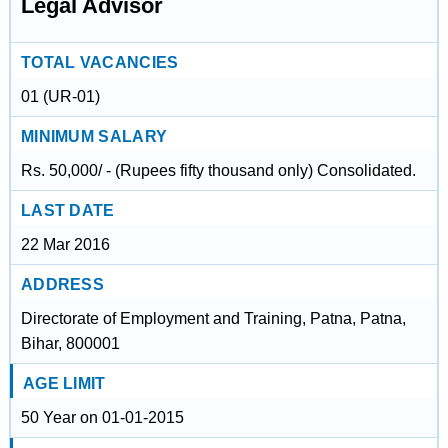
Legal Advisor
TOTAL VACANCIES
01 (UR-01)
MINIMUM SALARY
Rs. 50,000/ - (Rupees fifty thousand only) Consolidated.
LAST DATE
22 Mar 2016
ADDRESS
Directorate of Employment and Training, Patna, Patna,
Bihar, 800001
AGE LIMIT
50 Year on 01-01-2015