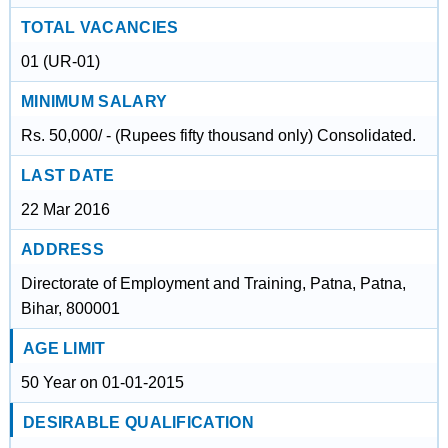
TOTAL VACANCIES
01 (UR-01)
MINIMUM SALARY
Rs. 50,000/ - (Rupees fifty thousand only) Consolidated.
LAST DATE
22 Mar 2016
ADDRESS
Directorate of Employment and Training, Patna, Patna,
Bihar, 800001
AGE LIMIT
50 Year on 01-01-2015
DESIRABLE QUALIFICATION