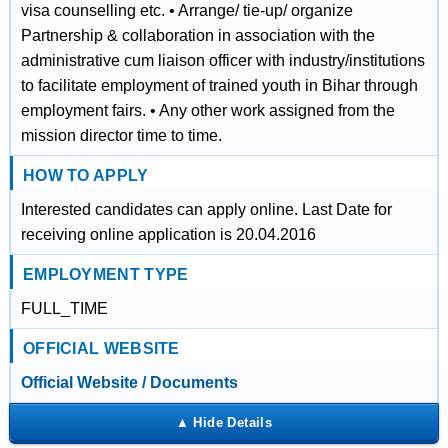
visa counselling etc. • Arrange/ tie‐up/ organize
Partnership & collaboration in association with the
administrative cum liaison officer with industry/institutions
to facilitate employment of trained youth in Bihar through
employment fairs. • Any other work assigned from the
mission director time to time.
HOW TO APPLY
Interested candidates can apply online. Last Date for
receiving online application is 20.04.2016
EMPLOYMENT TYPE
FULL_TIME
OFFICIAL WEBSITE
Official Website / Documents