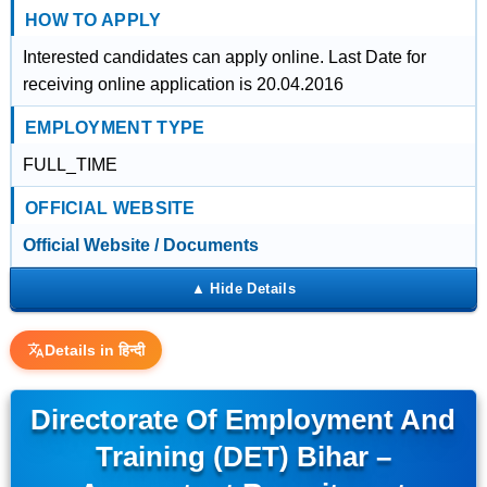
HOW TO APPLY
Interested candidates can apply online. Last Date for
receiving online application is 20.04.2016
EMPLOYMENT TYPE
FULL_TIME
OFFICIAL WEBSITE
Official Website / Documents
Details in हिन्दी
Directorate Of Employment And
Training (DET) Bihar –