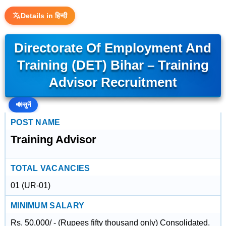
Details in हिन्दी
Directorate Of Employment And
Training (DET) Bihar – Training
Advisor Recruitment
🔊
सुनें
POST NAME
Training Advisor
TOTAL VACANCIES
01 (UR-01)
MINIMUM SALARY
Rs. 50,000/ - (Rupees fifty thousand only) Consolidated.