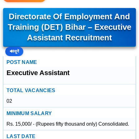
Directorate Of Employment And
Training (DET) Bihar – Executive
Assistant Recruitment
🔊
सुनें
POST NAME
Executive Assistant
TOTAL VACANCIES
02
MINIMUM SALARY
Rs. 15,000/ - (Rupees fifty thousand only) Consolidated.
LAST DATE