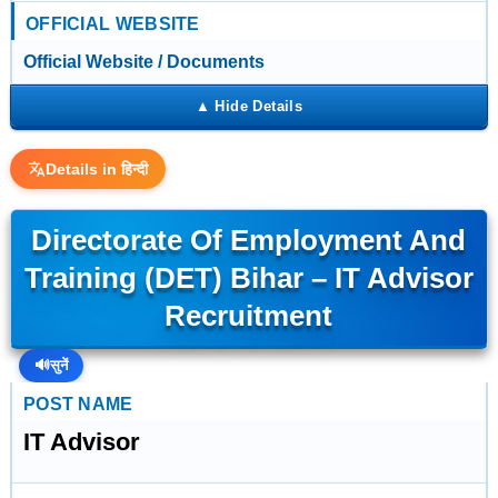
OFFICIAL WEBSITE
Official Website / Documents
Details in हिन्दी
Directorate Of Employment And
Training (DET) Bihar – IT Advisor
Recruitment
🔊
सुनें
POST NAME
IT Advisor