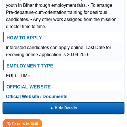
youth in Bihar through employment fairs. • To arrange
Pre-departure-cum-orientation training for desirous
candidates. • Any other work assigned from the mission
director time to time.
HOW TO APPLY
Interested candidates can apply online. Last Date for
receiving online application is 20.04.2016
EMPLOYMENT TYPE
FULL_TIME
OFFICIAL WEBSITE
Official Website / Documents
Details in हिन्दी