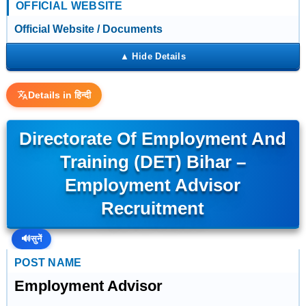
OFFICIAL WEBSITE
Official Website / Documents
Details in हिन्दी
Directorate Of Employment And
Training (DET) Bihar –
Employment Advisor
Recruitment
🔊
सुनें
POST NAME
Employment Advisor