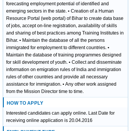
forecasting employment potential of identified and
emerging sectors in the state. • Creation of a Human
Resource Portal (web portal) of Bihar to create data base
of jobs, accept on‐line registration, availability of skills
and sharing of best practices among Training Institutes in
Bihar. • Maintain the database of all the persons
immigrated for employment to different countries. •
Maintain the database of training programmes designed
for skill development of youth. • Collect and disseminate
information on emigration rules of India and immigration
rules of other countries and provide all necessary
assistance for immigration. • Any other work assigned
from the Mission Director time to time.
HOW TO APPLY
Interested candidates can apply online. Last Date for
receiving online application is 20.04.2016