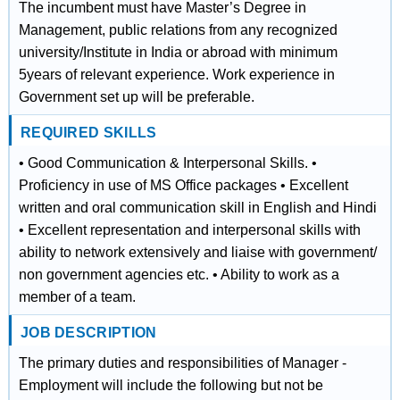
The incumbent must have Master’s Degree in
Management, public relations from any recognized
university/Institute in India or abroad with minimum
5years of relevant experience. Work experience in
Government set up will be preferable.
REQUIRED SKILLS
• Good Communication & Interpersonal Skills. •
Proficiency in use of MS Office packages • Excellent
written and oral communication skill in English and Hindi
• Excellent representation and interpersonal skills with
ability to network extensively and liaise with government/
non government agencies etc. • Ability to work as a
member of a team.
JOB DESCRIPTION
The primary duties and responsibilities of Manager -
Employment will include the following but not be