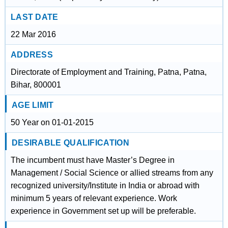
LAST DATE
22 Mar 2016
ADDRESS
Directorate of Employment and Training, Patna, Patna,
Bihar, 800001
AGE LIMIT
50 Year on 01-01-2015
DESIRABLE QUALIFICATION
The incumbent must have Master’s Degree in
Management / Social Science or allied streams from any
recognized university/Institute in India or abroad with
minimum 5 years of relevant experience. Work
experience in Government set up will be preferable.