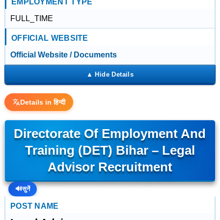
EMPLOYMENT TYPE
FULL_TIME
OFFICIAL WEBSITE
Official Website / Documents
Details in हिन्दी
Directorate Of Employment And
Training (DET) Bihar – Legal
Advisor Recruitment
🔊
सुनें
POST NAME