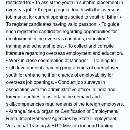
restricted to: • To assist the youth in suitable placement in
overseas job. • Keeping regular touch with the overseas
job market for current openings suited to youth of Bihar. •
To register candidates having valid passport. • To guide
such registered candidates regarding opportunities for
employment in the overseas countries, education/
training and scholarship etc. • To collect and compile
literature regarding overseas employment and education.
• Work in close coordination of Manager – Training for
skill development / training programmes of unemployed
youth for enhancing their chance of employability for
overseas job openings. • Conduct job surveys in
association with the administrative officer in India and
foreign countries to ascertain the demand and
skill/competencies requirements of the foreign employers.
• Arrange/ tie‐up/ organize Certification of Employment/
Recruitment Partners/ Agencies by State Employment,
Vocational Training & HRD Mission for head hunting,