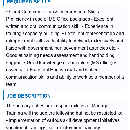
REQUIRED SKILLS
• Good Communication & Interpersonal Skills. •
Proficiency in use of MS Office packages • Excellent
written and oral communication skill. • Experience in
training / capacity building. • Excellent representation and
interpersonal skills with ability to network extensively and
liaise with government/ non government agencies etc. •
Good at training needs assessment and handholding
support. • Good knowledge of computers (MS office) is
essential. • Excellent English oral and written
communication skills and ability to work as a member of a
team.
JOB DESCRIPTION
The primary duties and responsibilities of Manager -
Training will include the following but not be restricted to:
• Implementation of various skill development initiatives,
vocational trainings, self‐employment trainings,