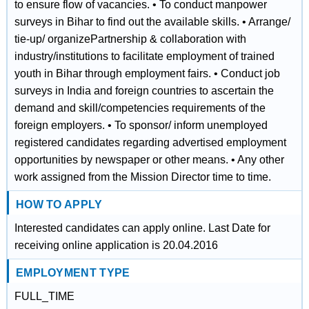
to ensure flow of vacancies. • To conduct manpower
surveys in Bihar to find out the available skills. • Arrange/
tie‐up/ organizePartnership & collaboration with
industry/institutions to facilitate employment of trained
youth in Bihar through employment fairs. • Conduct job
surveys in India and foreign countries to ascertain the
demand and skill/competencies requirements of the
foreign employers. • To sponsor/ inform unemployed
registered candidates regarding advertised employment
opportunities by newspaper or other means. • Any other
work assigned from the Mission Director time to time.
HOW TO APPLY
Interested candidates can apply online. Last Date for
receiving online application is 20.04.2016
EMPLOYMENT TYPE
FULL_TIME