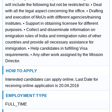
will include the following but not be restricted to: • Deal
with all the legal aspect concerning the office. • Drafting
and execution of MoUs with different agencies/training
institutes. • Support in obtaining licensee for different
purposes. • Collect and disseminate information on
emigration rules of India and immigration rules of other
countries and provide all necessary assistance for
immigration. • Help candidates in fulfilling Visa
requirements. • Any other work assigned by the Mission
Director.
HOW TO APPLY
Interested candidates can apply online. Last Date for
receiving online application is 20.04.2016
EMPLOYMENT TYPE
FULL_TIME