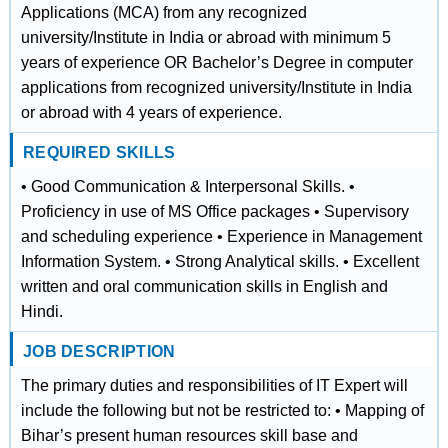
Applications (MCA) from any recognized
university/Institute in India or abroad with minimum 5
years of experience OR Bachelor’s Degree in computer
applications from recognized university/Institute in India
or abroad with 4 years of experience.
REQUIRED SKILLS
• Good Communication & Interpersonal Skills. •
Proficiency in use of MS Office packages • Supervisory
and scheduling experience • Experience in Management
Information System. • Strong Analytical skills. • Excellent
written and oral communication skills in English and
Hindi.
JOB DESCRIPTION
The primary duties and responsibilities of IT Expert will
include the following but not be restricted to: • Mapping of
Bihar’s present human resources skill base and