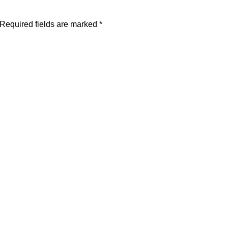
Required fields are marked
*