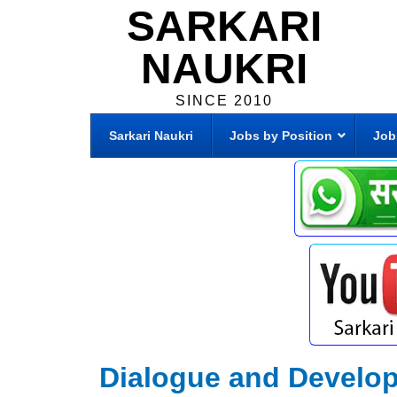
SARKARI
NAUKRI
SINCE 2010
Sarkari Naukri
Jobs by Position
Job
Dialogue and Develo