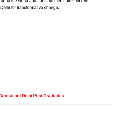
around the world and translate them into concrete
elhi for transformative change.
Consultant
Delhi
Post Graduates