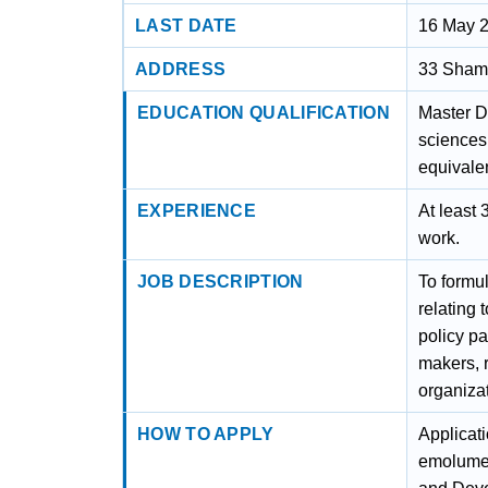
LAST DATE
16 May 
ADDRESS
33 Sham 
EDUCATION QUALIFICATION
Master D
sciences
equivalen
EXPERIENCE
At least
work.
JOB DESCRIPTION
To formu
relating 
policy pa
makers, 
organizat
HOW TO APPLY
Applicati
emolumen