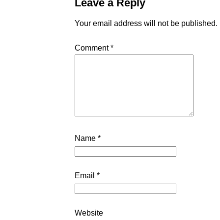
Leave a Reply
Your email address will not be published.
Comment
*
Name
*
Email
*
Website