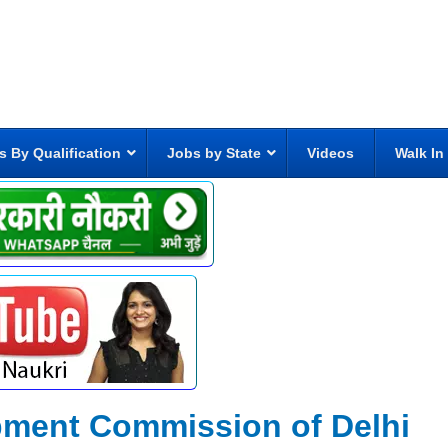
s By Qualification
Jobs by State
Videos
Walk In
pment Commission of Delhi