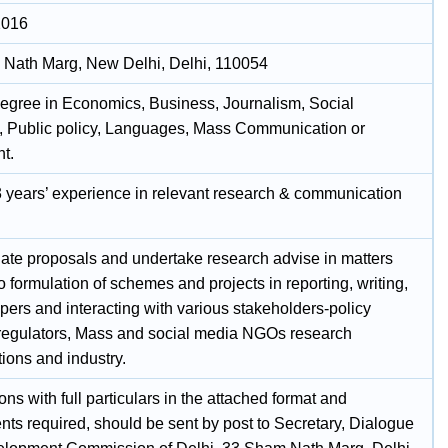
2016
Nath Marg, New Delhi, Delhi, 110054
egree in Economics, Business, Journalism, Social
, Public policy, Languages, Mass Communication or
t.
 3 years’ experience in relevant research & communication
late proposals and undertake research advise in matters
to formulation of schemes and projects in reporting, writing,
pers and interacting with various stakeholders-policy
regulators, Mass and social media NGOs research
ions and industry.
ons with full particulars in the attached format and
ts required, should be sent by post to Secretary, Dialogue