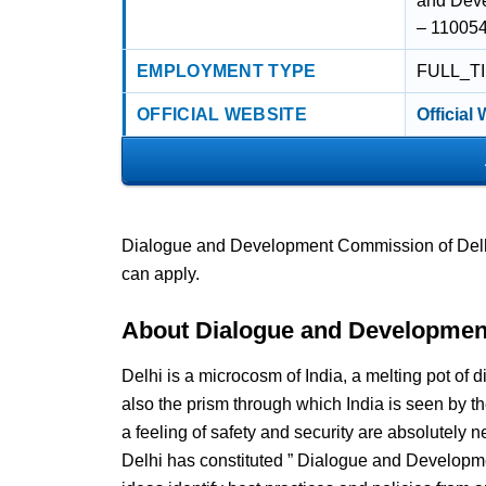
and Deve
– 110054 
EMPLOYMENT TYPE
FULL_T
OFFICIAL WEBSITE
Official
Dialogue and Development Commission of Delhi 
can apply.
About Dialogue and Developmen
Delhi is a microcosm of India, a melting pot of di
also the prism through which India is seen by th
a feeling of safety and security are absolutely
Delhi has constituted ” Dialogue and Developm