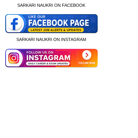
SARKARI NAUKRI ON FACEBOOK
SARKARI NAUKRI ON INSTAGRAM