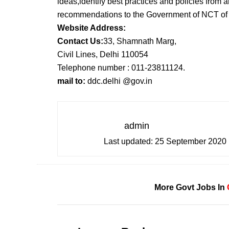
ideas,identify best practices and policies from 
recommendations to the Government of NCT of D
Website Address:
Contact Us:
33, Shamnath Marg,
Civil Lines, Delhi 110054
Telephone number : 011-23811124.
mail to:
ddc.delhi @gov.in
admin
Last updated:
25 September 2020
More Govt Jobs In