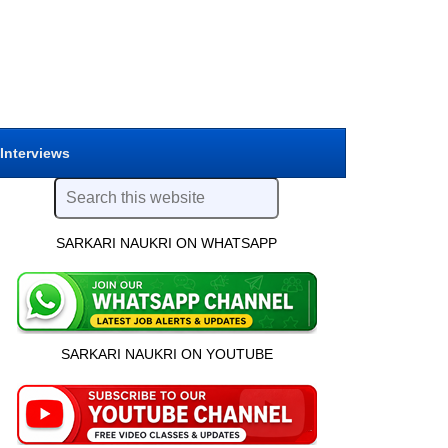
 Interviews
SARKARI NAUKRI ON WHATSAPP
SARKARI NAUKRI ON YOUTUBE