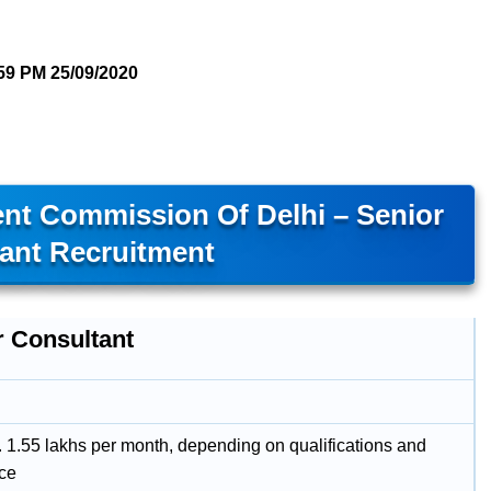
59 PM
25/09/2020
nt Commission Of Delhi – Senior
ant Recruitment
r Consultant
. 1.55 lakhs per month, depending on qualifications and
ce