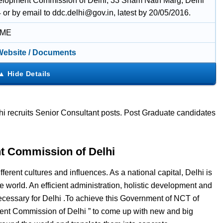
lopment Commission of Delhi, 33 Sham Nath Marg, Delhi
or by email to ddc.delhi@gov.in, latest by 20/05/2016.
IME
 Website / Documents
recruits Senior Consultant posts. Post Graduate candidates
t Commission of Delhi
fferent cultures and influences. As a national capital, Delhi is
e world. An efficient administration, holistic development and
 necessary for Delhi .To achieve this Government of NCT of
ent Commission of Delhi ” to come up with new and big