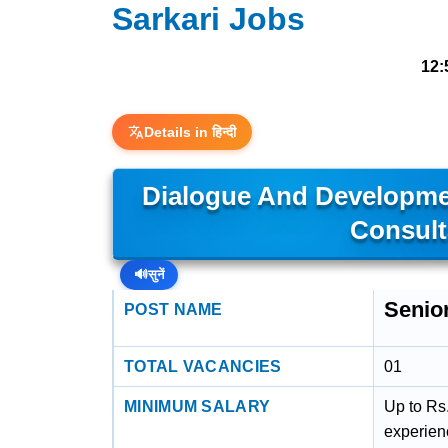
Sarkari Jobs
12:
Details in हिन्दी
Dialogue And Developme
Consult
🔊
सुनें
Senio
POST NAME
TOTAL VACANCIES
01
MINIMUM SALARY
Up to Rs
experien