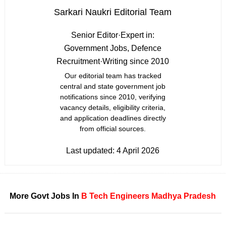
Sarkari Naukri Editorial Team
Senior Editor
·
Expert in:
Government Jobs, Defence
Recruitment
·
Writing since 2010
Our editorial team has tracked
central and state government job
notifications since 2010, verifying
vacancy details, eligibility criteria,
and application deadlines directly
from official sources.
Last updated:
4 April 2026
More Govt Jobs In
B Tech
Engineers
Madhya Pradesh