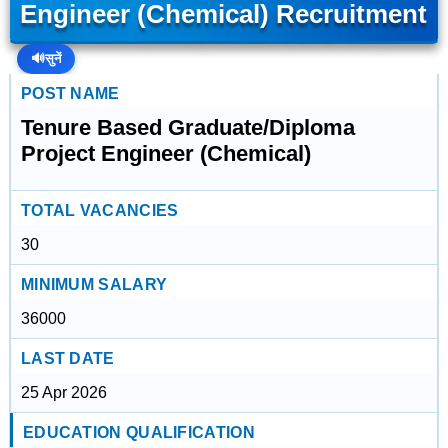
Engineer (Chemical) Recruitment
🔊
सुनें
POST NAME
Tenure Based Graduate/Diploma
Project Engineer (Chemical)
TOTAL VACANCIES
30
MINIMUM SALARY
36000
LAST DATE
25 Apr 2026
EDUCATION QUALIFICATION