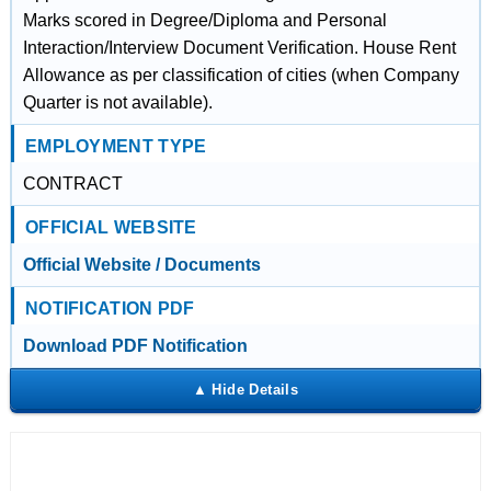
Marks scored in Degree/Diploma and Personal
Interaction/Interview Document Verification. House Rent
Allowance as per classification of cities (when Company
Quarter is not available).
EMPLOYMENT TYPE
CONTRACT
OFFICIAL WEBSITE
Official Website / Documents
NOTIFICATION PDF
Download PDF Notification