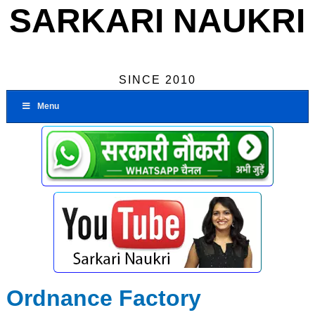
SARKARI NAUKRI
SINCE 2010
Menu
Ordnance Factory