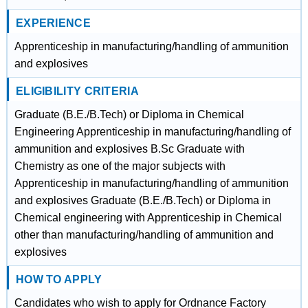
EXPERIENCE
Apprenticeship in manufacturing/handling of ammunition
and explosives
ELIGIBILITY CRITERIA
Graduate (B.E./B.Tech) or Diploma in Chemical
Engineering Apprenticeship in manufacturing/handling of
ammunition and explosives B.Sc Graduate with
Chemistry as one of the major subjects with
Apprenticeship in manufacturing/handling of ammunition
and explosives Graduate (B.E./B.Tech) or Diploma in
Chemical engineering with Apprenticeship in Chemical
other than manufacturing/handling of ammunition and
explosives
HOW TO APPLY
Candidates who wish to apply for Ordnance Factory