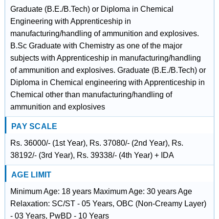
Graduate (B.E./B.Tech) or Diploma in Chemical
Engineering with Apprenticeship in
manufacturing/handling of ammunition and explosives.
B.Sc Graduate with Chemistry as one of the major
subjects with Apprenticeship in manufacturing/handling
of ammunition and explosives. Graduate (B.E./B.Tech) or
Diploma in Chemical engineering with Apprenticeship in
Chemical other than manufacturing/handling of
ammunition and explosives
PAY SCALE
Rs. 36000/- (1st Year), Rs. 37080/- (2nd Year), Rs.
38192/- (3rd Year), Rs. 39338/- (4th Year) + IDA
AGE LIMIT
Minimum Age: 18 years Maximum Age: 30 years Age
Relaxation: SC/ST - 05 Years, OBC (Non-Creamy Layer)
- 03 Years, PwBD - 10 Years