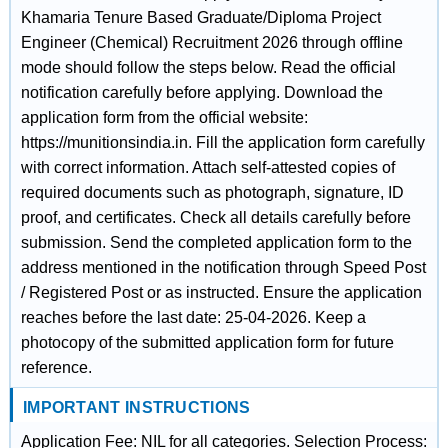
Khamaria Tenure Based Graduate/Diploma Project
Engineer (Chemical) Recruitment 2026 through offline
mode should follow the steps below. Read the official
notification carefully before applying. Download the
application form from the official website:
https://munitionsindia.in. Fill the application form carefully
with correct information. Attach self-attested copies of
required documents such as photograph, signature, ID
proof, and certificates. Check all details carefully before
submission. Send the completed application form to the
address mentioned in the notification through Speed Post
/ Registered Post or as instructed. Ensure the application
reaches before the last date: 25-04-2026. Keep a
photocopy of the submitted application form for future
reference.
IMPORTANT INSTRUCTIONS
Application Fee: NIL for all categories. Selection Process: