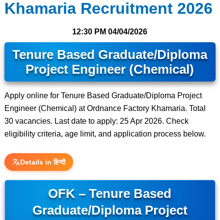
Khamaria Recruitment 2026
12:30 PM
04/04/2026
Tenure Based Graduate/Diploma
Project Engineer (Chemical)
Apply online for Tenure Based Graduate/Diploma Project
Engineer (Chemical) at Ordnance Factory Khamaria. Total
30 vacancies. Last date to apply: 25 Apr 2026. Check
eligibility criteria, age limit, and application process below.
Details in हिन्दी
OFK – Tenure Based
Graduate/Diploma Project