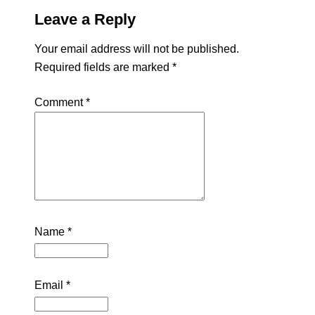
Leave a Reply
Your email address will not be published.
Required fields are marked
*
Comment
*
Name
*
Email
*