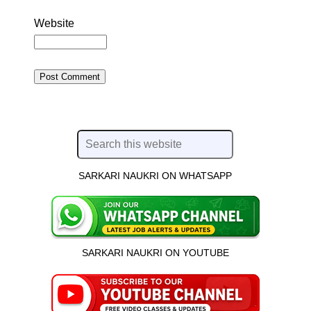
Website
SARKARI NAUKRI ON WHATSAPP
SARKARI NAUKRI ON YOUTUBE