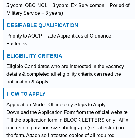
5 years, OBC-NCL – 3 years, Ex-Servicemen – Period of
Military Service + 3 years)
DESIRABLE QUALIFICATION
Priority to AOCP Trade Apprentices of Ordnance
Factories
ELIGIBILITY CRITERIA
Eligible Candidates who are interested in the vacancy
details & completed all eligibility criteria can read the
notification & Apply.
HOW TO APPLY
Application Mode : Offline only Steps to Apply :
Download the Application Form from the official website.
Fill the application form in BLOCK LETTERS only . Affix
one recent passport-size photograph (self-attested) on
the form. Attach self-attested copies of all required