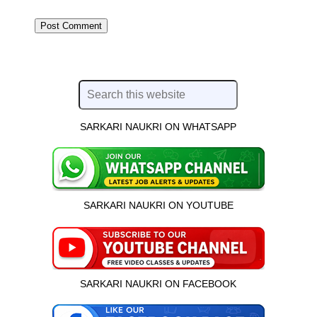
SARKARI NAUKRI ON WHATSAPP
SARKARI NAUKRI ON YOUTUBE
SARKARI NAUKRI ON FACEBOOK