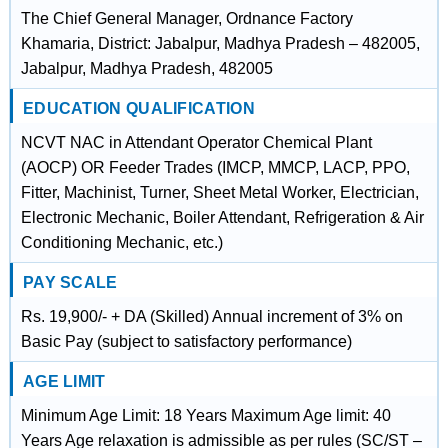
The Chief General Manager, Ordnance Factory
Khamaria, District: Jabalpur, Madhya Pradesh – 482005,
Jabalpur, Madhya Pradesh, 482005
EDUCATION QUALIFICATION
NCVT NAC in Attendant Operator Chemical Plant
(AOCP) OR Feeder Trades (IMCP, MMCP, LACP, PPO,
Fitter, Machinist, Turner, Sheet Metal Worker, Electrician,
Electronic Mechanic, Boiler Attendant, Refrigeration & Air
Conditioning Mechanic, etc.)
PAY SCALE
Rs. 19,900/- + DA (Skilled) Annual increment of 3% on
Basic Pay (subject to satisfactory performance)
AGE LIMIT
Minimum Age Limit: 18 Years Maximum Age limit: 40
Years Age relaxation is admissible as per rules (SC/ST –