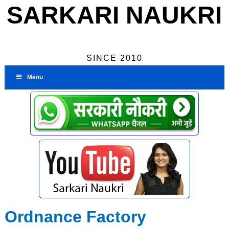
SARKARI NAUKRI
SINCE 2010
Menu
Ordnance Factory