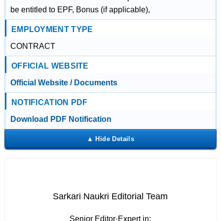
be entitled to EPF, Bonus (if applicable),
EMPLOYMENT TYPE
CONTRACT
OFFICIAL WEBSITE
Official Website / Documents
NOTIFICATION PDF
Download PDF Notification
Sarkari Naukri Editorial Team
Senior Editor
·
Expert in: