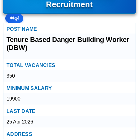
Recruitment
🔊
सुनें
POST NAME
Tenure Based Danger Building Worker
(DBW)
TOTAL VACANCIES
350
MINIMUM SALARY
19900
LAST DATE
25 Apr 2026
ADDRESS