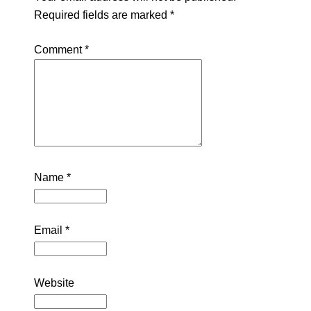
Required fields are marked
*
Comment
*
Name
*
Email
*
Website