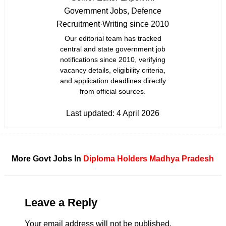
Government Jobs, Defence
Recruitment
·
Writing since 2010
Our editorial team has tracked
central and state government job
notifications since 2010, verifying
vacancy details, eligibility criteria,
and application deadlines directly
from official sources.
Last updated:
4 April 2026
More Govt Jobs In
Diploma Holders
Madhya Pradesh
Leave a Reply
Your email address will not be published.