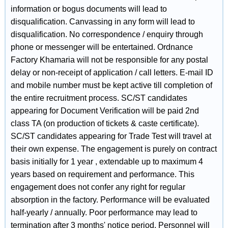
information or bogus documents will lead to
disqualification. Canvassing in any form will lead to
disqualification. No correspondence / enquiry through
phone or messenger will be entertained. Ordnance
Factory Khamaria will not be responsible for any postal
delay or non-receipt of application / call letters. E-mail ID
and mobile number must be kept active till completion of
the entire recruitment process. SC/ST candidates
appearing for Document Verification will be paid 2nd
class TA (on production of tickets & caste certificate).
SC/ST candidates appearing for Trade Test will travel at
their own expense. The engagement is purely on contract
basis initially for 1 year , extendable up to maximum 4
years based on requirement and performance. This
engagement does not confer any right for regular
absorption in the factory. Performance will be evaluated
half-yearly / annually. Poor performance may lead to
termination after 3 months' notice period. Personnel will