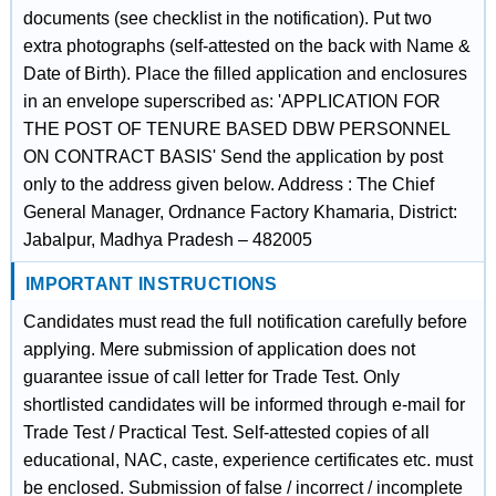
documents (see checklist in the notification). Put two
extra photographs (self-attested on the back with Name &
Date of Birth). Place the filled application and enclosures
in an envelope superscribed as: 'APPLICATION FOR
THE POST OF TENURE BASED DBW PERSONNEL
ON CONTRACT BASIS' Send the application by post
only to the address given below. Address : The Chief
General Manager, Ordnance Factory Khamaria, District:
Jabalpur, Madhya Pradesh – 482005
IMPORTANT INSTRUCTIONS
Candidates must read the full notification carefully before
applying. Mere submission of application does not
guarantee issue of call letter for Trade Test. Only
shortlisted candidates will be informed through e-mail for
Trade Test / Practical Test. Self-attested copies of all
educational, NAC, caste, experience certificates etc. must
be enclosed. Submission of false / incorrect / incomplete