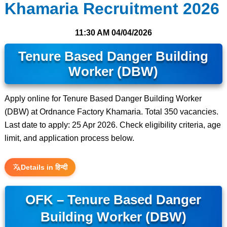
Khamaria Recruitment 2026
11:30 AM
04/04/2026
Tenure Based Danger Building
Worker (DBW)
Apply online for Tenure Based Danger Building Worker
(DBW) at Ordnance Factory Khamaria. Total 350 vacancies.
Last date to apply: 25 Apr 2026. Check eligibility criteria, age
limit, and application process below.
Details in हिन्दी
OFK – Tenure Based Danger
Building Worker (DBW)