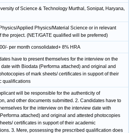
ersity of Science & Technology Murthal, Sonipat, Haryana,
 Physics/Applied Physics/Material Science or in relevant
f the project. (NET/GATE qualified will be preferred)
00/- per month consolidated+ 8% HRA
ates have to present themselves for the interview on the
 date with Biodata (Performa attached) and original and
photocopies of mark sheets/ certificates in support of their
 qualifications
plicant will be responsible for the authenticity of
ion, and other documents submitted. 2. Candidates have to
hemselves for the interview on the interview date with
(Performa attached) and original and attested photocopies
heets/ certificates in support of their academic
tions. 3. Mere, possessing the prescribed qualification does