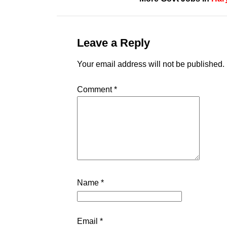
Leave a Reply
Your email address will not be published.
Comment
*
Name
*
Email
*