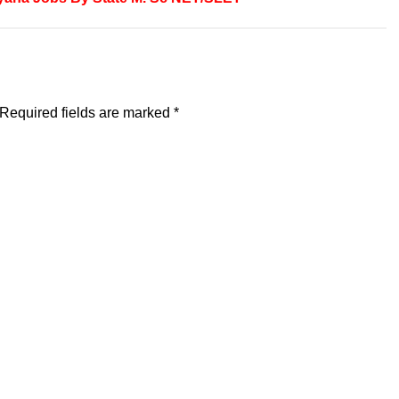
Required fields are marked
*