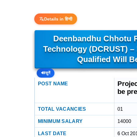
Details in हिन्दी
Deenbandhu Chhotu R
Technology (DCRUST) – P
Qualified Will B
🔊
सुनें
Projec
POST NAME
be pre
TOTAL VACANCIES
01
MINIMUM SALARY
14000
LAST DATE
6 Oct 20