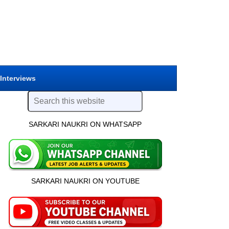
 Interviews
SARKARI NAUKRI ON WHATSAPP
SARKARI NAUKRI ON YOUTUBE