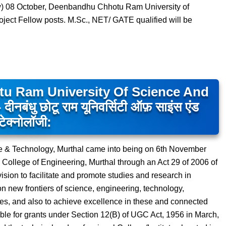
ew) 08 October, Deenbandhu Chhotu Ram University of
ect Fellow posts. M.Sc., NET/ GATE qualified will be
u Ram University Of Science And
धु छोटू राम यूनिवर्सिटी ऑफ़ साइंस एंड
टेक्नोलॉजी:
 & Technology, Murthal came into being on 6th November
College of Engineering, Murthal through an Act 29 of 2006 of
vision to facilitate and promote studies and research in
n new frontiers of science, engineering, technology,
es, and also to achieve excellence in these and connected
ible for grants under Section 12(B) of UGC Act, 1956 in March,