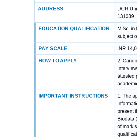
ADDRESS
DCR Univ
131039
EDUCATION QUALIFICATION
M.Sc. in
subject o
PAY SCALE
INR 14,0
HOW TO APPLY
2. Candid
interview
attested 
academic
IMPORTANT INSTRUCTIONS
1. The ap
informat
present t
Biodata 
of mark s
qualifica