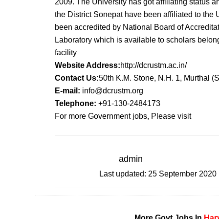
2009. The University has got affiliating status a
the District Sonepat have been affiliated to the
been accredited by National Board of Accreditat
Laboratory which is available to scholars belong 
facility
Website Address:
http://dcrustm.ac.in/
Contact Us:
50th K.M. Stone, N.H. 1, Murthal 
E-mail:
info@dcrustm.org
Telephone:
+91-130-2484173
For more Government jobs, Please visit
admin
Last updated:
25 September 2020
More Govt Jobs In
Har