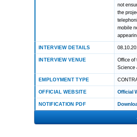
not ensur
the proje
telephoni
mobile no
appearing
INTERVIEW DETAILS
08.10.20
INTERVIEW VENUE
Office o
Science 
EMPLOYMENT TYPE
CONTR
OFFICIAL WEBSITE
Official
NOTIFICATION PDF
Downloa