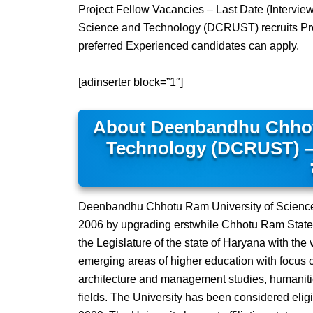
Project Fellow Vacancies – Last Date (Intervi
Science and Technology (DCRUST) recruits Proj
preferred Experienced candidates can apply.
[adinserter block=”1″]
About Deenbandhu Chhot
Technology (DCRUST) – दीनबं
Deenbandhu Chhotu Ram University of Science
2006 by upgrading erstwhile Chhotu Ram State 
the Legislature of the state of Haryana with the 
emerging areas of higher education with focus o
architecture and management studies, humaniti
fields. The University has been considered elig