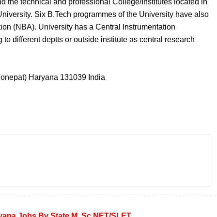
nd the technical and professional College/Institutes located in
 University. Six B.Tech programmes of the University have also
ion (NBA). University has a Central Instrumentation
to different deptts or outside institute as central research
(Sonepat) Haryana 131039 India
yana
Jobs By State
M. Sc
NET/SLET