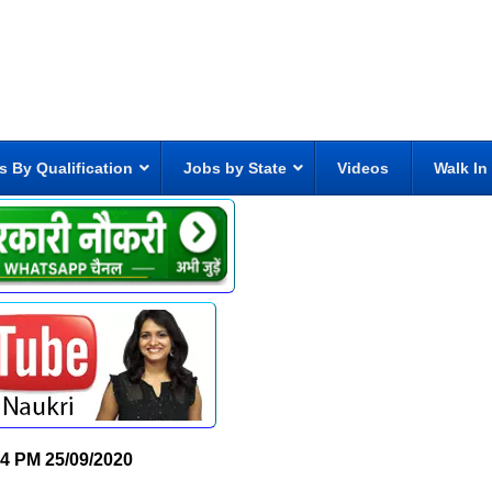
s By Qualification
Jobs by State
Videos
Walk In
24 PM
25/09/2020