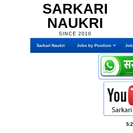
SARKARI
NAUKRI
SINCE 2010
Sarkari Naukri
Jobs by Position
Job
5: