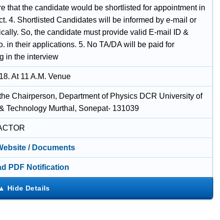
e that the candidate would be shortlisted for appointment in
ct. 4. Shortlisted Candidates will be informed by e-mail or
cally. So, the candidate must provide valid E-mail ID &
. in their applications. 5. No TA/DA will be paid for
 in the interview
18. At 11 A.M. Venue
f the Chairperson, Department of Physics DCR University of
& Technology Murthal, Sonepat- 131039
ACTOR
 Website / Documents
d PDF Notification