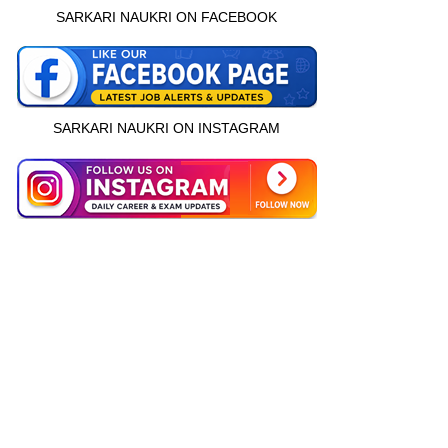
SARKARI NAUKRI ON FACEBOOK
SARKARI NAUKRI ON INSTAGRAM