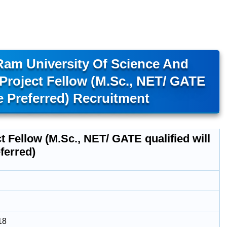
am University Of Science And
roject Fellow (M.Sc., NET/ GATE
e Preferred) Recruitment
t Fellow (M.Sc., NET/ GATE qualified will
ferred)
18