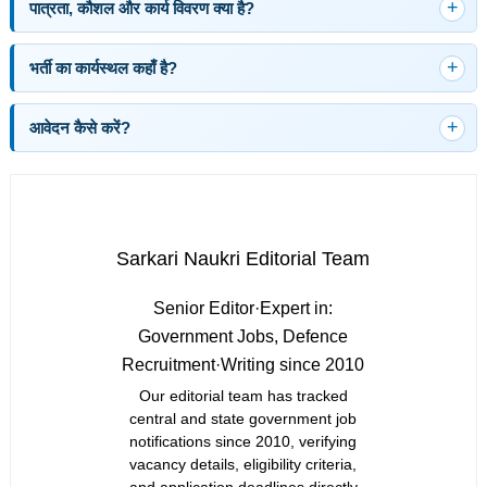
पात्रता, कौशल और कार्य विवरण क्या है?
भर्ती का कार्यस्थल कहाँ है?
आवेदन कैसे करें?
Sarkari Naukri Editorial Team
Senior Editor
·
Expert in:
Government Jobs, Defence
Recruitment
·
Writing since 2010
Our editorial team has tracked
central and state government job
notifications since 2010, verifying
vacancy details, eligibility criteria,