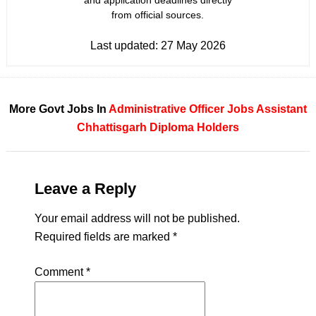
and application deadlines directly
from official sources.
Last updated:
27 May 2026
More Govt Jobs In
Administrative Officer Jobs
Assistant
Chhattisgarh
Diploma Holders
Leave a Reply
Your email address will not be published.
Required fields are marked
*
Comment
*