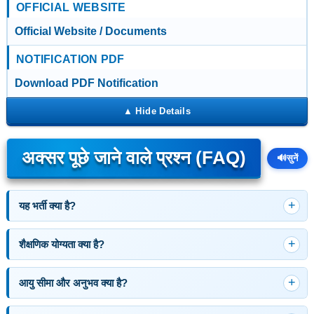
OFFICIAL WEBSITE
Official Website / Documents
NOTIFICATION PDF
Download PDF Notification
अक्सर पूछे जाने वाले प्रश्न (FAQ)
🔊
सुनें
यह भर्ती क्या है?
शैक्षणिक योग्यता क्या है?
आयु सीमा और अनुभव क्या है?