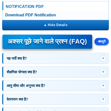
NOTIFICATION PDF
Download PDF Notification
अक्सर पूछे जाने वाले प्रश्न (FAQ)
🔊
सुनें
यह भर्ती क्या है?
शैक्षणिक योग्यता क्या है?
आयु सीमा और अनुभव क्या है?
वेतनमान क्या है?