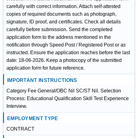
carefully with correct information. Attach self-attested
copies of required documents such as photograph,
signature, ID proof, and certificates. Check all details
carefully before submission. Send the completed
application form to the address mentioned in the
notification through Speed Post / Registered Post or as
instructed. Ensure the application reaches before the last
date: 18-06-2026. Keep a photocopy of the submitted
application form for future reference.
IMPORTANT INSTRUCTIONS
Category Fee General/OBC Nil SC/ST Nil. Selection
Process: Educational Qualification Skill Test Experience
Interview.
EMPLOYMENT TYPE
CONTRACT