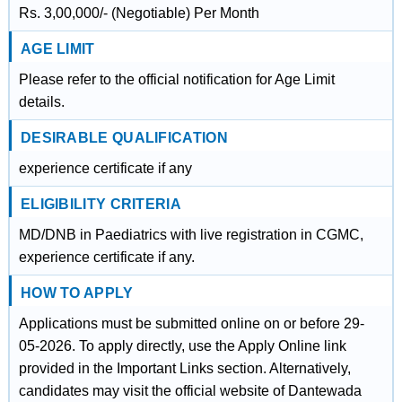
Rs. 3,00,000/- (Negotiable) Per Month
AGE LIMIT
Please refer to the official notification for Age Limit
details.
DESIRABLE QUALIFICATION
experience certificate if any
ELIGIBILITY CRITERIA
MD/DNB in Paediatrics with live registration in CGMC,
experience certificate if any.
HOW TO APPLY
Applications must be submitted online on or before 29-
05-2026. To apply directly, use the Apply Online link
provided in the Important Links section. Alternatively,
candidates may visit the official website of Dantewada