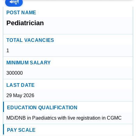
🔊
सुनें
POST NAME
Pediatrician
TOTAL VACANCIES
1
MINIMUM SALARY
300000
LAST DATE
29 May 2026
EDUCATION QUALIFICATION
MD/DNB in Paediatrics with live registration in CGMC
PAY SCALE