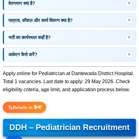
वेतनमान क्या है?
पात्रता, कौशल और कार्य विवरण क्या है?
भर्ती का कार्यस्थल कहाँ है?
आवेदन कैसे करें?
Apply online for Pediatrician at Dantewada District Hospital.
Total 1 vacancies. Last date to apply: 29 May 2026. Check
eligibility criteria, age limit, and application process below.
Details in हिन्दी
DDH – Pediatrician Recruitment