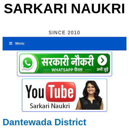
SARKARI NAUKRI
SINCE 2010
Menu
Dantewada District