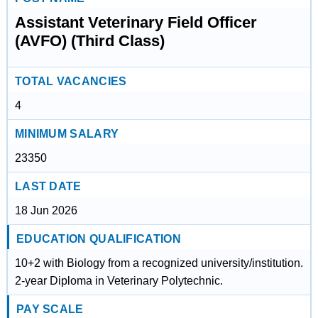
Assistant Veterinary Field Officer
(AVFO) (Third Class)
TOTAL VACANCIES
4
MINIMUM SALARY
23350
LAST DATE
18 Jun 2026
EDUCATION QUALIFICATION
10+2 with Biology from a recognized university/institution.
2-year Diploma in Veterinary Polytechnic.
PAY SCALE