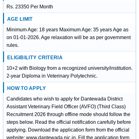
Rs. 23350 Per Month
AGE LIMIT
Minimum Age: 18 years Maximum Age: 35 years Age as
on 01-01-2026. Age relaxation will be as per government
rules.
ELIGIBILITY CRITERIA
10+2 with Biology from a recognized university/institution.
2-year Diploma in Veterinary Polytechnic.
HOW TO APPLY
Candidates who wish to apply for Dantewada District
Assistant Veterinary Field Officer (AVFO) (Third Class)
Recruitment 2026 through offline mode should follow the
steps below. Read the official notification carefully before
applying. Download the application form from the official
website: www.dantewada.nic.in. Fill the application form