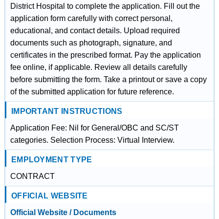
District Hospital to complete the application. Fill out the
application form carefully with correct personal,
educational, and contact details. Upload required
documents such as photograph, signature, and
certificates in the prescribed format. Pay the application
fee online, if applicable. Review all details carefully
before submitting the form. Take a printout or save a copy
of the submitted application for future reference.
IMPORTANT INSTRUCTIONS
Application Fee: Nil for General/OBC and SC/ST
categories. Selection Process: Virtual Interview.
EMPLOYMENT TYPE
CONTRACT
OFFICIAL WEBSITE
Official Website / Documents