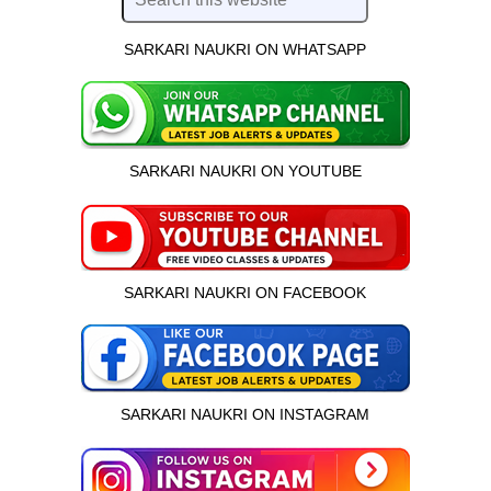
SARKARI NAUKRI ON WHATSAPP
SARKARI NAUKRI ON YOUTUBE
SARKARI NAUKRI ON FACEBOOK
SARKARI NAUKRI ON INSTAGRAM