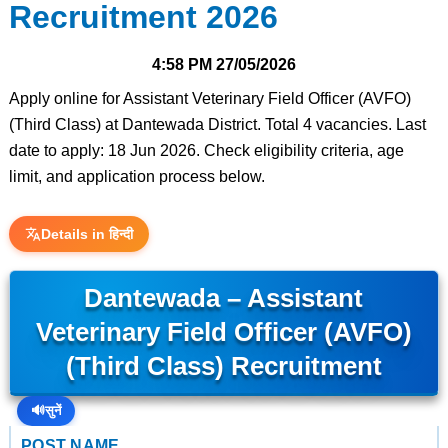
Recruitment 2026
4:58 PM
27/05/2026
Apply online for Assistant Veterinary Field Officer (AVFO)
(Third Class) at Dantewada District. Total 4 vacancies. Last
date to apply: 18 Jun 2026. Check eligibility criteria, age
limit, and application process below.
Details in हिन्दी
Dantewada – Assistant
Veterinary Field Officer (AVFO)
(Third Class) Recruitment
🔊
सुनें
POST NAME