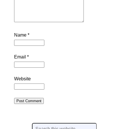
Name
*
Email
*
Website