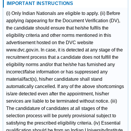
IMPORTANT INSTRUCTIONS
(i) Only Indian Nationals are eligible to apply. (ii) Before
applying /appearing for the Document Verification (DV),
the candidate should ensure that he/she fulfils the
eligibility criteria and other norms mentioned in this
advertisement hosted on the DVC website
www.dvc.gov.in. In case, it is detected at any stage of the
recruitment process that a candidate does not fulfill the
eligibility norms and/or that he/she has furnished any
incorrect/false information or has suppressed any
material/fact(s), his/her candidature shall stand
automatically cancelled. If any of the above shortcomings
is/are detected even after the appointment, his/her
services are liable to be terminated without notice. (iii)
The candidature of candidates at all stages of the
selection process will be purely provisional subject to
satisfying the prescribed eligibility criteria. (iv) Essential
qualification should be from an Indian University/Institute