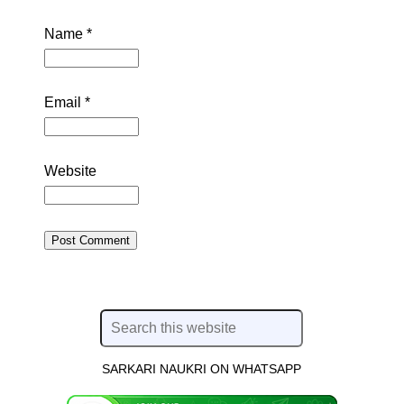
Name
*
Email
*
Website
SARKARI NAUKRI ON WHATSAPP