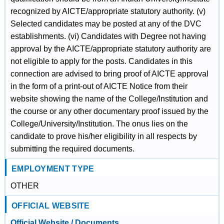
recognized by AICTE/appropriate statutory authority. (v)
Selected candidates may be posted at any of the DVC
establishments. (vi) Candidates with Degree not having
approval by the AICTE/appropriate statutory authority are
not eligible to apply for the posts. Candidates in this
connection are advised to bring proof of AICTE approval
in the form of a print-out of AICTE Notice from their
website showing the name of the College/Institution and
the course or any other documentary proof issued by the
College/University/Institution. The onus lies on the
candidate to prove his/her eligibility in all respects by
submitting the required documents.
EMPLOYMENT TYPE
OTHER
OFFICIAL WEBSITE
Official Website / Documents