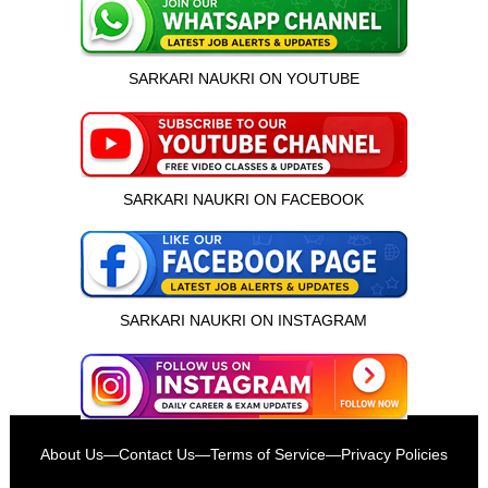
SARKARI NAUKRI ON YOUTUBE
SARKARI NAUKRI ON FACEBOOK
SARKARI NAUKRI ON INSTAGRAM
इस भर्ती को अपने दोस्तों को भेजें
About Us
—
Contact Us
—
Terms of Service
—
Privacy Policies