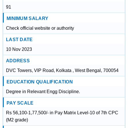
91
MINIMUM SALARY
Check official website or authority
LAST DATE
10 Nov 2023
ADDRESS
DVC Towers, VIP Road, Kolkata , West Bengal, 700054
EDUCATION QUALIFICATION
Degree in Relevant Engg Discipline.
PAY SCALE
Rs 56,100-1,77,500/- in Pay Matrix Level-10 of 7th CPC
(M2 grade)