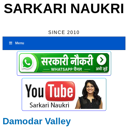
SARKARI NAUKRI
SINCE 2010
Menu
Damodar Valley