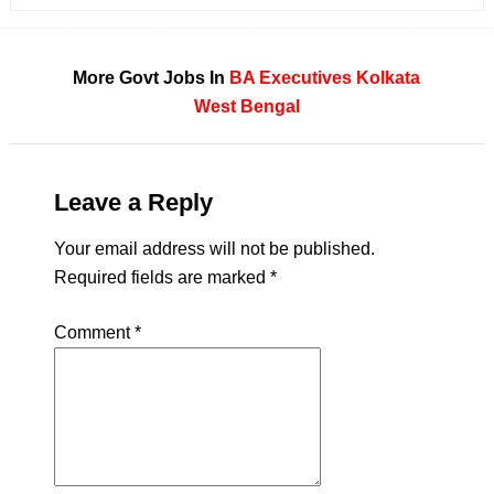
More Govt Jobs In
BA
Executives
Kolkata
West Bengal
Leave a Reply
Your email address will not be published.
Required fields are marked
*
Comment
*