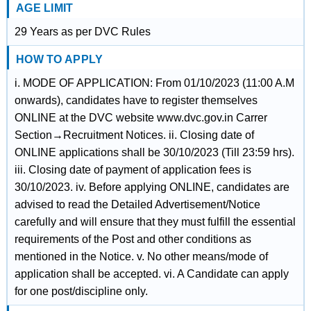
AGE LIMIT
29 Years as per DVC Rules
HOW TO APPLY
i. MODE OF APPLICATION: From 01/10/2023 (11:00 A.M
onwards), candidates have to register themselves
ONLINE at the DVC website www.dvc.gov.in Carrer
Section→Recruitment Notices. ii. Closing date of
ONLINE applications shall be 30/10/2023 (Till 23:59 hrs).
iii. Closing date of payment of application fees is
30/10/2023. iv. Before applying ONLINE, candidates are
advised to read the Detailed Advertisement/Notice
carefully and will ensure that they must fulfill the essential
requirements of the Post and other conditions as
mentioned in the Notice. v. No other means/mode of
application shall be accepted. vi. A Candidate can apply
for one post/discipline only.