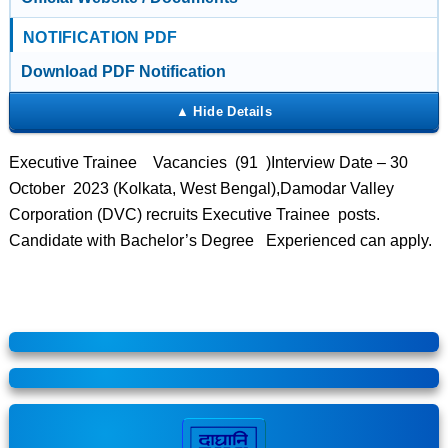
NOTIFICATION PDF
Download PDF Notification
Executive Trainee Vacancies (91 )Interview Date – 30
October 2023 (Kolkata, West Bengal),Damodar Valley
Corporation (DVC) recruits Executive Trainee posts.
Candidate with Bachelor’s Degree Experienced can apply.