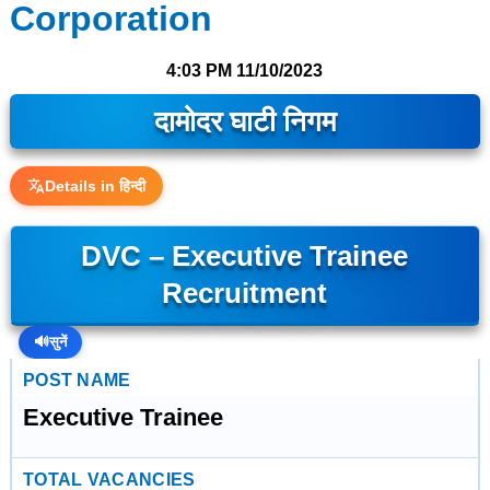
Corporation
4:03 PM
11/10/2023
दामोदर घाटी निगम
Details in हिन्दी
DVC – Executive Trainee
Recruitment
🔊
सुनें
POST NAME
Executive Trainee
TOTAL VACANCIES