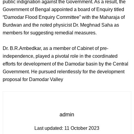
public indignation against the Government. As a result, the
Government of Bengal appointed a board of Enquiry titled
“Damodar Flood Enquiry Committee” with the Maharaja of
Burdwan and the noted physicist Dr. Meghnad Saha as
members for suggesting remedial measures.
Dr. B.R.Ambedkar, as a member of Cabinet of pre-
independence, played a pivotal role in the coordinated
efforts for development of the Damodar basin by the Central
Government. He pursued relentlessly for the development
proposal for Damodar Valley
admin
Last updated:
11 October 2023