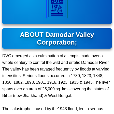
ABOUT Damodar Valley
Corporation;
DVC emerged as a culmination of attempts made over a
whole century to control the wild and erratic Damodar River.
The valley has been ravaged frequently by floods at varying
intensities. Serious floods occurred in 1730, 1823, 1848,
1856, 1882, 1898, 1901, 1916, 1923, 1935 & 1943.The river
spans over an area of 25,000 sq. kms covering the states of
Bihar (now Jharkhand) & West Bengal.
The catastrophe caused by the1943 flood, led to serious