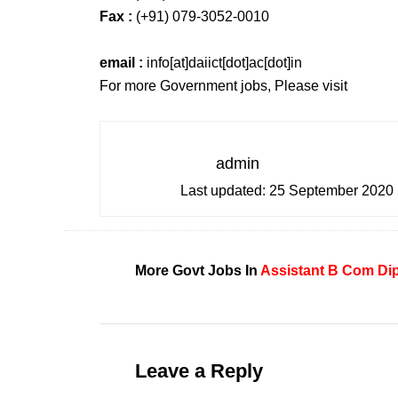
Fax :
(+91) 079-3052-0010
email :
info[at]daiict[dot]ac[dot]in
For more Government jobs, Please visit
admin
Last updated:
25 September 2020
More Govt Jobs In
Assistant
B Com
Di
Leave a Reply