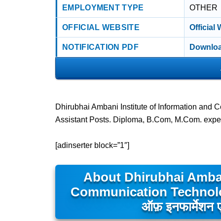
EMPLOYMENT TYPE
OTHER
OFFICIAL WEBSITE
Official
NOTIFICATION PDF
Downloa
Dhirubhai Ambani Institute of Information and
Assistant Posts. Diploma, B.Com, M.Com. expe
[adinserter block=”1″]
About Dhirubhai Amban
Communication Technology- 
ऑफ़ इनफार्मेशन एं