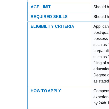
AGE LIMIT
Should b
REQUIRED SKILLS
Should h
ELIGIBILITY CRITERIA
Applican
post-qual
possess 
such as T
preparati
such as 
filing of
education
Degree o
as state
HOW TO APPLY
Compensa
experien
by 24th J