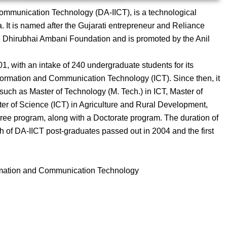
Communication Technology (DA-IICT), is a technological
a. It is named after the Gujarati entrepreneur and Reliance
he Dhirubhai Ambani Foundation and is promoted by the Anil
, with an intake of 240 undergraduate students for its
formation and Communication Technology (ICT). Since then, it
uch as Master of Technology (M. Tech.) in ICT, Master of
ter of Science (ICT) in Agriculture and Rural Development,
gree program, along with a Doctorate program. The duration of
ch of DA-IICT post-graduates passed out in 2004 and the first
ormation and Communication Technology