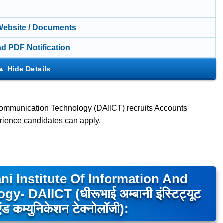
 Website / Documents
d PDF Notification
 Communication Technology (DAIICT) recruits Accounts
rience candidates can apply.
i Institute Of Information And
DAIICT (धीरूभाई अम्बानी इंस्टिट्यूट
ड कम्युनिकेशन टेक्नोलॉजी):