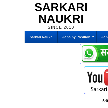
SARKARI
NAUKRI
SINCE 2010
Sarkari Naukri
Jobs by Position
Job
5: