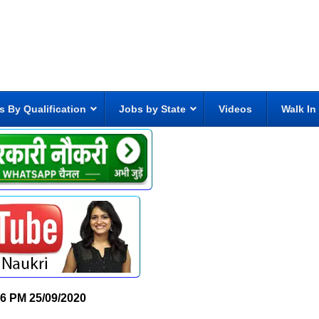
s By Qualification
Jobs by State
Videos
Walk In
06 PM
25/09/2020