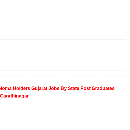
ploma Holders
Gujarat
Jobs By State
Post Graduates
Gandhinagar