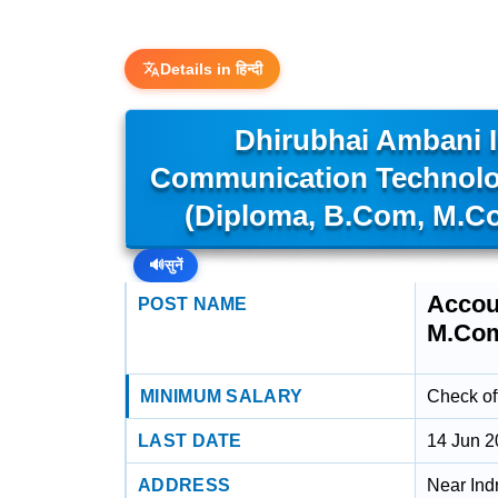
Details in हिन्दी
Dhirubhai Ambani I
Communication Technolog
(Diploma, B.Com, M.Com
🔊
सुनें
Accou
POST NAME
M.Com.
MINIMUM SALARY
Check off
LAST DATE
14 Jun 
ADDRESS
Near Ind