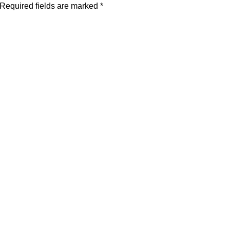
Required fields are marked
*