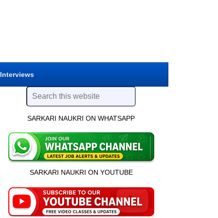
 Interviews
SARKARI NAUKRI ON WHATSAPP
SARKARI NAUKRI ON YOUTUBE