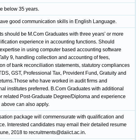
e below 35 years.
ave good communication skills in English Language.
ts should be M.Com Graduates with three years’ or more
ification experience in accounting functions. Should
expertise in using computer based accounting software
ally 9, handling collection and accounting of fees,
on of bank reconciliation statements, statutory compliances
TDS, GST, Professional Tax, Provident Fund, Gratuity and
 returns.Those who have worked in audit firms and
al institutes preferred. B.Com Graduates with additional
r related Post-Graduate Degree/Diploma and experience
d above can also apply.
tion package will commensurate with qualification and
ce. Interested candidates may email their detailed resume
une, 2018 to recruitments@daiict.ac.in.