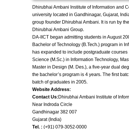
Dhirubhai Ambani Institute of Information and 
university located in Gandhinagar, Gujarat, Indi
group founder Dhirubhai Ambani. It is run by t
Dhirubhai Ambani Group.
DA-IICT began admitting students in August 2001
Bachelor of Technology (B.Tech.) program in In
has expanded to include postgraduate courses s
Science (M.Sc.) in Information Technology, Mas
Master in Design (M. Des.), a five-year dual de
the bachelor’s program is 4 years. The first bat
batch of graduates in 2005.
Website Address:
Contact Us:
Dhirubhai Ambani Institute of Inf
Near Indroda Circle
Gandhinagar 382 007
Gujarat (India)
Tel. :
(+91) 079-3052-0000