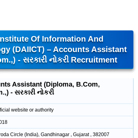
nstitute Of Information And
y (DAIICT) – Accounts Assistant
.,) - સરકારી નોકરી Recruitment
nts Assistant (Diploma, B.Com,
,) - સરકારી નોકરી
icial website or authority
2018
roda Circle (India), Gandhinagar , Gujarat , 382007