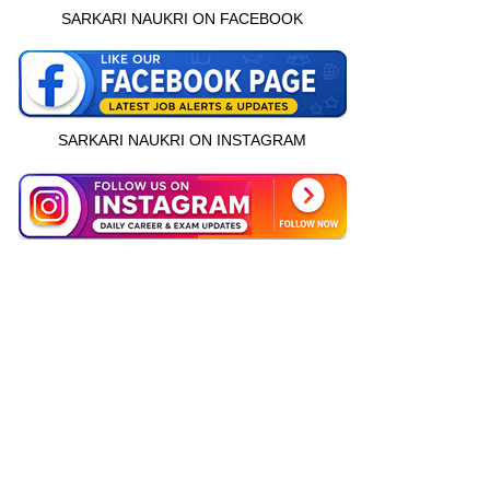
SARKARI NAUKRI ON FACEBOOK
SARKARI NAUKRI ON INSTAGRAM