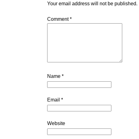
Your email address will not be published.
Comment
*
Name
*
Email
*
Website