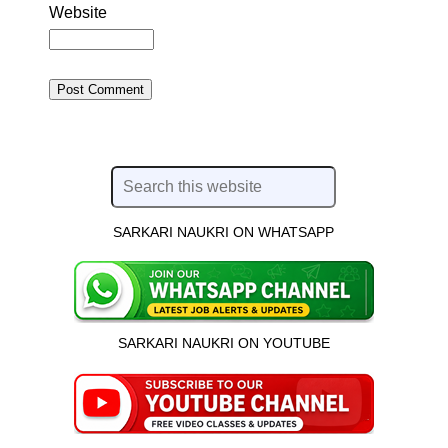
Website
SARKARI NAUKRI ON WHATSAPP
SARKARI NAUKRI ON YOUTUBE