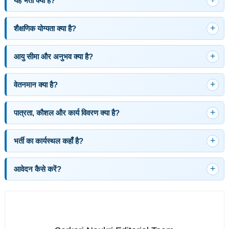
यह भर्ती क्या है?
शैक्षणिक योग्यता क्या है?
आयु सीमा और अनुभव क्या है?
वेतनमान क्या है?
पात्रता, कौशल और कार्य विवरण क्या है?
भर्ती का कार्यस्थल कहाँ है?
आवेदन कैसे करें?