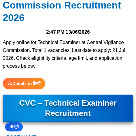
Commission Recruitment
2026
2:47 PM
13/06/2026
Apply online for Technical Examiner at Central Vigilance
Commission. Total 1 vacancies. Last date to apply: 21 Jul
2026. Check eligibility criteria, age limit, and application
process below.
Details in हिन्दी
CVC – Technical Examiner
Recruitment
🔊
सुनें