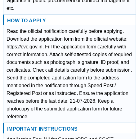
vigilance in public procurement or contract management
etc.
HOW TO APPLY
Read the official notification carefully before applying.
Download the application form from the official website:
https://cvc.gov.in. Fill the application form carefully with
correct information. Attach self-attested copies of required
documents such as photograph, signature, ID proof, and
certificates. Check all details carefully before submission.
Send the completed application form to the address
mentioned in the notification through Speed Post /
Registered Post or as instructed. Ensure the application
reaches before the last date: 21-07-2026. Keep a
photocopy of the submitted application form for future
reference.
IMPORTANT INSTRUCTIONS