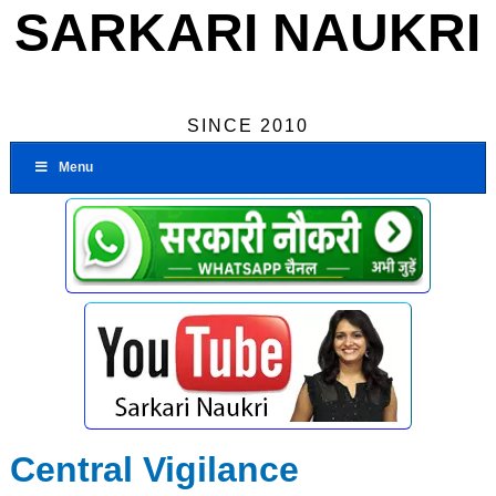
SARKARI NAUKRI
SINCE 2010
Menu
Central Vigilance