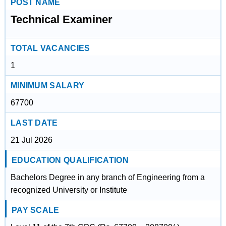
POST NAME
Technical Examiner
TOTAL VACANCIES
1
MINIMUM SALARY
67700
LAST DATE
21 Jul 2026
EDUCATION QUALIFICATION
Bachelors Degree in any branch of Engineering from a
recognized University or Institute
PAY SCALE