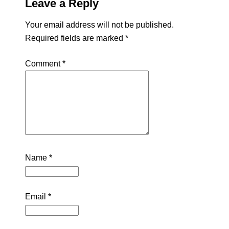
Leave a Reply
Your email address will not be published.
Required fields are marked
*
Comment
*
Name
*
Email
*