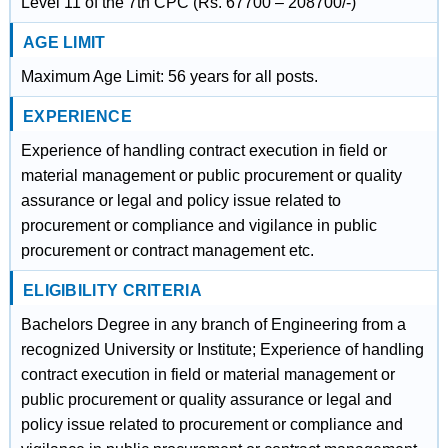
Level 11 of the 7th CPC (Rs. 67700 – 208700/-)
AGE LIMIT
Maximum Age Limit: 56 years for all posts.
EXPERIENCE
Experience of handling contract execution in field or
material management or public procurement or quality
assurance or legal and policy issue related to
procurement or compliance and vigilance in public
procurement or contract management etc.
ELIGIBILITY CRITERIA
Bachelors Degree in any branch of Engineering from a
recognized University or Institute; Experience of handling
contract execution in field or material management or
public procurement or quality assurance or legal and
policy issue related to procurement or compliance and