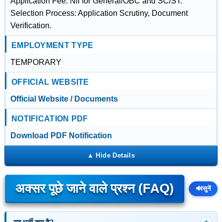
Application Fee: Nil for General/OBC and SC/ST.
Selection Process: Application Scrutiny, Document
Verification.
EMPLOYMENT TYPE
TEMPORARY
OFFICIAL WEBSITE
Official Website / Documents
NOTIFICATION PDF
Download PDF Notification
अक्सर पूछे जाने वाले प्रश्न (FAQ)
🔊
सुनें