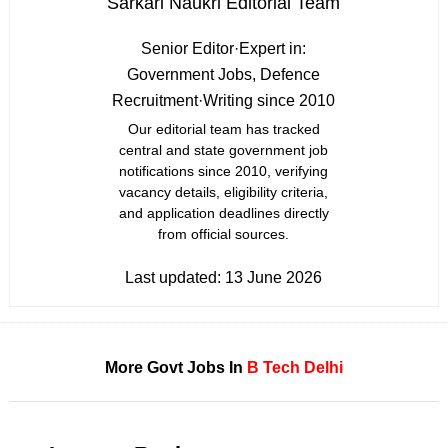
Sarkari Naukri Editorial Team
Senior Editor
·
Expert in:
Government Jobs, Defence
Recruitment
·
Writing since 2010
Our editorial team has tracked
central and state government job
notifications since 2010, verifying
vacancy details, eligibility criteria,
and application deadlines directly
from official sources.
Last updated:
13 June 2026
More Govt Jobs In
B Tech
Delhi