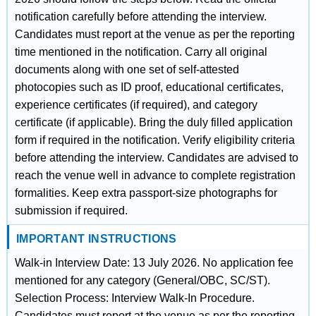
notification carefully before attending the interview.
Candidates must report at the venue as per the reporting
time mentioned in the notification. Carry all original
documents along with one set of self-attested
photocopies such as ID proof, educational certificates,
experience certificates (if required), and category
certificate (if applicable). Bring the duly filled application
form if required in the notification. Verify eligibility criteria
before attending the interview. Candidates are advised to
reach the venue well in advance to complete registration
formalities. Keep extra passport-size photographs for
submission if required.
IMPORTANT INSTRUCTIONS
Walk-in Interview Date: 13 July 2026. No application fee
mentioned for any category (General/OBC, SC/ST).
Selection Process: Interview Walk-In Procedure.
Candidates must report at the venue as per the reporting