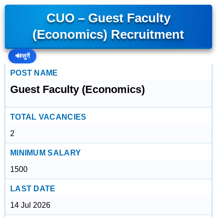
CUO – Guest Faculty
(Economics) Recruitment
🔊
सुनें
POST NAME
Guest Faculty (Economics)
TOTAL VACANCIES
2
MINIMUM SALARY
1500
LAST DATE
14 Jul 2026