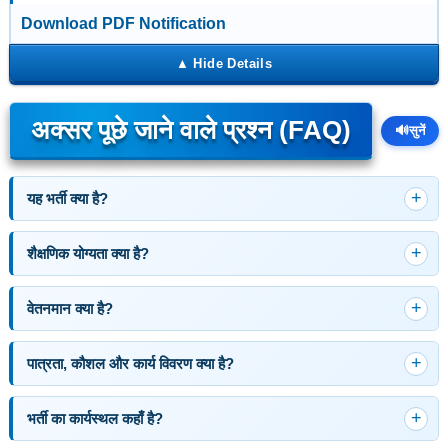
Download PDF Notification
अक्सर पूछे जाने वाले प्रश्न (FAQ)
🔊
सुनें
यह भर्ती क्या है?
शैक्षणिक योग्यता क्या है?
वेतनमान क्या है?
पात्रता, कौशल और कार्य विवरण क्या है?
भर्ती का कार्यस्थल कहाँ है?