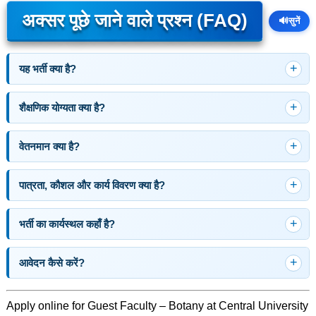
अक्सर पूछे जाने वाले प्रश्न (FAQ)
🔊
सुनें
यह भर्ती क्या है?
शैक्षणिक योग्यता क्या है?
वेतनमान क्या है?
पात्रता, कौशल और कार्य विवरण क्या है?
भर्ती का कार्यस्थल कहाँ है?
आवेदन कैसे करें?
Apply online for Guest Faculty – Botany at Central University