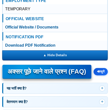
EMPLOYMENT TYPE
TEMPORARY
OFFICIAL WEBSITE
Official Website / Documents
NOTIFICATION PDF
Download PDF Notification
अक्सर पूछे जाने वाले प्रश्न (FAQ)
🔊
सुनें
यह भर्ती क्या है?
वेतनमान क्या है?