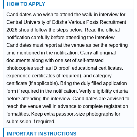
HOW TO APPLY
Candidates who wish to attend the walk-in interview for
Central University of Odisha Various Posts Recruitment
2026 should follow the steps below. Read the official
notification carefully before attending the interview.
Candidates must report at the venue as per the reporting
time mentioned in the notification. Carry all original
documents along with one set of self-attested
photocopies such as ID proof, educational certificates,
experience certificates (if required), and category
certificate (if applicable). Bring the duly filled application
form if required in the notification. Verify eligibility criteria
before attending the interview. Candidates are advised to
reach the venue well in advance to complete registration
formalities. Keep extra passport-size photographs for
submission if required.
IMPORTANT INSTRUCTIONS