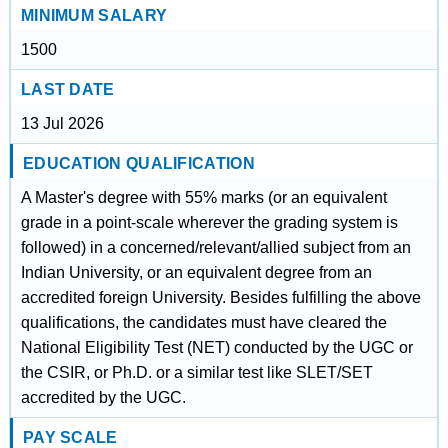
MINIMUM SALARY
1500
LAST DATE
13 Jul 2026
EDUCATION QUALIFICATION
A Master's degree with 55% marks (or an equivalent
grade in a point-scale wherever the grading system is
followed) in a concerned/relevant/allied subject from an
Indian University, or an equivalent degree from an
accredited foreign University. Besides fulfilling the above
qualifications, the candidates must have cleared the
National Eligibility Test (NET) conducted by the UGC or
the CSIR, or Ph.D. or a similar test like SLET/SET
accredited by the UGC.
PAY SCALE