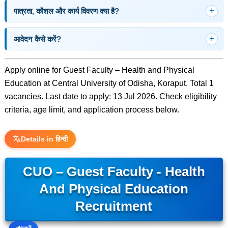
पात्रता, कौशल और कार्य विवरण क्या है?
आवेदन कैसे करें?
Apply online for Guest Faculty – Health and Physical
Education at Central University of Odisha, Koraput. Total 1
vacancies. Last date to apply: 13 Jul 2026. Check eligibility
criteria, age limit, and application process below.
Details in हिन्दी
CUO – Guest Faculty - Health
And Physical Education
Recruitment