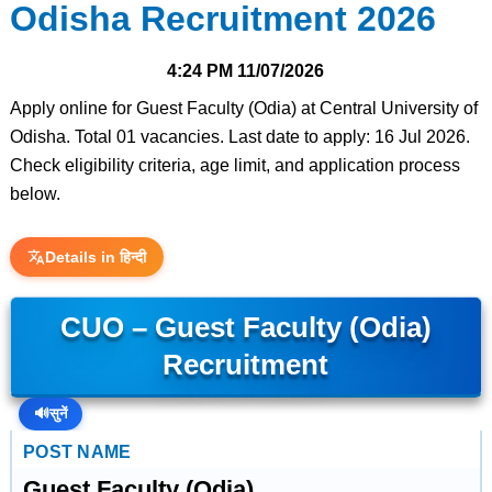
Odisha Recruitment 2026
4:24 PM
11/07/2026
Apply online for Guest Faculty (Odia) at Central University of
Odisha. Total 01 vacancies. Last date to apply: 16 Jul 2026.
Check eligibility criteria, age limit, and application process
below.
Details in हिन्दी
CUO – Guest Faculty (Odia)
Recruitment
🔊
सुनें
POST NAME
Guest Faculty (Odia)