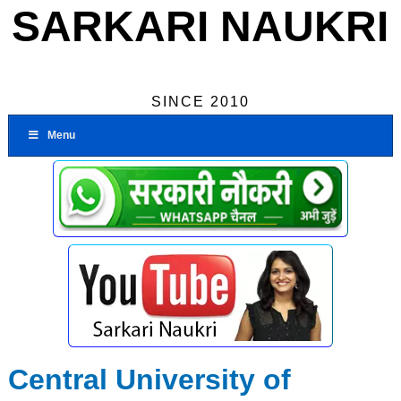
SARKARI NAUKRI
SINCE 2010
Menu
Central University of