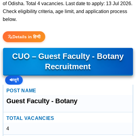
of Odisha. Total 4 vacancies. Last date to apply: 13 Jul 2026.
Check eligibility criteria, age limit, and application process
below.
Details in हिन्दी
CUO – Guest Faculty - Botany
Recruitment
🔊
सुनें
POST NAME
Guest Faculty - Botany
TOTAL VACANCIES
4