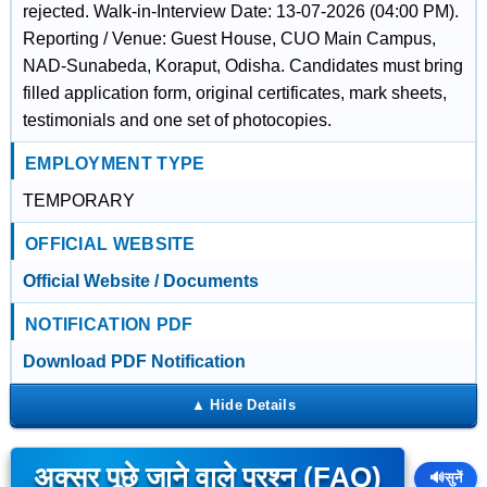
rejected. Walk-in-Interview Date: 13-07-2026 (04:00 PM).
Reporting / Venue: Guest House, CUO Main Campus,
NAD-Sunabeda, Koraput, Odisha. Candidates must bring
filled application form, original certificates, mark sheets,
testimonials and one set of photocopies.
EMPLOYMENT TYPE
TEMPORARY
OFFICIAL WEBSITE
Official Website / Documents
NOTIFICATION PDF
Download PDF Notification
अक्सर पूछे जाने वाले प्रश्न (FAQ)
🔊
सुनें