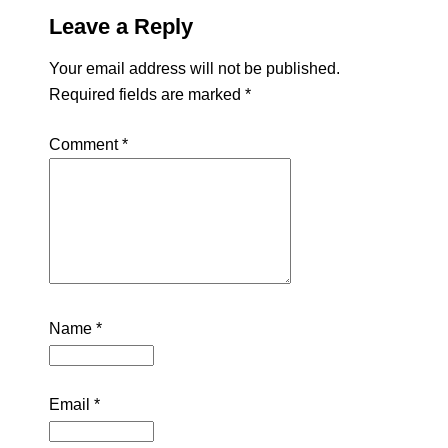
Leave a Reply
Your email address will not be published.
Required fields are marked
*
Comment
*
Name
*
Email
*