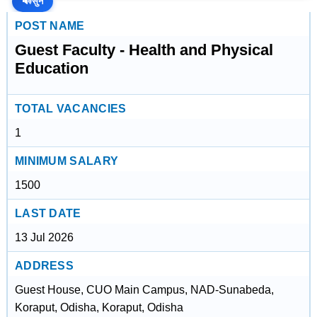
🔊
सुनें
POST NAME
Guest Faculty - Health and Physical
Education
TOTAL VACANCIES
1
MINIMUM SALARY
1500
LAST DATE
13 Jul 2026
ADDRESS
Guest House, CUO Main Campus, NAD-Sunabeda,
Koraput, Odisha, Koraput, Odisha