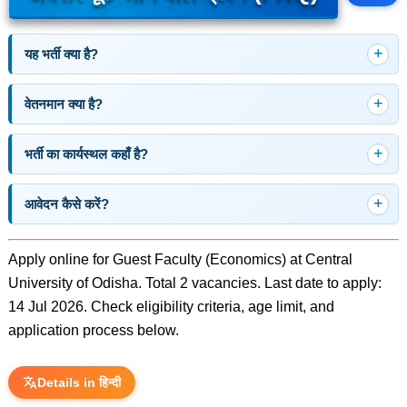
यह भर्ती क्या है?
वेतनमान क्या है?
भर्ती का कार्यस्थल कहाँ है?
आवेदन कैसे करें?
Apply online for Guest Faculty (Economics) at Central
University of Odisha. Total 2 vacancies. Last date to apply:
14 Jul 2026. Check eligibility criteria, age limit, and
application process below.
Details in हिन्दी