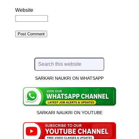
Website
SARKARI NAUKRI ON WHATSAPP
SARKARI NAUKRI ON YOUTUBE