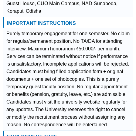
Guest House, CUO Main Campus, NAD-Sunabeda,
Koraput, Odisha
IMPORTANT INSTRUCTIONS
Purely temporary engagement for one semester. No claim
for regular/permanent position. No TA/DA for attending
interview. Maximum honorarium ₹50,000/- per month.
Services can be terminated without notice if performance
is unsatisfactory. Incomplete applications will be rejected.
Candidates must bring filled application form + original
documents + one set of photocopies. This is a purely
temporary guest faculty position. No regular appointment
or benefits (pension, gratuity, leave, etc.) are admissible.
Candidates must visit the university website regularly for
any updates. The University reserves the right to cancel
or modify the recruitment process without assigning any
reason. No correspondence will be entertained.