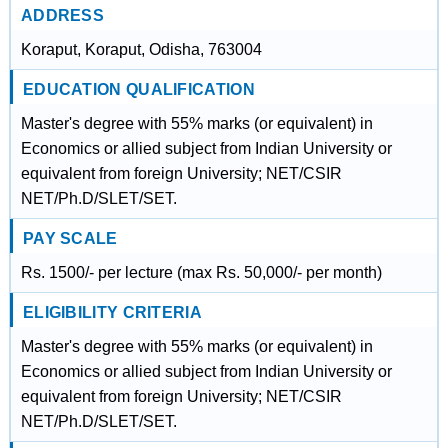
ADDRESS
Koraput, Koraput, Odisha, 763004
EDUCATION QUALIFICATION
Master's degree with 55% marks (or equivalent) in
Economics or allied subject from Indian University or
equivalent from foreign University; NET/CSIR
NET/Ph.D/SLET/SET.
PAY SCALE
Rs. 1500/- per lecture (max Rs. 50,000/- per month)
ELIGIBILITY CRITERIA
Master's degree with 55% marks (or equivalent) in
Economics or allied subject from Indian University or
equivalent from foreign University; NET/CSIR
NET/Ph.D/SLET/SET.