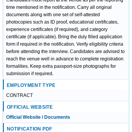
time mentioned in the notification. Carry all original
documents along with one set of self-attested
photocopies such as ID proof, educational certificates,
experience certificates (if required), and category
certificate (if applicable). Bring the duly filled application
form if required in the notification. Verify eligibility criteria
before attending the interview. Candidates are advised to
reach the venue well in advance to complete registration
formalities. Keep extra passport-size photographs for
submission if required.
EMPLOYMENT TYPE
CONTRACT
OFFICIAL WEBSITE
Official Website / Documents
NOTIFICATION PDF