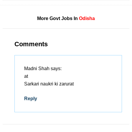
More Govt Jobs In
Odisha
Comments
Madni Shah
says:
at
Sarkari naukri ki zarurat
Reply