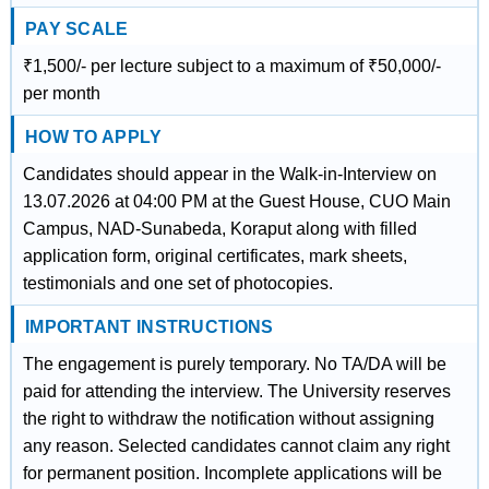
PAY SCALE
₹1,500/- per lecture subject to a maximum of ₹50,000/-
per month
HOW TO APPLY
Candidates should appear in the Walk-in-Interview on
13.07.2026 at 04:00 PM at the Guest House, CUO Main
Campus, NAD-Sunabeda, Koraput along with filled
application form, original certificates, mark sheets,
testimonials and one set of photocopies.
IMPORTANT INSTRUCTIONS
The engagement is purely temporary. No TA/DA will be
paid for attending the interview. The University reserves
the right to withdraw the notification without assigning
any reason. Selected candidates cannot claim any right
for permanent position. Incomplete applications will be