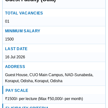
TOTAL VACANCIES
01
MINIMUM SALARY
1500
LAST DATE
16 Jul 2026
ADDRESS
Guest House, CUO Main Campus, NAD-Sunabeda,
Koraput, Odisha, Koraput, Odisha
PAY SCALE
₹1500/- per lecture (Max ₹50,000/- per month)