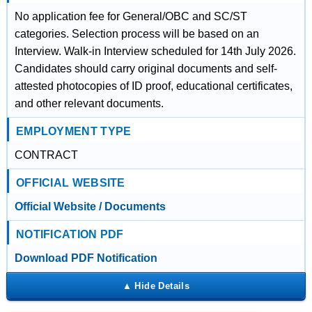
No application fee for General/OBC and SC/ST
categories. Selection process will be based on an
Interview. Walk-in Interview scheduled for 14th July 2026.
Candidates should carry original documents and self-
attested photocopies of ID proof, educational certificates,
and other relevant documents.
EMPLOYMENT TYPE
CONTRACT
OFFICIAL WEBSITE
Official Website / Documents
NOTIFICATION PDF
Download PDF Notification