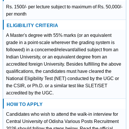
Rs. 1500/- per lecture subject to maximum of Rs. 50,000/-
per month
ELIGIBILITY CRITERIA
A Master's degree with 55% marks (or an equivalent
grade in a point-scale wherever the grading system is
followed) in a concerned/relevant/allied subject from an
Indian University, or an equivalent degree from an
accredited foreign University. Besides fulfilling the above
qualifications, the candidates must have cleared the
National Eligibility Test (NET) conducted by the UGC or
the CSIR, or Ph.D. or a similar test like SLET/SET
accredited by the UGC.
HOW TO APPLY
Candidates who wish to attend the walk-in interview for
Central University of Odisha Various Posts Recruitment
2026 should follow the steps below. Read the official