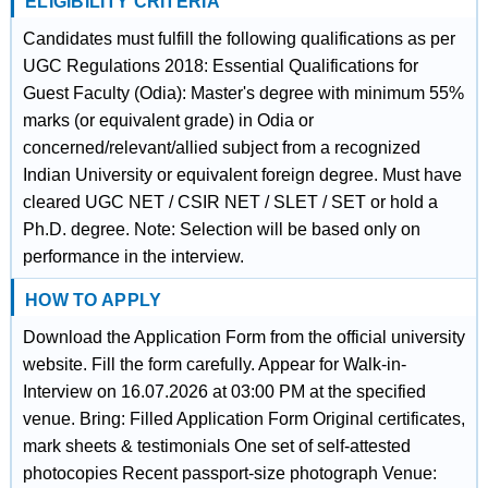
ELIGIBILITY CRITERIA
Candidates must fulfill the following qualifications as per
UGC Regulations 2018: Essential Qualifications for
Guest Faculty (Odia): Master's degree with minimum 55%
marks (or equivalent grade) in Odia or
concerned/relevant/allied subject from a recognized
Indian University or equivalent foreign degree. Must have
cleared UGC NET / CSIR NET / SLET / SET or hold a
Ph.D. degree. Note: Selection will be based only on
performance in the interview.
HOW TO APPLY
Download the Application Form from the official university
website. Fill the form carefully. Appear for Walk-in-
Interview on 16.07.2026 at 03:00 PM at the specified
venue. Bring: Filled Application Form Original certificates,
mark sheets & testimonials One set of self-attested
photocopies Recent passport-size photograph Venue: