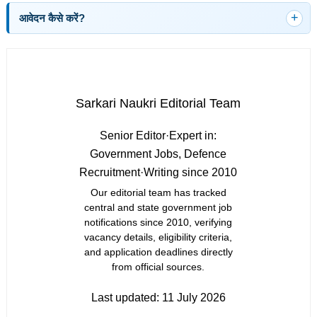
आवेदन कैसे करें?
Sarkari Naukri Editorial Team
Senior Editor
·
Expert in:
Government Jobs, Defence
Recruitment
·
Writing since 2010
Our editorial team has tracked
central and state government job
notifications since 2010, verifying
vacancy details, eligibility criteria,
and application deadlines directly
from official sources.
Last updated:
11 July 2026