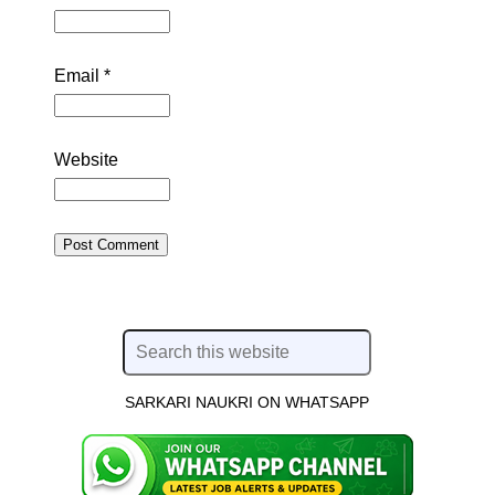
Email
*
Website
SARKARI NAUKRI ON WHATSAPP