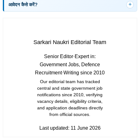
आवेदन कैसे करें?
Sarkari Naukri Editorial Team
Senior Editor
·
Expert in:
Government Jobs, Defence
Recruitment
·
Writing since 2010
Our editorial team has tracked
central and state government job
notifications since 2010, verifying
vacancy details, eligibility criteria,
and application deadlines directly
from official sources.
Last updated:
11 June 2026