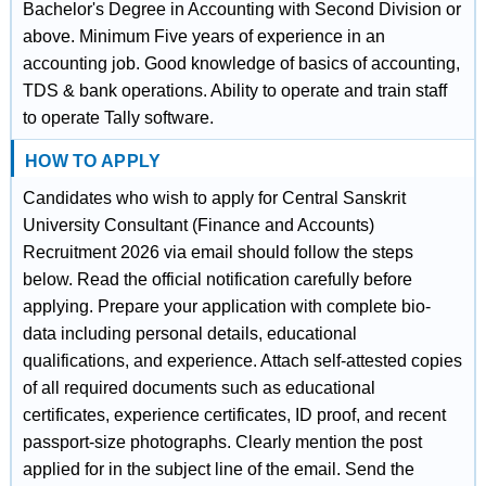
Bachelor's Degree in Accounting with Second Division or
above. Minimum Five years of experience in an
accounting job. Good knowledge of basics of accounting,
TDS & bank operations. Ability to operate and train staff
to operate Tally software.
HOW TO APPLY
Candidates who wish to apply for Central Sanskrit
University Consultant (Finance and Accounts)
Recruitment 2026 via email should follow the steps
below. Read the official notification carefully before
applying. Prepare your application with complete bio-
data including personal details, educational
qualifications, and experience. Attach self-attested copies
of all required documents such as educational
certificates, experience certificates, ID proof, and recent
passport-size photographs. Clearly mention the post
applied for in the subject line of the email. Send the