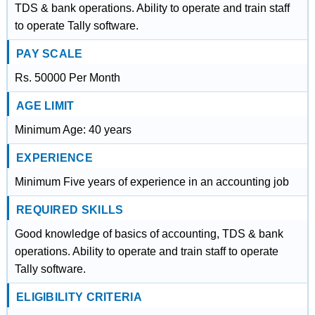
TDS & bank operations. Ability to operate and train staff
to operate Tally software.
PAY SCALE
Rs. 50000 Per Month
AGE LIMIT
Minimum Age: 40 years
EXPERIENCE
Minimum Five years of experience in an accounting job
REQUIRED SKILLS
Good knowledge of basics of accounting, TDS & bank
operations. Ability to operate and train staff to operate
Tally software.
ELIGIBILITY CRITERIA