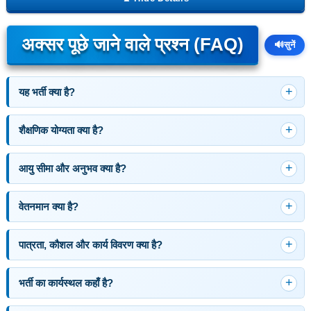
अक्सर पूछे जाने वाले प्रश्न (FAQ)
🔊
सुनें
यह भर्ती क्या है?
शैक्षणिक योग्यता क्या है?
आयु सीमा और अनुभव क्या है?
वेतनमान क्या है?
पात्रता, कौशल और कार्य विवरण क्या है?
भर्ती का कार्यस्थल कहाँ है?