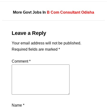
More Govt Jobs In
B Com
Consultant
Odisha
Leave a Reply
Your email address will not be published.
Required fields are marked
*
Comment
*
Name
*