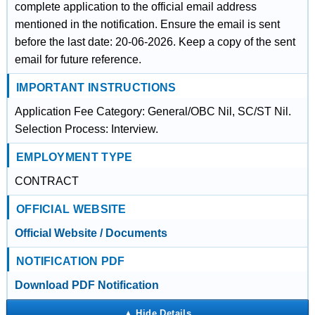
complete application to the official email address
mentioned in the notification. Ensure the email is sent
before the last date: 20-06-2026. Keep a copy of the sent
email for future reference.
IMPORTANT INSTRUCTIONS
Application Fee Category: General/OBC Nil, SC/ST Nil.
Selection Process: Interview.
EMPLOYMENT TYPE
CONTRACT
OFFICIAL WEBSITE
Official Website / Documents
NOTIFICATION PDF
Download PDF Notification