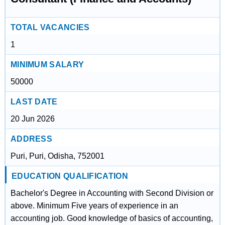
TOTAL VACANCIES
1
MINIMUM SALARY
50000
LAST DATE
20 Jun 2026
ADDRESS
Puri, Puri, Odisha, 752001
EDUCATION QUALIFICATION
Bachelor's Degree in Accounting with Second Division or
above. Minimum Five years of experience in an
accounting job. Good knowledge of basics of accounting,