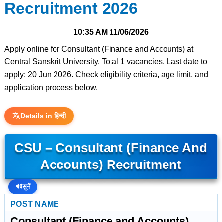
Recruitment 2026
10:35 AM
11/06/2026
Apply online for Consultant (Finance and Accounts) at
Central Sanskrit University. Total 1 vacancies. Last date to
apply: 20 Jun 2026. Check eligibility criteria, age limit, and
application process below.
Details in हिन्दी
CSU – Consultant (Finance And
Accounts) Recruitment
🔊
सुनें
POST NAME
Consultant (Finance and Accounts)