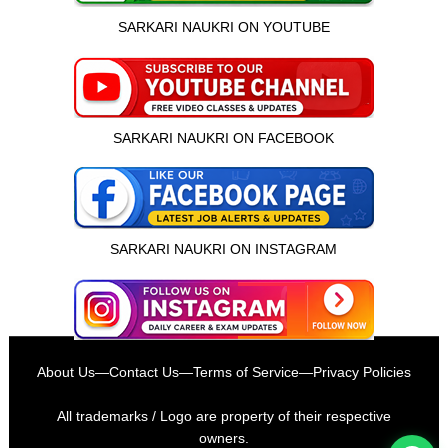
SARKARI NAUKRI ON YOUTUBE
SARKARI NAUKRI ON FACEBOOK
SARKARI NAUKRI ON INSTAGRAM
इस भर्ती को अपने दोस्तों को भेजें
About Us
—
Contact Us
—
Terms of Service
—
Privacy Policies
रोज़ नई भर्तियाँ पाएँ
All trademarks / Logo are property of their respective
owners.