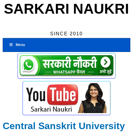
SARKARI NAUKRI
SINCE 2010
Menu
Central Sanskrit University