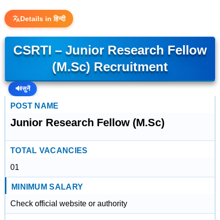
Details in हिन्दी
CSRTI – Junior Research Fellow
(M.Sc) Recruitment
🔊
सुनें
POST NAME
Junior Research Fellow (M.Sc)
TOTAL VACANCIES
01
MINIMUM SALARY
Check official website or authority