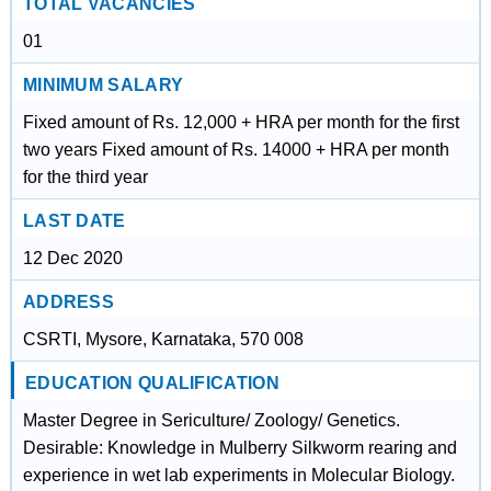
TOTAL VACANCIES
01
MINIMUM SALARY
Fixed amount of Rs. 12,000 + HRA per month for the first
two years Fixed amount of Rs. 14000 + HRA per month
for the third year
LAST DATE
12 Dec 2020
ADDRESS
CSRTI, Mysore, Karnataka, 570 008
EDUCATION QUALIFICATION
Master Degree in Sericulture/ Zoology/ Genetics.
Desirable: Knowledge in Mulberry Silkworm rearing and
experience in wet lab experiments in Molecular Biology.