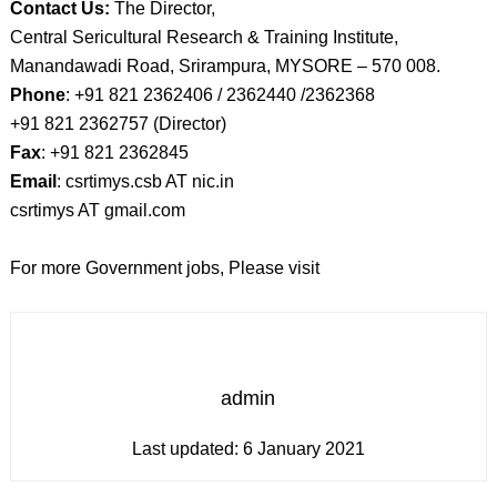
Contact Us:
The Director,
Central Sericultural Research & Training Institute,
Manandawadi Road, Srirampura, MYSORE – 570 008.
Phone
: +91 821 2362406 / 2362440 /2362368
+91 821 2362757 (Director)
Fax
: +91 821 2362845
Email
: csrtimys.csb AT nic.in
csrtimys AT gmail.com
For more Government jobs, Please visit
admin
Last updated:
6 January 2021