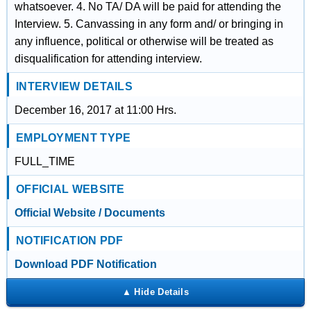
whatsoever. 4. No TA/ DA will be paid for attending the
Interview. 5. Canvassing in any form and/ or bringing in
any influence, political or otherwise will be treated as
disqualification for attending interview.
INTERVIEW DETAILS
December 16, 2017 at 11:00 Hrs.
EMPLOYMENT TYPE
FULL_TIME
OFFICIAL WEBSITE
Official Website / Documents
NOTIFICATION PDF
Download PDF Notification