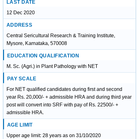
LAST DATE
12 Dec 2020
ADDRESS
Central Sericultural Research & Training Institute,
Mysore, Karnataka, 570008
EDUCATION QUALIFICATION
M. Sc. (Agri.) in Plant Pathology with NET
PAY SCALE
For NET qualified candidates during first and second
year Rs. 20,000/- + admissible HRA and during third year
post will convert into SRF with pay of Rs. 22500/- +
admissible HRA.
AGE LIMIT
Upper age limit: 28 years as on 31/10/2020