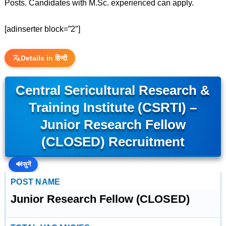
Posts. Candidates with M.Sc. experienced can apply.
[adinserter block=”2″]
Details in हिन्दी
Central Sericultural Research &
Training Institute (CSRTI) –
Junior Research Fellow
(CLOSED) Recruitment
🔊
सुनें
POST NAME
Junior Research Fellow (CLOSED)