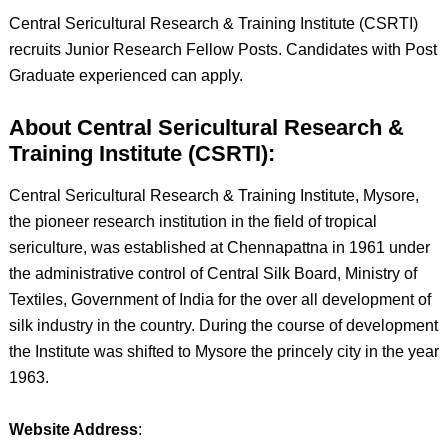
Central Sericultural Research & Training Institute (CSRTI)
recruits Junior Research Fellow Posts. Candidates with Post
Graduate experienced can apply.
About Central Sericultural Research &
Training Institute (CSRTI):
Central Sericultural Research & Training Institute, Mysore,
the pioneer research institution in the field of tropical
sericulture, was established at Chennapattna in 1961 under
the administrative control of Central Silk Board, Ministry of
Textiles, Government of India for the over all development of
silk industry in the country. During the course of development
the Institute was shifted to Mysore the princely city in the year
1963.
Website Address
: