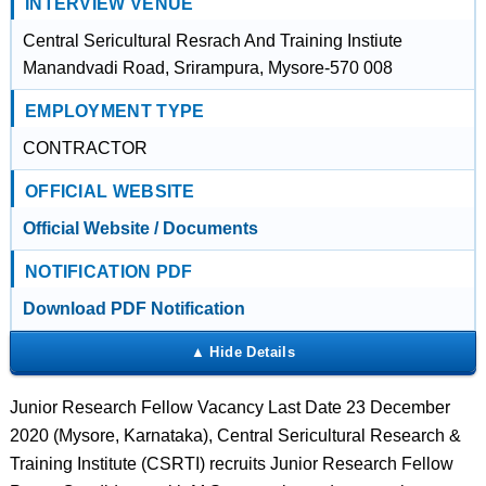
INTERVIEW VENUE
Central Sericultural Resrach And Training Instiute
Manandvadi Road, Srirampura, Mysore-570 008
EMPLOYMENT TYPE
CONTRACTOR
OFFICIAL WEBSITE
Official Website / Documents
NOTIFICATION PDF
Download PDF Notification
Junior Research Fellow Vacancy Last Date 23 December
2020 (Mysore, Karnataka), Central Sericultural Research &
Training Institute (CSRTI) recruits Junior Research Fellow