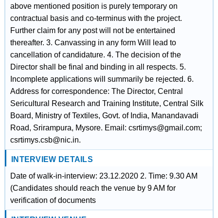
above mentioned position is purely temporary on
contractual basis and co-terminus with the project.
Further claim for any post will not be entertained
thereafter. 3. Canvassing in any form Will lead to
cancellation of candidature. 4. The decision of the
Director shall be final and binding in all respects. 5.
Incomplete applications will summarily be rejected. 6.
Address for correspondence: The Director, Central
Sericultural Research and Training Institute, Central Silk
Board, Ministry of Textiles, Govt. of India, Manandavadi
Road, Srirampura, Mysore. Email: csrtimys@gmail.com;
csrtimys.csb@nic.in.
INTERVIEW DETAILS
Date of walk-in-interview: 23.12.2020 2. Time: 9.30 AM
(Candidates should reach the venue by 9 AM for
verification of documents