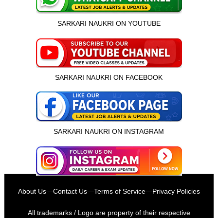
SARKARI NAUKRI ON YOUTUBE
SARKARI NAUKRI ON FACEBOOK
SARKARI NAUKRI ON INSTAGRAM
इस भर्ती को अपने दोस्तों को भेजें
About Us
—
Contact Us
—
Terms of Service
—
Privacy Policies
रोज़ नई भर्तियाँ पाएँ
All trademarks / Logo are property of their respective