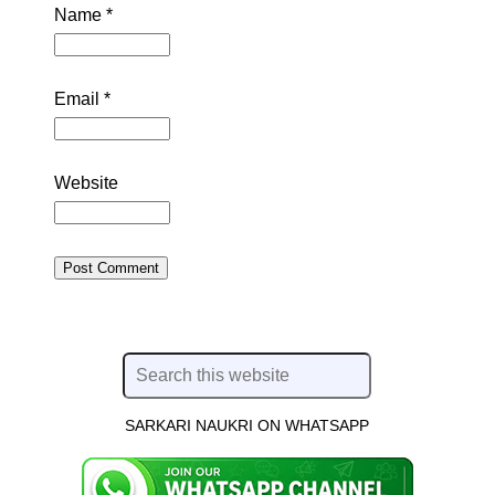
Name
*
Email
*
Website
SARKARI NAUKRI ON WHATSAPP