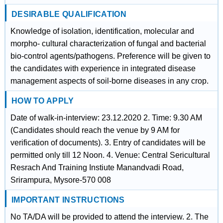
DESIRABLE QUALIFICATION
Knowledge of isolation, identification, molecular and
morpho- cultural characterization of fungal and bacterial
bio-control agents/pathogens. Preference will be given to
the candidates with experience in integrated disease
management aspects of soil-borne diseases in any crop.
HOW TO APPLY
Date of walk-in-interview: 23.12.2020 2. Time: 9.30 AM
(Candidates should reach the venue by 9 AM for
verification of documents). 3. Entry of candidates will be
permitted only till 12 Noon. 4. Venue: Central Sericultural
Resrach And Training Instiute Manandvadi Road,
Srirampura, Mysore-570 008
IMPORTANT INSTRUCTIONS
No TA/DA will be provided to attend the interview. 2. The