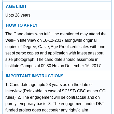
AGE LIMIT
Upto 28 years
HOW TO APPLY
The Candidates who fulfill the mentioned may attend the
Walk-in Interview on 16-12-2017 alongwith original
copies of Degree, Caste, Age Proof certificates with one
set of xerox copies and application with latest passport
size photograph. The candidate should assemble in
Institute Campus at 09:30 Hrs on December 16, 2017.
IMPORTANT INSTRUCTIONS
1. Candidate age upto 28 years as on the date of
Interview (Relaxable in case of SC/ ST/ OBC as per GOI
rules). 2. The engagement will be contractual and on
purely temporary basis. 3. The engagement under DBT
funded project does not confer any right/ claim