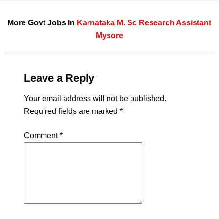
More Govt Jobs In
Karnataka
M. Sc
Research Assistant
Mysore
Leave a Reply
Your email address will not be published.
Required fields are marked
*
Comment
*