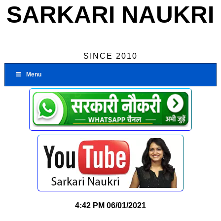
SARKARI NAUKRI
SINCE 2010
Menu
4:42 PM
06/01/2021