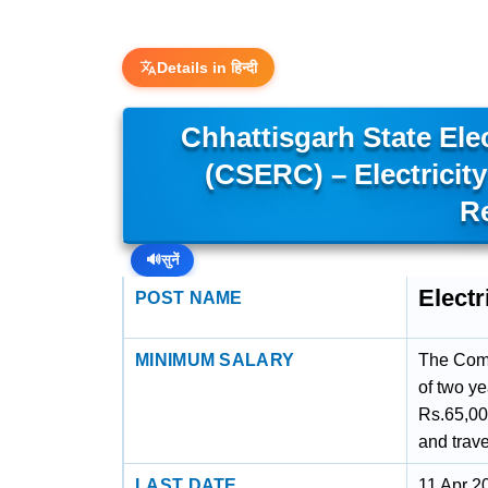
Details in हिन्दी
Chhattisgarh State Ele
(CSERC) – Electrici
R
🔊
सुनें
Elect
POST NAME
MINIMUM SALARY
The Comm
of two y
Rs.65,00
and trav
LAST DATE
11 Apr 2