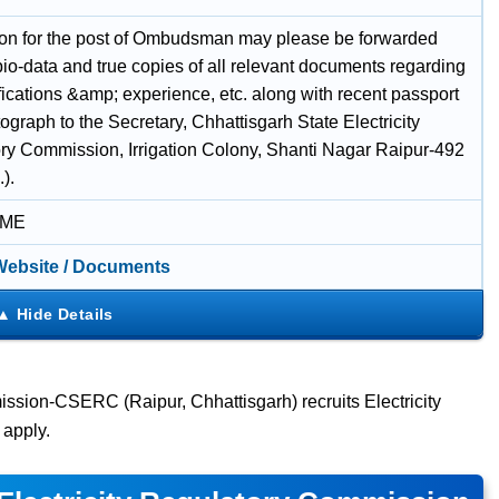
ion for the post of Ombudsman may please be forwarded
 bio-data and true copies of all relevant documents regarding
fications &amp; experience, etc. along with recent passport
ograph to the Secretary, Chhattisgarh State Electricity
ry Commission, Irrigation Colony, Shanti Nagar Raipur-492
).
IME
 Website / Documents
ission-CSERC (Raipur, Chhattisgarh) recruits Electricity
apply.