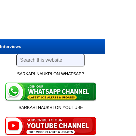
 Interviews
SARKARI NAUKRI ON WHATSAPP
SARKARI NAUKRI ON YOUTUBE