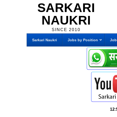
SARKARI
NAUKRI
SINCE 2010
Sarkari Naukri
Jobs by Position
Job
12: