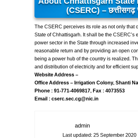
About Chhattisgarh State 
(CSERC) – छत्तीसगढ़ स्ट
The CSERC perceives its role as not only that o
State of Chhattisgarh. It shall be the CSERC’s 
power sector in the State through increased inves
reasonable return and by providing an open compe
being a power hub of the country is realized. Th
and distribution of electricity and for efficient s
Website Address –
Office Address – Irrigation Colony, Shanti N
Phone : 91-771-4069817, Fax : 4073553
Email : cserc.sec.cg@nic.in
admin
Last updated:
25 September 2020