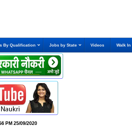
s By Qualification
Jobs by State
Videos
Walk In
56 PM
25/09/2020