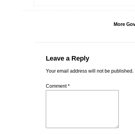
More Gov
Leave a Reply
Your email address will not be published.
Comment
*