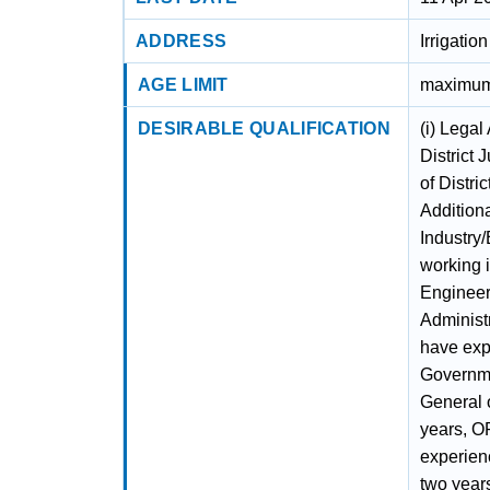
ADDRESS
Irrigatio
AGE LIMIT
maximum
DESIRABLE QUALIFICATION
(i) Legal
District 
of Distri
Additiona
Industry
working i
Engineer 
Administ
have expe
Governme
General o
years, O
experien
two year