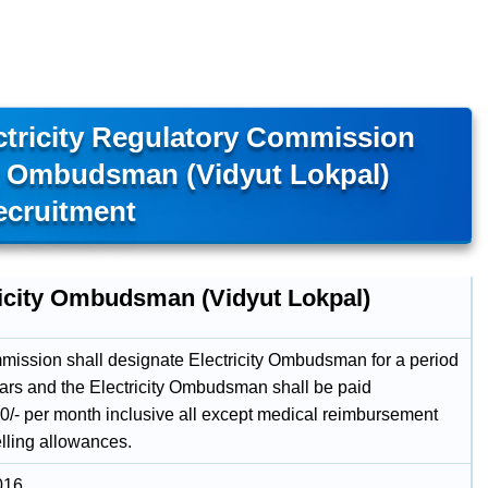
ctricity Regulatory Commission
ty Ombudsman (Vidyut Lokpal)
ecruitment
ricity Ombudsman (Vidyut Lokpal)
ission shall designate Electricity Ombudsman for a period
ears and the Electricity Ombudsman shall be paid
0/- per month inclusive all except medical reimbursement
elling allowances.
016