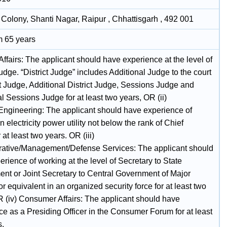
n Colony, Shanti Nagar, Raipur , Chhattisgarh , 492 001
 65 years
 Affairs: The applicant should have experience at the level of
Judge. “District Judge” includes Additional Judge to the court
ct Judge, Additional District Judge, Sessions Judge and
l Sessions Judge for at least two years, OR (ii)
/Engineering: The applicant should have experience of
n electricity power utility not below the rank of Chief
at least two years. OR (iii)
rative/Management/Defense Services: The applicant should
rience of working at the level of Secretary to State
nt or Joint Secretary to Central Government of Major
r equivalent in an organized security force for at least two
R (iv) Consumer Affairs: The applicant should have
ce as a Presiding Officer in the Consumer Forum for at least
s.