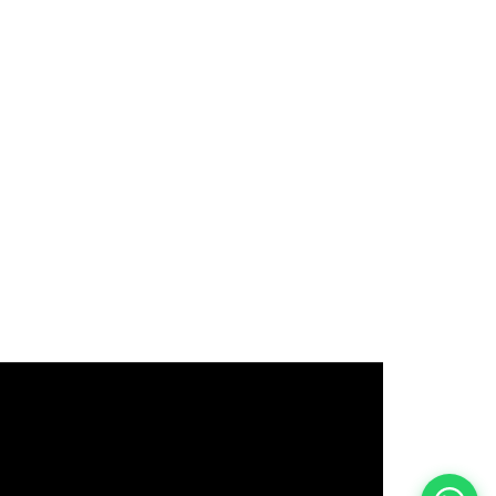
इस भर्ती को अपने दोस्तों को भेजें
रोज़ नई भर्तियाँ पाएँ