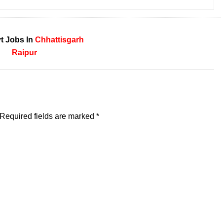
t Jobs In
Chhattisgarh
Raipur
Required fields are marked
*