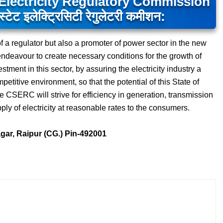
Electricity Regulatory Commission
ेट इलेक्ट्रिसिटी रेगुलेटरी कमीशन:
f a regulator but also a promoter of power sector in the new
endeavour to create necessary conditions for the growth of
tment in this sector, by assuring the electricity industry a
titive environment, so that the potential of this State of
e CSERC will strive for efficiency in generation, transmission
upply of electricity at reasonable rates to the consumers.
agar, Raipur (CG.) Pin-492001