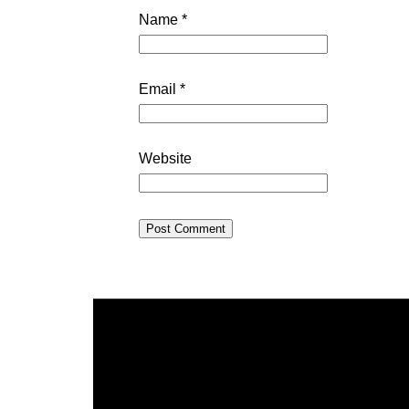
Name
*
Email
*
Website