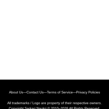
About Us
—
Contact Us
—
Terms of Service
—
Privacy Policies
All trademarks / Logo are property of their respective owners.
Copyright
Sarkari Naukri
© 2010–2026 All Rights Reserved.