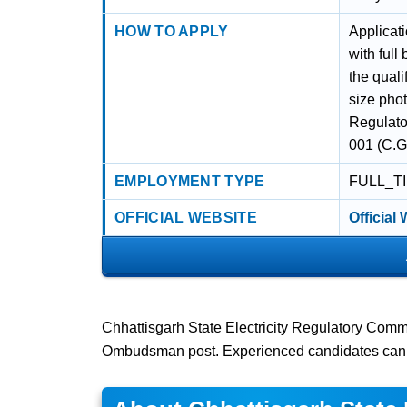
HOW TO APPLY
Applicat
with full
the quali
size phot
Regulato
001 (C.G.
EMPLOYMENT TYPE
FULL_T
OFFICIAL WEBSITE
Official
Chhattisgarh State Electricity Regulatory Comm
Ombudsman post. Experienced candidates can 