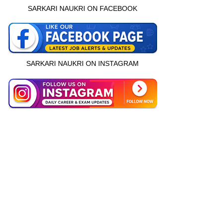
SARKARI NAUKRI ON FACEBOOK
SARKARI NAUKRI ON INSTAGRAM