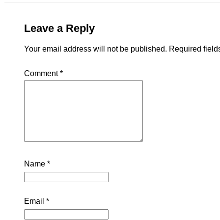
Leave a Reply
Your email address will not be published.
Required fiel
Comment
*
Name
*
Email
*