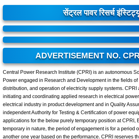
सेंट्रल पावर रिसर्च इंस्टिट्
ADVERTISEMENT NO. CPRI
Central Power Research Institute (CPRI) is an autonomous Soc
Power engaged in Research and Development in the fields of 
distribution, and operation of electricity supply systems. CPRI
initiating and coordinating applied research in electrical powe
electrical industry in product development and in Quality Ass
independent Authority for Testing & Certification of power equ
applications for the below purely temporary position at CPRI, 
temporary in nature, the period of engagement is for a period 
another one year based on the performance. CPRI reserves the ri