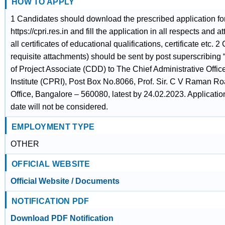
HOW TO APPLY
1 Candidates should download the prescribed application f
https://cpri.res.in and fill the application in all respects and a
all certificates of educational qualifications, certificate etc.
requisite attachments) should be sent by post superscribing “
of Project Associate (CDD) to The Chief Administrative Offi
Institute (CPRI), Post Box No.8066, Prof. Sir. C V Raman 
Office, Bangalore – 560080, latest by 24.02.2023. Applicatio
date will not be considered.
EMPLOYMENT TYPE
OTHER
OFFICIAL WEBSITE
Official Website / Documents
NOTIFICATION PDF
Download PDF Notification