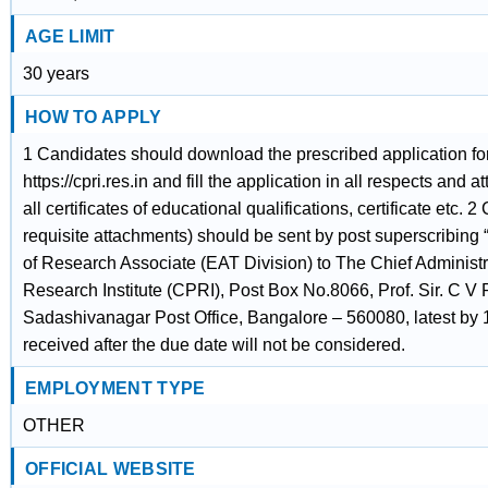
AGE LIMIT
30 years
HOW TO APPLY
1 Candidates should download the prescribed application f
https://cpri.res.in and fill the application in all respects and a
all certificates of educational qualifications, certificate etc.
requisite attachments) should be sent by post superscribing “
of Research Associate (EAT Division) to The Chief Administr
Research Institute (CPRI), Post Box No.8066, Prof. Sir. C 
Sadashivanagar Post Office, Bangalore – 560080, latest by 
received after the due date will not be considered.
EMPLOYMENT TYPE
OTHER
OFFICIAL WEBSITE