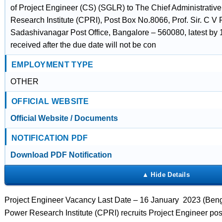
of Project Engineer (CS) (SGLR) to The Chief Administrative
Research Institute (CPRI), Post Box No.8066, Prof. Sir. C 
Sadashivanagar Post Office, Bangalore – 560080, latest by 
received after the due date will not be con
EMPLOYMENT TYPE
OTHER
OFFICIAL WEBSITE
Official Website / Documents
NOTIFICATION PDF
Download PDF Notification
Project Engineer Vacancy Last Date – 16 January 2023 (Benga
Power Research Institute (CPRI) recruits Project Engineer po