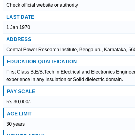
Check official website or authority
LAST DATE
1 Jan 1970
ADDRESS
Central Power Research Institute, Bengaluru, Karnataka, 5
EDUCATION QUALIFICATION
First Class B.E/B.Tech in Electrical and Electronics Enginee
experience in any insulation or Solid dielectric domain.
PAY SCALE
Rs.30,000/-
AGE LIMIT
30 years