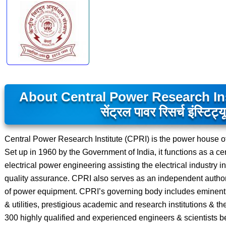
About Central Power Research Ins
सेंट्रल पावर रिसर्च इंस्टिट्य
Central Power Research Institute (CPRI) is the power house of t
Set up in 1960 by the Government of India, it functions as a ce
electrical power engineering assisting the electrical industry
quality assurance. CPRI also serves as an independent authority
of power equipment. CPRI’s governing body includes eminent 
& utilities, prestigious academic and research institutions & t
300 highly qualified and experienced engineers & scientists be