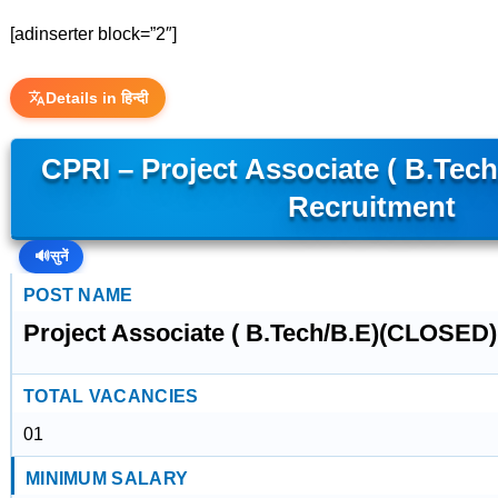
[adinserter block=”2″]
Details in हिन्दी
CPRI – Project Associate ( B.Te
Recruitment
🔊
सुनें
POST NAME
Project Associate ( B.Tech/B.E)(CLOSED)
TOTAL VACANCIES
01
MINIMUM SALARY