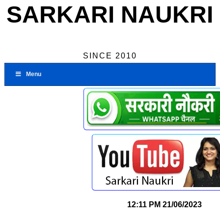
SARKARI NAUKRI
SINCE 2010
Menu
12:11 PM
21/06/2023