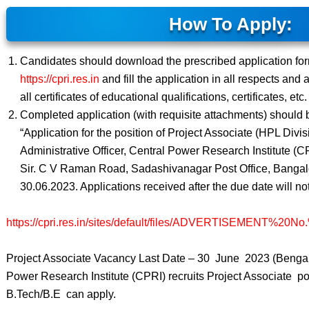
How To Apply:
Candidates should download the prescribed application fo
https://cpri.res.in
and fill the application in all respects and 
all certificates of educational qualifications, certificates, etc.
Completed application (with requisite attachments) should 
“Application for the position of Project Associate (HPL Divis
Administrative Officer, Central Power Research Institute (C
Sir. C V Raman Road, Sadashivanagar Post Office, Bangalo
30.06.2023. Applications received after the due date will no
https://cpri.res.in/sites/default/files/ADVERTISEMENT%20N
Project Associate Vacancy Last Date – 30 June 2023 (Bengal
Power Research Institute (CPRI) recruits Project Associate p
B.Tech/B.E can apply.