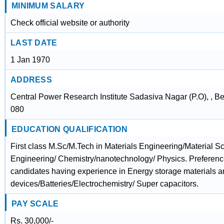
MINIMUM SALARY
Check official website or authority
LAST DATE
1 Jan 1970
ADDRESS
Central Power Research Institute Sadasiva Nagar (P.O), , B
080
EDUCATION QUALIFICATION
First class M.Sc/M.Tech in Materials Engineering/Material 
Engineering/ Chemistry/nanotechnology/ Physics. Preference 
candidates having experience in Energy storage materials 
devices/Batteries/Electrochemistry/ Super capacitors.
PAY SCALE
Rs. 30,000/-