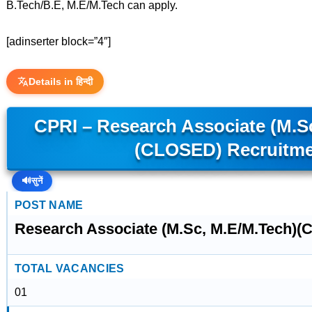
B.Tech/B.E, M.E/M.Tech can apply.
[adinserter block=”4″]
Details in हिन्दी
CPRI – Research Associate (M.S
(CLOSED) Recruitm
🔊
सुनें
POST NAME
Research Associate (M.Sc, M.E/M.Tech)
TOTAL VACANCIES
01