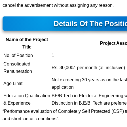
cancel the advertisement without assigning any reason.
Details Of The Positi
Name of the Project
Project Asso
Title
No. of Position
1
Consolidated
Rs. 30,000/- per month (all inclusive)
Remuneration
Not exceeding 30 years as on the last 
Age Limit
application
Education Qualification
BE/B Tech in Electrical Engineering wi
& Experience
Distinction in B.E/B. Tech are preferre
“Performance evaluation of Completely Self Protected (CSP) t
and short-circuit conditions”.