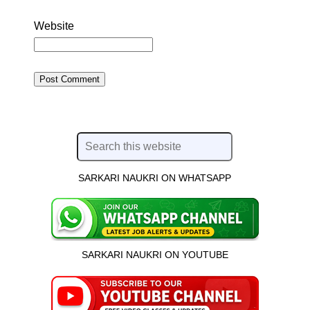
Website
SARKARI NAUKRI ON WHATSAPP
SARKARI NAUKRI ON YOUTUBE