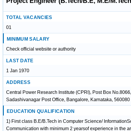
Project Engineer (B.Tech/B.E, M.E/M.Te
TOTAL VACANCIES
01
MINIMUM SALARY
Check official website or authority
LAST DATE
1 Jan 1970
ADDRESS
Central Power Research Institute (CPRI), Post Box No.8066
Sadashivanagar Post Office, Bangalore, Karnataka, 560080
EDUCATION QUALIFICATION
1) First class B.E/B.Tech in Computer Science/ InformationS
Communication with minimum 2 yearsof experience in the are