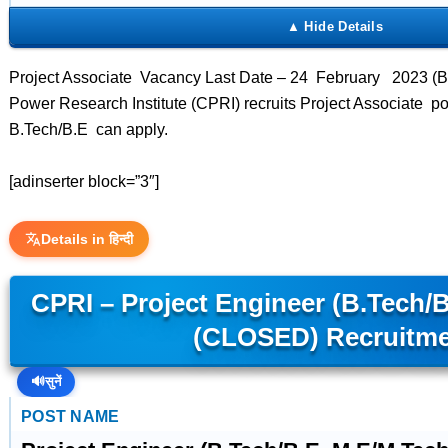
Project Associate Vacancy Last Date – 24 February 2023 (Be
Power Research Institute (CPRI) recruits Project Associate p
B.Tech/B.E can apply.
[adinserter block=”3″]
Details in हिन्दी
CPRI – Project Engineer (B.Tech/
(CLOSED) Recruitm
🔊
सुनें
POST NAME