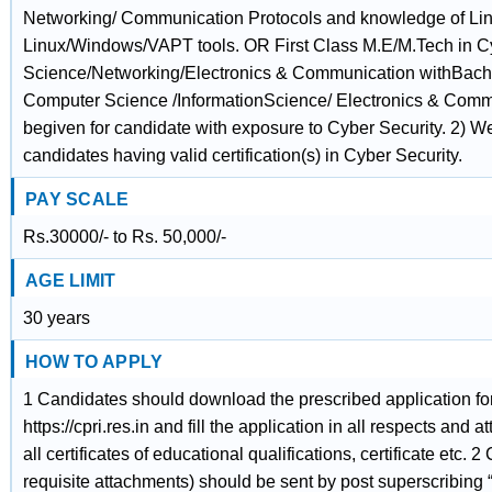
Networking/ Communication Protocols and knowledge of Lin
Linux/Windows/VAPT tools. OR First Class M.E/M.Tech in C
Science/Networking/Electronics & Communication withBache
Computer Science /InformationScience/ Electronics & Comm
begiven for candidate with exposure to Cyber Security. 2) We
candidates having valid certification(s) in Cyber Security.
PAY SCALE
Rs.30000/- to Rs. 50,000/-
AGE LIMIT
30 years
HOW TO APPLY
1 Candidates should download the prescribed application f
https://cpri.res.in and fill the application in all respects and a
all certificates of educational qualifications, certificate etc.
requisite attachments) should be sent by post superscribing “