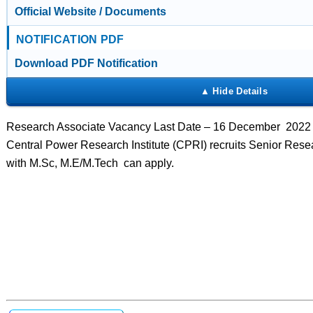
Official Website / Documents
NOTIFICATION PDF
Download PDF Notification
Research Associate Vacancy Last Date – 16 December 2022 
Central Power Research Institute (CPRI) recruits Senior Rese
with M.Sc, M.E/M.Tech can apply.