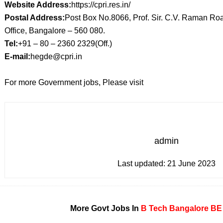
Website Address:
https://cpri.res.in/
Postal Address:
Post Box No.8066, Prof. Sir. C.V. Raman R
Office, Bangalore – 560 080.
Tel:
+91 – 80 – 2360 2329(Off.)
E-mail:
hegde@cpri.in
For more Government jobs, Please visit
admin
Last updated:
21 June 2023
More Govt Jobs In
B Tech
Bangalore
BE