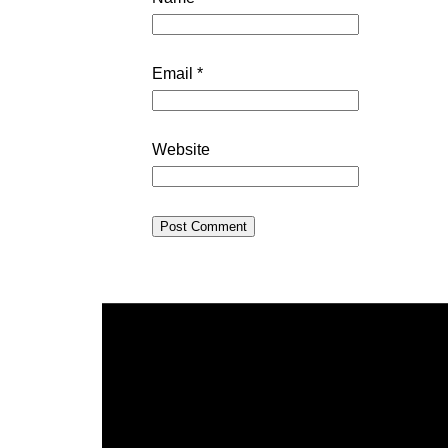
Email
*
Website