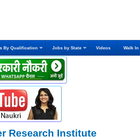
s By Qualification
Jobs by State
Videos
Walk In
r Research Institute