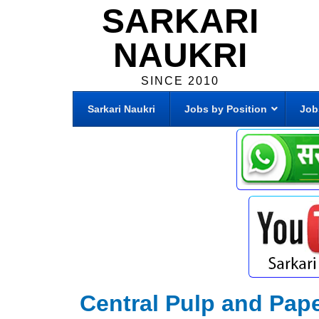
SARKARI
NAUKRI
SINCE 2010
Sarkari Naukri
Jobs by Position
Job
Central Pulp and Pape