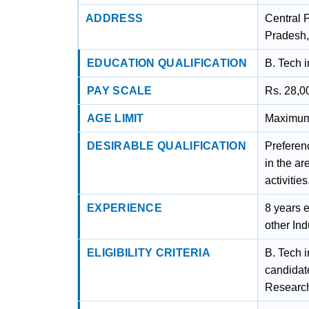
ADDRESS
Central 
Pradesh,
EDUCATION QUALIFICATION
B. Tech i
PAY SCALE
Rs. 28,0
AGE LIMIT
Maximum 
DESIRABLE QUALIFICATION
Preferen
in the ar
activities
EXPERIENCE
8 years e
other Ind
ELIGIBILITY CRITERIA
B. Tech i
candidate
Research 