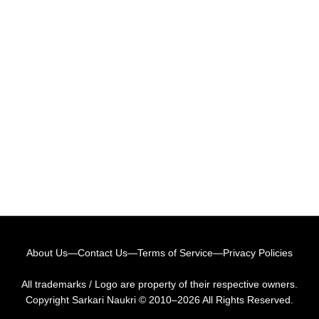
About Us
—
Contact Us
—
Terms of Service
—
Privacy Policies
All trademarks / Logo are property of their respective owners.
Copyright
Sarkari Naukri
© 2010–2026 All Rights Reserved.