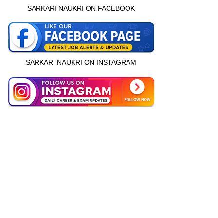
SARKARI NAUKRI ON FACEBOOK
SARKARI NAUKRI ON INSTAGRAM