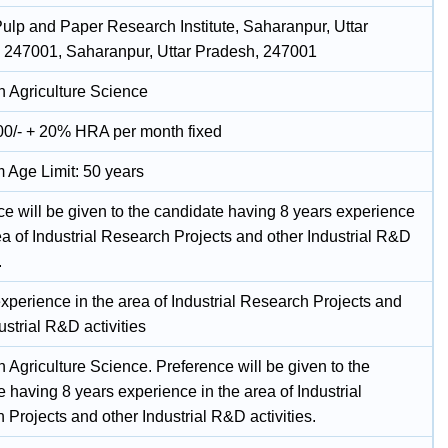
Pulp and Paper Research Institute, Saharanpur, Uttar
 247001, Saharanpur, Uttar Pradesh, 247001
n Agriculture Science
00/- + 20% HRA per month fixed
Age Limit: 50 years
ce will be given to the candidate having 8 years experience
ea of Industrial Research Projects and other Industrial R&D
.
xperience in the area of Industrial Research Projects and
ustrial R&D activities
n Agriculture Science. Preference will be given to the
 having 8 years experience in the area of Industrial
Projects and other Industrial R&D activities.