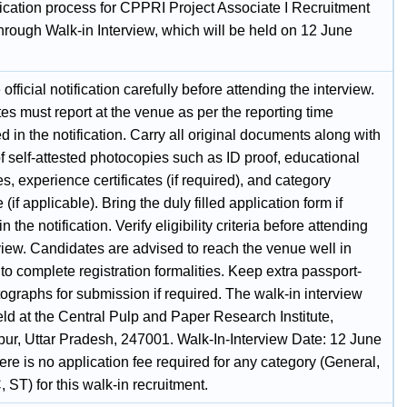
ication process for CPPRI Project Associate I Recruitment
hrough Walk-in Interview, which will be held on 12 June
official notification carefully before attending the interview.
s must report at the venue as per the reporting time
 in the notification. Carry all original documents along with
f self-attested photocopies such as ID proof, educational
tes, experience certificates (if required), and category
e (if applicable). Bring the duly filled application form if
n the notification. Verify eligibility criteria before attending
view. Candidates are advised to reach the venue well in
o complete registration formalities. Keep extra passport-
ographs for submission if required. The walk-in interview
eld at the Central Pulp and Paper Research Institute,
ur, Uttar Pradesh, 247001. Walk-In-Interview Date: 12 June
re is no application fee required for any category (General,
ST) for this walk-in recruitment.