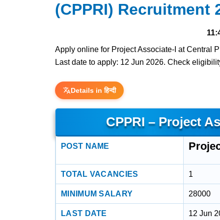
(CPPRI) Recruitment 
11:
Apply online for Project Associate-I at Central
Last date to apply: 12 Jun 2026. Check eligibilit
Details in हिन्दी
CPPRI – Project As
Projec
POST NAME
TOTAL VACANCIES
1
MINIMUM SALARY
28000
LAST DATE
12 Jun 