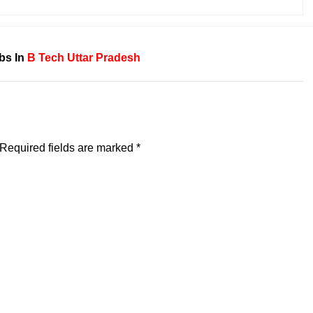
bs In
B Tech
Uttar Pradesh
Required fields are marked
*