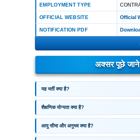
EMPLOYMENT TYPE
CONTR
OFFICIAL WEBSITE
Official
NOTIFICATION PDF
Downloa
अक्सर पूछे जान
यह भर्ती क्या है?
शैक्षणिक योग्यता क्या है?
आयु सीमा और अनुभव क्या है?