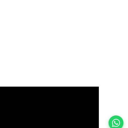
इस भर्ती को अपने दोस्तों को भेजें
रोज़ नई भर्तियाँ पाएँ