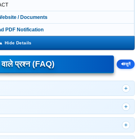
ACT
 Website / Documents
d PDF Notification
े वाले प्रश्न (FAQ)
🔊
सुनें