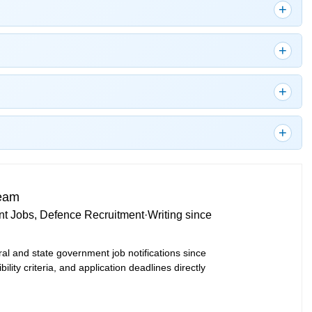
Team
t Jobs, Defence Recruitment
·
Writing since
ral and state government job notifications since
bility criteria, and application deadlines directly