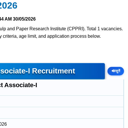
2026
44 AM
30/05/2026
 Pulp and Paper Research Institute (CPPRI). Total 1 vacancies.
y criteria, age limit, and application process below.
sociate-I Recruitment
🔊
सुनें
t Associate-I
2026