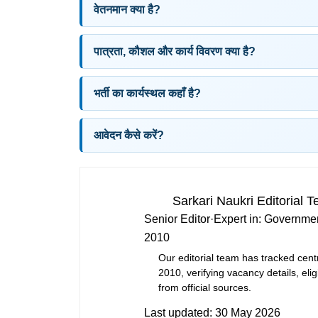
वेतनमान क्या है?
पात्रता, कौशल और कार्य विवरण क्या है?
भर्ती का कार्यस्थल कहाँ है?
आवेदन कैसे करें?
Sarkari Naukri Editorial 
Senior Editor
·
Expert in:
Governmen
2010
Our editorial team has tracked cent
2010, verifying vacancy details, eligi
from official sources.
Last updated:
30 May 2026