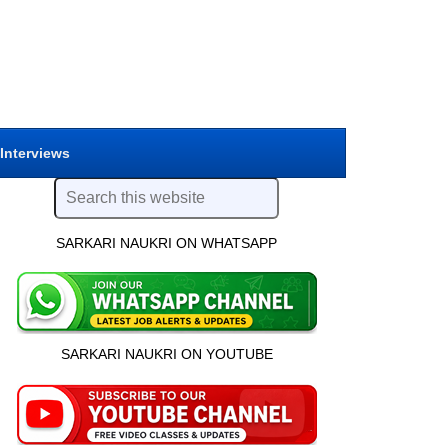
 Interviews
SARKARI NAUKRI ON WHATSAPP
SARKARI NAUKRI ON YOUTUBE