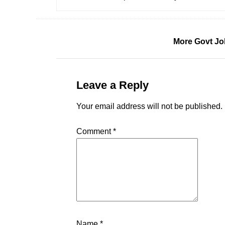
More Govt Jo
Leave a Reply
Your email address will not be published.
Comment
*
Name
*