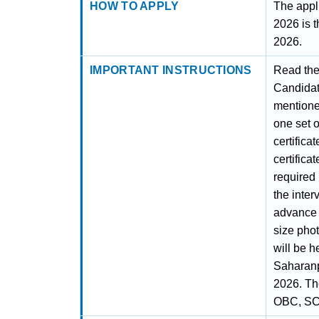
HOW TO APPLY
The appl
2026 is t
2026.
IMPORTANT INSTRUCTIONS
Read the 
Candidate
mentioned
one set o
certifica
certificat
required i
the inter
advance t
size phot
will be h
Saharanp
2026. The
OBC, SC, 