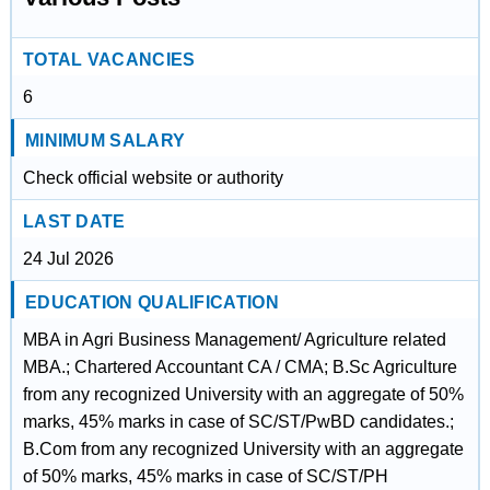
TOTAL VACANCIES
6
MINIMUM SALARY
Check official website or authority
LAST DATE
24 Jul 2026
EDUCATION QUALIFICATION
MBA in Agri Business Management/ Agriculture related
MBA.; Chartered Accountant CA / CMA; B.Sc Agriculture
from any recognized University with an aggregate of 50%
marks, 45% marks in case of SC/ST/PwBD candidates.;
B.Com from any recognized University with an aggregate
of 50% marks, 45% marks in case of SC/ST/PH