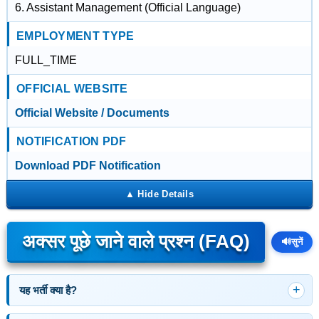
6. Assistant Management (Official Language)
EMPLOYMENT TYPE
FULL_TIME
OFFICIAL WEBSITE
Official Website / Documents
NOTIFICATION PDF
Download PDF Notification
अक्सर पूछे जाने वाले प्रश्न (FAQ)
🔊
सुनें
यह भर्ती क्या है?