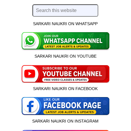
SARKARI NAUKRI ON WHATSAPP
SARKARI NAUKRI ON YOUTUBE
SARKARI NAUKRI ON FACEBOOK
SARKARI NAUKRI ON INSTAGRAM