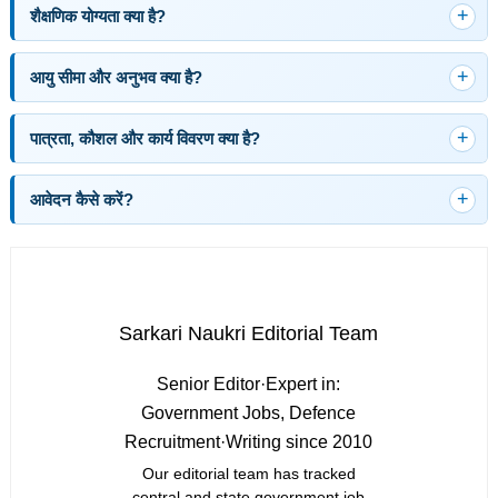
शैक्षणिक योग्यता क्या है?
आयु सीमा और अनुभव क्या है?
पात्रता, कौशल और कार्य विवरण क्या है?
आवेदन कैसे करें?
Sarkari Naukri Editorial Team
Senior Editor
·
Expert in:
Government Jobs, Defence
Recruitment
·
Writing since 2010
Our editorial team has tracked
central and state government job