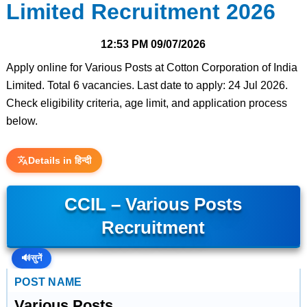
Limited Recruitment 2026
12:53 PM
09/07/2026
Apply online for Various Posts at Cotton Corporation of India
Limited. Total 6 vacancies. Last date to apply: 24 Jul 2026.
Check eligibility criteria, age limit, and application process
below.
Details in हिन्दी
CCIL – Various Posts
Recruitment
🔊
सुनें
POST NAME
Various Posts