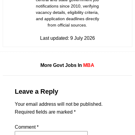
notifications since 2010, verifying
vacancy details, eligibility criteria,
and application deadlines directly
from official sources.
Last updated:
9 July 2026
More Govt Jobs In
MBA
Leave a Reply
Your email address will not be published.
Required fields are marked
*
Comment
*