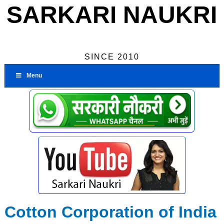
SARKARI NAUKRI
SINCE 2010
Menu
Cotton Corporation of India