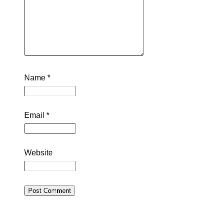
Name
*
Email
*
Website