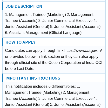
JOB DESCRIPTION
1. Management Trainee (Marketing) 2. Management
Trainee (Accounts) 3. Junior Commercial Executive 4.
Junior Assistant (General) 5. Junior Assistant (Accounts)
6. Assistant Management (Official Language)
HOW TO APPLY
Candidates can apply through link https://www.cci.gov.in/
or provided below in link section or they can also apply
through official site of the Cotton Corporation of India CCI
before Last Date.
IMPORTANT INSTRUCTIONS
This notification includes 6 different roles: 1.
Management Trainee (Marketing) 2. Management
Trainee (Accounts) 3. Junior Commercial Executive 4.
Junior Assistant (General) 5. Junior Assistant (Accounts)