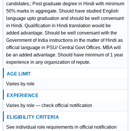
candidates.; Post graduate degree in Hindi with minimum
50% marks in aggregate. Should have studied English
language upto graduation and should be well conversant
in Hindi. Qualification in Hindi translation would be
added advantage. Should be well conversant with the
Government of India instructions in the matter of Hindi as
official language in PSU/ Central Govt Offices. MBA will
be an added advantage. Should have minimum of 1 year
experience in any organization of repute.
AGE LIMIT
Varies by role
EXPERIENCE
Varies by role — check official notification
ELIGIBILITY CRITERIA
See individual role requirements in official notification