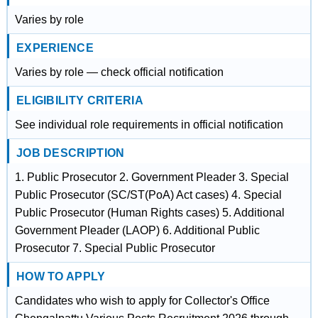
Varies by role
EXPERIENCE
Varies by role — check official notification
ELIGIBILITY CRITERIA
See individual role requirements in official notification
JOB DESCRIPTION
1. Public Prosecutor 2. Government Pleader 3. Special
Public Prosecutor (SC/ST(PoA) Act cases) 4. Special
Public Prosecutor (Human Rights cases) 5. Additional
Government Pleader (LAOP) 6. Additional Public
Prosecutor 7. Special Public Prosecutor
HOW TO APPLY
Candidates who wish to apply for Collector's Office