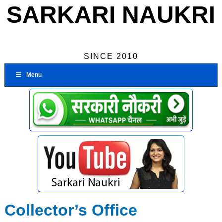
SARKARI NAUKRI
SINCE 2010
Menu
Collector’s Office