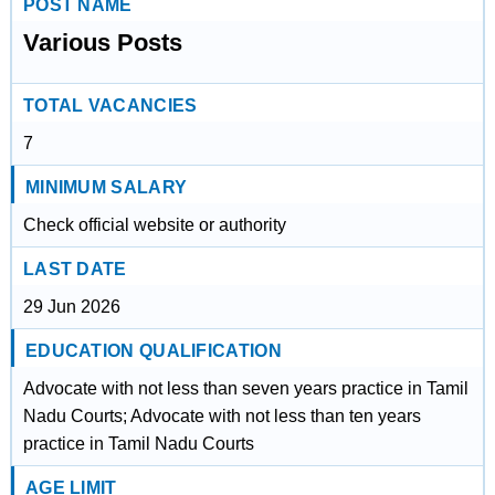
POST NAME
Various Posts
TOTAL VACANCIES
7
MINIMUM SALARY
Check official website or authority
LAST DATE
29 Jun 2026
EDUCATION QUALIFICATION
Advocate with not less than seven years practice in Tamil
Nadu Courts; Advocate with not less than ten years
practice in Tamil Nadu Courts
AGE LIMIT