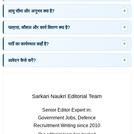
आयु सीमा और अनुभव क्या है?
पात्रता, कौशल और कार्य विवरण क्या है?
भर्ती का कार्यस्थल कहाँ है?
आवेदन कैसे करें?
Sarkari Naukri Editorial Team
Senior Editor
·
Expert in:
Government Jobs, Defence
Recruitment
·
Writing since 2010