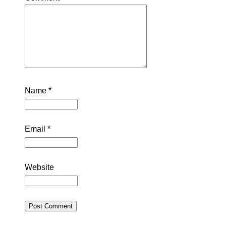
Name
*
Email
*
Website