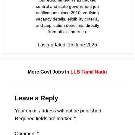
Our editorial team has tracked
central and state government job
notifications since 2010, verifying
vacancy details, eligibility criteria,
and application deadlines directly
from official sources.
Last updated:
15 June 2026
More Govt Jobs In
LLB
Tamil Nadu
Leave a Reply
Your email address will not be published.
Required fields are marked
*
Comment
*