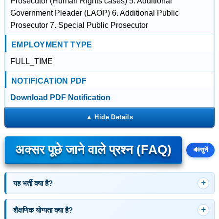
Prosecutor (Human Rights cases) 5. Additional
Government Pleader (LAOP) 6. Additional Public
Prosecutor 7. Special Public Prosecutor
EMPLOYMENT TYPE
FULL_TIME
NOTIFICATION PDF
Download PDF Notification
अक्सर पूछे जाने वाले प्रश्न (FAQ)
🔊
सुनें
यह भर्ती क्या है?
शैक्षणिक योग्यता क्या है?