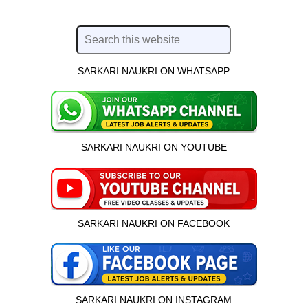
SARKARI NAUKRI ON WHATSAPP
SARKARI NAUKRI ON YOUTUBE
SARKARI NAUKRI ON FACEBOOK
SARKARI NAUKRI ON INSTAGRAM