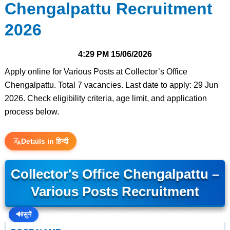
Chengalpattu Recruitment
2026
4:29 PM
15/06/2026
Apply online for Various Posts at Collector’s Office
Chengalpattu. Total 7 vacancies. Last date to apply: 29 Jun
2026. Check eligibility criteria, age limit, and application
process below.
Details in हिन्दी
Collector's Office Chengalpattu –
Various Posts Recruitment
🔊
सुनें