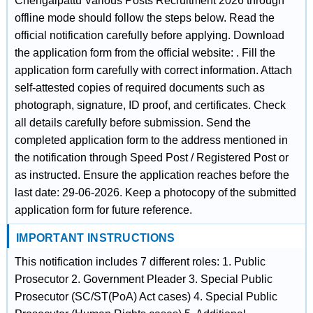
Chengalpattu Various Posts Recruitment 2026 through
offline mode should follow the steps below. Read the
official notification carefully before applying. Download
the application form from the official website: . Fill the
application form carefully with correct information. Attach
self-attested copies of required documents such as
photograph, signature, ID proof, and certificates. Check
all details carefully before submission. Send the
completed application form to the address mentioned in
the notification through Speed Post / Registered Post or
as instructed. Ensure the application reaches before the
last date: 29-06-2026. Keep a photocopy of the submitted
application form for future reference.
IMPORTANT INSTRUCTIONS
This notification includes 7 different roles: 1. Public
Prosecutor 2. Government Pleader 3. Special Public
Prosecutor (SC/ST(PoA) Act cases) 4. Special Public