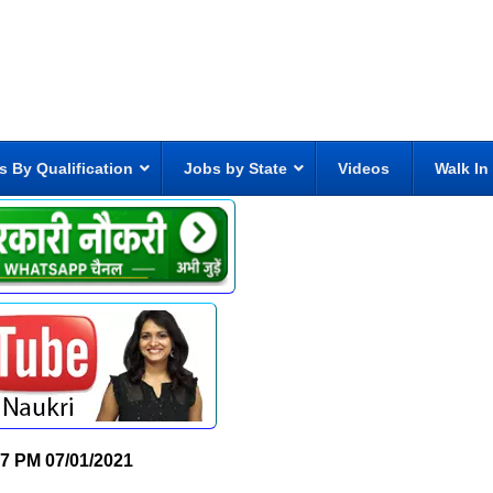
s By Qualification
Jobs by State
Videos
Walk In
07 PM
07/01/2021