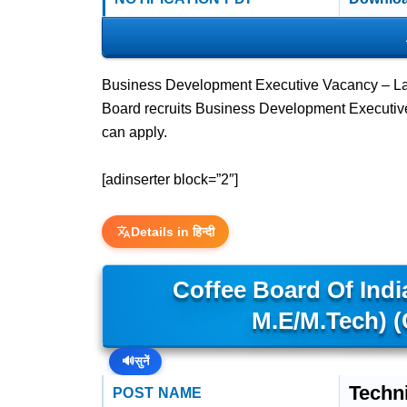
Business Development Executive Vacancy – Las
Board recruits Business Development Executi
can apply.
[adinserter block=”2″]
Details in हिन्दी
Coffee Board Of India
M.E/M.Tech) 
🔊
सुनें
Techni
POST NAME