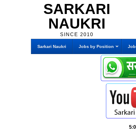
SARKARI
NAUKRI
SINCE 2010
Sarkari Naukri
Jobs by Position
Job
5: