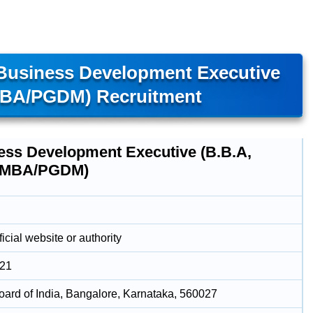
 Business Development Executive
MBA/PGDM) Recruitment
ess Development Executive (B.B.A,
 MBA/PGDM)
icial website or authority
021
oard of India, Bangalore, Karnataka, 560027