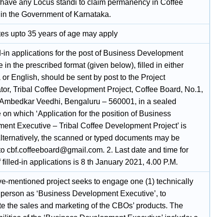
t have any Locus standi to claim permanency in Coffee
 in the Government of Karnataka.
es upto 35 years of age may apply
d-in applications for the post of Business Development
 in the prescribed format (given below), filled in either
or English, should be sent by post to the Project
tor, Tribal Coffee Development Project, Coffee Board, No.1,
. Ambedkar Veedhi, Bengaluru – 560001, in a sealed
on which ‘Application for the position of Business
ent Executive – Tribal Coffee Development Project’ is
 Alternatively, the scanned or typed documents may be
to cbf.coffeeboard@gmail.com. 2. Last date and time for
f filled-in applications is 8 th January 2021, 4.00 P.M.
e-mentioned project seeks to engage one (1) technically
d person as ‘Business Development Executive’, to
te the sales and marketing of the CBOs’ products. The