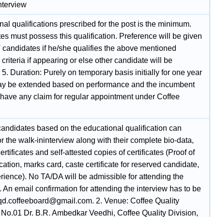
nterview
al qualifications prescribed for the post is the minimum.
s must possess this qualification. Preference will be given
 candidates if he/she qualifies the above mentioned
 criteria if appearing or else other candidate will be
 5. Duration: Purely on temporary basis initially for one year
y be extended based on performance and the incumbent
t have any claim for regular appointment under Coffee
candidates based on the educational qualification can
r the walk-ininterview along with their complete bio-data,
certificates and self-attested copies of certificates (Proof of
ation, marks card, caste certificate for reserved candidate,
rience). No TA/DA will be admissible for attending the
. An email confirmation for attending the interview has to be
cqd.coffeeboard@gmail.com. 2. Venue: Coffee Quality
, No.01 Dr. B.R. Ambedkar Veedhi, Coffee Quality Division,