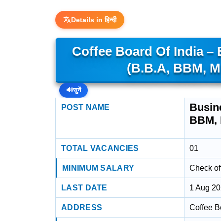
Details in हिन्दी
Coffee Board Of India –
(B.B.A, BBM, 
🔊
सुनें
Busin
POST NAME
BBM,
TOTAL VACANCIES
01
MINIMUM SALARY
Check off
LAST DATE
1 Aug 2
ADDRESS
Coffee B