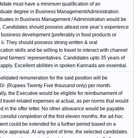
idate must have a minimum qualification of an
duate degree in Business Management/Administration.
duates in Business Management / Administration would be
d. Candidates should possess atleast one year’s experience
/ business development (preferably in food products or
ii. They should possess strong written & oral
tion skills and be willing to travel to interact with channel
 and farmers’ representatives. Candidates upto 35 years of
apply. Excellent abilities in spoken Kannada are essential.
lidated remuneration for the said position will be
0/- (Rupees Twenty Five thousand only) per month.
lly, the Executive would be eligible for reimbursement of
d travel-related expenses at actual, as per norms that would
d in the offer letter. No other allowance would be payable.
cessful completion of the first eleven months, the ad-hoc
nt could be extended for a further period based on a
ce appraisal. At any point of time, the selected candidates