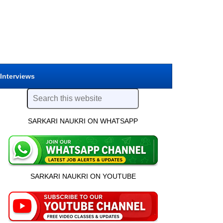
 Interviews
SARKARI NAUKRI ON WHATSAPP
SARKARI NAUKRI ON YOUTUBE