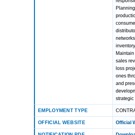
responsib
Planning,
productio
consumer
distribut
networks 
inventory
Maintain
sales re
loss proj
ones thr
and pres
developm
strategic
EMPLOYMENT TYPE
CONTR
OFFICIAL WEBSITE
Official
NOTIFICATION PDF
Downloa