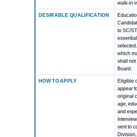
walk-in i
DESIRABLE QUALIFICATION
Education
Candidate
to SC/ST
essential
selected.
which ma
shall no
Board.
HOW TO APPLY
Eligible 
appear fo
original 
age, educ
and expe
Interview
sent to 
Division