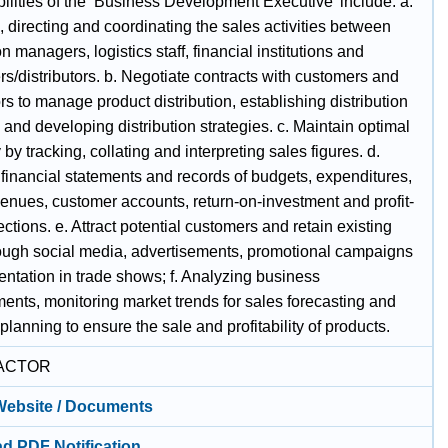
ilities of the ‘Business Development Executive’ include: a.
 directing and coordinating the sales activities between
n managers, logistics staff, financial institutions and
s/distributors. b. Negotiate contracts with customers and
ors to manage product distribution, establishing distribution
and developing distribution strategies. c. Maintain optimal
 by tracking, collating and interpreting sales figures. d.
 financial statements and records of budgets, expenditures,
venues, customer accounts, return-on-investment and profit-
ections. e. Attract potential customers and retain existing
ough social media, advertisements, promotional campaigns
entation in trade shows; f. Analyzing business
ents, monitoring market trends for sales forecasting and
 planning to ensure the sale and profitability of products.
ACTOR
 Website / Documents
d PDF Notification