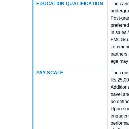
EDUCATION QUALIFICATION
The cand
undergra
Post-gra
preferre
in sales 
FMCGs). 
communica
partners
age may 
PAY SCALE
The conso
Rs.25,00
Additiona
travel an
be define
Upon suc
engageme
performan