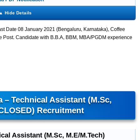
t Date 08 January 2021 (Bengaluru, Karnataka), Coffee
ve Post. Candidate with B.B.A, BBM, MBA/PGDM experience
 – Technical Assistant (M.Sc,
(CLOSED) Recruitment
cal Assistant (M.Sc, M.E/M.Tech)