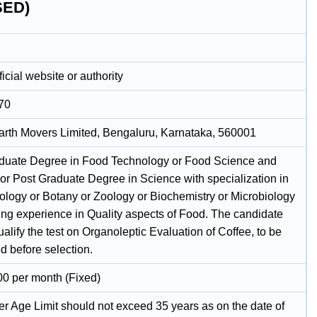
SED)
icial website or authority
70
arth Movers Limited, Bengaluru, Karnataka, 560001
duate Degree in Food Technology or Food Science and
 or Post Graduate Degree in Science with specialization in
ology or Botany or Zoology or Biochemistry or Microbiology
ing experience in Quality aspects of Food. The candidate
alify the test on Organoleptic Evaluation of Coffee, to be
d before selection.
00 per month (Fixed)
r Age Limit should not exceed 35 years as on the date of