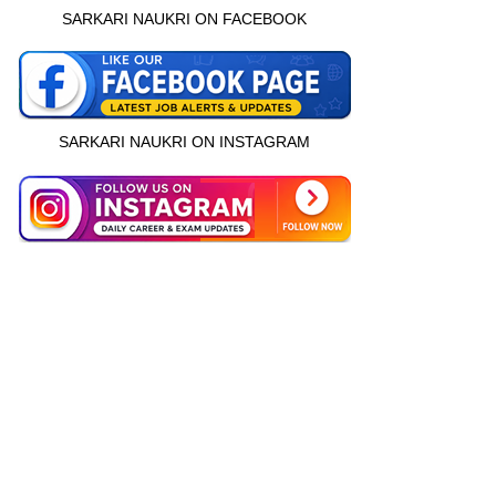
SARKARI NAUKRI ON FACEBOOK
SARKARI NAUKRI ON INSTAGRAM