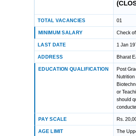
(CLO
TOTAL VACANCIES
01
MINIMUM SALARY
Check off
LAST DATE
1 Jan 19
ADDRESS
Bharat E
EDUCATION QUALIFICATION
Post Gra
Nutrition
Biotechn
or Teach
should qu
conducte
PAY SCALE
Rs. 20,0
AGE LIMIT
The Uppe