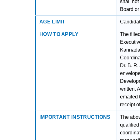
shall no
Board or
AGE LIMIT
Candidat
HOW TO APPLY
The fille
Executive
Kannada 
Coordina
Dr. B. R
envelope 
Developm
written.
emailed 
receipt o
IMPORTANT INSTRUCTIONS
The abov
qualifie
coordina