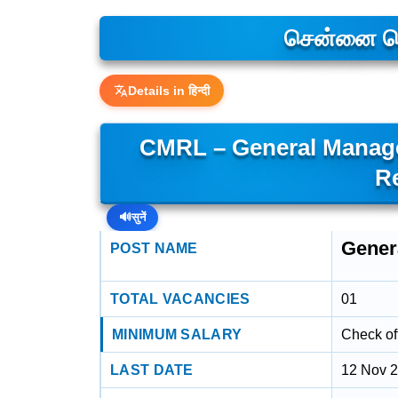
சென்னை மெட
Details in हिन्दी
CMRL – General Manager
R
🔊
सुनें
Genera
POST NAME
TOTAL VACANCIES
01
MINIMUM SALARY
Check off
LAST DATE
12 Nov 