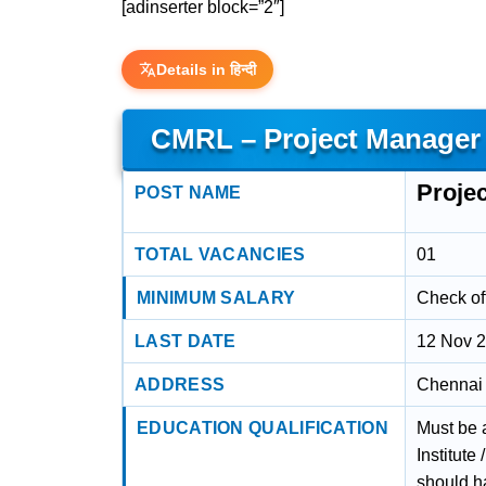
[adinserter block=”2″]
Details in हिन्दी
CMRL – Project Manager (
Projec
POST NAME
TOTAL VACANCIES
01
MINIMUM SALARY
Check off
LAST DATE
12 Nov 
ADDRESS
Chennai 
EDUCATION QUALIFICATION
Must be a
Institut
should h