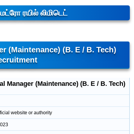
்ரோ ரயில் லிமிடெட்
 (Maintenance) (B. E / B. Tech)
ecruitment
l Manager (Maintenance) (B. E / B. Tech)
icial website or authority
2023