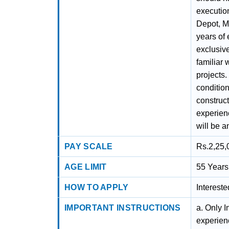
execution
Depot, M
years of
exclusive
familiar 
projects
condition
construc
experienc
will be 
PAY SCALE
Rs.2,25,
AGE LIMIT
55 Years
HOW TO APPLY
Interest
IMPORTANT INSTRUCTIONS
a. Only I
experien