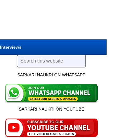
 Interviews
SARKARI NAUKRI ON WHATSAPP
SARKARI NAUKRI ON YOUTUBE