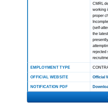
CMRL deci
working 
proper c
Incomple
(self-att
the lates
presently
attemptin
rejected
recruitme
EMPLOYMENT TYPE
CONTR
OFFICIAL WEBSITE
Official
NOTIFICATION PDF
Downloa