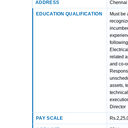
ADDRESS
Chennai 
EDUCATION QUALIFICATION
Must be 
recogniz
incumben
experienc
following
Electric
related a
and co-or
Responsi
unschedu
assets, t
technica
executio
Director
PAY SCALE
Rs.2,25,