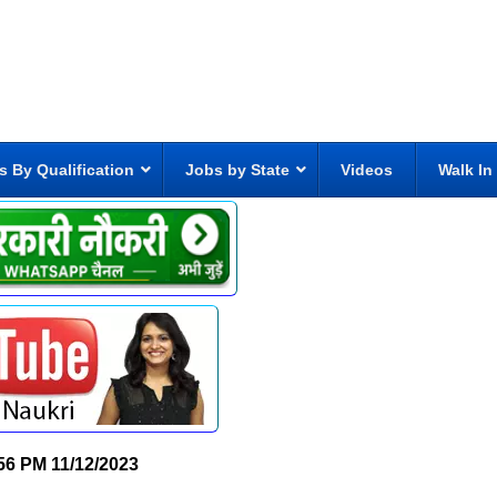
s By Qualification
Jobs by State
Videos
Walk In
56 PM
11/12/2023