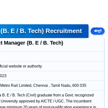
B. E / B. Tech) Recruitment
🔊
सुनें
t Manager (B. E / B. Tech)
icial website or authority
2023
Metro Rail Limited, Chennai , Tamil Nadu, 600 035
 B. E / B. Tech (Civil) graduate from a Govt. recognized
e / University approved by AICTE / UGC. The incumbent
ave minimum 20 years of post-qualification experience in