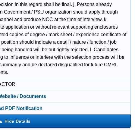
sion in this regard shall be final. j. Persons already
in Government / PSU organization should apply through
hannel and produce NOC at the time of interview. k.
te application or without relevant supporting enclosures
ested copies of degree / mark sheet / experience certificate of
t position should indicate a detail / nature / function / job
 being handled will be out rightly rejected. l. Candidates
g to influence or interfere with the selection process will be
 summarily and be declared disqualified for future CMRL
nts.
ACTOR
 Website / Documents
d PDF Notification