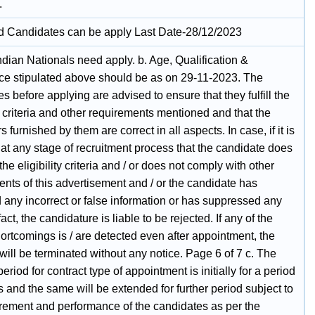
.
ed Candidates can be apply Last Date-28/12/2023
ndian Nationals need apply. b. Age, Qualification &
ce stipulated above should be as on 29-11-2023. The
s before applying are advised to ensure that they fulfill the
ty criteria and other requirements mentioned and that the
rs furnished by them are correct in all aspects. In case, if it is
at any stage of recruitment process that the candidate does
l the eligibility criteria and / or does not comply with other
nts of this advertisement and / or the candidate has
 any incorrect or false information or has suppressed any
fact, the candidature is liable to be rejected. If any of the
ortcomings is / are detected even after appointment, the
will be terminated without any notice. Page 6 of 7 c. The
period for contract type of appointment is initially for a period
s and the same will be extended for further period subject to
irement and performance of the candidates as per the