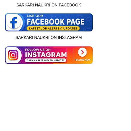
SARKARI NAUKRI ON FACEBOOK
SARKARI NAUKRI ON INSTAGRAM