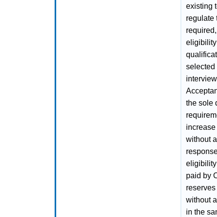
existing 
regulate 
required
eligibili
qualifica
selected 
interview
Acceptanc
the sole
requireme
increase
without 
response
eligibilit
paid by 
reserves 
without a
in the sa