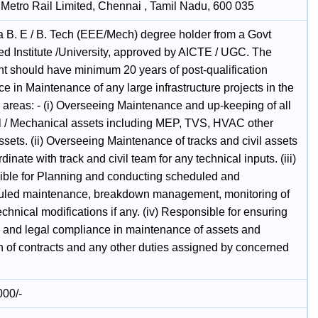
Metro Rail Limited, Chennai , Tamil Nadu, 600 035
a B. E / B. Tech (EEE/Mech) degree holder from a Govt
ed Institute /University, approved by AICTE / UGC. The
t should have minimum 20 years of post-qualification
e in Maintenance of any large infrastructure projects in the
 areas: - (i) Overseeing Maintenance and up-keeping of all
al / Mechanical assets including MEP, TVS, HVAC other
ssets. (ii) Overseeing Maintenance of tracks and civil assets
dinate with track and civil team for any technical inputs. (iii)
ble for Planning and conducting scheduled and
led maintenance, breakdown management, monitoring of
echnical modifications if any. (iv) Responsible for ensuring
l and legal compliance in maintenance of assets and
n of contracts and any other duties assigned by concerned
000/-