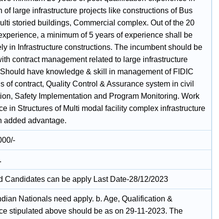
 of large infrastructure projects like constructions of Bus
ulti storied buildings, Commercial complex. Out of the 20
 experience, a minimum of 5 years of experience shall be
ly in Infrastructure constructions. The incumbent should be
with contract management related to large infrastructure
. Should have knowledge & skill in management of FIDIC
s of contract, Quality Control & Assurance system in civil
tion, Safety Implementation and Program Monitoring. Work
e in Structures of Multi modal facility complex infrastructure
an added advantage.
000/-
.
ed Candidates can be apply Last Date-28/12/2023
ndian Nationals need apply. b. Age, Qualification &
ce stipulated above should be as on 29-11-2023. The