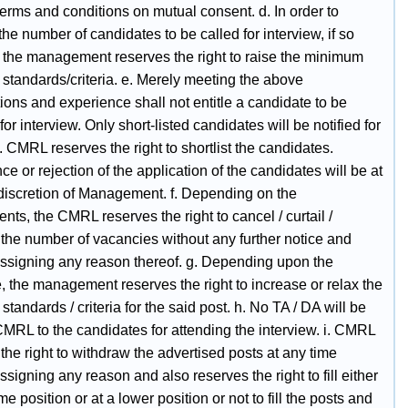
terms and conditions on mutual consent. d. In order to
the number of candidates to be called for interview, if so
, the management reserves the right to raise the minimum
ty standards/criteria. e. Merely meeting the above
tions and experience shall not entitle a candidate to be
for interview. Only short-listed candidates will be notified for
. CMRL reserves the right to shortlist the candidates.
e or rejection of the application of the candidates will be at
 discretion of Management. f. Depending on the
nts, the CMRL reserves the right to cancel / curtail /
 the number of vacancies without any further notice and
assigning any reason thereof. g. Depending upon the
, the management reserves the right to increase or relax the
y standards / criteria for the said post. h. No TA / DA will be
CMRL to the candidates for attending the interview. i. CMRL
the right to withdraw the advertised posts at any time
ssigning any reason and also reserves the right to fill either
me position or at a lower position or not to fill the posts and