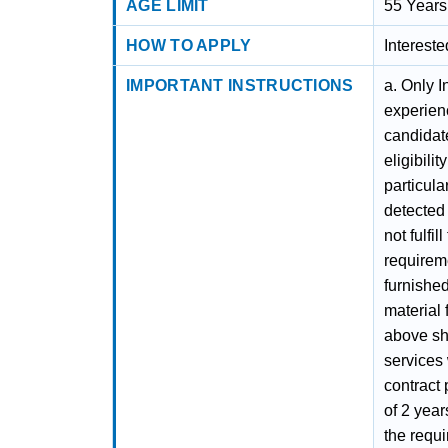
AGE LIMIT
55 Years
HOW TO APPLY
Interest
IMPORTANT INSTRUCTIONS
a. Only I
experien
candidate
eligibili
particula
detected 
not fulfil
requireme
furnished
material 
above sh
services 
contract 
of 2 year
the requ