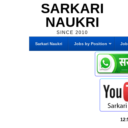
SARKARI
NAUKRI
SINCE 2010
Sarkari Naukri
Jobs by Position
Job
12: