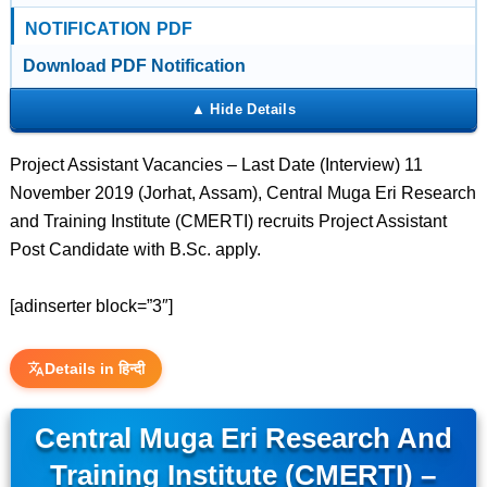
NOTIFICATION PDF
Download PDF Notification
Project Assistant Vacancies – Last Date (Interview) 11
November 2019 (Jorhat, Assam), Central Muga Eri Research
and Training Institute (CMERTI) recruits Project Assistant
Post Candidate with B.Sc. apply.
[adinserter block=”3″]
Details in हिन्दी
Central Muga Eri Research And
Training Institute (CMERTI) –