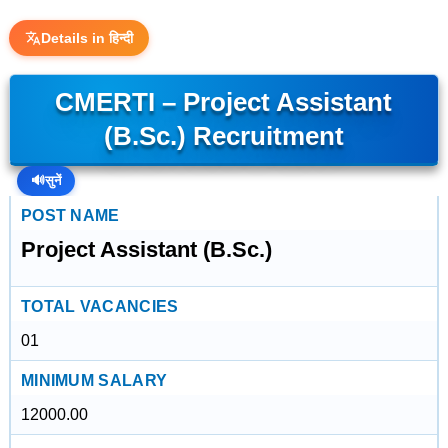
Details in हिन्दी
CMERTI – Project Assistant
(B.Sc.) Recruitment
🔊
सुनें
POST NAME
Project Assistant (B.Sc.)
TOTAL VACANCIES
01
MINIMUM SALARY
12000.00