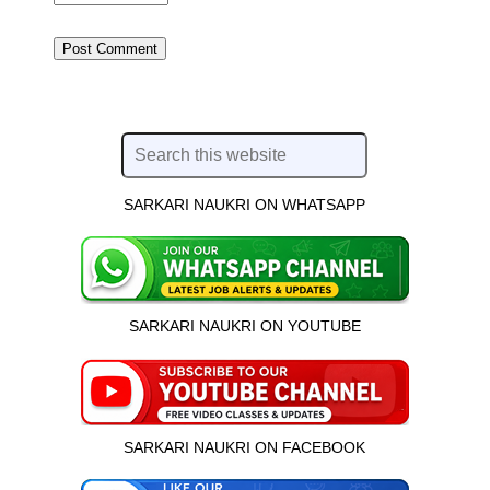
SARKARI NAUKRI ON WHATSAPP
SARKARI NAUKRI ON YOUTUBE
SARKARI NAUKRI ON FACEBOOK