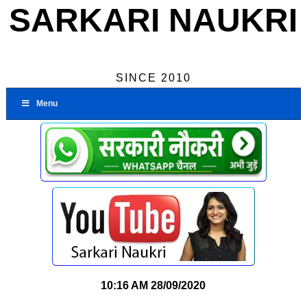
SARKARI NAUKRI
SINCE 2010
Menu
10:16 AM
28/09/2020