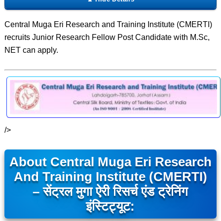
Central Muga Eri Research and Training Institute (CMERTI)
recruits Junior Research Fellow Post Candidate with M.Sc,
NET can apply.
/>
About Central Muga Eri Research
And Training Institute (CMERTI)
– सेंट्रल मुगा ऐरी रिसर्च एंड ट्रेनिंग
इंस्टिट्यूट: