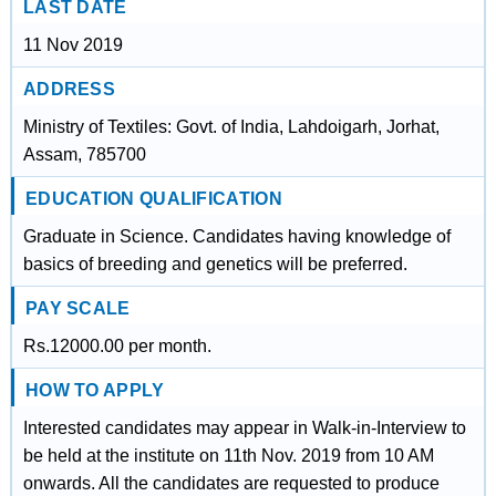
LAST DATE
11 Nov 2019
ADDRESS
Ministry of Textiles: Govt. of India, Lahdoigarh, Jorhat,
Assam, 785700
EDUCATION QUALIFICATION
Graduate in Science. Candidates having knowledge of
basics of breeding and genetics will be preferred.
PAY SCALE
Rs.12000.00 per month.
HOW TO APPLY
Interested candidates may appear in Walk-in-Interview to
be held at the institute on 11th Nov. 2019 from 10 AM
onwards. All the candidates are requested to produce