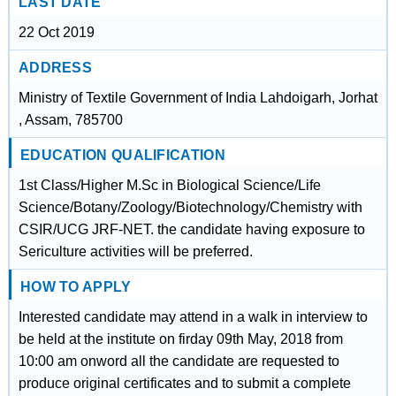
LAST DATE
22 Oct 2019
ADDRESS
Ministry of Textile Government of India Lahdoigarh, Jorhat
, Assam, 785700
EDUCATION QUALIFICATION
1st Class/Higher M.Sc in Biological Science/Life
Science/Botany/Zoology/Biotechnology/Chemistry with
CSIR/UCG JRF-NET. the candidate having exposure to
Sericulture activities will be preferred.
HOW TO APPLY
Interested candidate may attend in a walk in interview to
be held at the institute on firday 09th May, 2018 from
10:00 am onword all the candidate are requested to
produce original certificates and to submit a complete