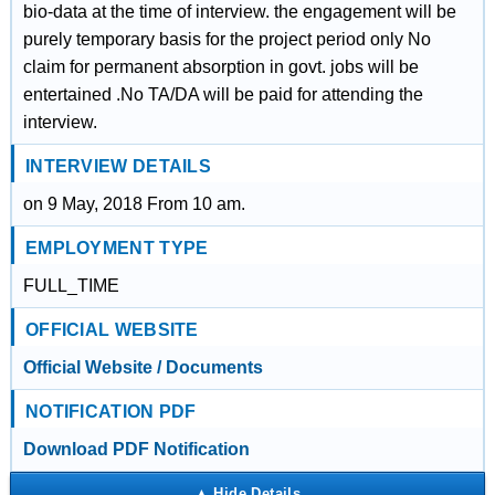
bio-data at the time of interview. the engagement will be
purely temporary basis for the project period only No
claim for permanent absorption in govt. jobs will be
entertained .No TA/DA will be paid for attending the
interview.
INTERVIEW DETAILS
on 9 May, 2018 From 10 am.
EMPLOYMENT TYPE
FULL_TIME
OFFICIAL WEBSITE
Official Website / Documents
NOTIFICATION PDF
Download PDF Notification