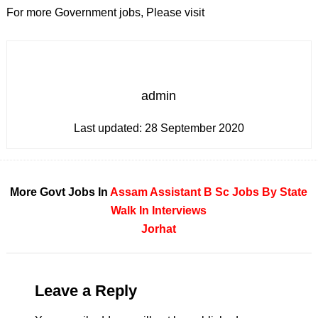
For more Government jobs, Please visit
admin
Last updated:
28 September 2020
More Govt Jobs In
Assam
Assistant
B Sc
Jobs By State
Walk In Interviews
Jorhat
Leave a Reply