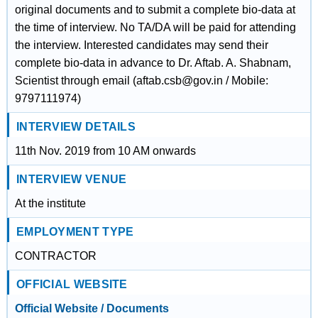
original documents and to submit a complete bio-data at
the time of interview. No TA/DA will be paid for attending
the interview. Interested candidates may send their
complete bio-data in advance to Dr. Aftab. A. Shabnam,
Scientist through email (aftab.csb@gov.in / Mobile:
9797111974)
INTERVIEW DETAILS
11th Nov. 2019 from 10 AM onwards
INTERVIEW VENUE
At the institute
EMPLOYMENT TYPE
CONTRACTOR
OFFICIAL WEBSITE
Official Website / Documents