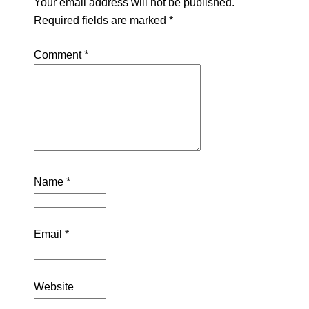
Your email address will not be published.
Required fields are marked
*
Comment
*
Name
*
Email
*
Website