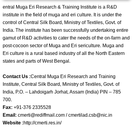
entral Muga Eri Research & Training Institute is a R&D
institute in the field of muga and eri culture. It is under the
control of Central Silk Board, Ministry of Textiles, Govt. of
India. The institute has been successfully undertaking entire
gamut of R&D activities to cater the needs of the on-farm and
post-cocoon sector of Muga and Eri sericulture. Muga and
Eri culture is a rural based industry of all the North Eastern
states and parts of West Bengal.
Contact Us :
Central Muga Eri Research and Training
Institute, Central Silk Board, Ministry of Textiles, Govt. of
India, P.O. – Lahdoigarh Jorhat, Assam (India) PIN – 785
700.
Fax:
+91-376 2335528
Email:
cmerti@rediffmail.com / cmertilad.csb@nic.in
Website :
http://cmerti.res.in/