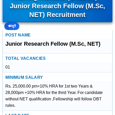
Junior Research Fellow (M.Sc,
NET) Recruitment
🔊
सुनें
POST NAME
Junior Research Fellow (M.Sc, NET)
TOTAL VACANCIES
01
MINIMUM SALARY
Rs. 25,000.00 pm+10% HRA for 1st two Years &
28,000pm +10% HRA for the third Year. For candidate
without NET qualification ,Fellowship will follow DBT
rules.