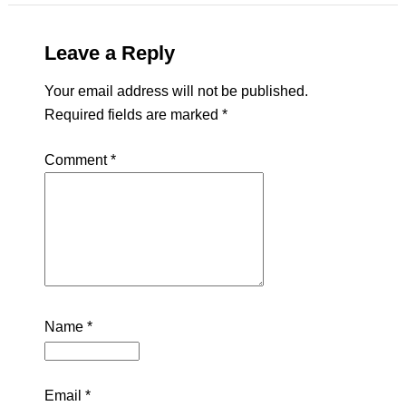
Leave a Reply
Your email address will not be published.
Required fields are marked
*
Comment
*
Name
*
Email
*