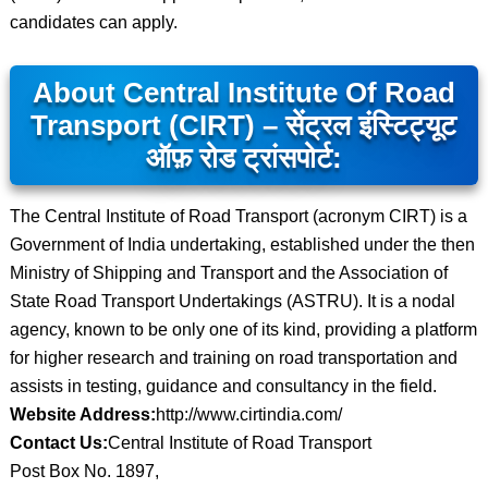
candidates can apply.
About Central Institute Of Road
Transport (CIRT) – सेंट्रल इंस्टिट्यूट
ऑफ़ रोड ट्रांसपोर्ट:
The Central Institute of Road Transport (acronym CIRT) is a
Government of India undertaking, established under the then
Ministry of Shipping and Transport and the Association of
State Road Transport Undertakings (ASTRU). It is a nodal
agency, known to be only one of its kind, providing a platform
for higher research and training on road transportation and
assists in testing, guidance and consultancy in the field.
Website Address:
http://www.cirtindia.com/
Contact Us:
Central Institute of Road Transport
Post Box No. 1897,