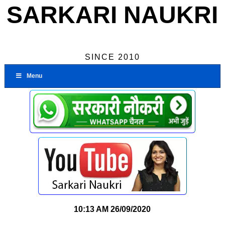
SARKARI NAUKRI
SINCE 2010
Menu
10:13 AM
26/09/2020