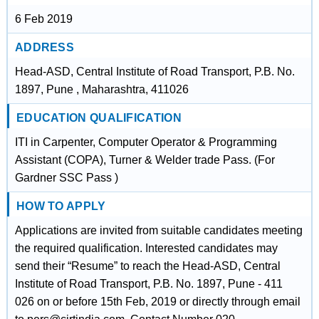
6 Feb 2019
ADDRESS
Head-ASD, Central Institute of Road Transport, P.B. No.
1897, Pune , Maharashtra, 411026
EDUCATION QUALIFICATION
ITI in Carpenter, Computer Operator & Programming
Assistant (COPA), Turner & Welder trade Pass. (For
Gardner SSC Pass )
HOW TO APPLY
Applications are invited from suitable candidates meeting
the required qualification. Interested candidates may
send their “Resume” to reach the Head-ASD, Central
Institute of Road Transport, P.B. No. 1897, Pune - 411
026 on or before 15th Feb, 2019 or directly through email