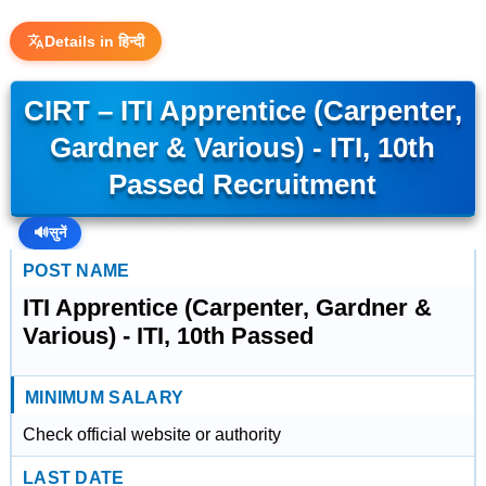
Details in हिन्दी
CIRT – ITI Apprentice (Carpenter,
Gardner & Various) - ITI, 10th
Passed Recruitment
🔊
सुनें
POST NAME
ITI Apprentice (Carpenter, Gardner &
Various) - ITI, 10th Passed
MINIMUM SALARY
Check official website or authority
LAST DATE