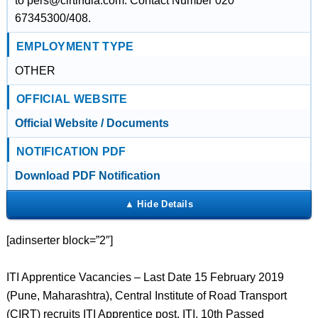
to pers@cirtindia.com. Contact Number 020
67345300/408.
EMPLOYMENT TYPE
OTHER
OFFICIAL WEBSITE
Official Website / Documents
NOTIFICATION PDF
Download PDF Notification
[adinserter block=”2″]
ITI Apprentice Vacancies – Last Date 15 February 2019
(Pune, Maharashtra), Central Institute of Road Transport
(CIRT) recruits ITI Apprentice post. ITI, 10th Passed