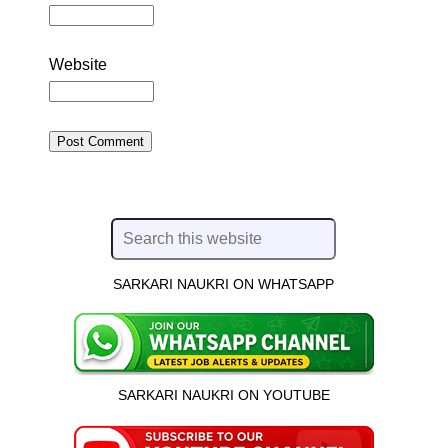
Website
SARKARI NAUKRI ON WHATSAPP
SARKARI NAUKRI ON YOUTUBE