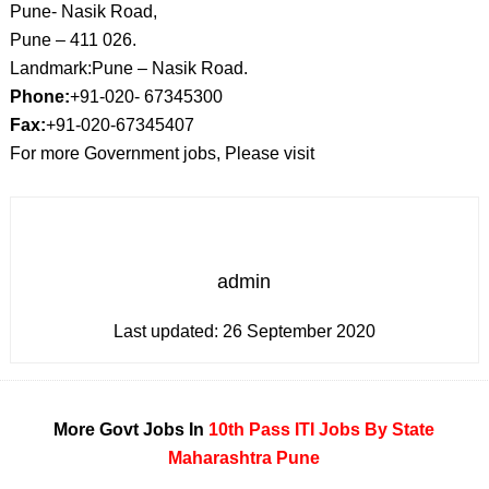
Pune- Nasik Road,
Pune – 411 026.
Landmark:Pune – Nasik Road.
Phone:
+91-020- 67345300
Fax:
+91-020-67345407
For more Government jobs, Please visit
admin
Last updated:
26 September 2020
More Govt Jobs In
10th Pass
ITI
Jobs By State
Maharashtra
Pune