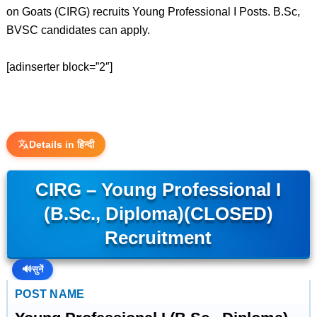
on Goats (CIRG) recruits Young Professional I Posts. B.Sc,
BVSC candidates can apply.
[adinserter block=”2″]
Details in हिन्दी
CIRG – Young Professional I
(B.Sc., Diploma)(CLOSED)
Recruitment
🔊
सुनें
POST NAME