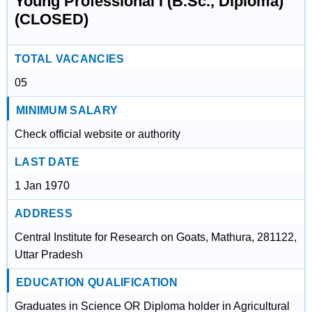
Young Professional I (B.Sc., Diploma)
(CLOSED)
TOTAL VACANCIES
05
MINIMUM SALARY
Check official website or authority
LAST DATE
1 Jan 1970
ADDRESS
Central Institute for Research on Goats, Mathura, 281122,
Uttar Pradesh
EDUCATION QUALIFICATION
Graduates in Science OR Diploma holder in Agricultural