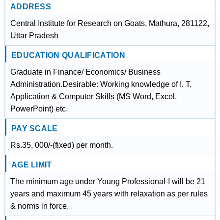
ADDRESS
Central Institute for Research on Goats, Mathura, 281122,
Uttar Pradesh
EDUCATION QUALIFICATION
Graduate in Finance/ Economics/ Business
Administration.Desirable: Working knowledge of I. T.
Application & Computer Skills (MS Word, Excel,
PowerPoint) etc.
PAY SCALE
Rs.35, 000/-(fixed) per month.
AGE LIMIT
The minimum age under Young Professional-I will be 21
years and maximum 45 years with relaxation as per rules
& norms in force.