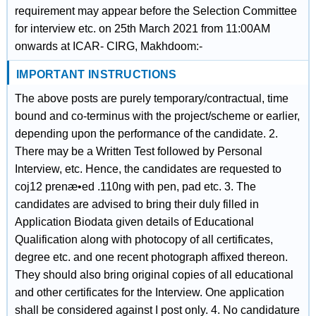
requirement may appear before the Selection Committee
for interview etc. on 25th March 2021 from 11:00AM
onwards at ICAR- CIRG, Makhdoom:-
IMPORTANT INSTRUCTIONS
The above posts are purely temporary/contractual, time
bound and co-terminus with the project/scheme or earlier,
depending upon the performance of the candidate. 2.
There may be a Written Test followed by Personal
Interview, etc. Hence, the candidates are requested to
coj12 prenæ•ed .110ng with pen, pad etc. 3. The
candidates are advised to bring their duly filled in
Application Biodata given details of Educational
Qualification along with photocopy of all certificates,
degree etc. and one recent photograph affixed thereon.
They should also bring original copies of all educational
and other certificates for the Interview. One application
shall be considered against I post only. 4. No candidature