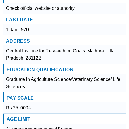
Check official website or authority
LAST DATE
1 Jan 1970
ADDRESS
Central Institute for Research on Goats, Mathura, Uttar
Pradesh, 281122
EDUCATION QUALIFICATION
Graduate in Agriculture Science/Veterinary Science/ Life
Sciences.
PAY SCALE
Rs.25. 000/-
AGE LIMIT