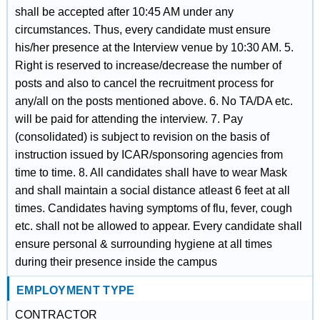
shall be accepted after 10:45 AM under any
circumstances. Thus, every candidate must ensure
his/her presence at the Interview venue by 10:30 AM. 5.
Right is reserved to increase/decrease the number of
posts and also to cancel the recruitment process for
any/all on the posts mentioned above. 6. No TA/DA etc.
will be paid for attending the interview. 7. Pay
(consolidated) is subject to revision on the basis of
instruction issued by ICAR/sponsoring agencies from
time to time. 8. All candidates shall have to wear Mask
and shall maintain a social distance atleast 6 feet at all
times. Candidates having symptoms of flu, fever, cough
etc. shall not be allowed to appear. Every candidate shall
ensure personal & surrounding hygiene at all times
during their presence inside the campus
EMPLOYMENT TYPE
CONTRACTOR