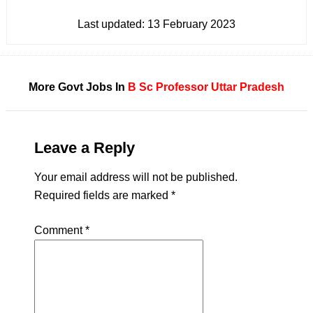
Last updated:
13 February 2023
More Govt Jobs In
B Sc
Professor
Uttar Pradesh
Leave a Reply
Your email address will not be published.
Required fields are marked
*
Comment
*