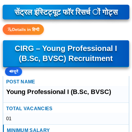
सेंट्रल इंस्टिट्यूट फॉर रिसर्च ों गोट्स
Details in हिन्दी
CIRG – Young Professional I
(B.Sc, BVSC) Recruitment
🔊
सुनें
POST NAME
Young Professional I (B.Sc, BVSC)
TOTAL VACANCIES
01
MINIMUM SALARY