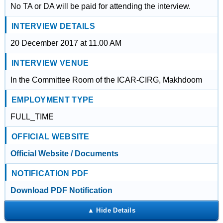
No TA or DA will be paid for attending the interview.
INTERVIEW DETAILS
20 December 2017 at 11.00 AM
INTERVIEW VENUE
In the Committee Room of the ICAR-CIRG, Makhdoom
EMPLOYMENT TYPE
FULL_TIME
OFFICIAL WEBSITE
Official Website / Documents
NOTIFICATION PDF
Download PDF Notification