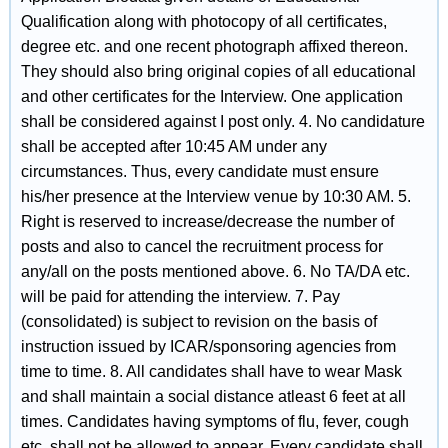
Qualification along with photocopy of all certificates,
degree etc. and one recent photograph affixed thereon.
They should also bring original copies of all educational
and other certificates for the Interview. One application
shall be considered against I post only. 4. No candidature
shall be accepted after 10:45 AM under any
circumstances. Thus, every candidate must ensure
his/her presence at the Interview venue by 10:30 AM. 5.
Right is reserved to increase/decrease the number of
posts and also to cancel the recruitment process for
any/all on the posts mentioned above. 6. No TA/DA etc.
will be paid for attending the interview. 7. Pay
(consolidated) is subject to revision on the basis of
instruction issued by ICAR/sponsoring agencies from
time to time. 8. All candidates shall have to wear Mask
and shall maintain a social distance atleast 6 feet at all
times. Candidates having symptoms of flu, fever, cough
etc. shall not be allowed to appear. Every candidate shall