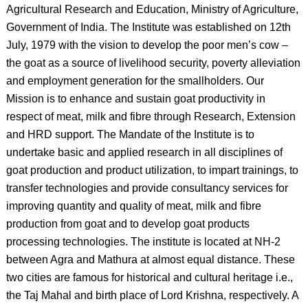
Agricultural Research and Education, Ministry of Agriculture,
Government of India. The Institute was established on 12th
July, 1979 with the vision to develop the poor men’s cow –
the goat as a source of livelihood security, poverty alleviation
and employment generation for the smallholders. Our
Mission is to enhance and sustain goat productivity in
respect of meat, milk and fibre through Research, Extension
and HRD support. The Mandate of the Institute is to
undertake basic and applied research in all disciplines of
goat production and product utilization, to impart trainings, to
transfer technologies and provide consultancy services for
improving quantity and quality of meat, milk and fibre
production from goat and to develop goat products
processing technologies. The institute is located at NH-2
between Agra and Mathura at almost equal distance. These
two cities are famous for historical and cultural heritage i.e.,
the Taj Mahal and birth place of Lord Krishna, respectively. A