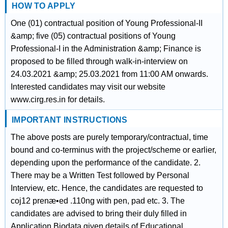
HOW TO APPLY
One (01) contractual position of Young Professional-II
&amp; five (05) contractual positions of Young
Professional-I in the Administration &amp; Finance is
proposed to be filled through walk-in-interview on
24.03.2021 &amp; 25.03.2021 from 11:00 AM onwards.
Interested candidates may visit our website
www.cirg.res.in for details.
IMPORTANT INSTRUCTIONS
The above posts are purely temporary/contractual, time
bound and co-terminus with the project/scheme or earlier,
depending upon the performance of the candidate. 2.
There may be a Written Test followed by Personal
Interview, etc. Hence, the candidates are requested to
coj12 prenæ•ed .110ng with pen, pad etc. 3. The
candidates are advised to bring their duly filled in
Application Biodata given details of Educational