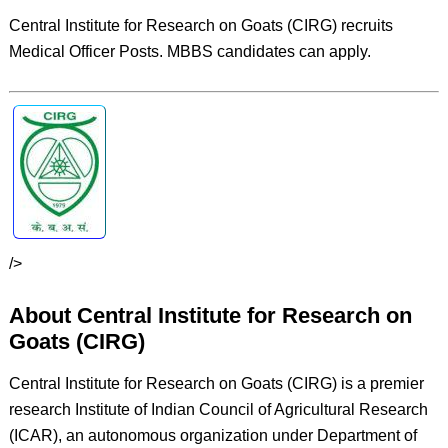
Central Institute for Research on Goats (CIRG) recruits
Medical Officer Posts. MBBS candidates can apply.
/>
About Central Institute for Research on
Goats (CIRG)
Central Institute for Research on Goats (CIRG) is a premier
research Institute of Indian Council of Agricultural Research
(ICAR), an autonomous organization under Department of