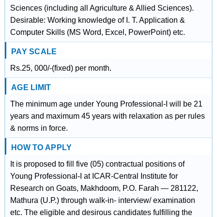
Sciences (including all Agriculture & Allied Sciences).
Desirable: Working knowledge of I. T. Application &
Computer Skills (MS Word, Excel, PowerPoint) etc.
PAY SCALE
Rs.25, 000/-(fixed) per month.
AGE LIMIT
The minimum age under Young Professional-I will be 21
years and maximum 45 years with relaxation as per rules
& norms in force.
HOW TO APPLY
It is proposed to fill five (05) contractual positions of
Young Professional-I at ICAR-Central Institute for
Research on Goats, Makhdoom, P.O. Farah — 281122,
Mathura (U.P.) through walk-in- interview/ examination
etc. The eligible and desirous candidates fulfilling the