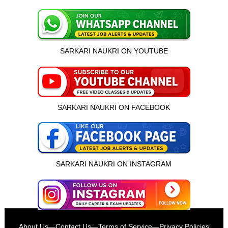
SARKARI NAUKRI ON YOUTUBE
SARKARI NAUKRI ON FACEBOOK
SARKARI NAUKRI ON INSTAGRAM
इस भर्ती को अपने दोस्तों को भेजें
About Us
—
Contact Us
—
Terms of Service
—
Privacy Policies