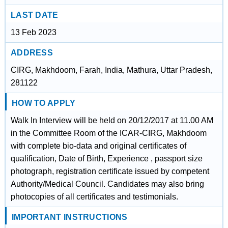
LAST DATE
13 Feb 2023
ADDRESS
CIRG, Makhdoom, Farah, India, Mathura, Uttar Pradesh,
281122
HOW TO APPLY
Walk In Interview will be held on 20/12/2017 at 11.00 AM
in the Committee Room of the ICAR-CIRG, Makhdoom
with complete bio-data and original certificates of
qualification, Date of Birth, Experience , passport size
photograph, registration certificate issued by competent
Authority/Medical Council. Candidates may also bring
photocopies of all certificates and testimonials.
IMPORTANT INSTRUCTIONS