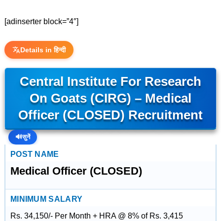
[adinserter block=”4″]
Details in हिन्दी
Central Institute For Research
On Goats (CIRG) – Medical
Officer (CLOSED) Recruitment
🔊
सुनें
POST NAME
Medical Officer (CLOSED)
MINIMUM SALARY
Rs. 34,150/- Per Month + HRA @ 8% of Rs. 3,415