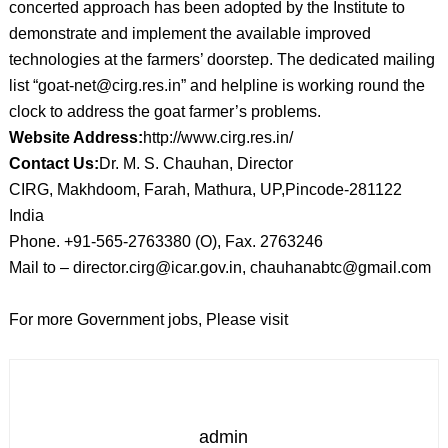
concerted approach has been adopted by the Institute to
demonstrate and implement the available improved
technologies at the farmers’ doorstep. The dedicated mailing
list “goat-net@cirg.res.in” and helpline is working round the
clock to address the goat farmer’s problems.
Website Address:
http://www.cirg.res.in/
Contact Us:
Dr. M. S. Chauhan, Director
CIRG, Makhdoom, Farah, Mathura, UP,Pincode-281122
India
Phone. +91-565-2763380 (O), Fax. 2763246
Mail to – director.cirg@icar.gov.in, chauhanabtc@gmail.com
For more Government jobs, Please visit
admin