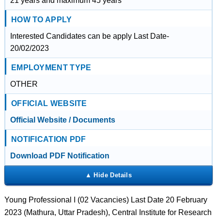
21 years and maximum 45 years
HOW TO APPLY
Interested Candidates can be apply Last Date-
20/02/2023
EMPLOYMENT TYPE
OTHER
OFFICIAL WEBSITE
Official Website / Documents
NOTIFICATION PDF
Download PDF Notification
Young Professional I (02 Vacancies) Last Date 20 February
2023 (Mathura, Uttar Pradesh), Central Institute for Research