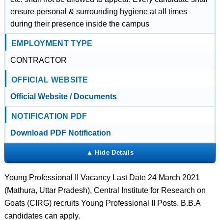
ensure personal & surrounding hygiene at all times
during their presence inside the campus
EMPLOYMENT TYPE
CONTRACTOR
OFFICIAL WEBSITE
Official Website / Documents
NOTIFICATION PDF
Download PDF Notification
Young Professional II Vacancy Last Date 24 March 2021
(Mathura, Uttar Pradesh), Central Institute for Research on
Goats (CIRG) recruits Young Professional II Posts. B.B.A
candidates can apply.