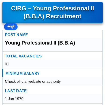
CIRG – Young Professional II
(B.B.A) Recruitment
🔊
सुनें
POST NAME
Young Professional II (B.B.A)
TOTAL VACANCIES
01
MINIMUM SALARY
Check official website or authority
LAST DATE
1 Jan 1970