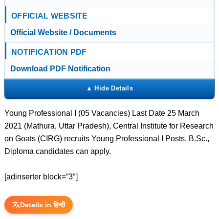
OFFICIAL WEBSITE
Official Website / Documents
NOTIFICATION PDF
Download PDF Notification
Young Professional I (05 Vacancies) Last Date 25 March
2021 (Mathura, Uttar Pradesh), Central Institute for Research
on Goats (CIRG) recruits Young Professional I Posts. B.Sc.,
Diploma candidates can apply.
[adinserter block=”3″]
Details in हिन्दी