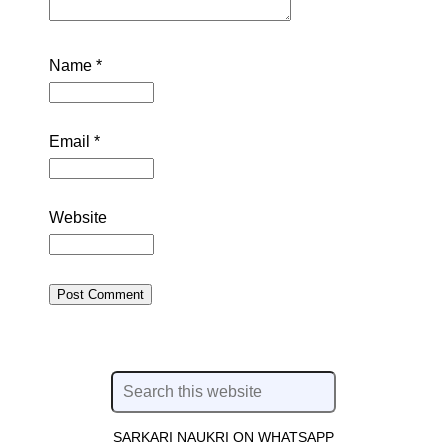
Name
*
Email
*
Website
SARKARI NAUKRI ON WHATSAPP