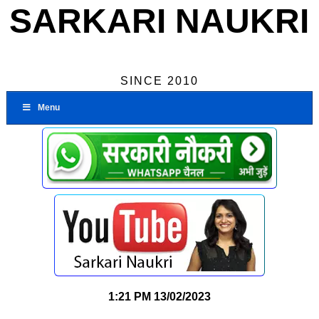
SARKARI NAUKRI
SINCE 2010
Menu
1:21 PM
13/02/2023