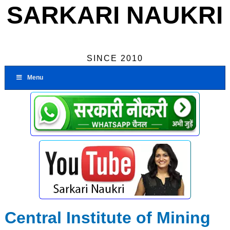
SARKARI NAUKRI
SINCE 2010
Menu
Central Institute of Mining