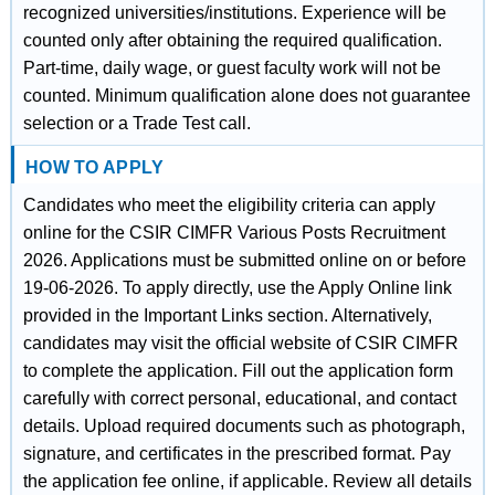
recognized universities/institutions. Experience will be
counted only after obtaining the required qualification.
Part-time, daily wage, or guest faculty work will not be
counted. Minimum qualification alone does not guarantee
selection or a Trade Test call.
HOW TO APPLY
Candidates who meet the eligibility criteria can apply
online for the CSIR CIMFR Various Posts Recruitment
2026. Applications must be submitted online on or before
19-06-2026. To apply directly, use the Apply Online link
provided in the Important Links section. Alternatively,
candidates may visit the official website of CSIR CIMFR
to complete the application. Fill out the application form
carefully with correct personal, educational, and contact
details. Upload required documents such as photograph,
signature, and certificates in the prescribed format. Pay
the application fee online, if applicable. Review all details