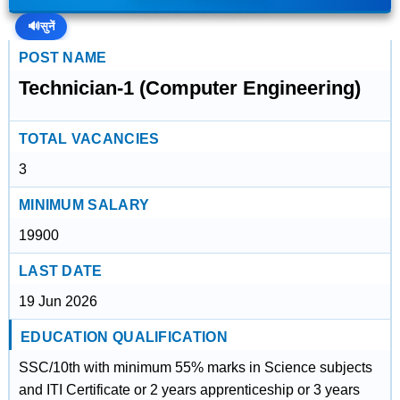
🔊
सुनें
POST NAME
Technician-1 (Computer Engineering)
TOTAL VACANCIES
3
MINIMUM SALARY
19900
LAST DATE
19 Jun 2026
EDUCATION QUALIFICATION
SSC/10th with minimum 55% marks in Science subjects
and ITI Certificate or 2 years apprenticeship or 3 years