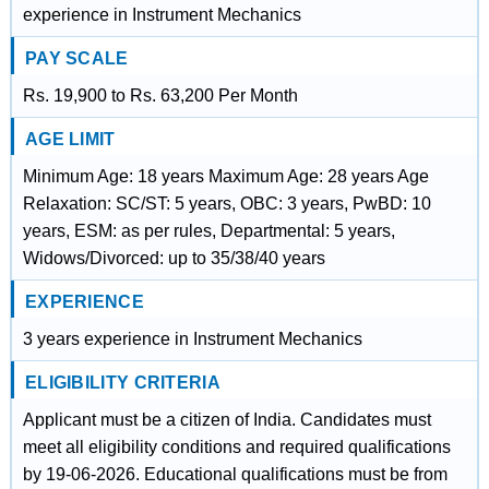
experience in Instrument Mechanics
PAY SCALE
Rs. 19,900 to Rs. 63,200 Per Month
AGE LIMIT
Minimum Age: 18 years Maximum Age: 28 years Age
Relaxation: SC/ST: 5 years, OBC: 3 years, PwBD: 10
years, ESM: as per rules, Departmental: 5 years,
Widows/Divorced: up to 35/38/40 years
EXPERIENCE
3 years experience in Instrument Mechanics
ELIGIBILITY CRITERIA
Applicant must be a citizen of India. Candidates must
meet all eligibility conditions and required qualifications
by 19-06-2026. Educational qualifications must be from