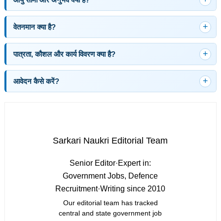
वेतनमान क्या है?
पात्रता, कौशल और कार्य विवरण क्या है?
आवेदन कैसे करें?
Sarkari Naukri Editorial Team
Senior Editor
·
Expert in:
Government Jobs, Defence
Recruitment
·
Writing since 2010
Our editorial team has tracked
central and state government job