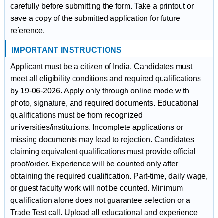
carefully before submitting the form. Take a printout or
save a copy of the submitted application for future
reference.
IMPORTANT INSTRUCTIONS
Applicant must be a citizen of India. Candidates must
meet all eligibility conditions and required qualifications
by 19-06-2026. Apply only through online mode with
photo, signature, and required documents. Educational
qualifications must be from recognized
universities/institutions. Incomplete applications or
missing documents may lead to rejection. Candidates
claiming equivalent qualifications must provide official
proof/order. Experience will be counted only after
obtaining the required qualification. Part-time, daily wage,
or guest faculty work will not be counted. Minimum
qualification alone does not guarantee selection or a
Trade Test call. Upload all educational and experience