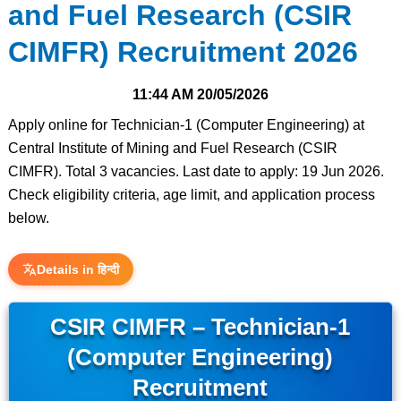
and Fuel Research (CSIR
CIMFR) Recruitment 2026
11:44 AM
20/05/2026
Apply online for Technician-1 (Computer Engineering) at
Central Institute of Mining and Fuel Research (CSIR
CIMFR). Total 3 vacancies. Last date to apply: 19 Jun 2026.
Check eligibility criteria, age limit, and application process
below.
Details in हिन्दी
CSIR CIMFR – Technician-1
(Computer Engineering)
Recruitment