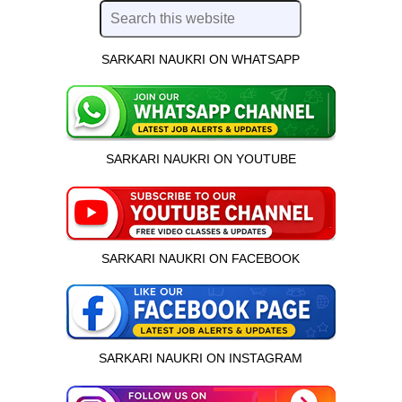
SARKARI NAUKRI ON WHATSAPP
SARKARI NAUKRI ON YOUTUBE
SARKARI NAUKRI ON FACEBOOK
SARKARI NAUKRI ON INSTAGRAM