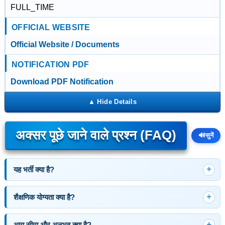
FULL_TIME
OFFICIAL WEBSITE
Official Website / Documents
NOTIFICATION PDF
Download PDF Notification
अक्सर पूछे जाने वाले प्रश्न (FAQ)
🔊
सुनें
यह भर्ती क्या है?
शैक्षणिक योग्यता क्या है?
आयु सीमा और अनुभव क्या है?