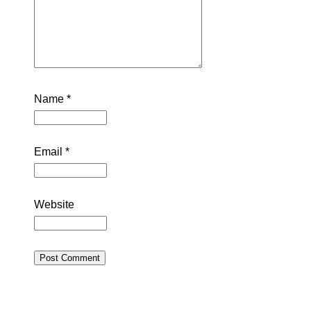
Name
*
Email
*
Website