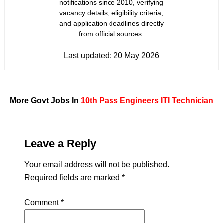
notifications since 2010, verifying
vacancy details, eligibility criteria,
and application deadlines directly
from official sources.
Last updated:
20 May 2026
More Govt Jobs In
10th Pass
Engineers
ITI
Technician
Leave a Reply
Your email address will not be published.
Required fields are marked
*
Comment
*