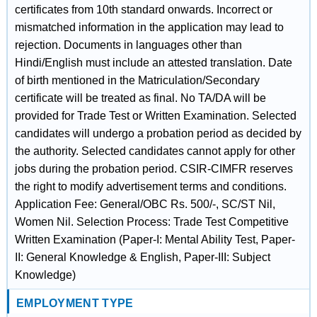
certificates from 10th standard onwards. Incorrect or
mismatched information in the application may lead to
rejection. Documents in languages other than
Hindi/English must include an attested translation. Date
of birth mentioned in the Matriculation/Secondary
certificate will be treated as final. No TA/DA will be
provided for Trade Test or Written Examination. Selected
candidates will undergo a probation period as decided by
the authority. Selected candidates cannot apply for other
jobs during the probation period. CSIR-CIMFR reserves
the right to modify advertisement terms and conditions.
Application Fee: General/OBC Rs. 500/-, SC/ST Nil,
Women Nil. Selection Process: Trade Test Competitive
Written Examination (Paper-I: Mental Ability Test, Paper-
II: General Knowledge & English, Paper-III: Subject
Knowledge)
EMPLOYMENT TYPE