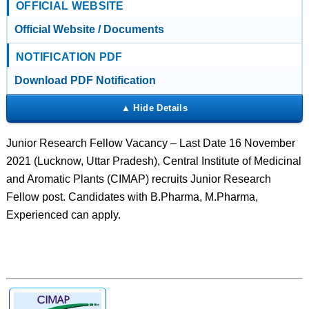
OFFICIAL WEBSITE
Official Website / Documents
NOTIFICATION PDF
Download PDF Notification
Junior Research Fellow Vacancy – Last Date 16 November
2021 (Lucknow, Uttar Pradesh), Central Institute of Medicinal
and Aromatic Plants (CIMAP) recruits Junior Research
Fellow post. Candidates with B.Pharma, M.Pharma,
Experienced can apply.