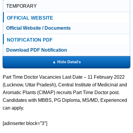
TEMPORARY
OFFICIAL WEBSITE
Official Website / Documents
NOTIFICATION PDF
Download PDF Notification
Part Time Doctor Vacancies Last Date – 11 February 2022
(Lucknow, Uttar Pradesh), Central Institute of Medicinal and
Aromatic Plants (CIMAP) recruits Part Time Doctor post.
Candidates with MBBS, PG Diploma, MS/MD, Experienced
can apply.
[adinserter block=”3″]