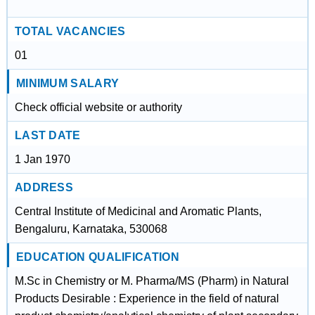
TOTAL VACANCIES
01
MINIMUM SALARY
Check official website or authority
LAST DATE
1 Jan 1970
ADDRESS
Central Institute of Medicinal and Aromatic Plants,
Bengaluru, Karnataka, 530068
EDUCATION QUALIFICATION
M.Sc in Chemistry or M. Pharma/MS (Pharm) in Natural
Products Desirable : Experience in the field of natural