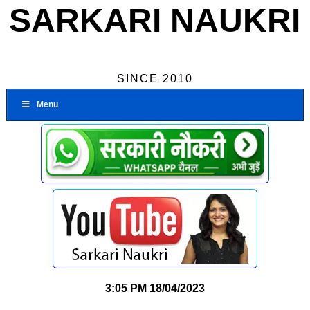
SARKARI NAUKRI
SINCE 2010
Menu
3:05 PM
18/04/2023