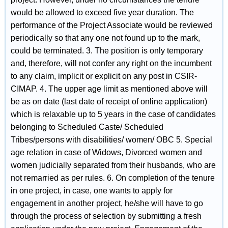
would be allowed to exceed five year duration. The
performance of the Project Associate would be reviewed
periodically so that any one not found up to the mark,
could be terminated. 3. The position is only temporary
and, therefore, will not confer any right on the incumbent
to any claim, implicit or explicit on any post in CSIR-
CIMAP. 4. The upper age limit as mentioned above will
be as on date (last date of receipt of online application)
which is relaxable up to 5 years in the case of candidates
belonging to Scheduled Caste/ Scheduled
Tribes/persons with disabilities/ women/ OBC 5. Special
age relation in case of Widows, Divorced women and
women judicially separated from their husbands, who are
not remarried as per rules. 6. On completion of the tenure
in one project, in case, one wants to apply for
engagement in another project, he/she will have to go
through the process of selection by submitting a fresh