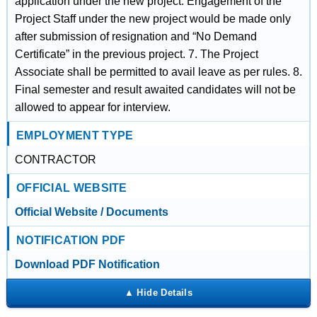
application under the new project. Engagement of the
Project Staff under the new project would be made only
after submission of resignation and “No Demand
Certificate” in the previous project. 7. The Project
Associate shall be permitted to avail leave as per rules. 8.
Final semester and result awaited candidates will not be
allowed to appear for interview.
EMPLOYMENT TYPE
CONTRACTOR
OFFICIAL WEBSITE
Official Website / Documents
NOTIFICATION PDF
Download PDF Notification