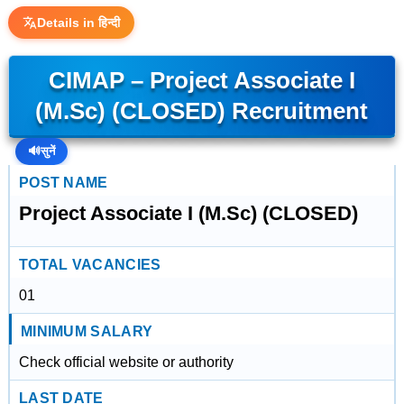
Details in हिन्दी
CIMAP – Project Associate I
(M.Sc) (CLOSED) Recruitment
🔊
सुनें
POST NAME
Project Associate I (M.Sc) (CLOSED)
TOTAL VACANCIES
01
MINIMUM SALARY
Check official website or authority
LAST DATE