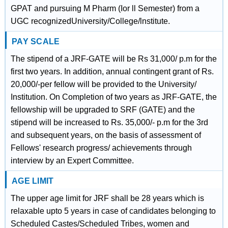
GPAT and pursuing M Pharm (Ior ll Semester) from a
UGC recognizedUniversity/College/lnstitute.
PAY SCALE
The stipend of a JRF-GATE will be Rs 31,000/ p.m for the
first two years. In addition, annual contingent grant of Rs.
20,000/-per fellow will be provided to the University/
Institution. On Completion of two years as JRF-GATE, the
fellowship will be upgraded to SRF (GATE) and the
stipend will be increased to Rs. 35,000/- p.m for the 3rd
and subsequent years, on the basis of assessment of
Fellows' research progress/ achievements through
interview by an Expert Committee.
AGE LIMIT
The upper age limit for JRF shall be 28 years which is
relaxable upto 5 years in case of candidates belonging to
Scheduled Castes/Scheduled Tribes, women and