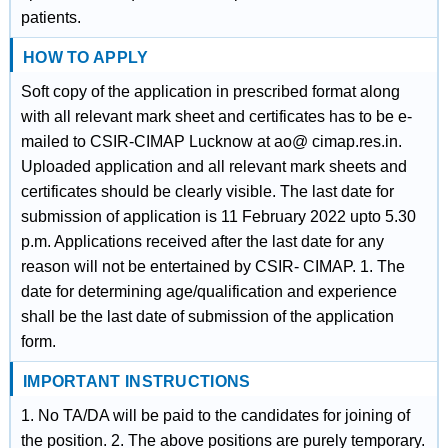
patients.
HOW TO APPLY
Soft copy of the application in prescribed format along
with all relevant mark sheet and certificates has to be e‐
mailed to CSIR‐CIMAP Lucknow at ao@ cimap.res.in.
Uploaded application and all relevant mark sheets and
certificates should be clearly visible. The last date for
submission of application is 11 February 2022 upto 5.30
p.m. Applications received after the last date for any
reason will not be entertained by CSIR‐ CIMAP. 1. The
date for determining age/qualification and experience
shall be the last date of submission of the application
form.
IMPORTANT INSTRUCTIONS
1. No TA/DA will be paid to the candidates for joining of
the position. 2. The above positions are purely temporary.