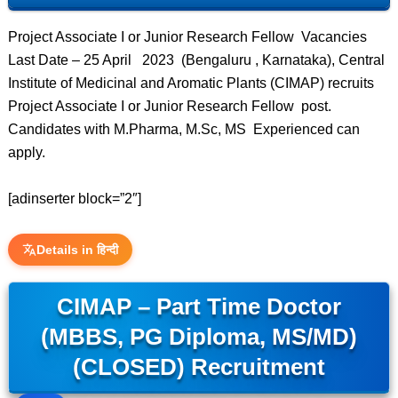
Project Associate I or Junior Research Fellow Vacancies
Last Date – 25 April 2023 (Bengaluru , Karnataka), Central
Institute of Medicinal and Aromatic Plants (CIMAP) recruits
Project Associate I or Junior Research Fellow post.
Candidates with M.Pharma, M.Sc, MS Experienced can
apply.
[adinserter block=”2″]
Details in हिन्दी
CIMAP – Part Time Doctor
(MBBS, PG Diploma, MS/MD)
(CLOSED) Recruitment