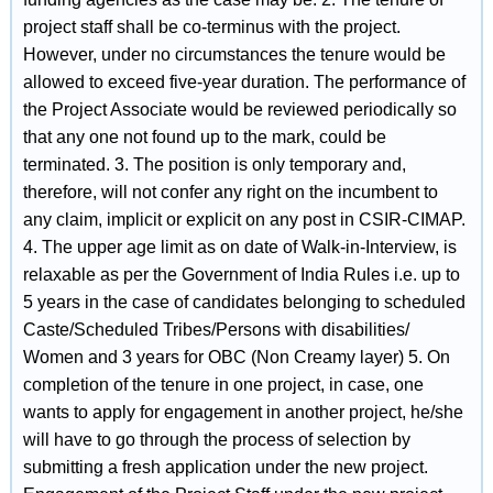
project staff shall be co-terminus with the project.
However, under no circumstances the tenure would be
allowed to exceed five-year duration. The performance of
the Project Associate would be reviewed periodically so
that any one not found up to the mark, could be
terminated. 3. The position is only temporary and,
therefore, will not confer any right on the incumbent to
any claim, implicit or explicit on any post in CSIR-CIMAP.
4. The upper age limit as on date of Walk-in-Interview, is
relaxable as per the Government of India Rules i.e. up to
5 years in the case of candidates belonging to scheduled
Caste/Scheduled Tribes/Persons with disabilities/
Women and 3 years for OBC (Non Creamy layer) 5. On
completion of the tenure in one project, in case, one
wants to apply for engagement in another project, he/she
will have to go through the process of selection by
submitting a fresh application under the new project.