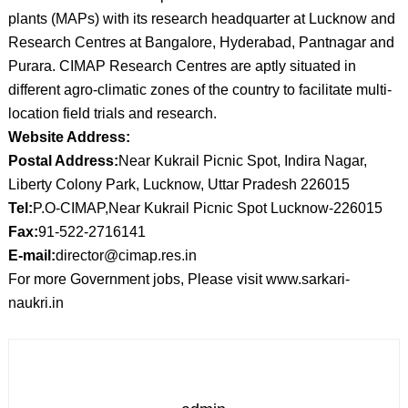
plants (MAPs) with its research headquarter at Lucknow and
Research Centres at Bangalore, Hyderabad, Pantnagar and
Purara. CIMAP Research Centres are aptly situated in
different agro-climatic zones of the country to facilitate multi-
location field trials and research.
Website Address:
Postal Address:
Near Kukrail Picnic Spot, Indira Nagar,
Liberty Colony Park, Lucknow, Uttar Pradesh 226015
Tel:
P.O-CIMAP,Near Kukrail Picnic Spot Lucknow-226015
Fax:
91-522-2716141
E-mail:
director@cimap.res.in
For more Government jobs, Please visit www.sarkari-
naukri.in