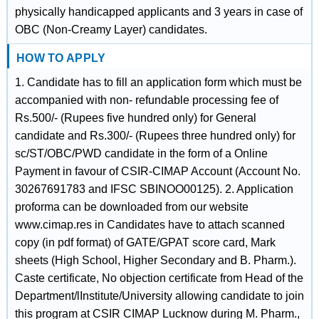
physically handicapped applicants and 3 years in case of
OBC (Non-Creamy Layer) candidates.
HOW TO APPLY
1. Candidate has to fill an application form which must be
accompanied with non- refundable processing fee of
Rs.500/- (Rupees five hundred only) for General
candidate and Rs.300/- (Rupees three hundred only) for
sc/ST/OBC/PWD candidate in the form of a Online
Payment in favour of CSIR-CIMAP Account (Account No.
30267691783 and IFSC SBINOO00125). 2. Application
proforma can be downloaded from our website
www.cimap.res in Candidates have to attach scanned
copy (in pdf format) of GATE/GPAT score card, Mark
sheets (High School, Higher Secondary and B. Pharm.).
Caste certificate, No objection certificate from Head of the
Department/lInstitute/University allowing candidate to join
this program at CSIR CIMAP Lucknow during M. Pharm.,