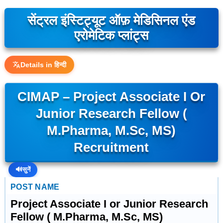
सेंट्रल इंस्टिट्यूट ऑफ़ मेडिसिनल एंड
एरोमेटिक प्लांट्स
Details in हिन्दी
CIMAP – Project Associate I Or
Junior Research Fellow (
M.Pharma, M.Sc, MS)
Recruitment
🔊
सुनें
POST NAME
Project Associate I or Junior Research
Fellow ( M.Pharma, M.Sc, MS)