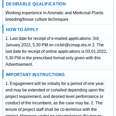
DESIRABLE QUALIFICATION
Working experience in Aromatic and Medicinal Plants
breeding/tissue culture techniques
HOW TO APPLY
1. Last date for receipt of e-mailed applications: 3rd
January 2022, 5.30 PM on crcblr@cimap.res.in 2. The
last date for receipt of online applications is 03.01.2022,
5.30 PM in the prescribed format only given with this
Advertisement.
IMPORTANT INSTRUCTIONS
1. Engagement will be initially for a period of one year,
and may be extended or curtailed depending upon the
project requirement, and desired level performance or
conduct of the incumbent, as the case may be. 2. The
tenure of project staff shall be co-terminus with the
project. However, under no circumstances the tenure