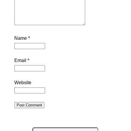
Name
*
Email
*
Website