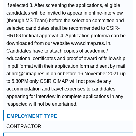
if selected 3. After screening the applications, eligible
candidates will be invited to appear in online-interview
(through MS-Team) before the selection committee and
selected candidates shall be recommended to CSIR-
HRDG for final approval. 4. Application proforma can be
downloaded from our website www.cimap.res. in.
Candidates have to attach copies of academic /
educational certificates and proof of award of fellowship
in pdf format with their application form and sent by mail
at hrd@cimap.res.in on or before 16 November 2021 up
to 5.30PM only CSIR CIMAP will not provide any
accommodation and travel expenses to candidates
appearing for interview in complete applications in any
respected will not be entertained.
EMPLOYMENT TYPE
CONTRACTOR