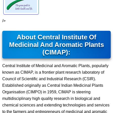
/>
About Central Institute Of
Medicinal And Aromatic Plants
(CIMAP):
Central Institute of Medicinal and Aromatic Plants, popularly
known as CIMAP, is a frontier plant research laboratory of
Council of Scientific and Industrial Research (CSIR).
Established originally as Central Indian Medicinal Plants
Organisation (CIMPO) in 1959, CIMAP is steering
multidisciplinary high quality research in biological and
chemical sciences and extending technologies and services
to the farmers and entrepreneurs of medicinal and aromatic