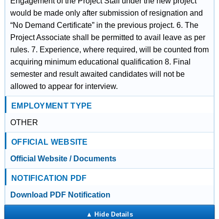
Engagement of the Project Staff under the new project
would be made only after submission of resignation and
“No Demand Certificate” in the previous project. 6. The
Project Associate shall be permitted to avail leave as per
rules. 7. Experience, where required, will be counted from
acquiring minimum educational qualification 8. Final
semester and result awaited candidates will not be
allowed to appear for interview.
EMPLOYMENT TYPE
OTHER
OFFICIAL WEBSITE
Official Website / Documents
NOTIFICATION PDF
Download PDF Notification