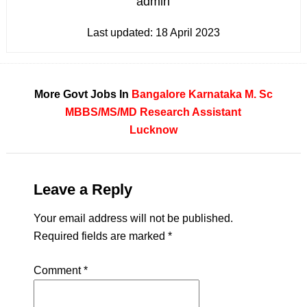
admin
Last updated:
18 April 2023
More Govt Jobs In
Bangalore
Karnataka
M. Sc
MBBS/MS/MD
Research Assistant
Lucknow
Leave a Reply
Your email address will not be published.
Required fields are marked
*
Comment
*