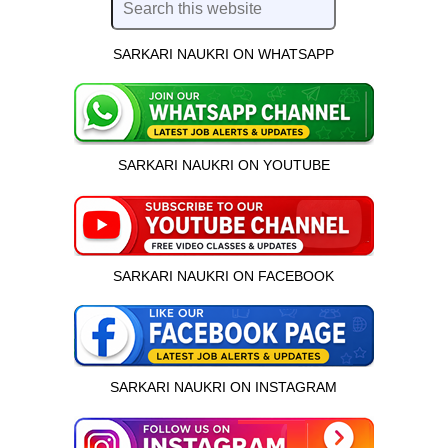
SARKARI NAUKRI ON WHATSAPP
SARKARI NAUKRI ON YOUTUBE
SARKARI NAUKRI ON FACEBOOK
SARKARI NAUKRI ON INSTAGRAM