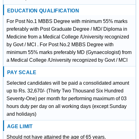
EDUCATION QUALIFICATION
For Post No.1 MBBS Degree with minimum 55% marks
preferably with Post Graduate Degree / MD/ Diploma in
Medicine from a Medical College /University recognized
by Govt / MCI . For Post No.2 MBBS Degree with
minimum 55% marks preferably MD (Gynaecologist) from
a Medical College /University recognized by Govt / MCI
PAY SCALE
Selected candidates will be paid a consolidated amount
up to Rs. 32,670/‐ (Thirty Two Thousand Six Hundred
Seventy-One) per month for performing maximum of 03
hours duty per day on all working days (except Sunday
and holidays)
AGE LIMIT
Should not have attained the age of 65 years.