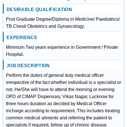
DESIRABLE QUALIFICATION
Post Graduate Degree/Diploma in Medicine/ Paediatrics/
TB Chest/ Obstetrics and Gynaecology.
EXPERIENCE
Minimum Two years experience in Government / Private
Hospital.
JOB DESCRIPTION
Perform the duties of general duty medical officer
irrespective of the fact whether individual is a specialist or
not. He/She will have to attend the morning or evening
OPD of CIMAP Dispensary, Vikas Nagar, Lucknow for
three hours duration as decided by Medical Officer
incharge according to requirement. This includes treating
common medical ailments and referring the patient to
specialists if required, follow up of chronic disease