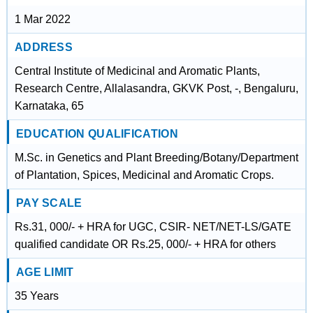
1 Mar 2022
ADDRESS
Central Institute of Medicinal and Aromatic Plants,
Research Centre, Allalasandra, GKVK Post, -, Bengaluru,
Karnataka, 65
EDUCATION QUALIFICATION
M.Sc. in Genetics and Plant Breeding/Botany/Department
of Plantation, Spices, Medicinal and Aromatic Crops.
PAY SCALE
Rs.31, 000/- + HRA for UGC, CSIR- NET/NET-LS/GATE
qualified candidate OR Rs.25, 000/- + HRA for others
AGE LIMIT
35 Years