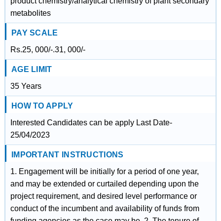
product chemistry/analytical chemistry of plant secondary
metabolites
PAY SCALE
Rs.25, 000/-.31, 000/-
AGE LIMIT
35 Years
HOW TO APPLY
Interested Candidates can be apply Last Date-
25/04/2023
IMPORTANT INSTRUCTIONS
1. Engagement will be initially for a period of one year,
and may be extended or curtailed depending upon the
project requirement, and desired level performance or
conduct of the incumbent and availability of funds from
funding agencies as the case may be. 2. The tenure of