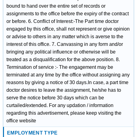
bound to hand over the entire set of records or
assignments to the office before the expiry of the contract
or before. 6. Conflict of Interest:‐The Part time doctor
engaged by this office, shall not represent or give opinion
or advise to others in any matter which is averse to the
interest of this office. 7. Canvassing in any form and/or
bringing any political influence or otherwise will be
treated as a disqualification for the above position. 8.
Termination of service :‐ The engagement may be
terminated at any time by the office without assigning any
reasons by giving a notice of 30 days.In case, a part time
doctor desires to leave the assignment, he/she has to
serve the notice before 30 days which can be
curtailed/extended. For any updation / information
regarding this advertisement, please keep visiting the
office website
EMPLOYMENT TYPE