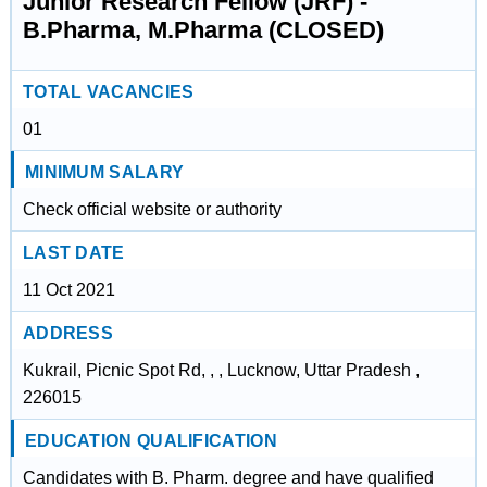
Junior Research Fellow (JRF) -
B.Pharma, M.Pharma (CLOSED)
TOTAL VACANCIES
01
MINIMUM SALARY
Check official website or authority
LAST DATE
11 Oct 2021
ADDRESS
Kukrail, Picnic Spot Rd, , , Lucknow, Uttar Pradesh ,
226015
EDUCATION QUALIFICATION
Candidates with B. Pharm. degree and have qualified