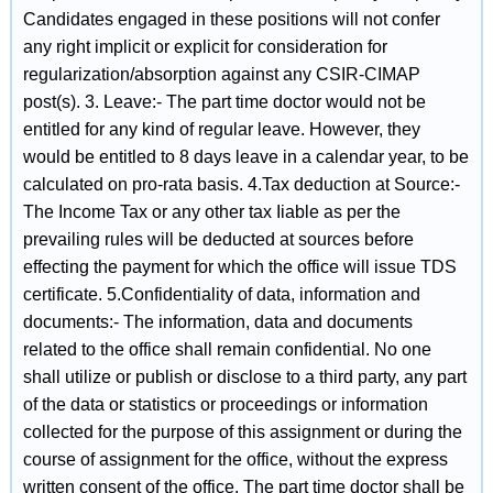
Candidates engaged in these positions will not confer
any right implicit or explicit for consideration for
regularization/absorption against any CSIR‐CIMAP
post(s). 3. Leave:‐ The part time doctor would not be
entitled for any kind of regular leave. However, they
would be entitled to 8 days leave in a calendar year, to be
calculated on pro‐rata basis. 4.Tax deduction at Source:‐
The Income Tax or any other tax Iiable as per the
prevailing rules will be deducted at sources before
effecting the payment for which the office will issue TDS
certificate. 5.Confidentiality of data, information and
documents:‐ The information, data and documents
related to the office shall remain confidential. No one
shall utilize or publish or disclose to a third party, any part
of the data or statistics or proceedings or information
collected for the purpose of this assignment or during the
course of assignment for the office, without the express
written consent of the office. The part time doctor shall be