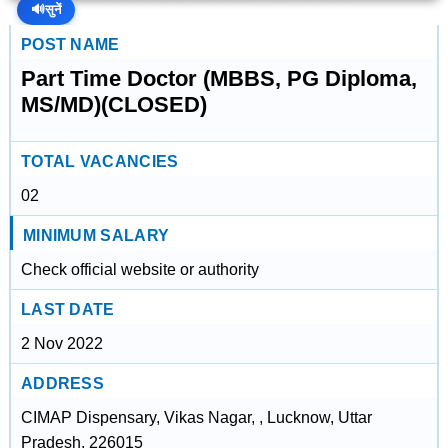
🔊
सुनें
POST NAME
Part Time Doctor (MBBS, PG Diploma,
MS/MD)(CLOSED)
TOTAL VACANCIES
02
MINIMUM SALARY
Check official website or authority
LAST DATE
2 Nov 2022
ADDRESS
CIMAP Dispensary, Vikas Nagar, , Lucknow, Uttar
Pradesh, 226015