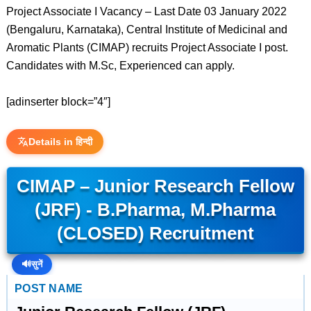
Project Associate I Vacancy – Last Date 03 January 2022
(Bengaluru, Karnataka), Central Institute of Medicinal and
Aromatic Plants (CIMAP) recruits Project Associate I post.
Candidates with M.Sc, Experienced can apply.
[adinserter block=”4″]
Details in हिन्दी
CIMAP – Junior Research Fellow
(JRF) - B.Pharma, M.Pharma
(CLOSED) Recruitment
🔊
सुनें
POST NAME