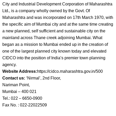
City and Industrial Development Corporation of Maharashtra
Ltd., is a company wholly owned by the Govt. Of
Maharashtra and was incorporated on 17th March 1970, with
the specific aim of Mumbai city and at the same time creating
a new planned, self sufficient and sustainable city on the
mainland across Thane creek adjoining Mumbai. What
began as a mission to Mumbai ended up in the creation of
one of the largest planned city known today and elevated
CIDCO into the position of India’s premier town planning
agency.
Website Address:
https://cidco.maharashtra.gov.in/500
Contact us:
‘Nirmal’, 2nd Floor,
Nariman Point,
Mumbai – 400 021
Tel.: 022 – 6650-0900
Fax No. : 022-22022509