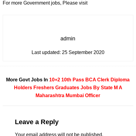
For more Government jobs, Please visit
admin
Last updated:
25 September 2020
More Govt Jobs In
10+2
10th Pass
BCA
Clerk
Diploma
Holders
Freshers
Graduates
Jobs By State
M A
Maharashtra
Mumbai
Officer
Leave a Reply
Your email address will not be published.