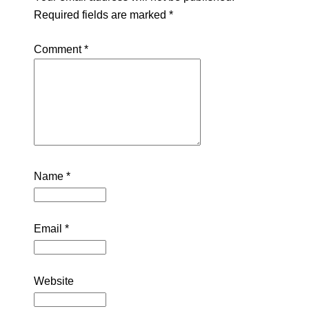
Required fields are marked
*
Comment
*
Name
*
Email
*
Website