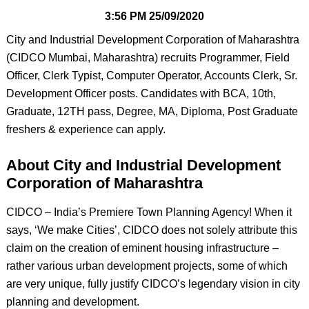
3:56 PM
25/09/2020
City and Industrial Development Corporation of Maharashtra
(CIDCO Mumbai, Maharashtra) recruits Programmer, Field
Officer, Clerk Typist, Computer Operator, Accounts Clerk, Sr.
Development Officer posts. Candidates with BCA, 10th,
Graduate, 12TH pass, Degree, MA, Diploma, Post Graduate
freshers & experience can apply.
About City and Industrial Development
Corporation of Maharashtra
CIDCO – India’s Premiere Town Planning Agency! When it
says, ‘We make Cities’, CIDCO does not solely attribute this
claim on the creation of eminent housing infrastructure –
rather various urban development projects, some of which
are very unique, fully justify CIDCO’s legendary vision in city
planning and development.