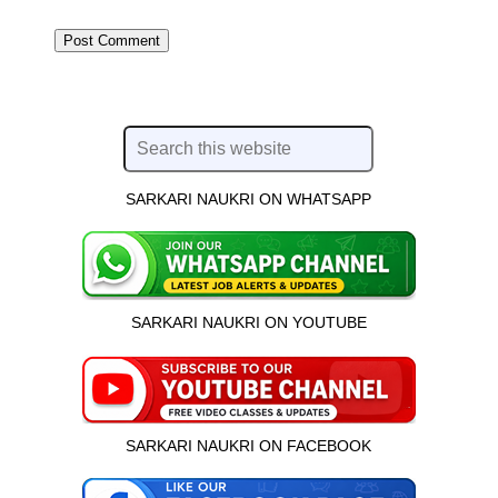
SARKARI NAUKRI ON WHATSAPP
SARKARI NAUKRI ON YOUTUBE
SARKARI NAUKRI ON FACEBOOK