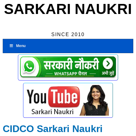
SARKARI NAUKRI
SINCE 2010
Menu
CIDCO Sarkari Naukri