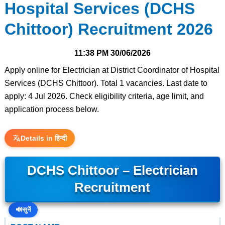
Hospital Services (DCHS
Chittoor) Recruitment 2026
11:38 PM
30/06/2026
Apply online for Electrician at District Coordinator of Hospital
Services (DCHS Chittoor). Total 1 vacancies. Last date to
apply: 4 Jul 2026. Check eligibility criteria, age limit, and
application process below.
Details in हिन्दी
DCHS Chittoor – Electrician
Recruitment
🔊
सुनें