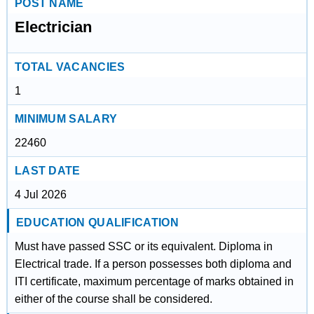
POST NAME
Electrician
TOTAL VACANCIES
1
MINIMUM SALARY
22460
LAST DATE
4 Jul 2026
EDUCATION QUALIFICATION
Must have passed SSC or its equivalent. Diploma in
Electrical trade. If a person possesses both diploma and
ITI certificate, maximum percentage of marks obtained in
either of the course shall be considered.