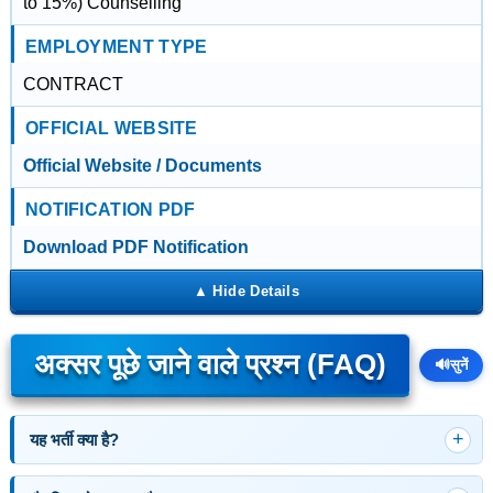
to 15%) Counselling
EMPLOYMENT TYPE
CONTRACT
OFFICIAL WEBSITE
Official Website / Documents
NOTIFICATION PDF
Download PDF Notification
अक्सर पूछे जाने वाले प्रश्न (FAQ)
🔊
सुनें
यह भर्ती क्या है?