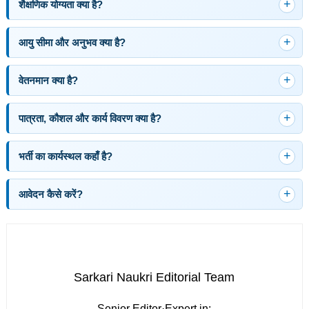
शैक्षणिक योग्यता क्या है?
आयु सीमा और अनुभव क्या है?
वेतनमान क्या है?
पात्रता, कौशल और कार्य विवरण क्या है?
भर्ती का कार्यस्थल कहाँ है?
आवेदन कैसे करें?
Sarkari Naukri Editorial Team
Senior Editor
·
Expert in: