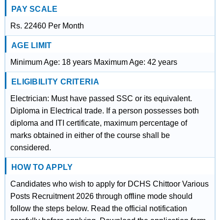
PAY SCALE
Rs. 22460 Per Month
AGE LIMIT
Minimum Age: 18 years Maximum Age: 42 years
ELIGIBILITY CRITERIA
Electrician: Must have passed SSC or its equivalent.
Diploma in Electrical trade. If a person possesses both
diploma and ITI certificate, maximum percentage of
marks obtained in either of the course shall be
considered.
HOW TO APPLY
Candidates who wish to apply for DCHS Chittoor Various
Posts Recruitment 2026 through offline mode should
follow the steps below. Read the official notification