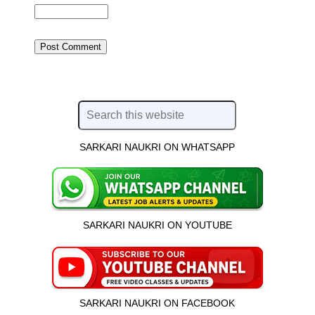
SARKARI NAUKRI ON WHATSAPP
SARKARI NAUKRI ON YOUTUBE
SARKARI NAUKRI ON FACEBOOK