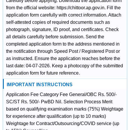
carefully before applying. Download the application form
from the official website: https://chittoor.ap.gov.in. Fill the
application form carefully with correct information. Attach
self-attested copies of required documents such as
photograph, signature, ID proof, and certificates. Check
all details carefully before submission. Send the
completed application form to the address mentioned in
the notification through Speed Post / Registered Post or
as instructed. Ensure the application reaches before the
last date: 04-07-2026. Keep a photocopy of the submitted
application form for future reference.
IMPORTANT INSTRUCTIONS
Application Fee Category Fee General/OBC Rs. 500/-
SC/ST Rs. 500/- PwBD Nil. Selection Process Merit
based on qualifying examination marks (75%) Weightage
for experience after qualification (up to 10 marks)
Weightage for Contract/Outsourcing/COVID service (up