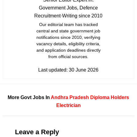
Government Jobs, Defence
Recruitment
·
Writing since 2010
Our editorial team has tracked
central and state government job
notifications since 2010, verifying
vacancy details, eligibility criteria,
and application deadlines directly
from official sources.
Last updated:
30 June 2026
More Govt Jobs In
Andhra Pradesh
Diploma Holders
Electrician
Leave a Reply