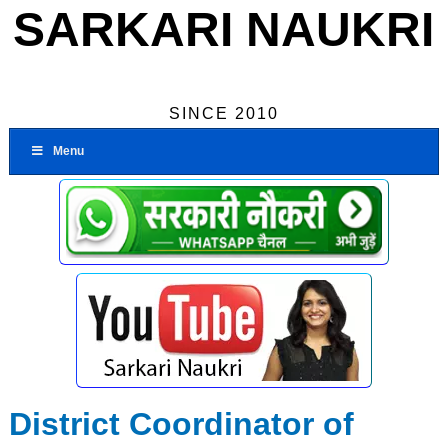
SARKARI NAUKRI
SINCE 2010
Menu
District Coordinator of