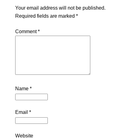
Your email address will not be published.
Required fields are marked
*
Comment
*
Name
*
Email
*
Website