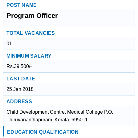
POST NAME
Program Officer
TOTAL VACANCIES
01
MINIMUM SALARY
Rs.39,500/-
LAST DATE
25 Jan 2018
ADDRESS
Child Development Centre, Medical College P.O,
Thiruvananthapuram, Kerala, 695011
EDUCATION QUALIFICATION