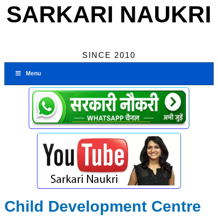
SARKARI NAUKRI
SINCE 2010
Menu
Child Development Centre