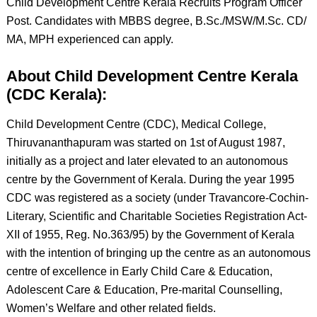
Child Development Centre Kerala Recruits Program Officer
Post. Candidates with MBBS degree, B.Sc./MSW/M.Sc. CD/
MA, MPH experienced can apply.
About Child Development Centre Kerala
(CDC Kerala):
Child Development Centre (CDC), Medical College,
Thiruvananthapuram was started on 1st of August 1987,
initially as a project and later elevated to an autonomous
centre by the Government of Kerala. During the year 1995
CDC was registered as a society (under Travancore-Cochin-
Literary, Scientific and Charitable Societies Registration Act-
XII of 1955, Reg. No.363/95) by the Government of Kerala
with the intention of bringing up the centre as an autonomous
centre of excellence in Early Child Care & Education,
Adolescent Care & Education, Pre-marital Counselling,
Women’s Welfare and other related fields.