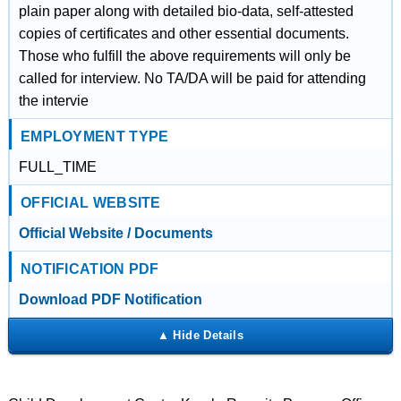
plain paper along with detailed bio-data, self-attested
copies of certificates and other essential documents.
Those who fulfill the above requirements will only be
called for interview. No TA/DA will be paid for attending
the intervie
EMPLOYMENT TYPE
FULL_TIME
OFFICIAL WEBSITE
Official Website / Documents
NOTIFICATION PDF
Download PDF Notification