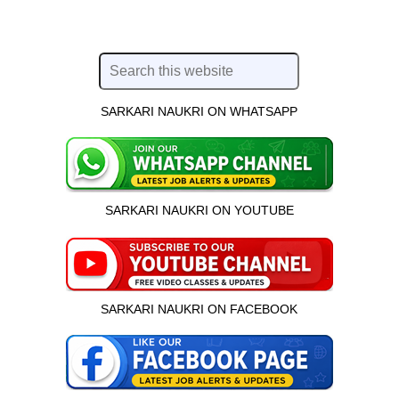
SARKARI NAUKRI ON WHATSAPP
SARKARI NAUKRI ON YOUTUBE
SARKARI NAUKRI ON FACEBOOK