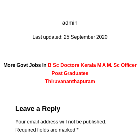
admin
Last updated:
25 September 2020
More Govt Jobs In
B Sc
Doctors
Kerala
M A
M. Sc
Officer
Post Graduates
Thiruvananthapuram
Leave a Reply
Your email address will not be published.
Required fields are marked
*