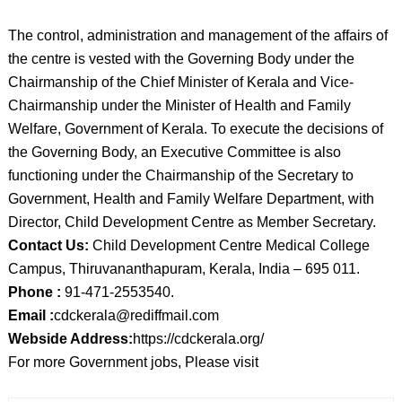
The control, administration and management of the affairs of
the centre is vested with the Governing Body under the
Chairmanship of the Chief Minister of Kerala and Vice-
Chairmanship under the Minister of Health and Family
Welfare, Government of Kerala. To execute the decisions of
the Governing Body, an Executive Committee is also
functioning under the Chairmanship of the Secretary to
Government, Health and Family Welfare Department, with
Director, Child Development Centre as Member Secretary.
Contact Us:
Child Development Centre Medical College
Campus, Thiruvananthapuram, Kerala, India – 695 011.
Phone :
91-471-2553540.
Email :
cdckerala@rediffmail.com
Webside Address:
https://cdckerala.org/
For more Government jobs, Please visit