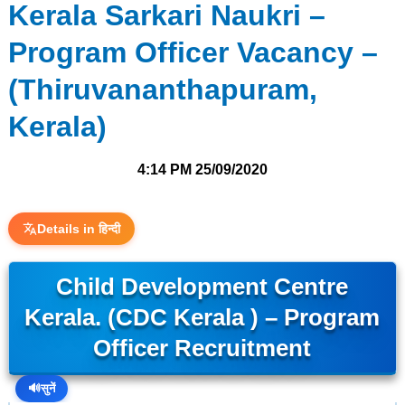
Kerala Sarkari Naukri –
Program Officer Vacancy –
(Thiruvananthapuram,
Kerala)
4:14 PM
25/09/2020
Details in हिन्दी
Child Development Centre
Kerala. (CDC Kerala ) – Program
Officer Recruitment
🔊
सुनें