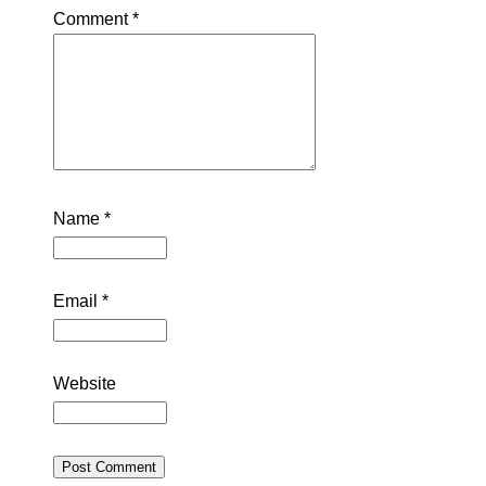
Comment
*
Name
*
Email
*
Website