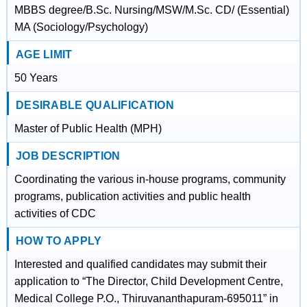
MBBS degree/B.Sc. Nursing/MSW/M.Sc. CD/ (Essential)
MA (Sociology/Psychology)
AGE LIMIT
50 Years
DESIRABLE QUALIFICATION
Master of Public Health (MPH)
JOB DESCRIPTION
Coordinating the various in-house programs, community
programs, publication activities and public health
activities of CDC
HOW TO APPLY
Interested and qualified candidates may submit their
application to “The Director, Child Development Centre,
Medical College P.O., Thiruvananthapuram-695011” in