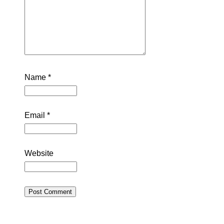
Name
*
Email
*
Website