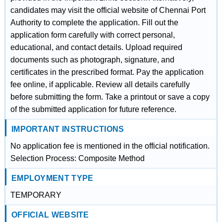
candidates may visit the official website of Chennai Port
Authority to complete the application. Fill out the
application form carefully with correct personal,
educational, and contact details. Upload required
documents such as photograph, signature, and
certificates in the prescribed format. Pay the application
fee online, if applicable. Review all details carefully
before submitting the form. Take a printout or save a copy
of the submitted application for future reference.
IMPORTANT INSTRUCTIONS
No application fee is mentioned in the official notification.
Selection Process: Composite Method
EMPLOYMENT TYPE
TEMPORARY
OFFICIAL WEBSITE