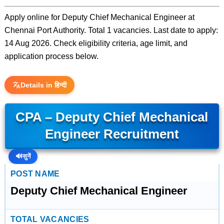
Apply online for Deputy Chief Mechanical Engineer at
Chennai Port Authority. Total 1 vacancies. Last date to apply:
14 Aug 2026. Check eligibility criteria, age limit, and
application process below.
Details in हिन्दी
CPA – Deputy Chief Mechanical
Engineer Recruitment
🔊
सुनें
POST NAME
Deputy Chief Mechanical Engineer
TOTAL VACANCIES