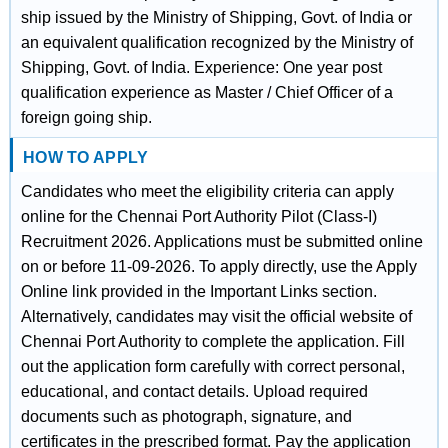
ship issued by the Ministry of Shipping, Govt. of India or
an equivalent qualification recognized by the Ministry of
Shipping, Govt. of India. Experience: One year post
qualification experience as Master / Chief Officer of a
foreign going ship.
HOW TO APPLY
Candidates who meet the eligibility criteria can apply
online for the Chennai Port Authority Pilot (Class-I)
Recruitment 2026. Applications must be submitted online
on or before 11-09-2026. To apply directly, use the Apply
Online link provided in the Important Links section.
Alternatively, candidates may visit the official website of
Chennai Port Authority to complete the application. Fill
out the application form carefully with correct personal,
educational, and contact details. Upload required
documents such as photograph, signature, and
certificates in the prescribed format. Pay the application