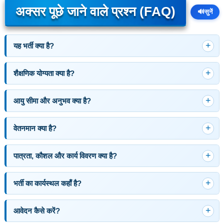
अक्सर पूछे जाने वाले प्रश्न (FAQ)
🔊
सुनें
यह भर्ती क्या है?
शैक्षणिक योग्यता क्या है?
आयु सीमा और अनुभव क्या है?
वेतनमान क्या है?
पात्रता, कौशल और कार्य विवरण क्या है?
भर्ती का कार्यस्थल कहाँ है?
आवेदन कैसे करें?