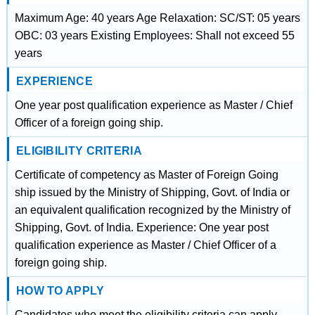
Maximum Age: 40 years Age Relaxation: SC/ST: 05 years
OBC: 03 years Existing Employees: Shall not exceed 55
years
EXPERIENCE
One year post qualification experience as Master / Chief
Officer of a foreign going ship.
ELIGIBILITY CRITERIA
Certificate of competency as Master of Foreign Going
ship issued by the Ministry of Shipping, Govt. of India or
an equivalent qualification recognized by the Ministry of
Shipping, Govt. of India. Experience: One year post
qualification experience as Master / Chief Officer of a
foreign going ship.
HOW TO APPLY
Candidates who meet the eligibility criteria can apply