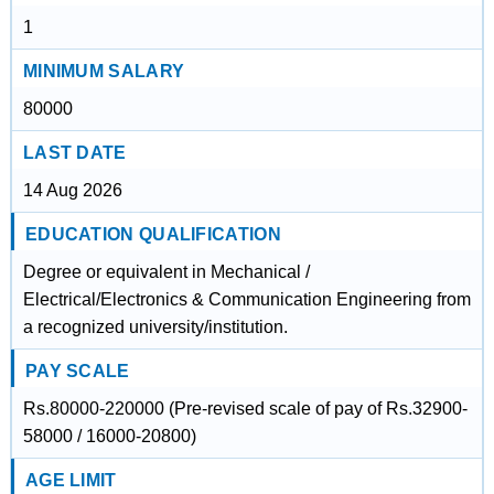
1
MINIMUM SALARY
80000
LAST DATE
14 Aug 2026
EDUCATION QUALIFICATION
Degree or equivalent in Mechanical /
Electrical/Electronics & Communication Engineering from
a recognized university/institution.
PAY SCALE
Rs.80000-220000 (Pre-revised scale of pay of Rs.32900-
58000 / 16000-20800)
AGE LIMIT