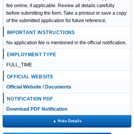
fee online, if applicable. Review all details carefully
before submitting the form. Take a printout or save a copy
of the submitted application for future reference.
IMPORTANT INSTRUCTIONS
No application fee is mentioned in the official notification.
EMPLOYMENT TYPE
FULL_TIME
OFFICIAL WEBSITE
Official Website / Documents
NOTIFICATION PDF
Download PDF Notification