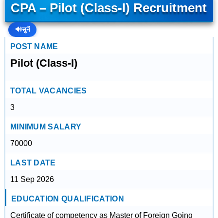
CPA – Pilot (Class-I) Recruitment
🔊
सुनें
POST NAME
Pilot (Class-I)
TOTAL VACANCIES
3
MINIMUM SALARY
70000
LAST DATE
11 Sep 2026
EDUCATION QUALIFICATION
Certificate of competency as Master of Foreign Going