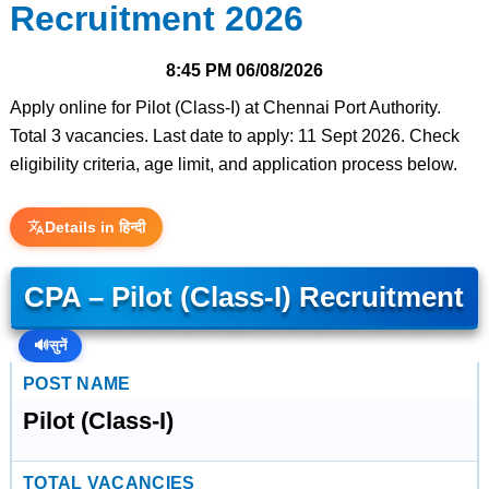
Recruitment 2026
8:45 PM
06/08/2026
Apply online for Pilot (Class-I) at Chennai Port Authority.
Total 3 vacancies. Last date to apply: 11 Sept 2026. Check
eligibility criteria, age limit, and application process below.
Details in हिन्दी
CPA – Pilot (Class-I) Recruitment
🔊
सुनें
POST NAME
Pilot (Class-I)
TOTAL VACANCIES