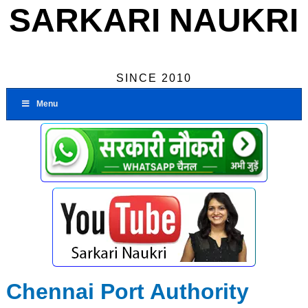
SARKARI NAUKRI
SINCE 2010
Menu
Chennai Port Authority