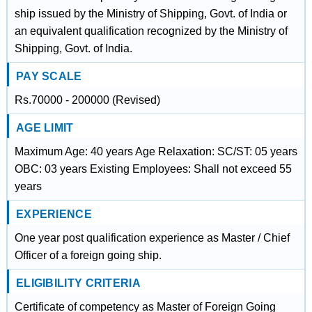
ship issued by the Ministry of Shipping, Govt. of India or
an equivalent qualification recognized by the Ministry of
Shipping, Govt. of India.
PAY SCALE
Rs.70000 - 200000 (Revised)
AGE LIMIT
Maximum Age: 40 years Age Relaxation: SC/ST: 05 years
OBC: 03 years Existing Employees: Shall not exceed 55
years
EXPERIENCE
One year post qualification experience as Master / Chief
Officer of a foreign going ship.
ELIGIBILITY CRITERIA
Certificate of competency as Master of Foreign Going