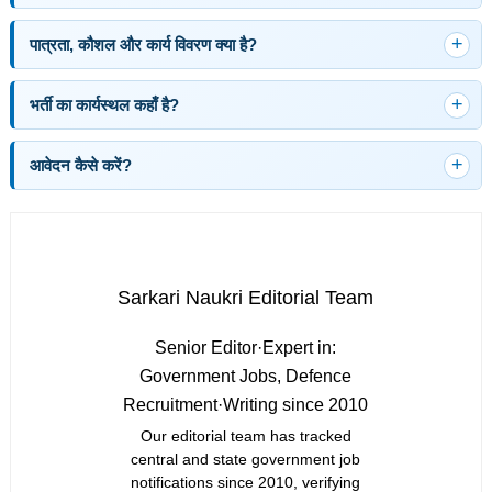
पात्रता, कौशल और कार्य विवरण क्या है?
भर्ती का कार्यस्थल कहाँ है?
आवेदन कैसे करें?
Sarkari Naukri Editorial Team
Senior Editor
·
Expert in:
Government Jobs, Defence
Recruitment
·
Writing since 2010
Our editorial team has tracked
central and state government job
notifications since 2010, verifying