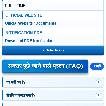
FULL_TIME
OFFICIAL WEBSITE
Official Website / Documents
NOTIFICATION PDF
Download PDF Notification
अक्सर पूछे जाने वाले प्रश्न (FAQ)
🔊
सुनें
यह भर्ती क्या है?
शैक्षणिक योग्यता क्या है?