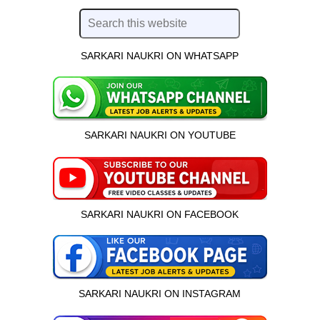
SARKARI NAUKRI ON WHATSAPP
SARKARI NAUKRI ON YOUTUBE
SARKARI NAUKRI ON FACEBOOK
SARKARI NAUKRI ON INSTAGRAM