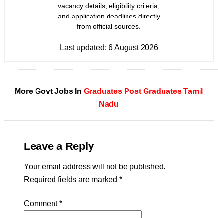
vacancy details, eligibility criteria,
and application deadlines directly
from official sources.
Last updated:
6 August 2026
More Govt Jobs In
Graduates
Post Graduates
Tamil
Nadu
Leave a Reply
Your email address will not be published.
Required fields are marked
*
Comment
*