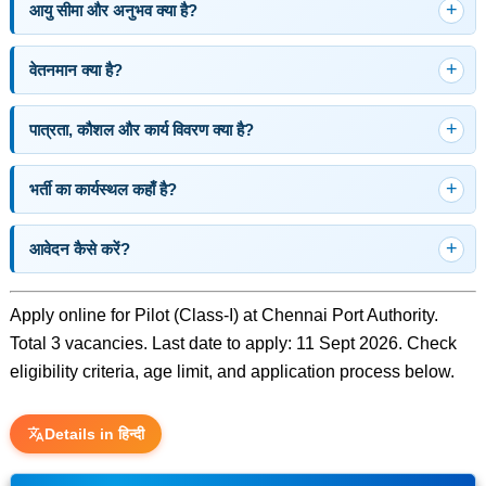
आयु सीमा और अनुभव क्या है?
वेतनमान क्या है?
पात्रता, कौशल और कार्य विवरण क्या है?
भर्ती का कार्यस्थल कहाँ है?
आवेदन कैसे करें?
Apply online for Pilot (Class-I) at Chennai Port Authority.
Total 3 vacancies. Last date to apply: 11 Sept 2026. Check
eligibility criteria, age limit, and application process below.
Details in हिन्दी