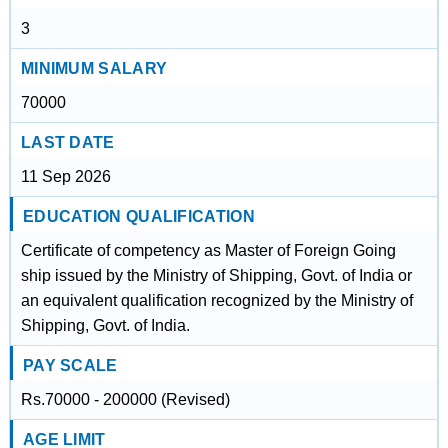
3
MINIMUM SALARY
70000
LAST DATE
11 Sep 2026
EDUCATION QUALIFICATION
Certificate of competency as Master of Foreign Going
ship issued by the Ministry of Shipping, Govt. of India or
an equivalent qualification recognized by the Ministry of
Shipping, Govt. of India.
PAY SCALE
Rs.70000 - 200000 (Revised)
AGE LIMIT