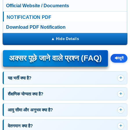
Official Website / Documents
NOTIFICATION PDF
Download PDF Notification
अक्सर पूछे जाने वाले प्रश्न (FAQ)
🔊
सुनें
यह भर्ती क्या है?
शैक्षणिक योग्यता क्या है?
आयु सीमा और अनुभव क्या है?
वेतनमान क्या है?