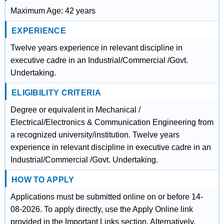
Maximum Age: 42 years
EXPERIENCE
Twelve years experience in relevant discipline in
executive cadre in an Industrial/Commercial /Govt.
Undertaking.
ELIGIBILITY CRITERIA
Degree or equivalent in Mechanical /
Electrical/Electronics & Communication Engineering from
a recognized university/institution. Twelve years
experience in relevant discipline in executive cadre in an
Industrial/Commercial /Govt. Undertaking.
HOW TO APPLY
Applications must be submitted online on or before 14-
08-2026. To apply directly, use the Apply Online link
provided in the Important Links section. Alternatively,