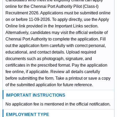
online for the Chennai Port Authority Pilot (Class-I)
Recruitment 2026. Applications must be submitted online
on or before 11-09-2026. To apply directly, use the Apply
Online link provided in the Important Links section.
Alternatively, candidates may visit the official website of
Chennai Port Authority to complete the application. Fill
out the application form carefully with correct personal,
educational, and contact details. Upload required
documents such as photograph, signature, and
certificates in the prescribed format. Pay the application
fee online, if applicable. Review all details carefully
before submitting the form. Take a printout or save a copy
of the submitted application for future reference.
IMPORTANT INSTRUCTIONS
No application fee is mentioned in the official notification.
EMPLOYMENT TYPE