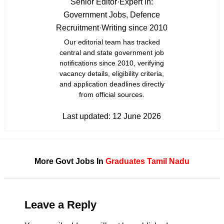
Senior Editor
·
Expert in:
Government Jobs, Defence
Recruitment
·
Writing since 2010
Our editorial team has tracked
central and state government job
notifications since 2010, verifying
vacancy details, eligibility criteria,
and application deadlines directly
from official sources.
Last updated:
12 June 2026
More Govt Jobs In
Graduates
Tamil Nadu
Leave a Reply