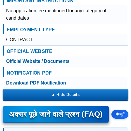
IMPORTANT INSTRUCTIONS
No application fee mentioned for any category of
candidates
EMPLOYMENT TYPE
CONTRACT
OFFICIAL WEBSITE
Official Website / Documents
NOTIFICATION PDF
Download PDF Notification
अक्सर पूछे जाने वाले प्रश्न (FAQ)
🔊
सुनें