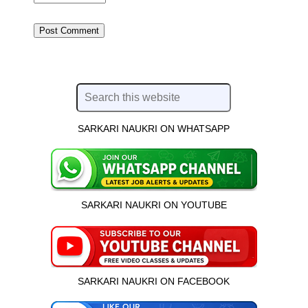
SARKARI NAUKRI ON WHATSAPP
SARKARI NAUKRI ON YOUTUBE
SARKARI NAUKRI ON FACEBOOK