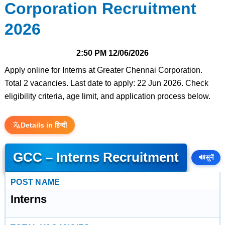
Corporation Recruitment
2026
2:50 PM
12/06/2026
Apply online for Interns at Greater Chennai Corporation.
Total 2 vacancies. Last date to apply: 22 Jun 2026. Check
eligibility criteria, age limit, and application process below.
Details in हिन्दी
GCC – Interns Recruitment
🔊
सुनें
POST NAME
Interns