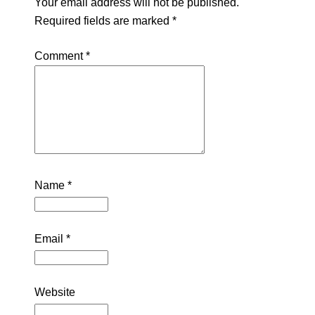
Your email address will not be published.
Required fields are marked
*
Comment
*
Name
*
Email
*
Website