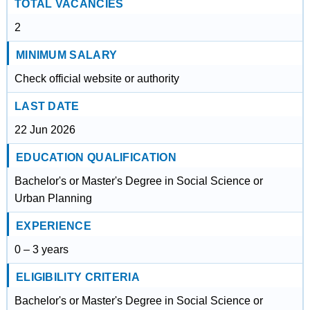
TOTAL VACANCIES
2
MINIMUM SALARY
Check official website or authority
LAST DATE
22 Jun 2026
EDUCATION QUALIFICATION
Bachelor's or Master's Degree in Social Science or
Urban Planning
EXPERIENCE
0 – 3 years
ELIGIBILITY CRITERIA
Bachelor's or Master's Degree in Social Science or