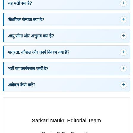
यह भर्ती क्या है?
शैक्षणिक योग्यता क्या है?
आयु सीमा और अनुभव क्या है?
पात्रता, कौशल और कार्य विवरण क्या है?
भर्ती का कार्यस्थल कहाँ है?
आवेदन कैसे करें?
Sarkari Naukri Editorial Team