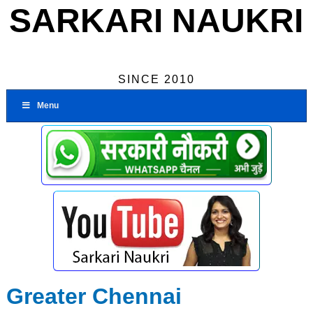
SARKARI NAUKRI
SINCE 2010
Menu
Greater Chennai