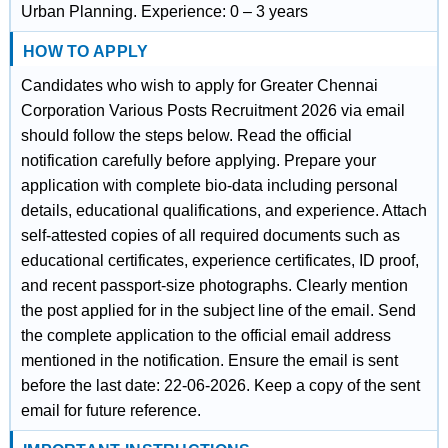
Urban Planning. Experience: 0 – 3 years
HOW TO APPLY
Candidates who wish to apply for Greater Chennai
Corporation Various Posts Recruitment 2026 via email
should follow the steps below. Read the official
notification carefully before applying. Prepare your
application with complete bio-data including personal
details, educational qualifications, and experience. Attach
self-attested copies of all required documents such as
educational certificates, experience certificates, ID proof,
and recent passport-size photographs. Clearly mention
the post applied for in the subject line of the email. Send
the complete application to the official email address
mentioned in the notification. Ensure the email is sent
before the last date: 22-06-2026. Keep a copy of the sent
email for future reference.