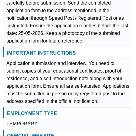
carefully before submission. Send the completed
application form to the address mentioned in the
notification through Speed Post / Registered Post or as
instructed. Ensure the application reaches before the last
date: 25-05-2026. Keep a photocopy of the submitted
application form for future reference.
IMPORTANT INSTRUCTIONS
Application submission and Interview. You need to
submit copies of your educational certificates, proof of
residence, and a self-introduction note along with your
application form. Ensure all are self-attested. Applications
must be submitted in person or by registered post to the
address specified in the official notification.
EMPLOYMENT TYPE
TEMPORARY
OFFICIAL WEBSITE