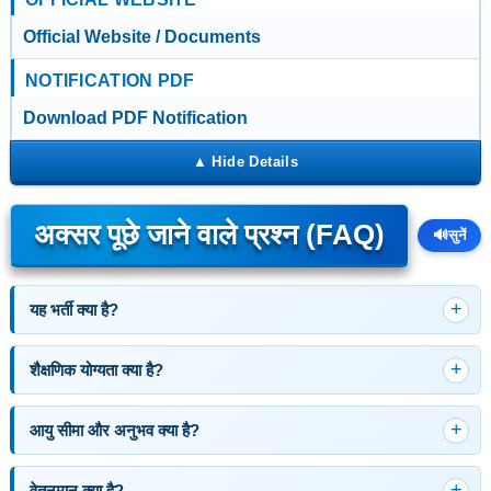
Official Website / Documents
NOTIFICATION PDF
Download PDF Notification
अक्सर पूछे जाने वाले प्रश्न (FAQ)
🔊
सुनें
यह भर्ती क्या है?
शैक्षणिक योग्यता क्या है?
आयु सीमा और अनुभव क्या है?
वेतनमान क्या है?