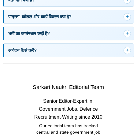
पात्रता, कौशल और कार्य विवरण क्या है?
भर्ती का कार्यस्थल कहाँ है?
आवेदन कैसे करें?
Sarkari Naukri Editorial Team
Senior Editor
·
Expert in:
Government Jobs, Defence
Recruitment
·
Writing since 2010
Our editorial team has tracked
central and state government job