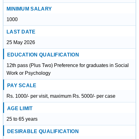
MINIMUM SALARY
1000
LAST DATE
25 May 2026
EDUCATION QUALIFICATION
12th pass (Plus Two) Preference for graduates in Social
Work or Psychology
PAY SCALE
Rs. 1000/- per visit, maximum Rs. 5000/- per case
AGE LIMIT
25 to 65 years
DESIRABLE QUALIFICATION