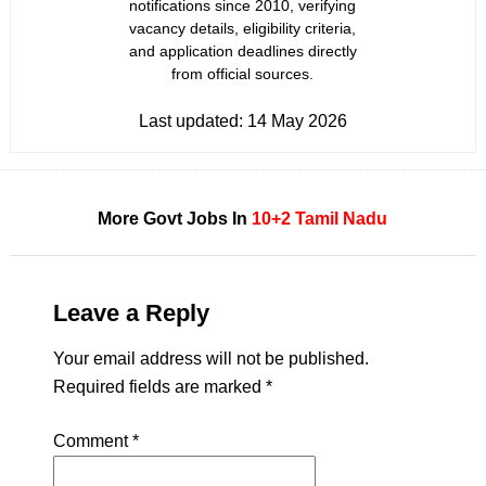
notifications since 2010, verifying
vacancy details, eligibility criteria,
and application deadlines directly
from official sources.
Last updated:
14 May 2026
More Govt Jobs In
10+2
Tamil Nadu
Leave a Reply
Your email address will not be published.
Required fields are marked
*
Comment
*