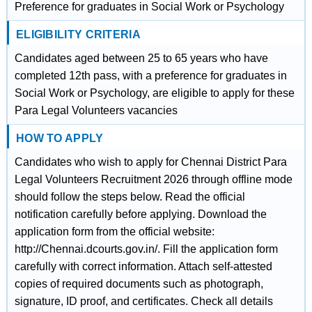
Preference for graduates in Social Work or Psychology
ELIGIBILITY CRITERIA
Candidates aged between 25 to 65 years who have
completed 12th pass, with a preference for graduates in
Social Work or Psychology, are eligible to apply for these
Para Legal Volunteers vacancies
HOW TO APPLY
Candidates who wish to apply for Chennai District Para
Legal Volunteers Recruitment 2026 through offline mode
should follow the steps below. Read the official
notification carefully before applying. Download the
application form from the official website:
http://Chennai.dcourts.gov.in/. Fill the application form
carefully with correct information. Attach self-attested
copies of required documents such as photograph,
signature, ID proof, and certificates. Check all details