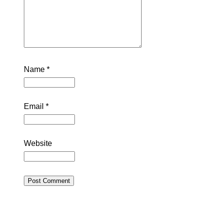
Name
*
Email
*
Website