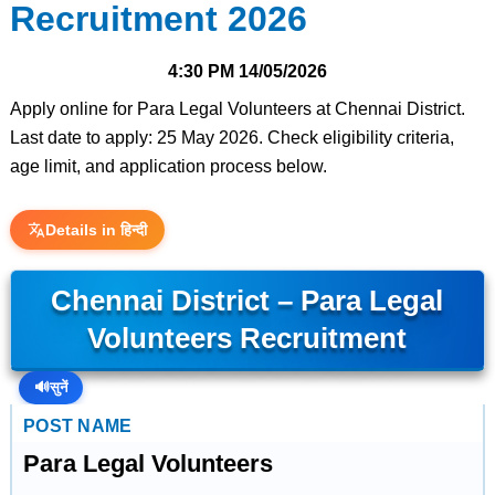
Recruitment 2026
4:30 PM
14/05/2026
Apply online for Para Legal Volunteers at Chennai District.
Last date to apply: 25 May 2026. Check eligibility criteria,
age limit, and application process below.
Details in हिन्दी
Chennai District – Para Legal
Volunteers Recruitment
🔊
सुनें
POST NAME
Para Legal Volunteers