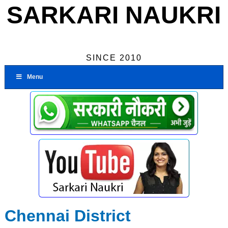
SARKARI NAUKRI
SINCE 2010
Menu
Chennai District