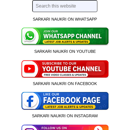
SARKARI NAUKRI ON WHATSAPP
SARKARI NAUKRI ON YOUTUBE
SARKARI NAUKRI ON FACEBOOK
SARKARI NAUKRI ON INSTAGRAM