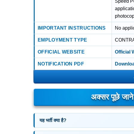
Speed Po
applicat
photocopy
IMPORTANT INSTRUCTIONS
No applic
EMPLOYMENT TYPE
CONTR
OFFICIAL WEBSITE
Official
NOTIFICATION PDF
Downloa
अक्सर पूछे जान
यह भर्ती क्या है?