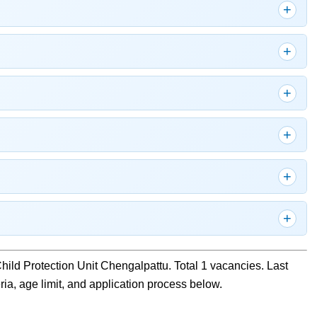
 Child Protection Unit Chengalpattu. Total 1 vacancies. Last
eria, age limit, and application process below.