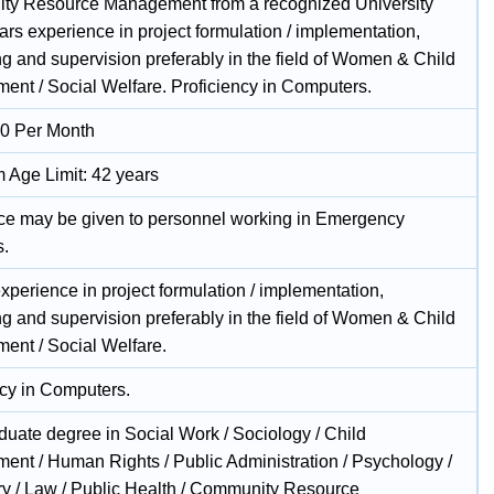
y Resource Management from a recognized University
ars experience in project formulation / implementation,
ng and supervision preferably in the field of Women & Child
ent / Social Welfare. Proficiency in Computers.
0 Per Month
Age Limit: 42 years
ce may be given to personnel working in Emergency
s.
xperience in project formulation / implementation,
ng and supervision preferably in the field of Women & Child
ent / Social Welfare.
ncy in Computers.
duate degree in Social Work / Sociology / Child
ent / Human Rights / Public Administration / Psychology /
ry / Law / Public Health / Community Resource