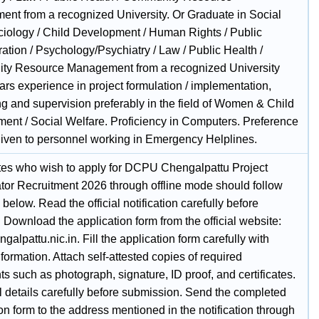
nt from a recognized University. Or Graduate in Social
iology / Child Development / Human Rights / Public
ation / Psychology/Psychiatry / Law / Public Health /
y Resource Management from a recognized University
ars experience in project formulation / implementation,
ng and supervision preferably in the field of Women & Child
ent / Social Welfare. Proficiency in Computers. Preference
iven to personnel working in Emergency Helplines.
es who wish to apply for DCPU Chengalpattu Project
tor Recruitment 2026 through offline mode should follow
 below. Read the official notification carefully before
 Download the application form from the official website:
engalpattu.nic.in. Fill the application form carefully with
nformation. Attach self-attested copies of required
 such as photograph, signature, ID proof, and certificates.
l details carefully before submission. Send the completed
on form to the address mentioned in the notification through