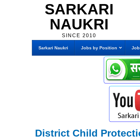
SARKARI
NAUKRI
SINCE 2010
Sarkari Naukri
Jobs by Position
Job
District Child Protect