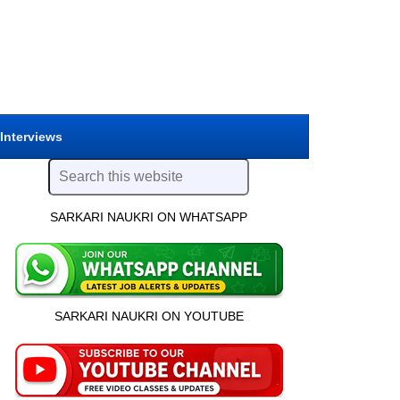
 Interviews
SARKARI NAUKRI ON WHATSAPP
SARKARI NAUKRI ON YOUTUBE