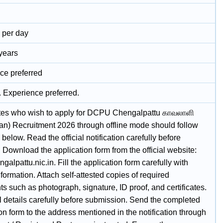
- per day
 years
ce preferred
. Experience preferred.
es who wish to apply for DCPU Chengalpattu காவலாளி
n) Recruitment 2026 through offline mode should follow
 below. Read the official notification carefully before
 Download the application form from the official website:
engalpattu.nic.in. Fill the application form carefully with
nformation. Attach self-attested copies of required
 such as photograph, signature, ID proof, and certificates.
l details carefully before submission. Send the completed
on form to the address mentioned in the notification through