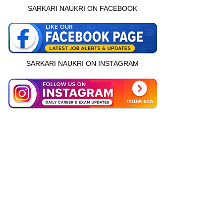
SARKARI NAUKRI ON FACEBOOK
SARKARI NAUKRI ON INSTAGRAM