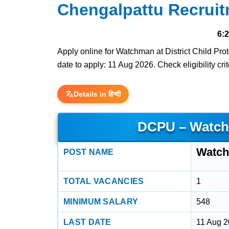
Chengalpattu Recruit
6:
Apply online for Watchman at District Child Pro
date to apply: 11 Aug 2026. Check eligibility cri
Details in हिन्दी
DCPU – Watch
Watc
POST NAME
TOTAL VACANCIES
1
MINIMUM SALARY
548
LAST DATE
11 Aug 