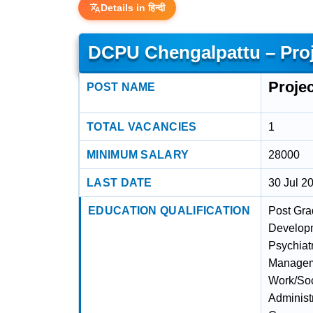
Details in हिन्दी
DCPU Chengalpattu – Proj
Proje
POST NAME
TOTAL VACANCIES
1
MINIMUM SALARY
28000
LAST DATE
30 Jul 2
EDUCATION QUALIFICATION
Post Gra
Developm
Psychiat
Manageme
Work/Soc
Administr