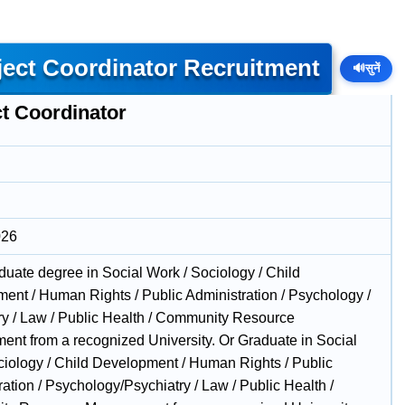
ect Coordinator Recruitment
🔊
सुनें
ct Coordinator
026
duate degree in Social Work / Sociology / Child
ent / Human Rights / Public Administration / Psychology /
ry / Law / Public Health / Community Resource
nt from a recognized University. Or Graduate in Social
iology / Child Development / Human Rights / Public
ation / Psychology/Psychiatry / Law / Public Health /