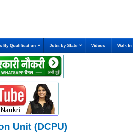
s By Qualification
Jobs by State
Videos
Walk In
ion Unit (DCPU)