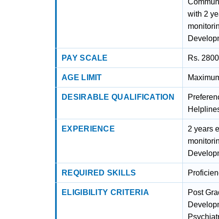
Communit
with 2 ye
monitori
Developm
PAY SCALE
Rs. 2800
AGE LIMIT
Maximum 
DESIRABLE QUALIFICATION
Preferen
Helpline
EXPERIENCE
2 years e
monitori
Developm
REQUIRED SKILLS
Proficie
ELIGIBILITY CRITERIA
Post Gra
Developm
Psychiat