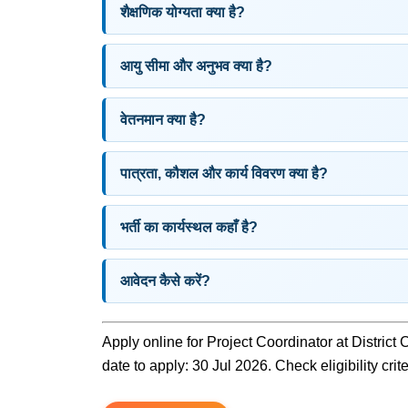
शैक्षणिक योग्यता क्या है?
आयु सीमा और अनुभव क्या है?
वेतनमान क्या है?
पात्रता, कौशल और कार्य विवरण क्या है?
भर्ती का कार्यस्थल कहाँ है?
आवेदन कैसे करें?
Apply online for Project Coordinator at District
date to apply: 30 Jul 2026. Check eligibility crit