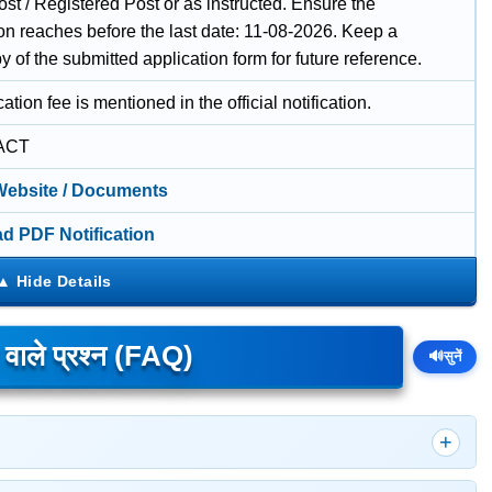
st / Registered Post or as instructed. Ensure the
ion reaches before the last date: 11-08-2026. Keep a
 of the submitted application form for future reference.
ation fee is mentioned in the official notification.
ACT
 Website / Documents
d PDF Notification
े वाले प्रश्न (FAQ)
🔊
सुनें