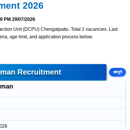
ment 2026
29 PM
29/07/2026
tection Unit (DCPU) Chengalpattu. Total 1 vacancies. Last
teria, age limit, and application process below.
man Recruitment
🔊
सुनें
hman
2026