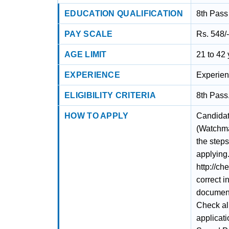
EDUCATION QUALIFICATION
8th Pass
PAY SCALE
Rs. 548/
AGE LIMIT
21 to 42
EXPERIENCE
Experien
ELIGIBILITY CRITERIA
8th Pass
HOW TO APPLY
Candidat
(Watchma
the steps
applying.
http://ch
correct i
documents
Check al
applicati