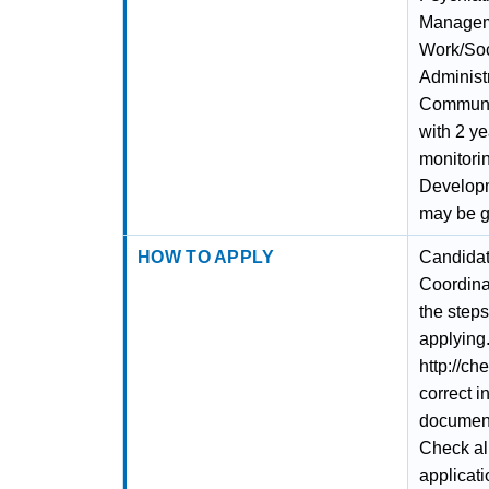
Manageme
Work/Soc
Administr
Communit
with 2 ye
monitori
Developm
may be g
HOW TO APPLY
Candidat
Coordina
the steps
applying.
http://ch
correct i
documents
Check al
applicati