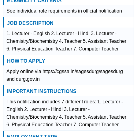
ELIGIBILITY CRITERIA
See individual role requirements in official notification
JOB DESCRIPTION
1. Lecturer - English 2. Lecturer - Hindi 3. Lecturer -
Chemistry/Biochemistry 4. Teacher 5. Assistant Teacher
6. Physical Education Teacher 7. Computer Teacher
HOW TO APPLY
Apply online via https://cgssa.in/sagesdurg/sagesdurg
and durg.gov.in
IMPORTANT INSTRUCTIONS
This notification includes 7 different roles: 1. Lecturer -
English 2. Lecturer - Hindi 3. Lecturer -
Chemistry/Biochemistry 4. Teacher 5. Assistant Teacher
6. Physical Education Teacher 7. Computer Teacher
EMPLOYMENT TYPE