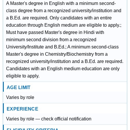
A Master's degree in English with a minimum second-
class degree from a recognized university/institution and
a B.Ed. are required. Only candidates with an entire
education through English medium are eligible to apply.;
Must have passed Master's degree in Hindi with
minimum second division from a recognized
University/Institute and B.Ed.; A minimum second-class
Master's degree in Chemistry/Biochemistry from a
recognized university/institution and a B.Ed. are required.
Candidates with an English medium education are only
eligible to apply.
AGE LIMIT
Varies by role
EXPERIENCE
Varies by role — check official notification