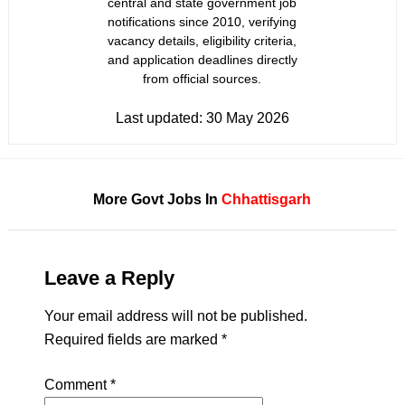
central and state government job
notifications since 2010, verifying
vacancy details, eligibility criteria,
and application deadlines directly
from official sources.
Last updated:
30 May 2026
More Govt Jobs In
Chhattisgarh
Leave a Reply
Your email address will not be published.
Required fields are marked
*
Comment
*