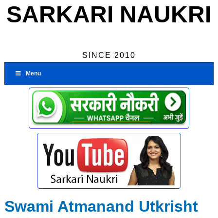
SARKARI NAUKRI
SINCE 2010
Menu
Swami Atmanand Utkrisht