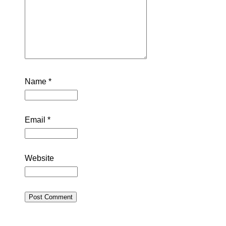
Name
*
Email
*
Website