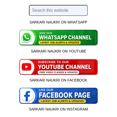
SARKARI NAUKRI ON WHATSAPP
SARKARI NAUKRI ON YOUTUBE
SARKARI NAUKRI ON FACEBOOK
SARKARI NAUKRI ON INSTAGRAM