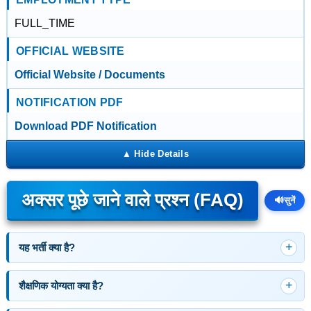
FULL_TIME
OFFICIAL WEBSITE
Official Website / Documents
NOTIFICATION PDF
Download PDF Notification
अक्सर पूछे जाने वाले प्रश्न (FAQ)
🔊
सुनें
यह भर्ती क्या है?
शैक्षणिक योग्यता क्या है?