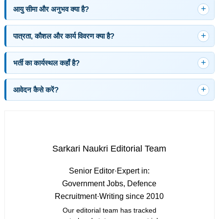
आयु सीमा और अनुभव क्या है?
पात्रता, कौशल और कार्य विवरण क्या है?
भर्ती का कार्यस्थल कहाँ है?
आवेदन कैसे करें?
Sarkari Naukri Editorial Team
Senior Editor
·
Expert in:
Government Jobs, Defence
Recruitment
·
Writing since 2010
Our editorial team has tracked