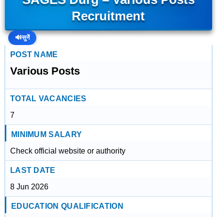
Recruitment
🔊
सुनें
POST NAME
Various Posts
TOTAL VACANCIES
7
MINIMUM SALARY
Check official website or authority
LAST DATE
8 Jun 2026
EDUCATION QUALIFICATION