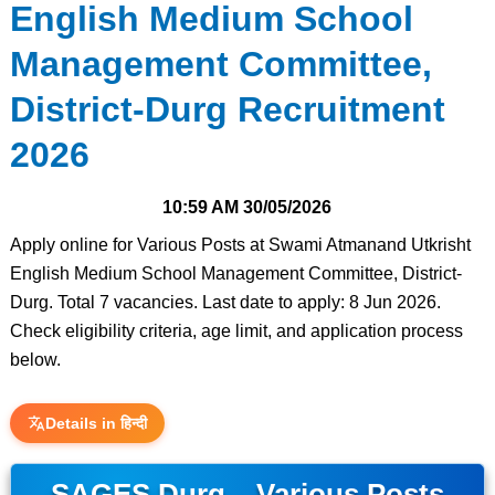
English Medium School
Management Committee,
District-Durg Recruitment
2026
10:59 AM
30/05/2026
Apply online for Various Posts at Swami Atmanand Utkrisht
English Medium School Management Committee, District-
Durg. Total 7 vacancies. Last date to apply: 8 Jun 2026.
Check eligibility criteria, age limit, and application process
below.
Details in हिन्दी
SAGES Durg – Various Posts