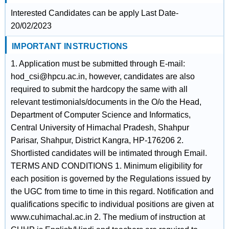
Interested Candidates can be apply Last Date-
20/02/2023
IMPORTANT INSTRUCTIONS
1. Application must be submitted through E-mail:
hod_csi@hpcu.ac.in, however, candidates are also
required to submit the hardcopy the same with all
relevant testimonials/documents in the O/o the Head,
Department of Computer Science and Informatics,
Central University of Himachal Pradesh, Shahpur
Parisar, Shahpur, District Kangra, HP-176206 2.
Shortlisted candidates will be intimated through Email.
TERMS AND CONDITIONS 1. Minimum eligibility for
each position is governed by the Regulations issued by
the UGC from time to time in this regard. Notification and
qualifications specific to individual positions are given at
www.cuhimachal.ac.in 2. The medium of instruction at