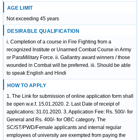
AGE LIMIT
Not exceeding 45 years
DESIRABLE QUALIFICATION
i. Completion of a course in Fire Fighting from a
recognized Institute or Unarmed Combat Course in Army
or ParaMilitary Force. ii. Gallantry award winners / those
wounded in Combat will be preferred. iii. Should be able
to speak English and Hindi
HOW TO APPLY
1. The Link for submission of online application form shall
be open w.e.f. 15.01.2020. 2. Last Date of receipt of
applications: 31.01.2020. 3. Application Fee: Rs. 500/- for
General and Rs. 400/- for OBC category. The
SC/ST/PWD/Female applicants and internal regular
employees of university are exempted from paying the