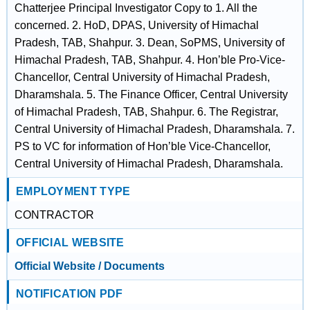
Chatterjee Principal Investigator Copy to 1. All the
concerned. 2. HoD, DPAS, University of Himachal
Pradesh, TAB, Shahpur. 3. Dean, SoPMS, University of
Himachal Pradesh, TAB, Shahpur. 4. Hon’ble Pro-Vice-
Chancellor, Central University of Himachal Pradesh,
Dharamshala. 5. The Finance Officer, Central University
of Himachal Pradesh, TAB, Shahpur. 6. The Registrar,
Central University of Himachal Pradesh, Dharamshala. 7.
PS to VC for information of Hon’ble Vice-Chancellor,
Central University of Himachal Pradesh, Dharamshala.
EMPLOYMENT TYPE
CONTRACTOR
OFFICIAL WEBSITE
Official Website / Documents
NOTIFICATION PDF