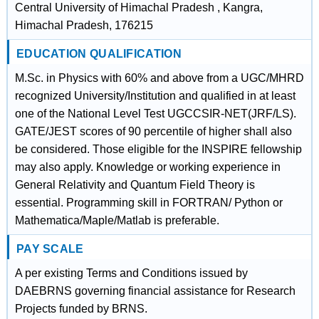
Central University of Himachal Pradesh , Kangra,
Himachal Pradesh, 176215
EDUCATION QUALIFICATION
M.Sc. in Physics with 60% and above from a UGC/MHRD
recognized University/Institution and qualified in at least
one of the National Level Test UGCCSIR-NET(JRF/LS).
GATE/JEST scores of 90 percentile of higher shall also
be considered. Those eligible for the INSPIRE fellowship
may also apply. Knowledge or working experience in
General Relativity and Quantum Field Theory is
essential. Programming skill in FORTRAN/ Python or
Mathematica/Maple/Matlab is preferable.
PAY SCALE
A per existing Terms and Conditions issued by
DAEBRNS governing financial assistance for Research
Projects funded by BRNS.