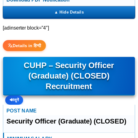
[adinserter block=”4″]
Details in हिन्दी
CUHP – Security Officer
(Graduate) (CLOSED)
Recruitment
🔊
सुनें
POST NAME
Security Officer (Graduate) (CLOSED)