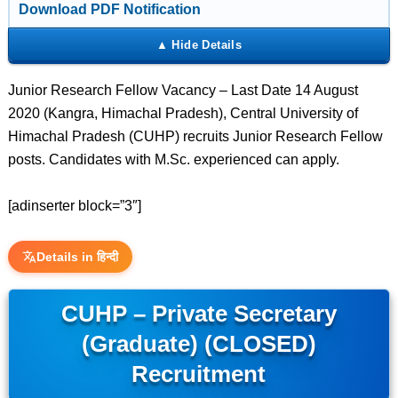
Download PDF Notification
Junior Research Fellow Vacancy – Last Date 14 August
2020 (Kangra, Himachal Pradesh), Central University of
Himachal Pradesh (CUHP) recruits Junior Research Fellow
posts. Candidates with M.Sc. experienced can apply.
[adinserter block=”3″]
Details in हिन्दी
CUHP – Private Secretary
(Graduate) (CLOSED)
Recruitment