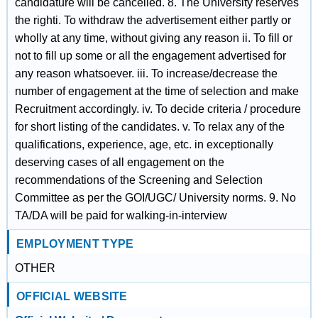
candidature will be cancelled. 8. The University reserves
the righti. To withdraw the advertisement either partly or
wholly at any time, without giving any reason ii. To fill or
not to fill up some or all the engagement advertised for
any reason whatsoever. iii. To increase/decrease the
number of engagement at the time of selection and make
Recruitment accordingly. iv. To decide criteria / procedure
for short listing of the candidates. v. To relax any of the
qualifications, experience, age, etc. in exceptionally
deserving cases of all engagement on the
recommendations of the Screening and Selection
Committee as per the GOI/UGC/ University norms. 9. No
TA/DA will be paid for walking-in-interview
EMPLOYMENT TYPE
OTHER
OFFICIAL WEBSITE