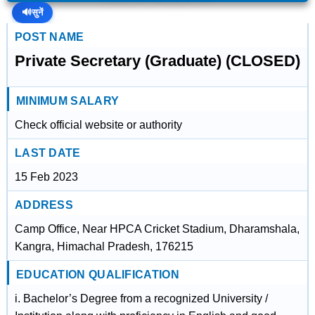
🔊
सुनें
POST NAME
Private Secretary (Graduate) (CLOSED)
MINIMUM SALARY
Check official website or authority
LAST DATE
15 Feb 2023
ADDRESS
Camp Office, Near HPCA Cricket Stadium, Dharamshala,
Kangra, Himachal Pradesh, 176215
EDUCATION QUALIFICATION
i. Bachelor’s Degree from a recognized University /