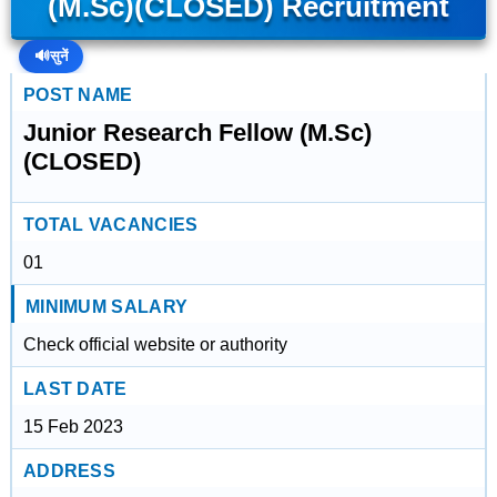
(M.Sc)(CLOSED) Recruitment
🔊
सुनें
POST NAME
Junior Research Fellow (M.Sc)
(CLOSED)
TOTAL VACANCIES
01
MINIMUM SALARY
Check official website or authority
LAST DATE
15 Feb 2023
ADDRESS