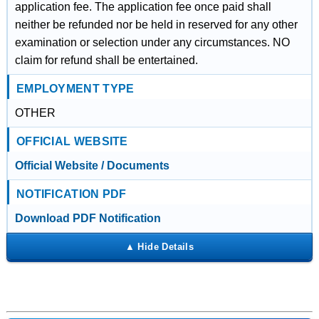
application fee. The application fee once paid shall
neither be refunded nor be held in reserved for any other
examination or selection under any circumstances. NO
claim for refund shall be entertained.
EMPLOYMENT TYPE
OTHER
OFFICIAL WEBSITE
Official Website / Documents
NOTIFICATION PDF
Download PDF Notification