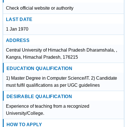
Check official website or authority
LAST DATE
1 Jan 1970
ADDRESS
Central University of Himachal Pradesh Dharamshala, ,
Kangra, Himachal Pradesh, 176215
EDUCATION QUALIFICATION
1) Master Degree in Computer Science/IT. 2) Candidate
must fulfil qualifications as per UGC guidelines
DESIRABLE QUALIFICATION
Experience of teaching from a recognized
University/College.
HOW TO APPLY