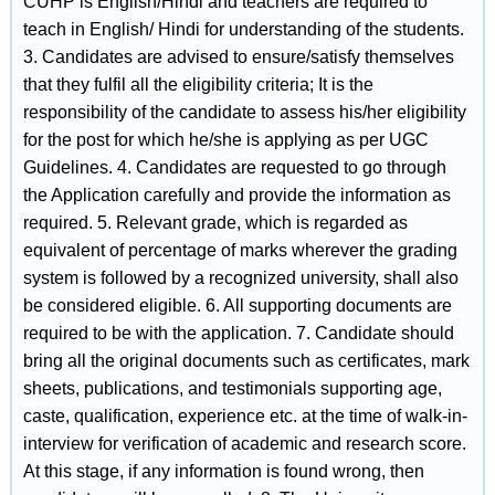
CUHP is English/Hindi and teachers are required to
teach in English/ Hindi for understanding of the students.
3. Candidates are advised to ensure/satisfy themselves
that they fulfil all the eligibility criteria; It is the
responsibility of the candidate to assess his/her eligibility
for the post for which he/she is applying as per UGC
Guidelines. 4. Candidates are requested to go through
the Application carefully and provide the information as
required. 5. Relevant grade, which is regarded as
equivalent of percentage of marks wherever the grading
system is followed by a recognized university, shall also
be considered eligible. 6. All supporting documents are
required to be with the application. 7. Candidate should
bring all the original documents such as certificates, mark
sheets, publications, and testimonials supporting age,
caste, qualification, experience etc. at the time of walk-in-
interview for verification of academic and research score.
At this stage, if any information is found wrong, then