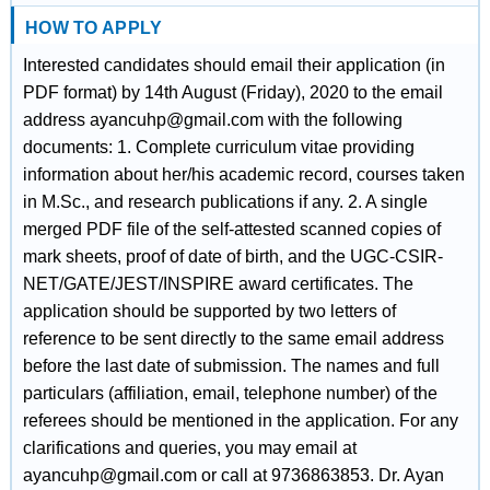
HOW TO APPLY
Interested candidates should email their application (in
PDF format) by 14th August (Friday), 2020 to the email
address ayancuhp@gmail.com with the following
documents: 1. Complete curriculum vitae providing
information about her/his academic record, courses taken
in M.Sc., and research publications if any. 2. A single
merged PDF file of the self-attested scanned copies of
mark sheets, proof of date of birth, and the UGC-CSIR-
NET/GATE/JEST/INSPIRE award certificates. The
application should be supported by two letters of
reference to be sent directly to the same email address
before the last date of submission. The names and full
particulars (affiliation, email, telephone number) of the
referees should be mentioned in the application. For any
clarifications and queries, you may email at
ayancuhp@gmail.com or call at 9736863853. Dr. Ayan