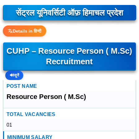
सेंट्रल यूनिवर्सिटी ऑफ़ हिमाचल प्रदेश
Details in हिन्दी
CUHP – Resource Person ( M.Sc)
Recruitment
🔊
सुनें
POST NAME
Resource Person ( M.Sc)
TOTAL VACANCIES
01
MINIMUM SALARY