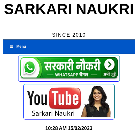
SARKARI NAUKRI
SINCE 2010
Menu
10:28 AM
15/02/2023