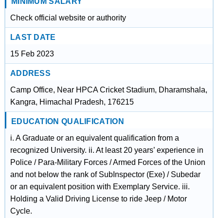
MINIMUM SALARY
Check official website or authority
LAST DATE
15 Feb 2023
ADDRESS
Camp Office, Near HPCA Cricket Stadium, Dharamshala,
Kangra, Himachal Pradesh, 176215
EDUCATION QUALIFICATION
i. A Graduate or an equivalent qualification from a
recognized University. ii. At least 20 years’ experience in
Police / Para-Military Forces / Armed Forces of the Union
and not below the rank of SubInspector (Exe) / Subedar
or an equivalent position with Exemplary Service. iii.
Holding a Valid Driving License to ride Jeep / Motor
Cycle.