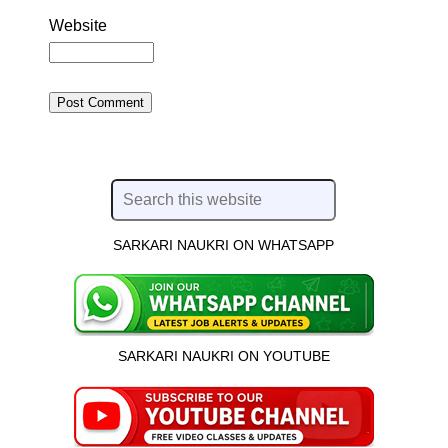
Website
SARKARI NAUKRI ON WHATSAPP
SARKARI NAUKRI ON YOUTUBE