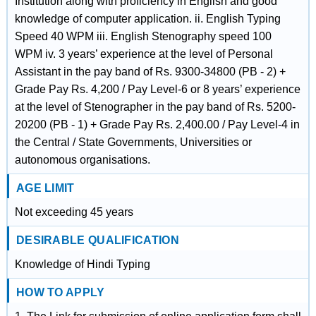
Institution along with proficiency in English and good
knowledge of computer application. ii. English Typing
Speed 40 WPM iii. English Stenography speed 100
WPM iv. 3 years’ experience at the level of Personal
Assistant in the pay band of Rs. 9300-34800 (PB - 2) +
Grade Pay Rs. 4,200 / Pay Level-6 or 8 years’ experience
at the level of Stenographer in the pay band of Rs. 5200-
20200 (PB - 1) + Grade Pay Rs. 2,400.00 / Pay Level-4 in
the Central / State Governments, Universities or
autonomous organisations.
AGE LIMIT
Not exceeding 45 years
DESIRABLE QUALIFICATION
Knowledge of Hindi Typing
HOW TO APPLY