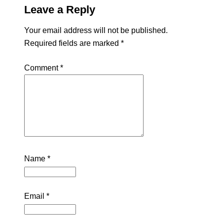
Leave a Reply
Your email address will not be published.
Required fields are marked
*
Comment
*
Name
*
Email
*