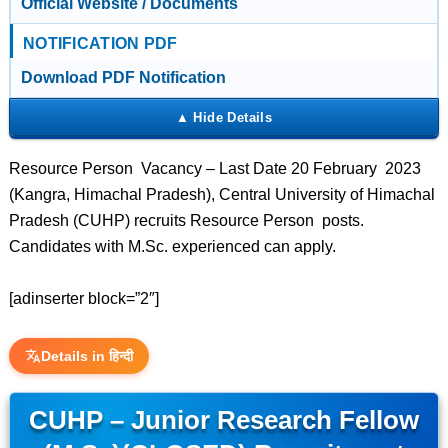
Official Website / Documents
NOTIFICATION PDF
Download PDF Notification
Resource Person Vacancy – Last Date 20 February 2023
(Kangra, Himachal Pradesh), Central University of Himachal
Pradesh (CUHP) recruits Resource Person posts.
Candidates with M.Sc. experienced can apply.
[adinserter block=”2″]
Details in हिन्दी
CUHP – Junior Research Fellow