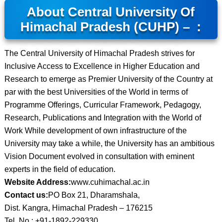
About Central University Of
Himachal Pradesh (CUHP) – :
The Central University of Himachal Pradesh strives for
Inclusive Access to Excellence in Higher Education and
Research to emerge as Premier University of the Country at
par with the best Universities of the World in terms of
Programme Offerings, Curricular Framework, Pedagogy,
Research, Publications and Integration with the World of
Work While development of own infrastructure of the
University may take a while, the University has an ambitious
Vision Document evolved in consultation with eminent
experts in the field of education.
Website Address:
www.cuhimachal.ac.in
Contact us:
PO Box 21, Dharamshala,
Dist. Kangra, Himachal Pradesh – 176215
Tel. No.: +91-1892-229330