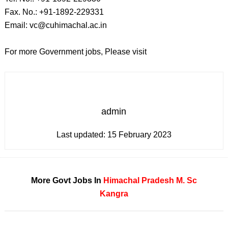
Fax. No.: +91-1892-229331
Email: vc@cuhimachal.ac.in
For more Government jobs, Please visit
admin
Last updated:
15 February 2023
More Govt Jobs In
Himachal Pradesh
M. Sc
Kangra