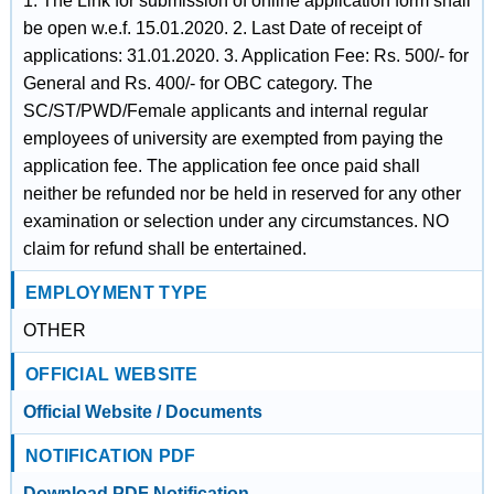
1. The Link for submission of online application form shall
be open w.e.f. 15.01.2020. 2. Last Date of receipt of
applications: 31.01.2020. 3. Application Fee: Rs. 500/- for
General and Rs. 400/- for OBC category. The
SC/ST/PWD/Female applicants and internal regular
employees of university are exempted from paying the
application fee. The application fee once paid shall
neither be refunded nor be held in reserved for any other
examination or selection under any circumstances. NO
claim for refund shall be entertained.
EMPLOYMENT TYPE
OTHER
OFFICIAL WEBSITE
Official Website / Documents
NOTIFICATION PDF
Download PDF Notification