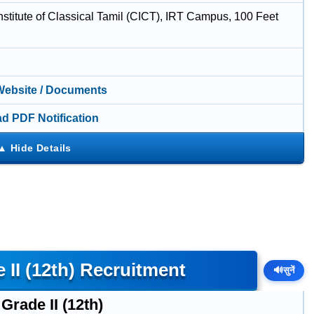
nstitute of Classical Tamil (CICT), IRT Campus, 100 Feet
 Website / Documents
d PDF Notification
 II (12th) Recruitment
🔊
सुनें
Grade II (12th)