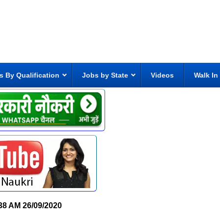
s By Qualification
Jobs by State
Videos
Walk In
38 AM
26/09/2020