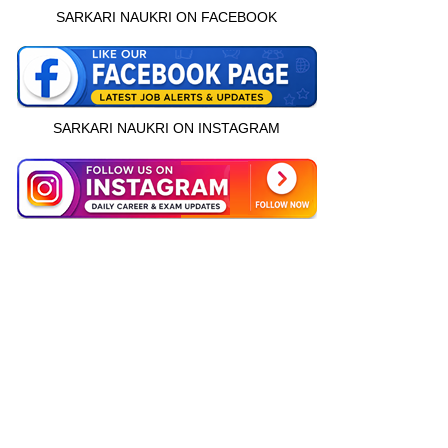
SARKARI NAUKRI ON FACEBOOK
SARKARI NAUKRI ON INSTAGRAM