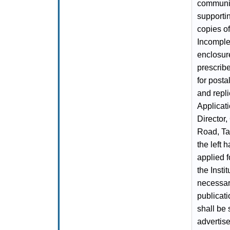
community
supportin
copies of
Incomplet
enclosure
prescribe
for posta
and repli
Applicat
Director,
Road, Ta
the left 
applied f
the Insti
necessar
publicati
shall be 
advertis