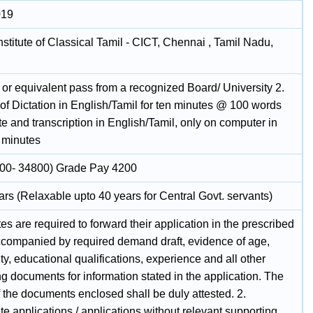
019
nstitute of Classical Tamil - CICT, Chennai , Tamil Nadu,
 or equivalent pass from a recognized Board/ University 2.
t of Dictation in English/Tamil for ten minutes @ 100 words
e and transcription in English/Tamil, only on computer in
) minutes
00- 34800) Grade Pay 4200
rs (Relaxable upto 40 years for Central Govt. servants)
s are required to forward their application in the prescribed
ccompanied by required demand draft, evidence of age,
, educational qualifications, experience and all other
g documents for information stated in the application. The
 the documents enclosed shall be duly attested. 2.
e applications / applications without relevant supporting