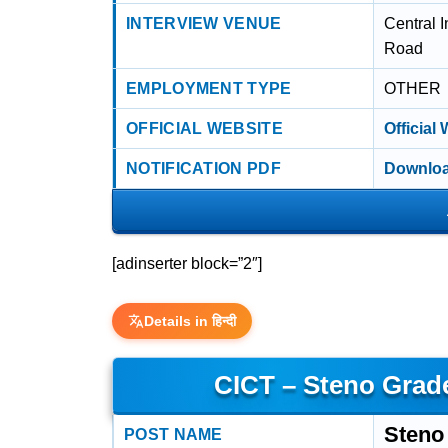
INTERVIEW VENUE
Central I
Road
EMPLOYMENT TYPE
OTHER
OFFICIAL WEBSITE
Official
NOTIFICATION PDF
Downloa
[adinserter block=”2″]
Details in हिन्दी
CICT – Steno Grade
Steno 
POST NAME