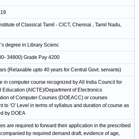
019
nstitute of Classical Tamil - CICT, Chennai , Tamil Nadu,
’s degree in Library Scienc
00- 34800) Grade Pay 4200
rs (Relaxable upto 40 years for Central Govt. servants)
te in computer course recognized by All India Council for
l Education (AICTE)/Department of Electronics
ation of Computer Courses (DOEACC) or courses
t to ‘O’ Level in terms of syllabus and duration of course as
bed by DOEA
s are required to forward their application in the prescribed
ccompanied by required demand draft, evidence of age,