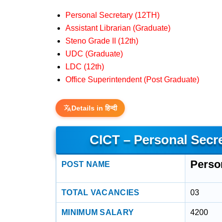
Personal Secretary (12TH)
Assistant Librarian (Graduate)
Steno Grade II (12th)
UDC (Graduate)
LDC (12th)
Office Superintendent (Post Graduate)
Details in हिन्दी
CICT – Personal Secr
Perso
POST NAME
TOTAL VACANCIES
03
MINIMUM SALARY
4200