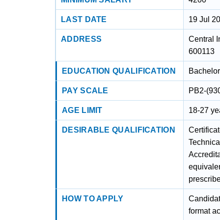
LAST DATE
19 Jul 2
ADDRESS
Central I
600113
EDUCATION QUALIFICATION
Bachelor
PAY SCALE
PB2-(93
AGE LIMIT
18-27 yea
DESIRABLE QUALIFICATION
Certifica
Technica
Accredit
equivalen
prescri
HOW TO APPLY
Candidate
format a