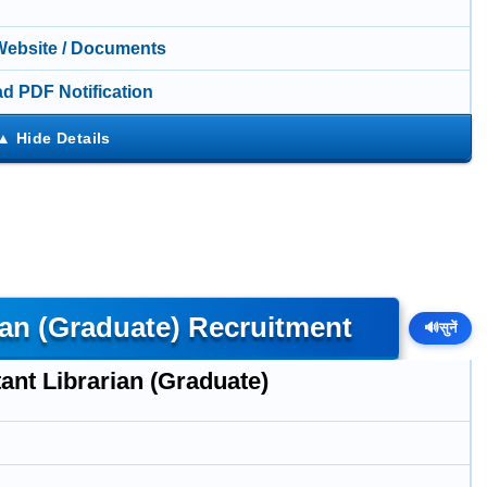
 Website / Documents
d PDF Notification
ian (Graduate) Recruitment
🔊
सुनें
ant Librarian (Graduate)