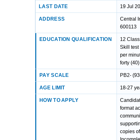
LAST DATE
19 Jul 2
ADDRESS
Central I
600113
EDUCATION QUALIFICATION
12 Class
Skill tes
per minut
forty (40
PAY SCALE
PB2- (93
AGE LIMIT
18-27 yea
HOW TO APPLY
Candidate
format a
community
supportin
copies of
Incomplet