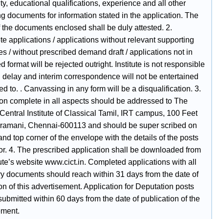
, educational qualifications, experience and all other
g documents for information stated in the application. The
 the documents enclosed shall be duly attested. 2.
e applications / applications without relevant supporting
s / without prescribed demand draft / applications not in
d format will be rejected outright. Institute is not responsible
l delay and interim correspondence will not be entertained
ed to. . Canvassing in any form will be a disqualification. 3.
ion complete in all aspects should be addressed to The
 Central Institute of Classical Tamil, IRT campus, 100 Feet
ramani, Chennai-600113 and should be super scribed on
hand top corner of the envelope with the details of the posts
or. 4. The prescribed application shall be downloaded from
tute’s website www.cict.in. Completed applications with all
y documents should reach within 31 days from the date of
on of this advertisement. Application for Deputation posts
submitted within 60 days from the date of publication of the
ement.