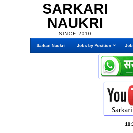
SARKARI
NAUKRI
SINCE 2010
Sarkari Naukri
Jobs by Position
Job
10: