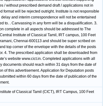
s / without prescribed demand draft / applications not in
d format will be rejected outright. Institute is not responsible
l delay and interim correspondence will not be entertained
ed to. . Canvassing in any form will be a disqualification. 3.
ion complete in all aspects should be addressed to The
 Central Institute of Classical Tamil, IRT campus, 100 Feet
ramani, Chennai-600113 and should be super scribed on
hand top corner of the envelope with the details of the posts
or. 4. The prescribed application shall be downloaded from
tute’s website www.cict.in. Completed applications with all
y documents should reach within 31 days from the date of
on of this advertisement. Application for Deputation posts
submitted within 60 days from the date of publication of the
ement.
nstitute of Classical Tamil (CICT), IRT Campus, 100 Feet