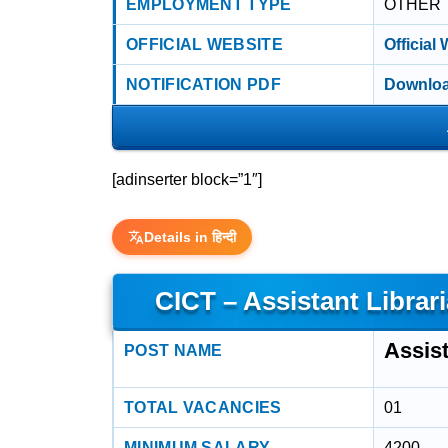
EMPLOYMENT TYPE
OTHER
OFFICIAL WEBSITE
Official
NOTIFICATION PDF
Downloa
[adinserter block=”1″]
Details in हिन्दी
CICT – Assistant Librar
Assist
POST NAME
TOTAL VACANCIES
01
MINIMUM SALARY
4200