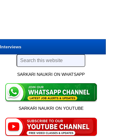
 Interviews
SARKARI NAUKRI ON WHATSAPP
SARKARI NAUKRI ON YOUTUBE