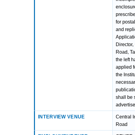
enclosure
prescribe
for posta
and repli
Applicat
Director,
Road, Ta
the left 
applied f
the Insti
necessar
publicati
shall be 
advertis
INTERVIEW VENUE
Central I
Road