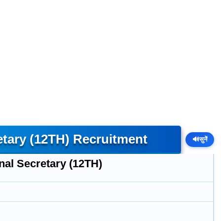
etary (12TH) Recruitment
🔊
सुनें
nal Secretary (12TH)