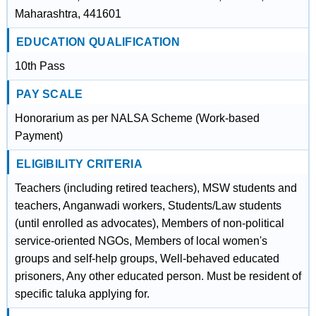
Maharashtra, 441601
EDUCATION QUALIFICATION
10th Pass
PAY SCALE
Honorarium as per NALSA Scheme (Work-based
Payment)
ELIGIBILITY CRITERIA
Teachers (including retired teachers), MSW students and
teachers, Anganwadi workers, Students/Law students
(until enrolled as advocates), Members of non-political
service-oriented NGOs, Members of local women's
groups and self-help groups, Well-behaved educated
prisoners, Any other educated person. Must be resident of
specific taluka applying for.