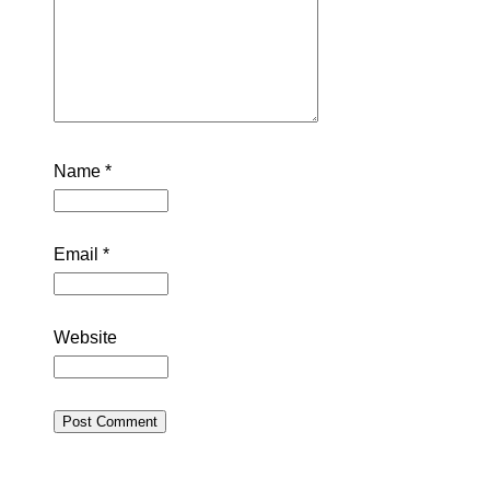
Name
*
Email
*
Website