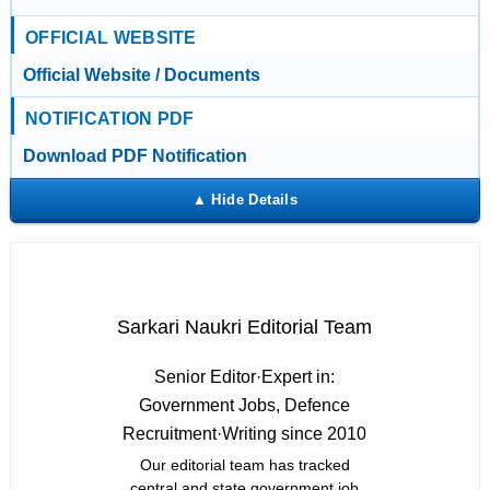
OFFICIAL WEBSITE
Official Website / Documents
NOTIFICATION PDF
Download PDF Notification
Sarkari Naukri Editorial Team
Senior Editor
·
Expert in:
Government Jobs, Defence
Recruitment
·
Writing since 2010
Our editorial team has tracked
central and state government job