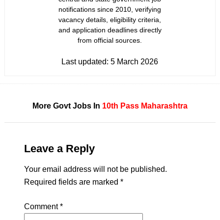
notifications since 2010, verifying
vacancy details, eligibility criteria,
and application deadlines directly
from official sources.
Last updated:
5 March 2026
More Govt Jobs In
10th Pass
Maharashtra
Leave a Reply
Your email address will not be published.
Required fields are marked
*
Comment
*