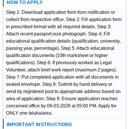
HOW TO APPLY
Step 1: Download application form from notification or
collect from respective office. Step 2: Fill application form
in prescribed format with all required details. Step 3:
Attach recent passport-size photograph. Step 4: Fill
educational qualification details (qualification, university,
passing year, percentage). Step 5: Attach educational
qualification documents (10th marksheet or higher
qualifications). Step 6: If previously worked as Legal
Volunteer, attach brief work report (maximum 2 pages).
Step 7: Put completed application with all documents in
sealed envelope. Step 8: Submit by hand delivery or
send by registered post to appropriate address based on
area of application. Step 9: Ensure application reaches
concerned office by 09-03-2026 at 05:00 PM. Apply for
ONLY one taluka/area.
IMPORTANT INSTRUCTIONS