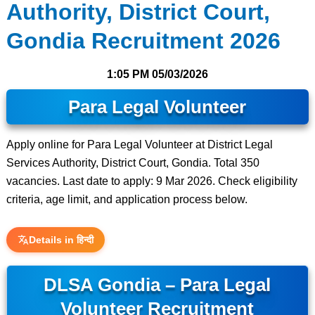
Authority, District Court,
Gondia Recruitment 2026
1:05 PM
05/03/2026
Para Legal Volunteer
Apply online for Para Legal Volunteer at District Legal
Services Authority, District Court, Gondia. Total 350
vacancies. Last date to apply: 9 Mar 2026. Check eligibility
criteria, age limit, and application process below.
Details in हिन्दी
DLSA Gondia – Para Legal
Volunteer Recruitment