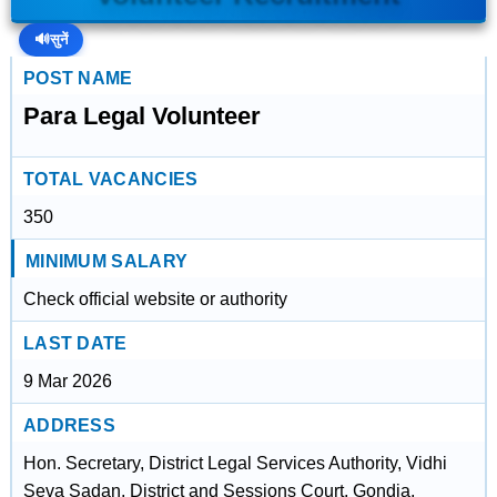
🔊
सुनें
POST NAME
Para Legal Volunteer
TOTAL VACANCIES
350
MINIMUM SALARY
Check official website or authority
LAST DATE
9 Mar 2026
ADDRESS
Hon. Secretary, District Legal Services Authority, Vidhi
Seva Sadan, District and Sessions Court, Gondia,