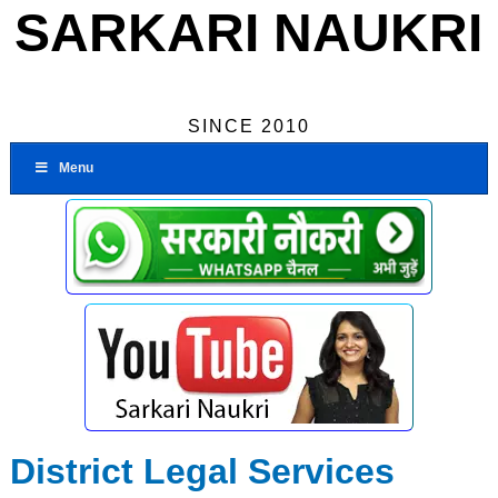
SARKARI NAUKRI
SINCE 2010
Menu
District Legal Services