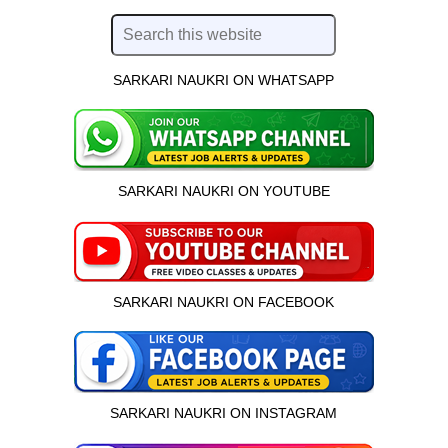
SARKARI NAUKRI ON WHATSAPP
SARKARI NAUKRI ON YOUTUBE
SARKARI NAUKRI ON FACEBOOK
SARKARI NAUKRI ON INSTAGRAM