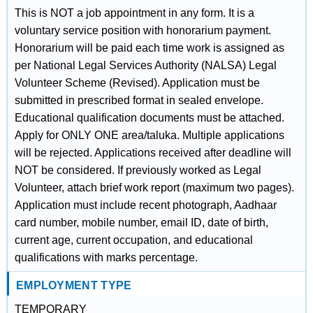
This is NOT a job appointment in any form. It is a
voluntary service position with honorarium payment.
Honorarium will be paid each time work is assigned as
per National Legal Services Authority (NALSA) Legal
Volunteer Scheme (Revised). Application must be
submitted in prescribed format in sealed envelope.
Educational qualification documents must be attached.
Apply for ONLY ONE area/taluka. Multiple applications
will be rejected. Applications received after deadline will
NOT be considered. If previously worked as Legal
Volunteer, attach brief work report (maximum two pages).
Application must include recent photograph, Aadhaar
card number, mobile number, email ID, date of birth,
current age, current occupation, and educational
qualifications with marks percentage.
EMPLOYMENT TYPE
TEMPORARY