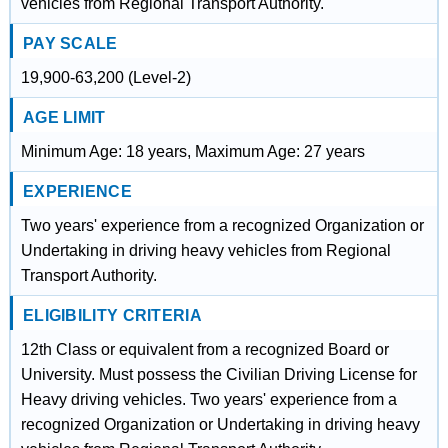
vehicles from Regional Transport Authority.
PAY SCALE
19,900-63,200 (Level-2)
AGE LIMIT
Minimum Age: 18 years, Maximum Age: 27 years
EXPERIENCE
Two years' experience from a recognized Organization or
Undertaking in driving heavy vehicles from Regional
Transport Authority.
ELIGIBILITY CRITERIA
12th Class or equivalent from a recognized Board or
University. Must possess the Civilian Driving License for
Heavy driving vehicles. Two years' experience from a
recognized Organization or Undertaking in driving heavy