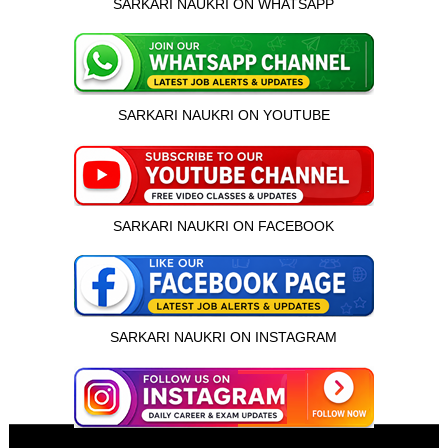
SARKARI NAUKRI ON WHATSAPP
SARKARI NAUKRI ON YOUTUBE
SARKARI NAUKRI ON FACEBOOK
SARKARI NAUKRI ON INSTAGRAM
इस भर्ती को अपने दोस्तों को भेजें