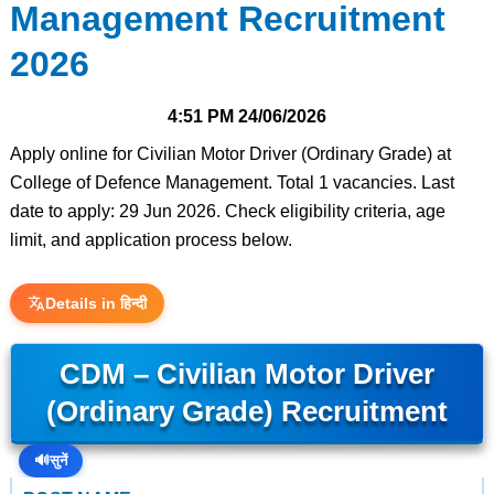
Management Recruitment
2026
4:51 PM
24/06/2026
Apply online for Civilian Motor Driver (Ordinary Grade) at
College of Defence Management. Total 1 vacancies. Last
date to apply: 29 Jun 2026. Check eligibility criteria, age
limit, and application process below.
Details in हिन्दी
CDM – Civilian Motor Driver
(Ordinary Grade) Recruitment
🔊
सुनें