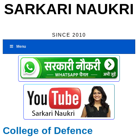
SARKARI NAUKRI
SINCE 2010
Menu
College of Defence