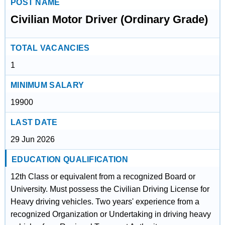
POST NAME
Civilian Motor Driver (Ordinary Grade)
TOTAL VACANCIES
1
MINIMUM SALARY
19900
LAST DATE
29 Jun 2026
EDUCATION QUALIFICATION
12th Class or equivalent from a recognized Board or
University. Must possess the Civilian Driving License for
Heavy driving vehicles. Two years' experience from a
recognized Organization or Undertaking in driving heavy