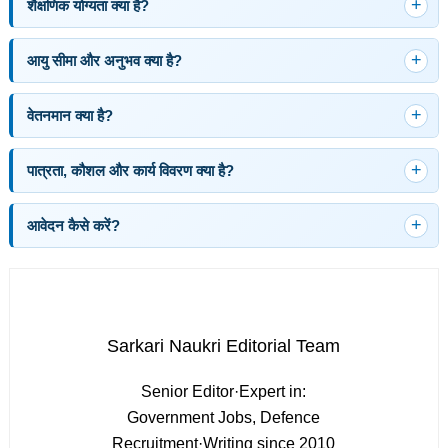
शैक्षणिक योग्यता क्या है?
आयु सीमा और अनुभव क्या है?
वेतनमान क्या है?
पात्रता, कौशल और कार्य विवरण क्या है?
आवेदन कैसे करें?
Sarkari Naukri Editorial Team
Senior Editor
·
Expert in:
Government Jobs, Defence
Recruitment
·
Writing since 2010