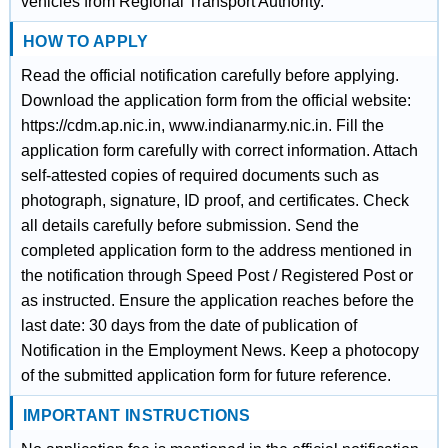
vehicles from Regional Transport Authority.
HOW TO APPLY
Read the official notification carefully before applying.
Download the application form from the official website:
https://cdm.ap.nic.in, www.indianarmy.nic.in. Fill the
application form carefully with correct information. Attach
self-attested copies of required documents such as
photograph, signature, ID proof, and certificates. Check
all details carefully before submission. Send the
completed application form to the address mentioned in
the notification through Speed Post / Registered Post or
as instructed. Ensure the application reaches before the
last date: 30 days from the date of publication of
Notification in the Employment News. Keep a photocopy
of the submitted application form for future reference.
IMPORTANT INSTRUCTIONS