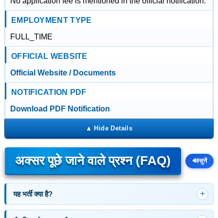
No application fee is mentioned in the official notification.
EMPLOYMENT TYPE
FULL_TIME
OFFICIAL WEBSITE
Official Website / Documents
NOTIFICATION PDF
Download PDF Notification
अक्सर पूछे जाने वाले प्रश्न (FAQ)
🔊
सुनें
यह भर्ती क्या है?