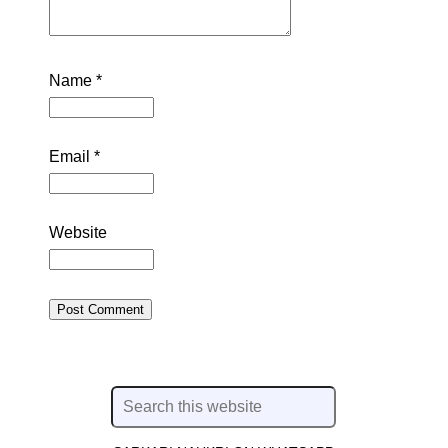
Name
*
Email
*
Website