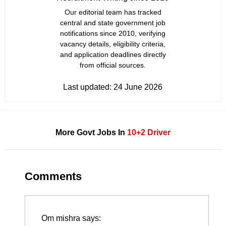
Our editorial team has tracked
central and state government job
notifications since 2010, verifying
vacancy details, eligibility criteria,
and application deadlines directly
from official sources.
Last updated:
24 June 2026
More Govt Jobs In
10+2
Driver
Comments
Om mishra
says: