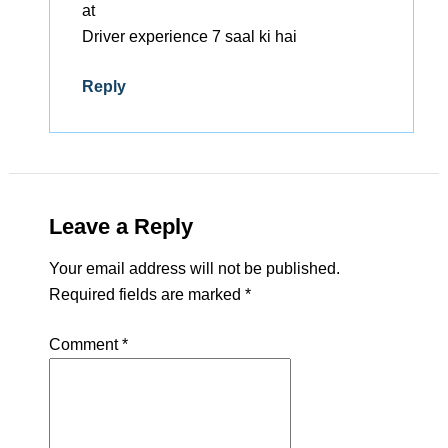
at
Driver experience 7 saal ki hai
Reply
Leave a Reply
Your email address will not be published.
Required fields are marked
*
Comment
*