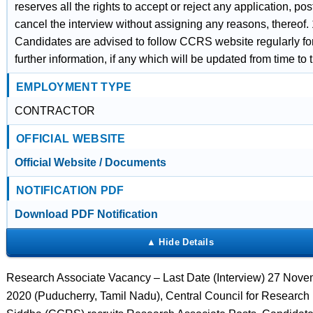
reserves all the rights to accept or reject any application, po
cancel the interview without assigning any reasons, thereof. 
Candidates are advised to follow CCRS website regularly fo
further information, if any which will be updated from time to 
EMPLOYMENT TYPE
CONTRACTOR
OFFICIAL WEBSITE
Official Website / Documents
NOTIFICATION PDF
Download PDF Notification
Research Associate Vacancy – Last Date (Interview) 27 Nov
2020 (Puducherry, Tamil Nadu), Central Council for Research 