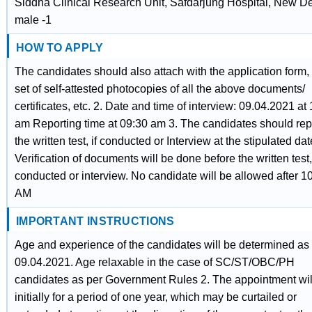
Siddha Clinical Research Unit, Safdarjung Hospital, New De
male -1
HOW TO APPLY
The candidates should also attach with the application form,
set of self-attested photocopies of all the above documents/
certificates, etc. 2. Date and time of interview: 09.04.2021 at
am Reporting time at 09:30 am 3. The candidates should repo
the written test, if conducted or Interview at the stipulated dat
Verification of documents will be done before the written test, 
conducted or interview. No candidate will be allowed after 1
AM
IMPORTANT INSTRUCTIONS
Age and experience of the candidates will be determined as
09.04.2021. Age relaxable in the case of SC/ST/OBC/PH
candidates as per Government Rules 2. The appointment wil
initially for a period of one year, which may be curtailed or