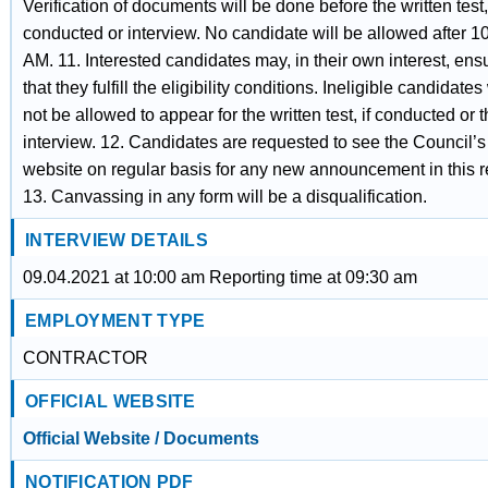
Verification of documents will be done before the written test, 
conducted or interview. No candidate will be allowed after 1
AM. 11. Interested candidates may, in their own interest, ens
that they fulfill the eligibility conditions. Ineligible candidates 
not be allowed to appear for the written test, if conducted or 
interview. 12. Candidates are requested to see the Council’s
website on regular basis for any new announcement in this r
13. Canvassing in any form will be a disqualification.
INTERVIEW DETAILS
09.04.2021 at 10:00 am Reporting time at 09:30 am
EMPLOYMENT TYPE
CONTRACTOR
OFFICIAL WEBSITE
Official Website / Documents
NOTIFICATION PDF