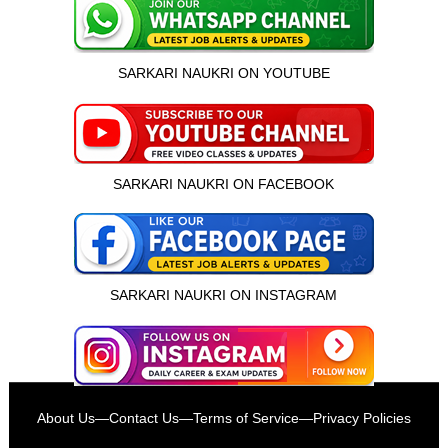
SARKARI NAUKRI ON YOUTUBE
SARKARI NAUKRI ON FACEBOOK
SARKARI NAUKRI ON INSTAGRAM
इस भर्ती को अपने दोस्तों को भेजें
About Us
—
Contact Us
—
Terms of Service
—
Privacy Policies