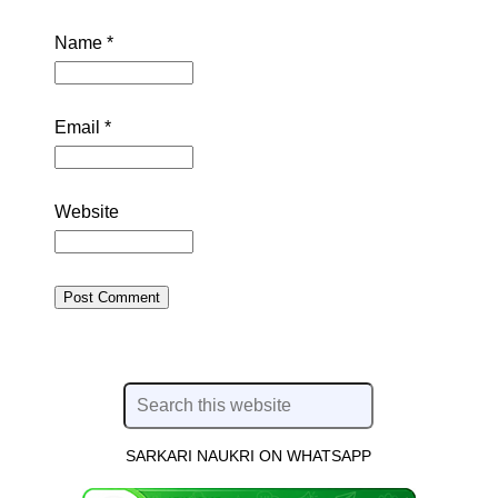
Name
*
Email
*
Website
SARKARI NAUKRI ON WHATSAPP