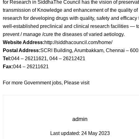
for Research in SiddhaThe Council has the vision of preserva
transmission of Knowledge and enhancement of the quality of
research for developing drugs with quality, safety and efficacy
well-established preclinical and clinical research facilities — t
prevent / manage /cure the diseases of varied aetiology.
Website Address:
http://siddhacouncil.com/home/
Postal Address:
SCRI Building, Arumbakkam, Chennai – 60
Tel:
044 – 26211621, 044 – 26212421
Fax:
044 – 26211621
For more Government jobs, Please visit
admin
Last updated:
24 May 2023