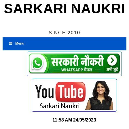
SARKARI NAUKRI
SINCE 2010
Menu
11:58 AM
24/05/2023