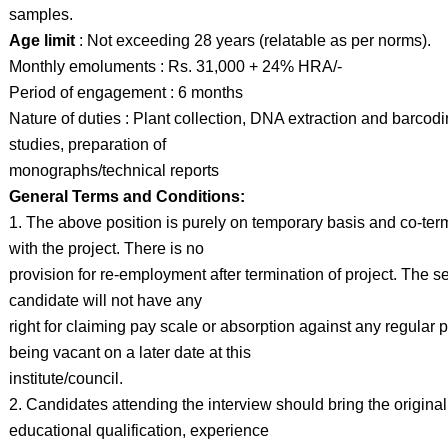
samples.
Age limit
: Not exceeding 28 years (relatable as per norms).
Monthly emoluments : Rs. 31,000 + 24% HRA/-
Period of engagement : 6 months
Nature of duties : Plant collection, DNA extraction and barcod
studies, preparation of
monographs/technical reports
General Terms and Conditions:
1. The above position is purely on temporary basis and co-ter
with the project. There is no
provision for re-employment after termination of project. The s
candidate will not have any
right for claiming pay scale or absorption against any regular 
being vacant on a later date at this
institute/council.
2. Candidates attending the interview should bring the original
educational qualification, experience