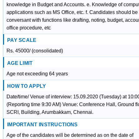
knowledge in Budget and Accounts. e. Knowledge of compu
applications such as MS Office, etc. f. Candidates should be
conversant with functions like drafting, noting, budget, accou
office procedure, etc
PAY SCALE
Rs. 45000/ (consolidated)
AGE LIMIT
Age not exceeding 64 years
HOW TO APPLY
Date/time/ Venue of interview: 15.09.2020 (Tuesday) at 10:
(Reporting time 9:30 AM) Venue: Conference Hall, Ground fl
SCRI, Building, Arumbakkam, Chennai.
IMPORTANT INSTRUCTIONS
Age of the candidates will be determined as on the date of