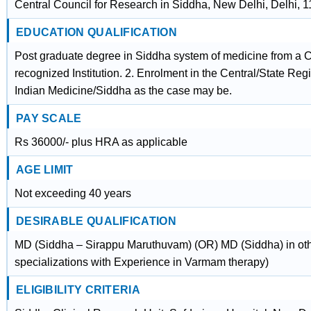
Central Council for Research in Siddha, New Delhi, Delhi, 
EDUCATION QUALIFICATION
Post graduate degree in Siddha system of medicine from a
recognized Institution. 2. Enrolment in the Central/State Regi
Indian Medicine/Siddha as the case may be.
PAY SCALE
Rs 36000/- plus HRA as applicable
AGE LIMIT
Not exceeding 40 years
DESIRABLE QUALIFICATION
MD (Siddha – Sirappu Maruthuvam) (OR) MD (Siddha) in ot
specializations with Experience in Varmam therapy)
ELIGIBILITY CRITERIA