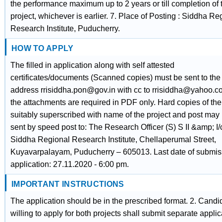
the performance maximum up to 2 years or till completion of 
project, whichever is earlier. 7. Place of Posting : Siddha Re
Research Institute, Puducherry.
HOW TO APPLY
The filled in application along with self attested
certificates/documents (Scanned copies) must be sent to the
address rrisiddha.pon@gov.in with cc to rrisiddha@yahoo.co.
the attachments are required in PDF only. Hard copies of th
suitably superscribed with name of the project and post may
sent by speed post to: The Research Officer (S) S II &amp; I/
Siddha Regional Research Institute, Chellaperumal Street,
Kuyavarpalayam, Puducherry – 605013. Last date of submis
application: 27.11.2020 - 6:00 pm.
IMPORTANT INSTRUCTIONS
The application should be in the prescribed format. 2. Candi
willing to apply for both projects shall submit separate applic