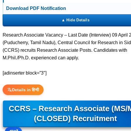
Download PDF Notification
Research Associate Vacancy – Last Date (Interview) 09 April 
(Puducherry, Tamil Nadu), Central Council for Research in Si
(CCRS) recruits Research Associate Posts. Candidates with
M.Phil./Ph.D. experienced can apply.
[adinserter block=”3″]
Details in हिन्दी
CCRS – Research Associate (MS/
(CLOSED) Recruitment