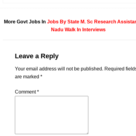
More Govt Jobs In
Jobs By State
M. Sc
Research Assista
Nadu
Walk In Interviews
Leave a Reply
Your email address will not be published.
Required field
are marked
*
Comment
*