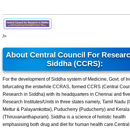
/>
About Central Council For Researc
Siddha (CCRS):
For the development of Siddha system of Medicine, Govt. of In
bifurcating the erstwhile CCRAS, formed CCRS (Central Counc
Research in Siddha) with its headquarters in Chennai and five
Research Institutes/Units in three states namely, Tamil Nadu 
Mettur & Palayamkottai), Puducherry (Puducherry) and Kerala
(Thiruvananthapuram). Siddha is a science of holistic health
emphasising both drug and diet for human health care.Central