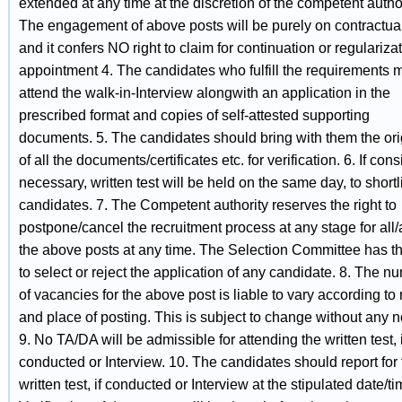
extended at any time at the discretion of the competent author
The engagement of above posts will be purely on contractua
and it confers NO right to claim for continuation or regularizat
appointment 4. The candidates who fulfill the requirements 
attend the walk-in-Interview alongwith an application in the
prescribed format and copies of self-attested supporting
documents. 5. The candidates should bring with them the ori
of all the documents/certificates etc. for verification. 6. If con
necessary, written test will be held on the same day, to shortli
candidates. 7. The Competent authority reserves the right to
postpone/cancel the recruitment process at any stage for all/
the above posts at any time. The Selection Committee has th
to select or reject the application of any candidate. 8. The n
of vacancies for the above post is liable to vary according to
and place of posting. This is subject to change without any n
9. No TA/DA will be admissible for attending the written test, i
conducted or Interview. 10. The candidates should report for 
written test, if conducted or Interview at the stipulated date/ti