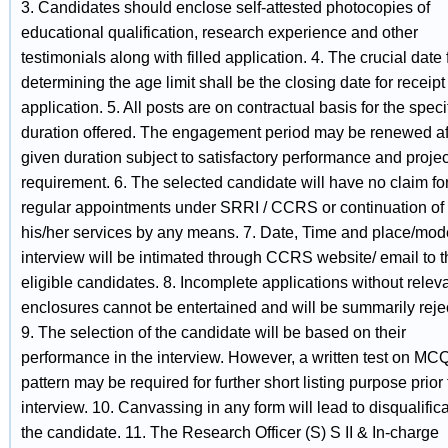
3. Candidates should enclose self-attested photocopies of
educational qualification, research experience and other
testimonials along with filled application. 4. The crucial date 
determining the age limit shall be the closing date for receipt
application. 5. All posts are on contractual basis for the speci
duration offered. The engagement period may be renewed af
given duration subject to satisfactory performance and projec
requirement. 6. The selected candidate will have no claim fo
regular appointments under SRRI / CCRS or continuation of
his/her services by any means. 7. Date, Time and place/mod
interview will be intimated through CCRS website/ email to t
eligible candidates. 8. Incomplete applications without relev
enclosures cannot be entertained and will be summarily reje
9. The selection of the candidate will be based on their
performance in the interview. However, a written test on MC
pattern may be required for further short listing purpose prior 
interview. 10. Canvassing in any form will lead to disqualifica
the candidate. 11. The Research Officer (S) S II & In-charge