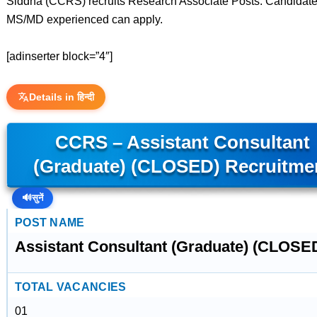
Siddha (CCRS) recruits Research Associate Posts. Candidate
MS/MD experienced can apply.
[adinserter block=”4″]
Details in हिन्दी
CCRS – Assistant Consultant
(Graduate) (CLOSED) Recruitme
🔊
सुनें
POST NAME
Assistant Consultant (Graduate) (CLOSE
TOTAL VACANCIES
01