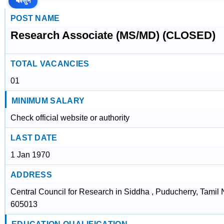
🔊
सुनें
POST NAME
Research Associate (MS/MD) (CLOSED)
TOTAL VACANCIES
01
MINIMUM SALARY
Check official website or authority
LAST DATE
1 Jan 1970
ADDRESS
Central Council for Research in Siddha , Puducherry, Tamil
605013