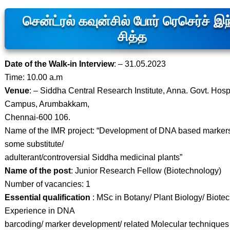
சென்ட்ரல் கவுன்சில் போர் ரெசெர்ச் இ
சித்த
Date of the Walk-in Interview
: – 31.05.2023
Time: 10.00 a.m
Venue
: – Siddha Central Research Institute, Anna. Govt. Hosp
Campus, Arumbakkam,
Chennai-600 106.
Name of the IMR project: “Development of DNA based markers
some substitute/
adulterant/controversial Siddha medicinal plants”
Name of the post
: Junior Research Fellow (Biotechnology)
Number of vacancies: 1
Essential qualification
: MSc in Botany/ Plant Biology/ Biote
Experience in DNA
barcoding/ marker development/ related Molecular techniques