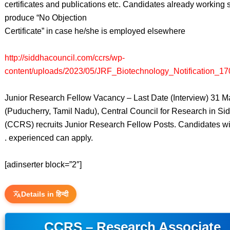
certificates and publications etc. Candidates already working 
produce “No Objection
Certificate” in case he/she is employed elsewhere
http://siddhacouncil.com/ccrs/wp-
content/uploads/2023/05/JRF_Biotechnology_Notification_17
Junior Research Fellow Vacancy – Last Date (Interview) 31 
(Puducherry, Tamil Nadu), Central Council for Research in Si
(CCRS) recruits Junior Research Fellow Posts. Candidates w
. experienced can apply.
[adinserter block=”2″]
Details in हिन्दी
CCRS – Research Associate