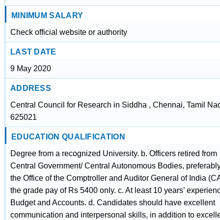
MINIMUM SALARY
Check official website or authority
LAST DATE
9 May 2020
ADDRESS
Central Council for Research in Siddha , Chennai, Tamil Na
625021
EDUCATION QUALIFICATION
Degree from a recognized University. b. Officers retired from
Central Government/ Central Autonomous Bodies, preferably
the Office of the Comptroller and Auditor General of India (C
the grade pay of Rs 5400 only. c. At least 10 years’ experien
Budget and Accounts. d. Candidates should have excellent
communication and interpersonal skills, in addition to excell