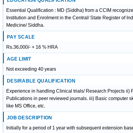
EDUCATION QUALIFICATION
Essential Qualification : MD (Siddha) from a CCIM recogniz
Institution and Enrolment in the Central/ State Register of In
Medicine/ Siddha.
PAY SCALE
Rs.36,000/- + 16 % HRA
AGE LIMIT
Not exceeding 40 years
DESIRABLE QUALIFICATION
Experience in handling Clinical trials/ Research Projects ii)
Publications in peer reviewed journals. iii) Basic computer sk
like MS Office, etc.
JOB DESCRIPTION
Initially for a period of 1 year with subsequent extension ba