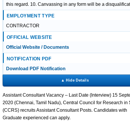
this regard. 10. Canvassing in any form will be a disqualificat
EMPLOYMENT TYPE
CONTRACTOR
OFFICIAL WEBSITE
Official Website / Documents
NOTIFICATION PDF
Download PDF Notification
Assistant Consultant Vacancy – Last Date (Interview) 15 Sep
2020 (Chennai, Tamil Nadu), Central Council for Research in
(CCRS) recruits Assistant Consultant Posts. Candidates with
Graduate experienced can apply.