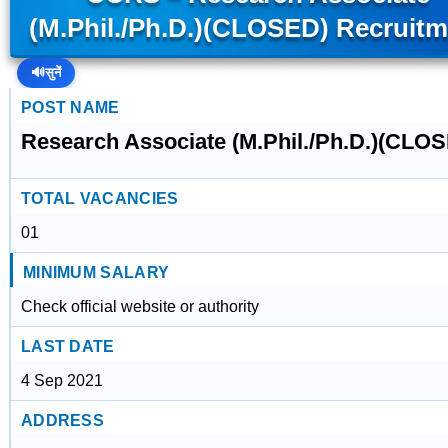
(M.Phil./Ph.D.)(CLOSED) Recruitm
🔊
सुनें
POST NAME
Research Associate (M.Phil./Ph.D.)(CLO
TOTAL VACANCIES
01
MINIMUM SALARY
Check official website or authority
LAST DATE
4 Sep 2021
ADDRESS