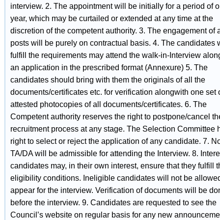
interview. 2. The appointment will be initially for a period of 
year, which may be curtailed or extended at any time at the
discretion of the competent authority. 3. The engagement of
posts will be purely on contractual basis. 4. The candidates
fulfill the requirements may attend the walk-in-Interview alon
an application in the prescribed format (Annexure) 5. The
candidates should bring with them the originals of all the
documents/certificates etc. for verification alongwith one set o
attested photocopies of all documents/certificates. 6. The
Competent authority reserves the right to postpone/cancel th
recruitment process at any stage. The Selection Committee 
right to select or reject the application of any candidate. 7. N
TA/DA will be admissible for attending the Interview. 8. Inter
candidates may, in their own interest, ensure that they fulfill 
eligibility conditions. Ineligible candidates will not be allowe
appear for the interview. Verification of documents will be d
before the interview. 9. Candidates are requested to see the
Council’s website on regular basis for any new announceme