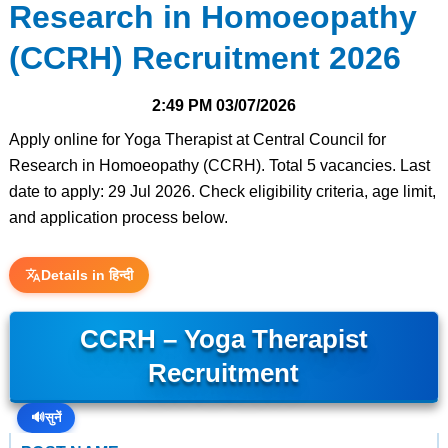
Research in Homoeopathy
(CCRH) Recruitment 2026
2:49 PM
03/07/2026
Apply online for Yoga Therapist at Central Council for
Research in Homoeopathy (CCRH). Total 5 vacancies. Last
date to apply: 29 Jul 2026. Check eligibility criteria, age limit,
and application process below.
Details in हिन्दी
CCRH – Yoga Therapist
Recruitment
🔊
सुनें