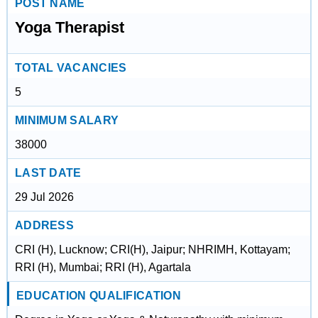
POST NAME
Yoga Therapist
TOTAL VACANCIES
5
MINIMUM SALARY
38000
LAST DATE
29 Jul 2026
ADDRESS
CRI (H), Lucknow; CRI(H), Jaipur; NHRIMH, Kottayam;
RRI (H), Mumbai; RRI (H), Agartala
EDUCATION QUALIFICATION