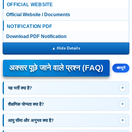
OFFICIAL WEBSITE
Official Website / Documents
NOTIFICATION PDF
Download PDF Notification
अक्सर पूछे जाने वाले प्रश्न (FAQ)
🔊
सुनें
यह भर्ती क्या है?
शैक्षणिक योग्यता क्या है?
आयु सीमा और अनुभव क्या है?