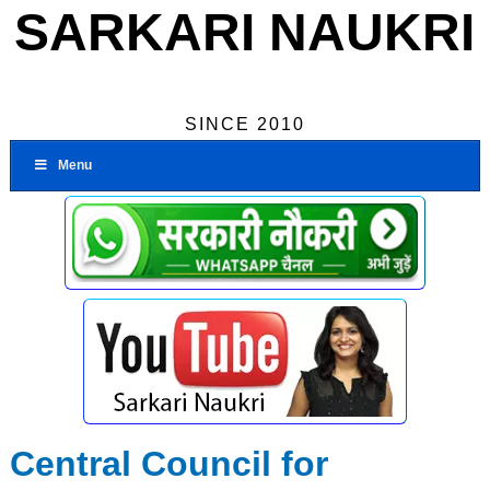
SARKARI NAUKRI
SINCE 2010
Menu
Central Council for