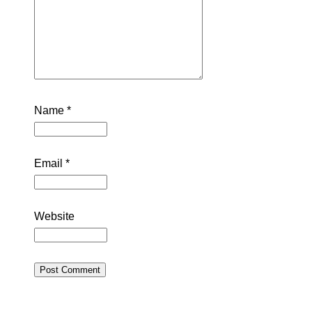
Name
*
Email
*
Website