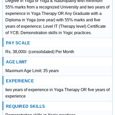
Degree in Yoga or Yoga & Naturopathy with minimum
55% marks from a recognized University and two years of
experience in Yoga Therapy OR Any Graduate with a
Diploma in Yoga (one year) with 55% marks and five
years of experience; Level IT (Therapy level) Certificate
of YCB; Demonstration skills in Yogic practices.
PAY SCALE
Rs. 38,000/- (consolidated) Per Month
AGE LIMIT
Maximum Age Limit: 35 years
EXPERIENCE
two years of experience in Yoga Therapy OR five years of
experience
REQUIRED SKILLS