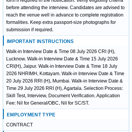
form if required in the notification. Verify eligibility criteria
before attending the interview. Candidates are advised to
reach the venue well in advance to complete registration
formalities. Keep extra passport-size photographs for
submission if required.
IMPORTANT INSTRUCTIONS
Walk-in Interview Date & Time 08 July 2026 CRI (H),
Lucknow. Walk-in Interview Date & Time 15 July 2026
CRI(H), Jaipur. Walk-in Interview Date & Time 18 July
2026 NHRIMH, Kottayam. Walk-in Interview Date & Time
20 July 2026 RRI (H), Mumbai. Walk-in Interview Date &
Time 29 July 2026 RRI (H), Agartala. Selection Process:
Skill Test, Interview, Document Verification. Application
Fee: Nil for General/OBC, Nil for SC/ST.
EMPLOYMENT TYPE
CONTRACT