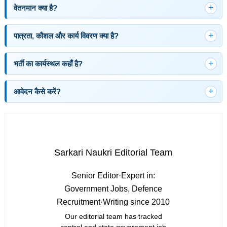
वेतनमान क्या है?
पात्रता, कौशल और कार्य विवरण क्या है?
भर्ती का कार्यस्थल कहाँ है?
आवेदन कैसे करें?
Sarkari Naukri Editorial Team
Senior Editor
·
Expert in:
Government Jobs, Defence
Recruitment
·
Writing since 2010
Our editorial team has tracked