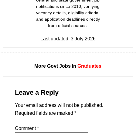
central and state government job
notifications since 2010, verifying
vacancy details, eligibility criteria,
and application deadlines directly
from official sources.
Last updated:
3 July 2026
More Govt Jobs In
Graduates
Leave a Reply
Your email address will not be published.
Required fields are marked
*
Comment
*