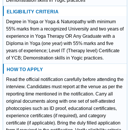
Demonstration skills in Yogic practices
ELIGIBILITY CRITERIA
Degree in Yoga or Yoga & Naturopathy with minimum
55% marks from a recognized University and two years of
experience in Yoga Therapy OR Any Graduate with a
Diploma in Yoga (one year) with 55% marks and five
years of experience; Level IT (Therapy level) Certificate
of YCB; Demonstration skills in Yogic practices.
HOW TO APPLY
Read the official notification carefully before attending the
interview. Candidates must report at the venue as per the
reporting time mentioned in the notification. Carry all
original documents along with one set of self-attested
photocopies such as ID proof, educational certificates,
experience certificates (if required), and category
certificate (if applicable). Bring the duly filled application