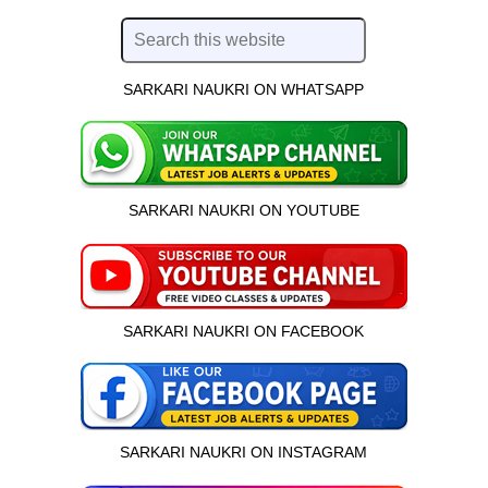
SARKARI NAUKRI ON WHATSAPP
SARKARI NAUKRI ON YOUTUBE
SARKARI NAUKRI ON FACEBOOK
SARKARI NAUKRI ON INSTAGRAM