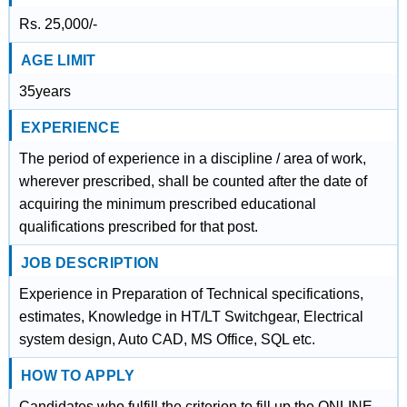
Rs. 25,000/-
AGE LIMIT
35years
EXPERIENCE
The period of experience in a discipline / area of work,
wherever prescribed, shall be counted after the date of
acquiring the minimum prescribed educational
qualifications prescribed for that post.
JOB DESCRIPTION
Experience in Preparation of Technical specifications,
estimates, Knowledge in HT/LT Switchgear, Electrical
system design, Auto CAD, MS Office, SQL etc.
HOW TO APPLY
Candidates who fulfill the criterion to fill up the ONLINE