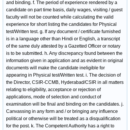
and binding. f. The period of experience rendered by a
candidate on part time basis, daily wages, visiting / guest
faculty will not be counted while calculating the valid
experience for short listing the candidates for Physical
test/Written test. g. If any document / certificate furnished
is in a language other than Hindi or English, a transcript
of the same duly attested by a Gazetted Officer or notary
is to be submitted. h. Any discrepancy found between the
information given in application and as evident in original
documents will make the candidate ineligible for
appearing in Physical test/Written test. i. The decision of
the Director, CSIR-CCMB, Hyderabad/CSIR in all matters
relating to eligibility, acceptance or rejection of
applications, mode of selection and conduct of
examination will be final and binding on the candidates. j.
Canvassing in any form and / or bringing any influence
political or otherwise will be treated as a disqualification
for the post. k. The Competent Authority has a right to