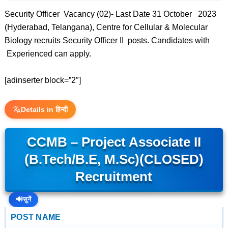
Security Officer Vacancy (02)- Last Date 31 October 2023
(Hyderabad, Telangana), Centre for Cellular & Molecular
Biology recruits Security Officer II posts. Candidates with
Experienced can apply.
[adinserter block=”2″]
Details in हिन्दी
CCMB – Project Associate II
(B.Tech/B.E, M.Sc)(CLOSED)
Recruitment
🔊
सुनें
POST NAME