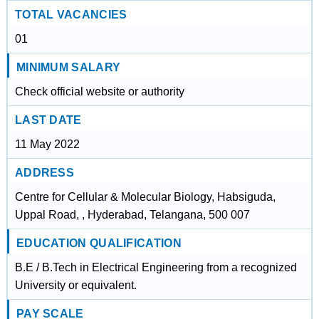
TOTAL VACANCIES
01
MINIMUM SALARY
Check official website or authority
LAST DATE
11 May 2022
ADDRESS
Centre for Cellular & Molecular Biology, Habsiguda,
Uppal Road, , Hyderabad, Telangana, 500 007
EDUCATION QUALIFICATION
B.E / B.Tech in Electrical Engineering from a recognized
University or equivalent.
PAY SCALE