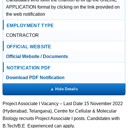
APPLICATION format by clicking on the link provided on
the web notification
EMPLOYMENT TYPE
CONTRACTOR
OFFICIAL WEBSITE
Official Website / Documents
NOTIFICATION PDF
Download PDF Notification
Project Associate I Vacancy – Last Date 15 November 2022
(Hyderabad, Telangana), Centre for Cellular & Molecular
Biology recruits Project Associate I posts. Candidates with
B.Tech/B.E Experienced can apply.