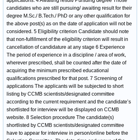
applications. 4 Awaiting result/ Pursuing degree Those
candidates who are still pursuing/ awaiting result for their
degree M.Sc./ B.Tech./ PhD or any other qualification for
the above post(s) as on the date of application will not be
considered. 5 Eligibility criterion Candidate should note
that non-fulfillment of the eligibility criterion will result in
cancellation of candidature at any stage 6 Experience
The period of experience in a discipline / area of work,
wherever prescribed, shall be counted after the date of
acquiring the minimum prescribed educational
qualifications prescribed for that post. 7 Screening of
applications The applicants will be subjected to short
listing by CCMB scientists/designated committee
according to the current requirement and the candidate’s
shortlisted for interview will be displayed on CCMB
website. 8 Selection procedure The candidate(s)
shortlisted by CCMB scientists/designated committee
have to appear for interview in person/online before the