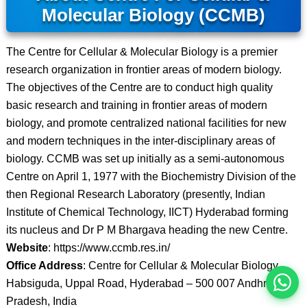
Molecular Biology (CCMB)
The Centre for Cellular & Molecular Biology is a premier
research organization in frontier areas of modern biology.
The objectives of the Centre are to conduct high quality
basic research and training in frontier areas of modern
biology, and promote centralized national facilities for new
and modern techniques in the inter-disciplinary areas of
biology. CCMB was set up initially as a semi-autonomous
Centre on April 1, 1977 with the Biochemistry Division of the
then Regional Research Laboratory (presently, Indian
इस भर्ती को अपने दोस्तों को भेजें
Institute of Chemical Technology, IICT) Hyderabad forming
its nucleus and Dr P M Bhargava heading the new Centre.
रोज़ नई भर्तियाँ पाएँ
Website
: https://www.ccmb.res.in/
Office Address
: Centre for Cellular & Molecular Biology
Habsiguda, Uppal Road, Hyderabad – 500 007 Andhra
Pradesh, India