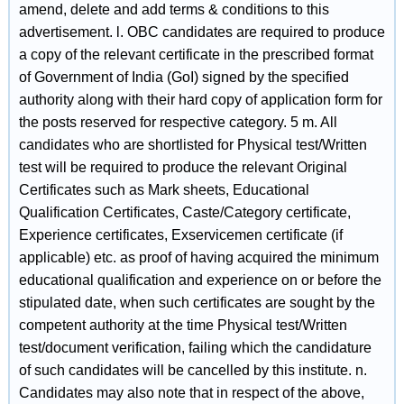
amend, delete and add terms & conditions to this
advertisement. l. OBC candidates are required to produce
a copy of the relevant certificate in the prescribed format
of Government of India (GoI) signed by the specified
authority along with their hard copy of application form for
the posts reserved for respective category. 5 m. All
candidates who are shortlisted for Physical test/Written
test will be required to produce the relevant Original
Certificates such as Mark sheets, Educational
Qualification Certificates, Caste/Category certificate,
Experience certificates, Exservicemen certificate (if
applicable) etc. as proof of having acquired the minimum
educational qualification and experience on or before the
stipulated date, when such certificates are sought by the
competent authority at the time Physical test/Written
test/document verification, failing which the candidature
of such candidates will be cancelled by this institute. n.
Candidates may also note that in respect of the above,