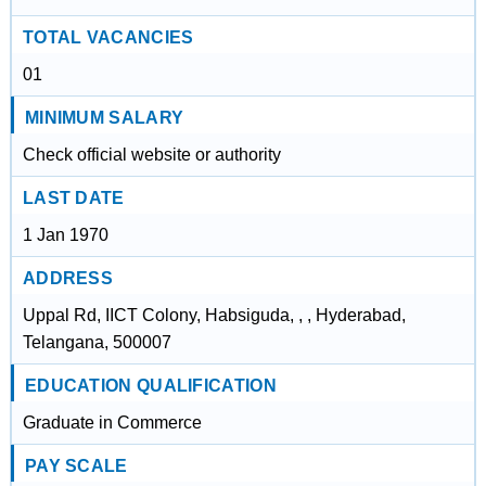
TOTAL VACANCIES
01
MINIMUM SALARY
Check official website or authority
LAST DATE
1 Jan 1970
ADDRESS
Uppal Rd, IICT Colony, Habsiguda, , , Hyderabad,
Telangana, 500007
EDUCATION QUALIFICATION
Graduate in Commerce
PAY SCALE