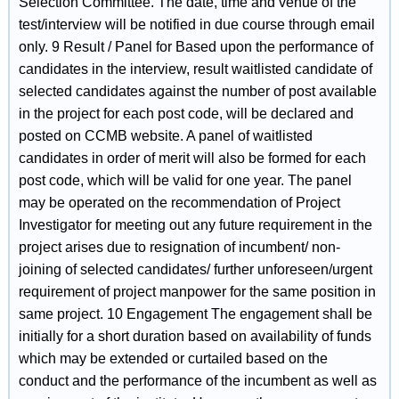
Selection Committee. The date, time and venue of the
test/interview will be notified in due course through email
only. 9 Result / Panel for Based upon the performance of
candidates in the interview, result waitlisted candidate of
selected candidates against the number of post available
in the project for each post code, will be declared and
posted on CCMB website. A panel of waitlisted
candidates in order of merit will also be formed for each
post code, which will be valid for one year. The panel
may be operated on the recommendation of Project
Investigator for meeting out any future requirement in the
project arises due to resignation of incumbent/ non-
joining of selected candidates/ further unforeseen/urgent
requirement of project manpower for the same position in
same project. 10 Engagement The engagement shall be
initially for a short duration based on availability of funds
which may be extended or curtailed based on the
conduct and the performance of the incumbent as well as