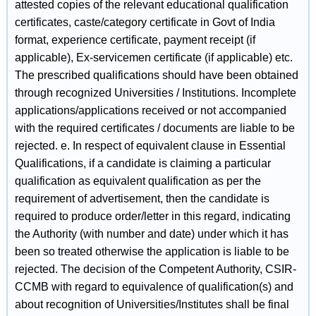
attested copies of the relevant educational qualification
certificates, caste/category certificate in Govt of India
format, experience certificate, payment receipt (if
applicable), Ex-servicemen certificate (if applicable) etc.
The prescribed qualifications should have been obtained
through recognized Universities / Institutions. Incomplete
applications/applications received or not accompanied
with the required certificates / documents are liable to be
rejected. e. In respect of equivalent clause in Essential
Qualifications, if a candidate is claiming a particular
qualification as equivalent qualification as per the
requirement of advertisement, then the candidate is
required to produce order/letter in this regard, indicating
the Authority (with number and date) under which it has
been so treated otherwise the application is liable to be
rejected. The decision of the Competent Authority, CSIR-
CCMB with regard to equivalence of qualification(s) and
about recognition of Universities/Institutes shall be final