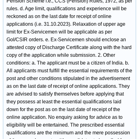
Pension Scheme i.e., CCS (Pension) Rules, 1972, as per
rules. d. Age limit, qualifications and experience will be
reckoned as on the last date for receipt of online
applications (i.e. 31.10.2023). Relaxation of upper age
limit for Ex-Servicemen will be applicable as per
GoI/CSIR orders. e. Ex-Servicemen should enclose an
attested copy of Discharge Certificate along with the hard
copy of the application while submission. 2. Other
conditions: a. The applicant must be a citizen of India. b.
All applicants must fulfill the essential requirements of the
post and other conditions stipulated in the advertisement
as on the last date of receipt of online applications. They
are advised to satisfy themselves before applying that
they possess at least the essential qualifications laid
down for the post as on the last date of receipt of the
online application. No enquiry asking for advice as to
eligibility will be entertained. The prescribed essential
qualifications are the minimum and the mere possession