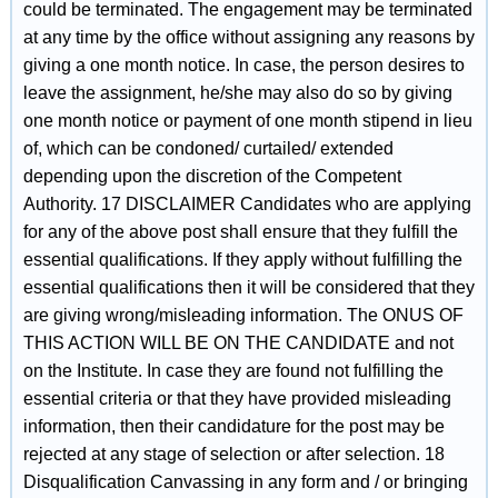
could be terminated. The engagement may be terminated
at any time by the office without assigning any reasons by
giving a one month notice. In case, the person desires to
leave the assignment, he/she may also do so by giving
one month notice or payment of one month stipend in lieu
of, which can be condoned/ curtailed/ extended
depending upon the discretion of the Competent
Authority. 17 DISCLAIMER Candidates who are applying
for any of the above post shall ensure that they fulfill the
essential qualifications. If they apply without fulfilling the
essential qualifications then it will be considered that they
are giving wrong/misleading information. The ONUS OF
THIS ACTION WILL BE ON THE CANDIDATE and not
on the Institute. In case they are found not fulfilling the
essential criteria or that they have provided misleading
information, then their candidature for the post may be
rejected at any stage of selection or after selection. 18
Disqualification Canvassing in any form and / or bringing