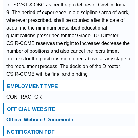
for SC/ST & OBC as per the guidelines of Govt. of India
9. The period of experience in a discipline / area of work,
wherever prescribed, shall be counted after the date of
acquiring the minimum prescribed educational
qualifications prescribed for that Grade. 10. Director,
CSIR-CCMB reserves the right to increase/ decrease the
number of positions and also cancel the recruitment
process for the positions mentioned above at any stage of
the recruitment process. The decision of the Director,
CSIR-CCMB will be final and binding
EMPLOYMENT TYPE
CONTRACTOR
OFFICIAL WEBSITE
Official Website / Documents
NOTIFICATION PDF