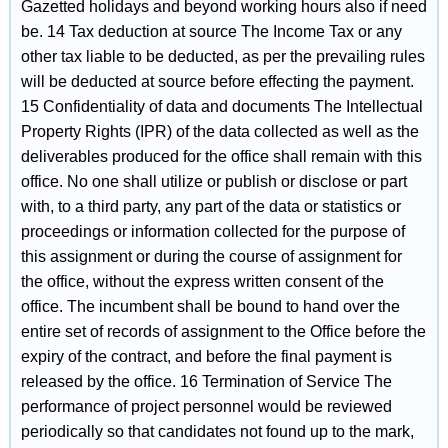
Gazetted holidays and beyond working hours also if need
be. 14 Tax deduction at source The Income Tax or any
other tax liable to be deducted, as per the prevailing rules
will be deducted at source before effecting the payment.
15 Confidentiality of data and documents The Intellectual
Property Rights (IPR) of the data collected as well as the
deliverables produced for the office shall remain with this
office. No one shall utilize or publish or disclose or part
with, to a third party, any part of the data or statistics or
proceedings or information collected for the purpose of
this assignment or during the course of assignment for
the office, without the express written consent of the
office. The incumbent shall be bound to hand over the
entire set of records of assignment to the Office before the
expiry of the contract, and before the final payment is
released by the office. 16 Termination of Service The
performance of project personnel would be reviewed
periodically so that candidates not found up to the mark,