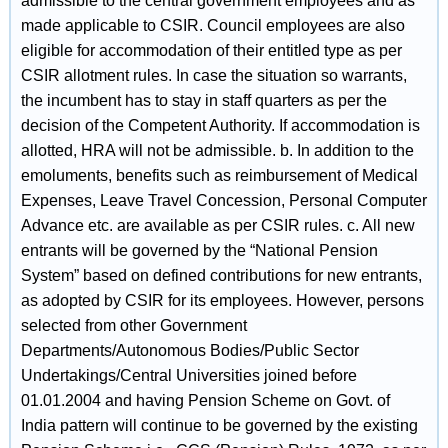
admissible to the central government employees and as
made applicable to CSIR. Council employees are also
eligible for accommodation of their entitled type as per
CSIR allotment rules. In case the situation so warrants,
the incumbent has to stay in staff quarters as per the
decision of the Competent Authority. If accommodation is
allotted, HRA will not be admissible. b. In addition to the
emoluments, benefits such as reimbursement of Medical
Expenses, Leave Travel Concession, Personal Computer
Advance etc. are available as per CSIR rules. c. All new
entrants will be governed by the “National Pension
System” based on defined contributions for new entrants,
as adopted by CSIR for its employees. However, persons
selected from other Government
Departments/Autonomous Bodies/Public Sector
Undertakings/Central Universities joined before
01.01.2004 and having Pension Scheme on Govt. of
India pattern will continue to be governed by the existing