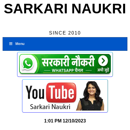
SARKARI NAUKRI
SINCE 2010
Menu
1:01 PM
12/10/2023