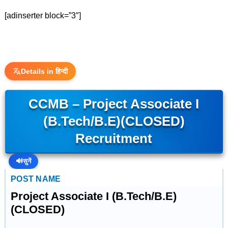
[adinserter block=”3″]
Details in हिन्दी
CCMB – Project Associate I
(B.Tech/B.E)(CLOSED)
Recruitment
🔊
सुनें
POST NAME
Project Associate I (B.Tech/B.E)
(CLOSED)