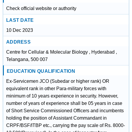
Check official website or authority
LAST DATE
10 Dec 2023
ADDRESS
Centre for Cellular & Molecular Biology , Hyderabad ,
Telangana, 500 007
EDUCATION QUALIFICATION
Ex-Servicemen JCO (Subedar or higher rank) OR
equivalent rank in other Para-military forces with
minimum of 10 years experience in security. However,
number of years of experience shall be 05 years in case
of Short Service Commissioned Officers and incumbents
holding the position of Assistant Commandant in
CRPF/BSF/ITBP etc., carrying the pay scale of Rs. 8000-