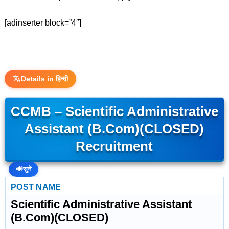
[adinserter block=”4″]
Details in हिन्दी
CCMB – Scientific Administrative
Assistant (B.Com)(CLOSED)
Recruitment
🔊
सुनें
POST NAME
Scientific Administrative Assistant
(B.Com)(CLOSED)