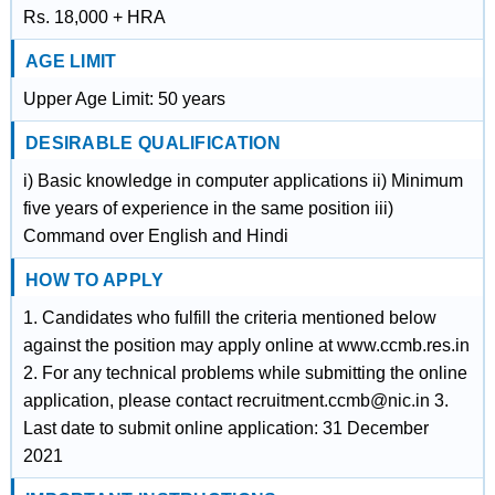
Rs. 18,000 + HRA
AGE LIMIT
Upper Age Limit: 50 years
DESIRABLE QUALIFICATION
i) Basic knowledge in computer applications ii) Minimum
five years of experience in the same position iii)
Command over English and Hindi
HOW TO APPLY
1. Candidates who fulfill the criteria mentioned below
against the position may apply online at www.ccmb.res.in
2. For any technical problems while submitting the online
application, please contact recruitment.ccmb@nic.in 3.
Last date to submit online application: 31 December
2021