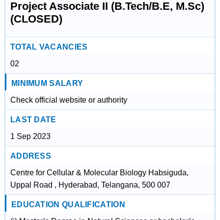
Project Associate II (B.Tech/B.E, M.Sc)
(CLOSED)
TOTAL VACANCIES
02
MINIMUM SALARY
Check official website or authority
LAST DATE
1 Sep 2023
ADDRESS
Centre for Cellular & Molecular Biology Habsiguda,
Uppal Road , Hyderabad, Telangana, 500 007
EDUCATION QUALIFICATION