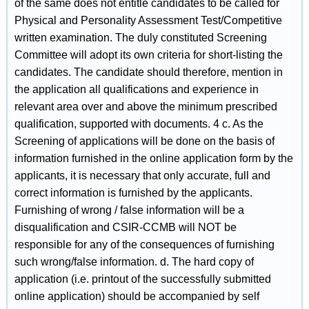
of the same does not entitle candidates to be called for
Physical and Personality Assessment Test/Competitive
written examination. The duly constituted Screening
Committee will adopt its own criteria for short-listing the
candidates. The candidate should therefore, mention in
the application all qualifications and experience in
relevant area over and above the minimum prescribed
qualification, supported with documents. 4 c. As the
Screening of applications will be done on the basis of
information furnished in the online application form by the
applicants, it is necessary that only accurate, full and
correct information is furnished by the applicants.
Furnishing of wrong / false information will be a
disqualification and CSIR-CCMB will NOT be
responsible for any of the consequences of furnishing
such wrong/false information. d. The hard copy of
application (i.e. printout of the successfully submitted
online application) should be accompanied by self