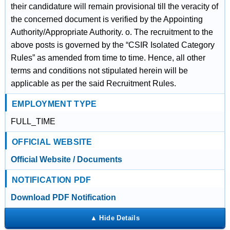
their candidature will remain provisional till the veracity of
the concerned document is verified by the Appointing
Authority/Appropriate Authority. o. The recruitment to the
above posts is governed by the “CSIR Isolated Category
Rules” as amended from time to time. Hence, all other
terms and conditions not stipulated herein will be
applicable as per the said Recruitment Rules.
EMPLOYMENT TYPE
FULL_TIME
OFFICIAL WEBSITE
Official Website / Documents
NOTIFICATION PDF
Download PDF Notification