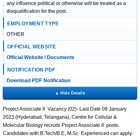
any influence political or otherwise will be treated as a
disqualification for the post.
EMPLOYMENT TYPE
OTHER
OFFICIAL WEBSITE
Official Website / Documents
NOTIFICATION PDF
Download PDF Notification
Project Associate II Vacancy (02)- Last Date 09 January
2023 (Hyderabad, Telangana), Centre for Cellular &
Molecular Biology recruits Project Associate II posts.
Candidates with B.Tech/B.E, M.Sc Experienced can apply.