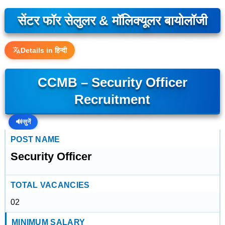
सेंटर फॉर सेलुलर & मॉलिक्यूलर बायोलॉजी
Details in हिन्दी
CCMB – Security Officer
Recruitment
🔊
सुनें
POST NAME
Security Officer
TOTAL VACANCIES
02
MINIMUM SALARY