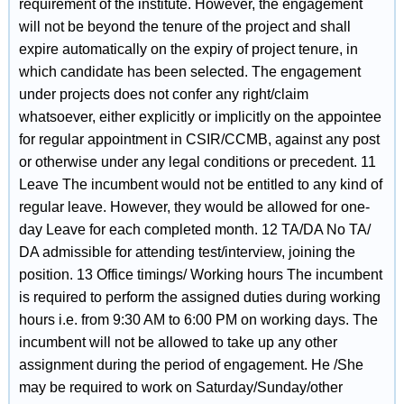
requirement of the institute. However, the engagement
will not be beyond the tenure of the project and shall
expire automatically on the expiry of project tenure, in
which candidate has been selected. The engagement
under projects does not confer any right/claim
whatsoever, either explicitly or implicitly on the appointee
for regular appointment in CSIR/CCMB, against any post
or otherwise under any legal conditions or precedent. 11
Leave The incumbent would not be entitled to any kind of
regular leave. However, they would be allowed for one-
day Leave for each completed month. 12 TA/DA No TA/
DA admissible for attending test/interview, joining the
position. 13 Office timings/ Working hours The incumbent
is required to perform the assigned duties during working
hours i.e. from 9:30 AM to 6:00 PM on working days. The
incumbent will not be allowed to take up any other
assignment during the period of engagement. He /She
may be required to work on Saturday/Sunday/other