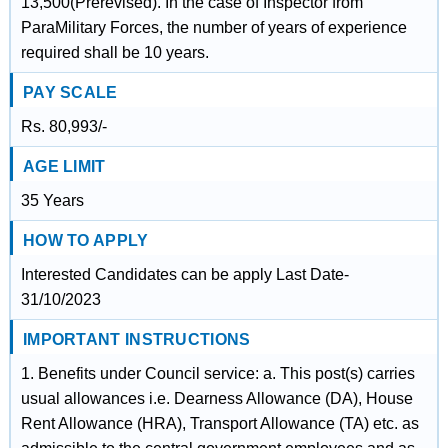
13,500(Prerevised). In the case of Inspector from
ParaMilitary Forces, the number of years of experience
required shall be 10 years.
PAY SCALE
Rs. 80,993/-
AGE LIMIT
35 Years
HOW TO APPLY
Interested Candidates can be apply Last Date-
31/10/2023
IMPORTANT INSTRUCTIONS
1. Benefits under Council service: a. This post(s) carries
usual allowances i.e. Dearness Allowance (DA), House
Rent Allowance (HRA), Transport Allowance (TA) etc. as