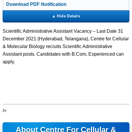
Download PDF Notification
Scientific Administrative Assistant Vacancy – Last Date 31
December 2021 (Hyderabad, Telangana), Centre for Cellular
& Molecular Biology recruits Scientific Administrative
Assistant posts. Candidates with B.Com, Experienced can
apply.
/>
About Centre For Cellular &