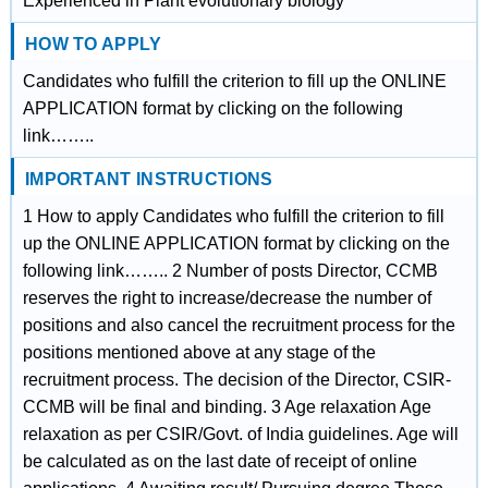
Experienced in Plant evolutionary biology
HOW TO APPLY
Candidates who fulfill the criterion to fill up the ONLINE
APPLICATION format by clicking on the following
link……..
IMPORTANT INSTRUCTIONS
1 How to apply Candidates who fulfill the criterion to fill
up the ONLINE APPLICATION format by clicking on the
following link…….. 2 Number of posts Director, CCMB
reserves the right to increase/decrease the number of
positions and also cancel the recruitment process for the
positions mentioned above at any stage of the
recruitment process. The decision of the Director, CSIR-
CCMB will be final and binding. 3 Age relaxation Age
relaxation as per CSIR/Govt. of India guidelines. Age will
be calculated as on the last date of receipt of online