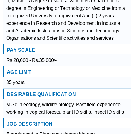
(i) Master’s Degree in Natural Sciences or bachelor’s
degree in Engineering or Technology or Medicine from a
recognized University or equivalent And (ii) 2 years
experience in Research and Development in Industrial
and Academic Institutions or Science and Technology
Organisations and Scientific activities and services
PAY SCALE
Rs.28,000 - Rs.35,000/-
AGE LIMIT
35 years
DESIRABLE QUALIFICATION
M.Sc in ecology, wildlife biology. Past field experience
working in tropical forests, plant ID skills, insect ID skills
JOB DESCRIPTION