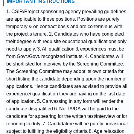
IMPORTANT INSTRUCTIONS
1. CSIR/Project sponsoring agency prevailing guidelines
are applicable to these positions. Positions are purely
temporary & on contract basis and are co-terminus with
the project’s tenure. 2. Candidates who have completed
their degree with requisite educational qualifications only
need to apply. 3. All qualification & experiences must be
from Govt./Govt. recognized Institute. 4. Candidates will
be shortlisted for interview by the Screening Committee.
The Screening Committee may adopt its own criteria for
short listing the candidate depending upon the number of
applications. Hence candidates are advised to provide all
experience/ qualification they are having on the last date
of application. 5. Canvassing in any form will render the
candidate disqualified 6. No TA/DA will be paid to the
candidate for appearing for the written test/interview or for
reporting to duty. 7. Candidature will be purely provisional
subject to fulfilling the eligibility criteria 8. Age relaxation