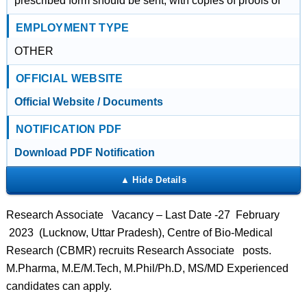
prescribed form should be sent, with copies of proofs of
EMPLOYMENT TYPE
OTHER
OFFICIAL WEBSITE
Official Website / Documents
NOTIFICATION PDF
Download PDF Notification
Research Associate Vacancy – Last Date -27 February
2023 (Lucknow, Uttar Pradesh), Centre of Bio-Medical
Research (CBMR) recruits Research Associate posts.
M.Pharma, M.E/M.Tech, M.Phil/Ph.D, MS/MD Experienced
candidates can apply.