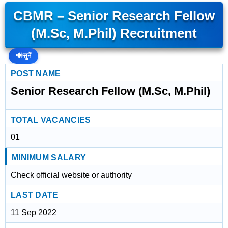
CBMR – Senior Research Fellow
(M.Sc, M.Phil) Recruitment
🔊
सुनें
POST NAME
Senior Research Fellow (M.Sc, M.Phil)
TOTAL VACANCIES
01
MINIMUM SALARY
Check official website or authority
LAST DATE
11 Sep 2022