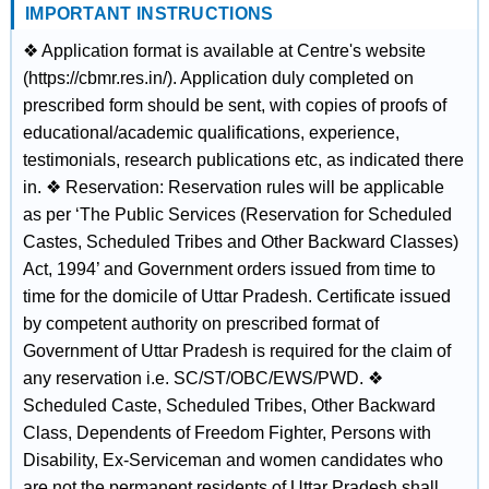
IMPORTANT INSTRUCTIONS
❖ Application format is available at Centre's website
(https://cbmr.res.in/). Application duly completed on
prescribed form should be sent, with copies of proofs of
educational/academic qualifications, experience,
testimonials, research publications etc, as indicated there
in. ❖ Reservation: Reservation rules will be applicable
as per ‘The Public Services (Reservation for Scheduled
Castes, Scheduled Tribes and Other Backward Classes)
Act, 1994’ and Government orders issued from time to
time for the domicile of Uttar Pradesh. Certificate issued
by competent authority on prescribed format of
Government of Uttar Pradesh is required for the claim of
any reservation i.e. SC/ST/OBC/EWS/PWD. ❖
Scheduled Caste, Scheduled Tribes, Other Backward
Class, Dependents of Freedom Fighter, Persons with
Disability, Ex-Serviceman and women candidates who
are not the permanent residents of Uttar Pradesh shall