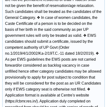
not be given the benefit of reservation/age relaxation.
Such candidates shall be treated as the candidates of the
General Category. ❖ In case of women candidates, the
Caste Certificate of a person is to be decided on the
basis of her birth in the said community as per UP
government rules will only be treated as valid. ❖ EWS
candidates should submit a certificate, issued by the
competent authority of UP Govt (Order
no.1/2019/4/1/2002/Ka-2/19T.C.-11 dated 18/2/2019). ❖
As per EWS guidelines the EWS posts are not carried
forward/or considered as backlog vacancy in case
unfilled hence other category candidates may be allowed
provisionally to apply for post subject to condition that
they will be considered for the post as an UR Candidates
only if EWS category seat is otherwise not filled. ❖
Application format is available at Centre's website
(https://cbmr.res.in/). Application duly completed on