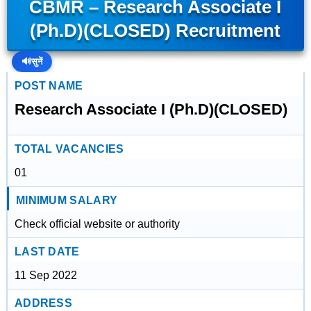
CBMR – Research Associate I
(Ph.D)(CLOSED) Recruitment
🔊
सुनें
POST NAME
Research Associate I (Ph.D)(CLOSED)
TOTAL VACANCIES
01
MINIMUM SALARY
Check official website or authority
LAST DATE
11 Sep 2022
ADDRESS