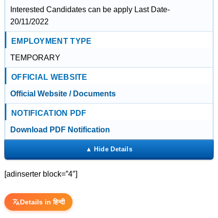
Interested Candidates can be apply Last Date-
20/11/2022
EMPLOYMENT TYPE
TEMPORARY
OFFICIAL WEBSITE
Official Website / Documents
NOTIFICATION PDF
Download PDF Notification
[adinserter block=”4″]
Details in हिन्दी