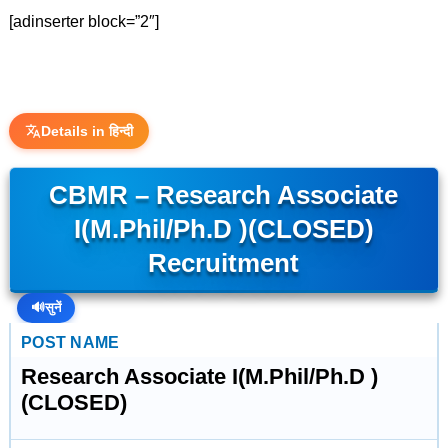
[adinserter block=”2″]
Details in हिन्दी
CBMR – Research Associate
I(M.Phil/Ph.D )(CLOSED)
Recruitment
🔊
सुनें
POST NAME
Research Associate I(M.Phil/Ph.D )
(CLOSED)