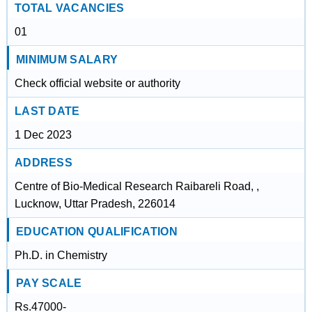
TOTAL VACANCIES
01
MINIMUM SALARY
Check official website or authority
LAST DATE
1 Dec 2023
ADDRESS
Centre of Bio-Medical Research Raibareli Road, ,
Lucknow, Uttar Pradesh, 226014
EDUCATION QUALIFICATION
Ph.D. in Chemistry
PAY SCALE
Rs.47000-