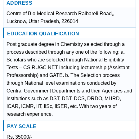
ADDRESS
Centre of Bio-Medical Research Raibareli Road,,
Lucknow, Uttar Pradesh, 226014
EDUCATION QUALIFICATION
Post graduate degree in Chemistry selected through a
process described through any one of the following: a.
Scholars who are selected through National Eligibility
Tests – CSIRUGC NET including lecturership (Assistant
Professorship) and GATE. b. The Selection process
through National level examinations conducted by
Central Government Departments and their Agencies and
Institutions such as DST, DBT, DOS, DRDO, MHRD,
ICAR, ICMR, IIT, IISc, IISER, etc. With two years of
research experience.
PAY SCALE
Rs. 35000/-