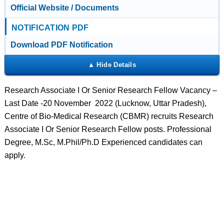
Official Website / Documents
NOTIFICATION PDF
Download PDF Notification
Research Associate I Or Senior Research Fellow Vacancy –
Last Date -20 November 2022 (Lucknow, Uttar Pradesh),
Centre of Bio-Medical Research (CBMR) recruits Research
Associate I Or Senior Research Fellow posts. Professional
Degree, M.Sc, M.Phil/Ph.D Experienced candidates can
apply.