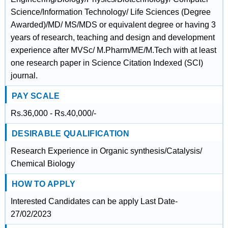
Science/Information Technology/ Life Sciences (Degree
Awarded)/MD/ MS/MDS or equivalent degree or having 3
years of research, teaching and design and development
experience after MVSc/ M.Pharm/ME/M.Tech with at least
one research paper in Science Citation Indexed (SCI)
journal.
PAY SCALE
Rs.36,000 - Rs.40,000/-
DESIRABLE QUALIFICATION
Research Experience in Organic synthesis/Catalysis/
Chemical Biology
HOW TO APPLY
Interested Candidates can be apply Last Date-
27/02/2023