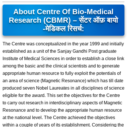
About Centre Of Bio-Medical
Research (CBMR) – सेंटर ऑफ़ बायो
-मेडिकल रिसर्च:
The Centre was conceptualized in the year 1999 and initially
established as a unit of the Sanjay Gandhi Post graduate
Institute of Medical Sciences in order to establish a close link
among the basic and the clinical scientists and to generate
appropriate human resource to fully exploit the potentials of
an area of science (Magnetic Resonance) which has till date
produced seven Nobel Laureates in all disciplines of science
eligible for the award. This set the objectives for the Centre
to carry out research in interdisciplinary aspects of Magnetic
Resonance and to develop the appropriate human resource
at the national level. The Centre achieved the objectives
within a couple of years of its establishment. Considering the