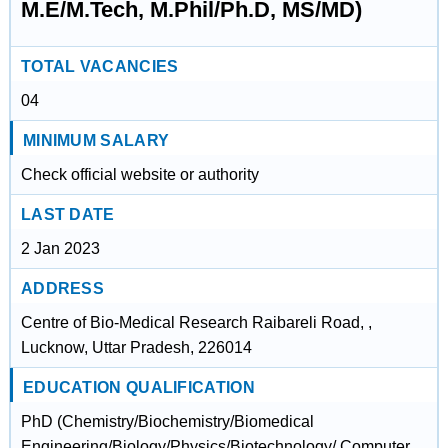
M.E/M.Tech, M.Phil/Ph.D, MS/MD)
TOTAL VACANCIES
04
MINIMUM SALARY
Check official website or authority
LAST DATE
2 Jan 2023
ADDRESS
Centre of Bio-Medical Research Raibareli Road, ,
Lucknow, Uttar Pradesh, 226014
EDUCATION QUALIFICATION
PhD (Chemistry/Biochemistry/Biomedical
Engineering/Biology/Physics/Biotechnology/ Computer