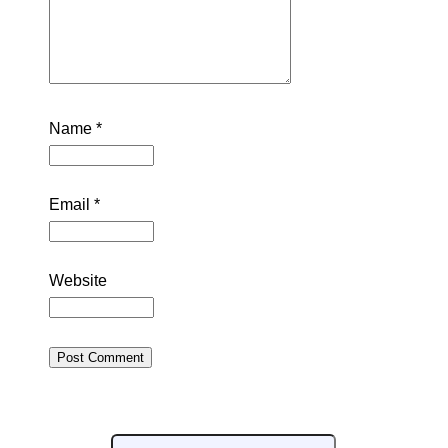
Name
*
Email
*
Website