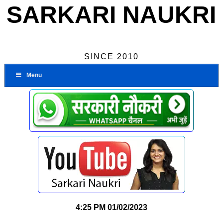
SARKARI NAUKRI
SINCE 2010
Menu
4:25 PM
01/02/2023