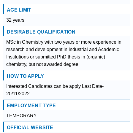
AGE LIMIT
32 years
DESIRABLE QUALIFICATION
MSc in Chemistry with two years or more experience in
research and development in Industrial and Academic
Institutions or submitted PhD thesis in (organic)
chemistry, but not awarded degree.
HOW TO APPLY
Interested Candidates can be apply Last Date-
20/11/2022
EMPLOYMENT TYPE
TEMPORARY
OFFICIAL WEBSITE