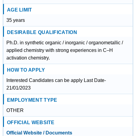
AGE LIMIT
35 years
DESIRABLE QUALIFICATION
Ph.D. in synthetic organic / inorganic / organometallic /
applied chemistry with strong experiences in C–H
activation chemistry.
HOW TO APPLY
Interested Candidates can be apply Last Date-
21/01/2023
EMPLOYMENT TYPE
OTHER
OFFICIAL WEBSITE
Official Website / Documents