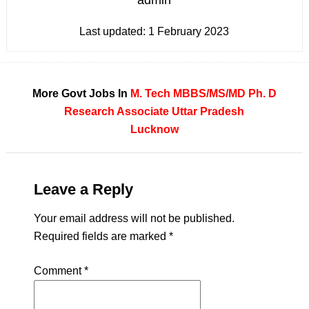
admin
Last updated:
1 February 2023
More Govt Jobs In
M. Tech
MBBS/MS/MD
Ph. D
Research Associate
Uttar Pradesh
Lucknow
Leave a Reply
Your email address will not be published.
Required fields are marked
*
Comment
*