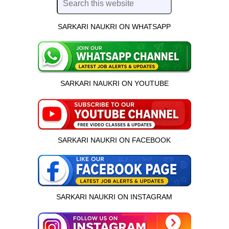
SARKARI NAUKRI ON WHATSAPP
SARKARI NAUKRI ON YOUTUBE
SARKARI NAUKRI ON FACEBOOK
SARKARI NAUKRI ON INSTAGRAM