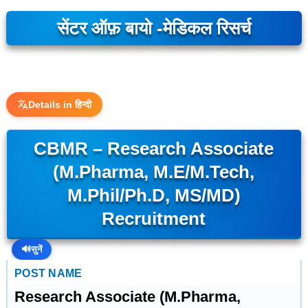
सेंटर ऑफ़ बायो -मेडिकल रिसर्च
Details in हिन्दी
CBMR – Research Associate
(M.Pharma, M.E/M.Tech,
M.Phil/Ph.D, MS/MD)
Recruitment
🔊
सुनें
POST NAME
Research Associate (M.Pharma,