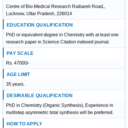
Centre of Bio-Medical Research Raibareli Road,,
Lucknow, Uttar Pradesh, 226014
EDUCATION QUALIFICATION
PhD or equivalent degree in Chemistry with at least one
research paper in Science Citation indexed journal.
PAY SCALE
Rs. 47000/-
AGE LIMIT
35 years.
DESIRABLE QUALIFICATION
PhD in Chemistry (Organic Synthesis), Experience in
multistep asymmetric total synthesis will be preferred.
HOW TO APPLY