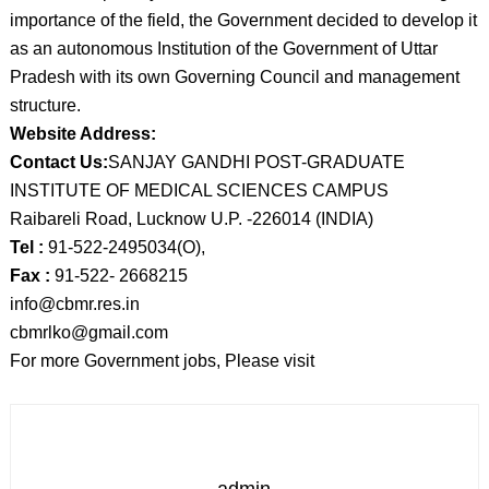
importance of the field, the Government decided to develop it
as an autonomous Institution of the Government of Uttar
Pradesh with its own Governing Council and management
structure.
Website Address:
Contact Us:
SANJAY GANDHI POST-GRADUATE
INSTITUTE OF MEDICAL SCIENCES CAMPUS
Raibareli Road, Lucknow U.P. -226014 (INDIA)
Tel :
91-522-2495034(O),
Fax :
91-522- 2668215
info@cbmr.res.in
cbmrlko@gmail.com
For more Government jobs, Please visit