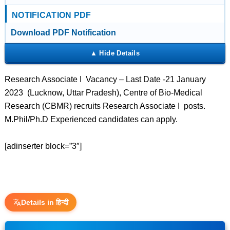
NOTIFICATION PDF
Download PDF Notification
Research Associate I Vacancy – Last Date -21 January
2023 (Lucknow, Uttar Pradesh), Centre of Bio-Medical
Research (CBMR) recruits Research Associate I posts.
M.Phil/Ph.D Experienced candidates can apply.
[adinserter block=”3″]
Details in हिन्दी